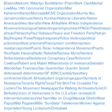
Briseno
Malcolm X
Marilyn Buck
Marion Prison
Mark Clark
Martial
Law
May 19th Communist Organization
Mier
Kahane
militarism
Moncada
MOVE Organization
Mumia Abu
Jamal
murals
music
Nancy Kurshan
National Liberation
Native
Americans
Neo-liberalism
New Afrika
New Afrikan Independence
Movement
nicaragua
Oakland
organizing
outreach
PAIGC
Palestine
pan
african
Patriarchy
Paul Robeson
Peace and Freedom Party
Pelican
Bay
Peoples Press
Philippines
poetry
Police Violence
political
prisoner
political prisoners
Prison
prison conditions
prison
resistance
protest
Puerto Rican Independence Movement
Puerto
Rico
Radio Havana
Radio Rebelde
Ramsey Muniz
Renters
Strike
resistance
Resistance Conspiracy Case
Richmond
Cowboys
Robert and Mabel Williams
roots of resistance
Salvador
Allende
San Francisco
San Quentin
San Quentin Six
self-
defense
self-determination
SF 8
SNCC
solidarity
solitary
confinement
South Africa
student organizing
support
Symbols of
Resistance
Tenants Rights
Texas
Thai Binh
The Crusader
The
Looters
The Movement Newspaper
the Walking Archives
torture
UC
Berkeley
Union of Vietnamese in the U.S.
urban renewal
US
Intervention
veterans
Viet Nam
War on Drugs
Warsaw Ghetto
West
Papua
Wild Poppies
Willie “Sundiata” Tate
women
Women Against
Imperialism
Young Lords
youth
Zimbabwe