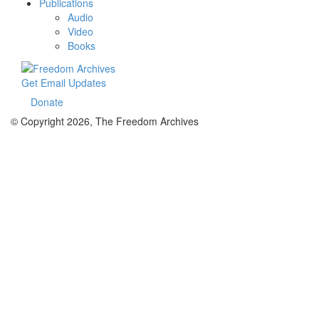
Publications
Audio
Video
Books
Get Email Updates
Donate
© Copyright 2026, The Freedom Archives