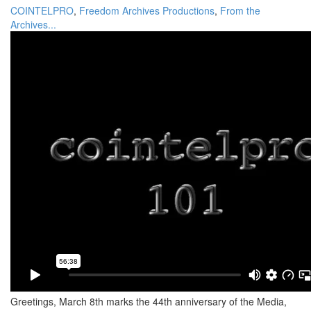
COINTELPRO
,
Freedom Archives Productions
,
From the
Archives...
Greetings, March 8th marks the 44th anniversary of the Media,