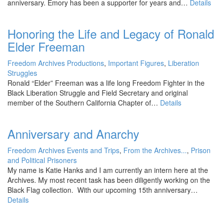
anniversary. Emory has been a supporter for years and…
Details
Honoring the Life and Legacy of Ronald
Elder Freeman
Freedom Archives Productions
,
Important Figures
,
Liberation
Struggles
Ronald “Elder” Freeman was a life long Freedom Fighter in the
Black Liberation Struggle and Field Secretary and original
member of the Southern California Chapter of…
Details
Anniversary and Anarchy
Freedom Archives Events and Trips
,
From the Archives...
,
Prison
and Political Prisoners
My name is Katie Hanks and I am currently an intern here at the
Archives. My most recent task has been diligently working on the
Black Flag collection. With our upcoming 15th anniversary…
Details