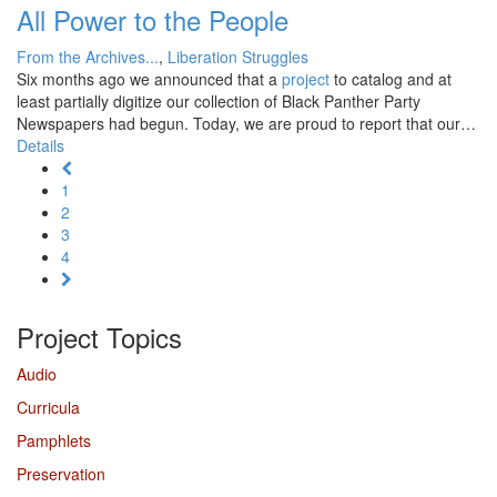
All Power to the People
From the Archives...
,
Liberation Struggles
Six months ago we announced that a
project
to catalog and at
least partially digitize our collection of Black Panther Party
Newspapers had begun. Today, we are proud to report that our…
Details
1
2
3
4
Project Topics
Audio
Curricula
Pamphlets
Preservation