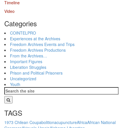
Timeline
Video
Categories
COINTELPRO
Experiences at the Archives
Freedom Archives Events and Trips
Freedom Archives Productions
From the Archives…
Important Figures
Liberation Struggles
Prison and Political Prisoners
Uncategorized
Youth
TAGS
1973 Chilean Coup
abolition
acupuncture
Africa
African National
Congress
Akinyele Umoja
Alabama Liberation