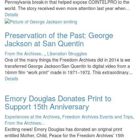
Pennsylvania break-in that helped expose COINTELPRO to the
world. The story received even more attention last year when…
Details
Preservation of the Past: George
Jackson at San Quentin
From the Archives...
,
Liberation Struggles
One of the many things the Freedom Archives did in 2014 is we
transferred George Jackson/San Quentin to digital video from a
16mm film “work print” made in 1971–1972. This extraordinary…
Details
Emory Douglas Donates Print to
Support 15th Anniversary
Experiences at the Archives
,
Freedom Archives Events and Trips
,
From the Archives...
Exciting news! Emory Douglas has donated an original print
entitled Mother, Child, Peace for the Freedom Archives’ 15th