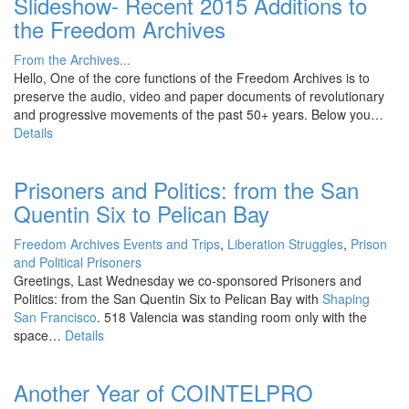
Slideshow- Recent 2015 Additions to
the Freedom Archives
From the Archives...
Hello, One of the core functions of the Freedom Archives is to
preserve the audio, video and paper documents of revolutionary
and progressive movements of the past 50+ years. Below you…
Details
Prisoners and Politics: from the San
Quentin Six to Pelican Bay
Freedom Archives Events and Trips
,
Liberation Struggles
,
Prison
and Political Prisoners
Greetings, Last Wednesday we co-sponsored Prisoners and
Politics: from the San Quentin Six to Pelican Bay with
Shaping
San Francisco
. 518 Valencia was standing room only with the
space…
Details
Another Year of COINTELPRO