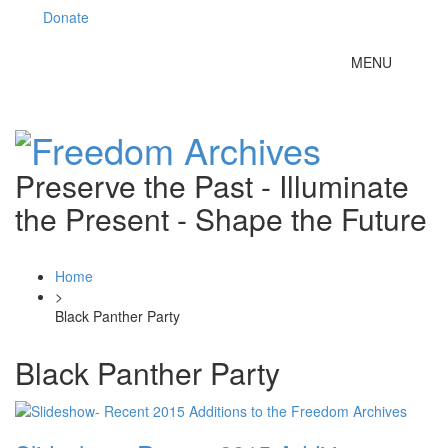
Donate
Toggle
MENU
navigation
Preserve the Past - Illuminate
the Present - Shape the Future
Home
>
Black Panther Party
Black Panther Party