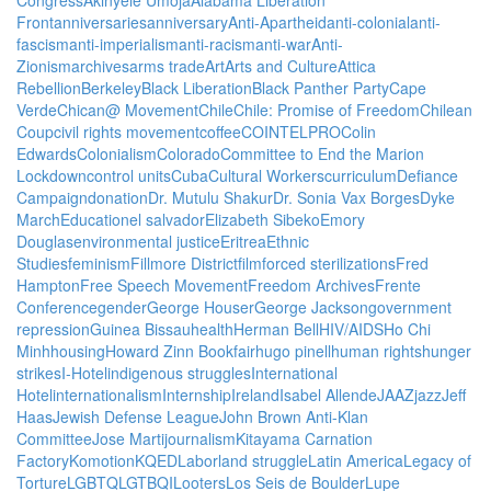
Front
anniversaries
anniversary
Anti-Apartheid
anti-colonial
anti-
fascism
anti-imperialism
anti-racism
anti-war
Anti-
Zionism
archives
arms trade
Art
Arts and Culture
Attica
Rebellion
Berkeley
Black Liberation
Black Panther Party
Cape
Verde
Chican@ Movement
Chile
Chile: Promise of Freedom
Chilean
Coup
civil rights movement
coffee
COINTELPRO
Colin
Edwards
Colonialism
Colorado
Committee to End the Marion
Lockdown
control units
Cuba
Cultural Workers
curriculum
Defiance
Campaign
donation
Dr. Mutulu Shakur
Dr. Sonia Vax Borges
Dyke
March
Education
el salvador
Elizabeth Sibeko
Emory
Douglas
environmental justice
Eritrea
Ethnic
Studies
feminism
Fillmore District
film
forced sterilizations
Fred
Hampton
Free Speech Movement
Freedom Archives
Frente
Conference
gender
George Houser
George Jackson
government
repression
Guinea Bissau
health
Herman Bell
HIV/AIDS
Ho Chi
Minh
housing
Howard Zinn Bookfair
hugo pinell
human rights
hunger
strikes
I-Hotel
indigenous struggles
International
Hotel
internationalism
Internship
Ireland
Isabel Allende
JAAZ
jazz
Jeff
Haas
Jewish Defense League
John Brown Anti-Klan
Committee
Jose Marti
journalism
Kitayama Carnation
Factory
Komotion
KQED
Labor
land struggle
Latin America
Legacy of
Torture
LGBTQ
LGTBQI
Looters
Los Seis de Boulder
Lupe