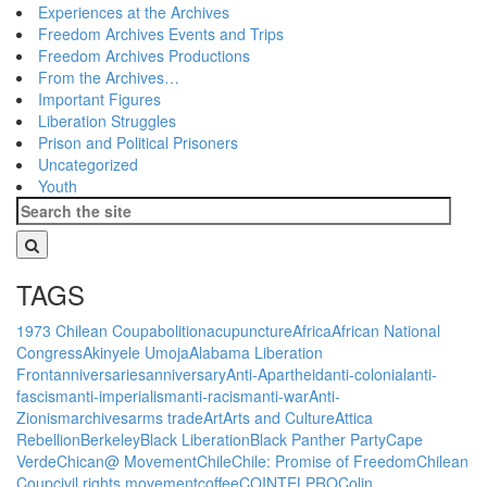
Experiences at the Archives
Freedom Archives Events and Trips
Freedom Archives Productions
From the Archives…
Important Figures
Liberation Struggles
Prison and Political Prisoners
Uncategorized
Youth
TAGS
1973 Chilean Coup
abolition
acupuncture
Africa
African National
Congress
Akinyele Umoja
Alabama Liberation
Front
anniversaries
anniversary
Anti-Apartheid
anti-colonial
anti-
fascism
anti-imperialism
anti-racism
anti-war
Anti-
Zionism
archives
arms trade
Art
Arts and Culture
Attica
Rebellion
Berkeley
Black Liberation
Black Panther Party
Cape
Verde
Chican@ Movement
Chile
Chile: Promise of Freedom
Chilean
Coup
civil rights movement
coffee
COINTELPRO
Colin