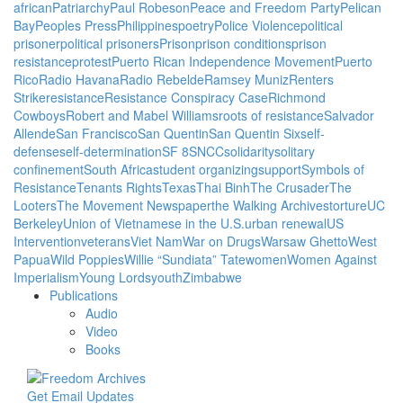
african
Patriarchy
Paul Robeson
Peace and Freedom Party
Pelican
Bay
Peoples Press
Philippines
poetry
Police Violence
political
prisoner
political prisoners
Prison
prison conditions
prison
resistance
protest
Puerto Rican Independence Movement
Puerto
Rico
Radio Havana
Radio Rebelde
Ramsey Muniz
Renters
Strike
resistance
Resistance Conspiracy Case
Richmond
Cowboys
Robert and Mabel Williams
roots of resistance
Salvador
Allende
San Francisco
San Quentin
San Quentin Six
self-
defense
self-determination
SF 8
SNCC
solidarity
solitary
confinement
South Africa
student organizing
support
Symbols of
Resistance
Tenants Rights
Texas
Thai Binh
The Crusader
The
Looters
The Movement Newspaper
the Walking Archives
torture
UC
Berkeley
Union of Vietnamese in the U.S.
urban renewal
US
Intervention
veterans
Viet Nam
War on Drugs
Warsaw Ghetto
West
Papua
Wild Poppies
Willie “Sundiata” Tate
women
Women Against
Imperialism
Young Lords
youth
Zimbabwe
Publications
Audio
Video
Books
Get Email Updates