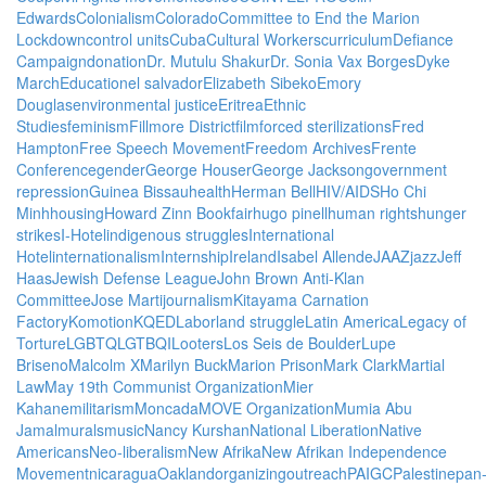
Edwards
Colonialism
Colorado
Committee to End the Marion
Lockdown
control units
Cuba
Cultural Workers
curriculum
Defiance
Campaign
donation
Dr. Mutulu Shakur
Dr. Sonia Vax Borges
Dyke
March
Education
el salvador
Elizabeth Sibeko
Emory
Douglas
environmental justice
Eritrea
Ethnic
Studies
feminism
Fillmore District
film
forced sterilizations
Fred
Hampton
Free Speech Movement
Freedom Archives
Frente
Conference
gender
George Houser
George Jackson
government
repression
Guinea Bissau
health
Herman Bell
HIV/AIDS
Ho Chi
Minh
housing
Howard Zinn Bookfair
hugo pinell
human rights
hunger
strikes
I-Hotel
indigenous struggles
International
Hotel
internationalism
Internship
Ireland
Isabel Allende
JAAZ
jazz
Jeff
Haas
Jewish Defense League
John Brown Anti-Klan
Committee
Jose Marti
journalism
Kitayama Carnation
Factory
Komotion
KQED
Labor
land struggle
Latin America
Legacy of
Torture
LGBTQ
LGTBQI
Looters
Los Seis de Boulder
Lupe
Briseno
Malcolm X
Marilyn Buck
Marion Prison
Mark Clark
Martial
Law
May 19th Communist Organization
Mier
Kahane
militarism
Moncada
MOVE Organization
Mumia Abu
Jamal
murals
music
Nancy Kurshan
National Liberation
Native
Americans
Neo-liberalism
New Afrika
New Afrikan Independence
Movement
nicaragua
Oakland
organizing
outreach
PAIGC
Palestine
pan