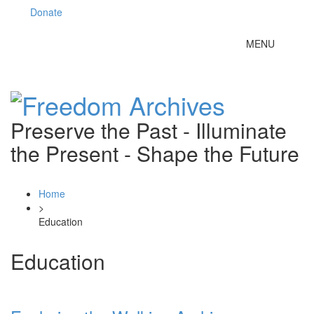
Donate
Toggle
MENU
navigation
Preserve the Past - Illuminate
the Present - Shape the Future
Home
>
Education
Education