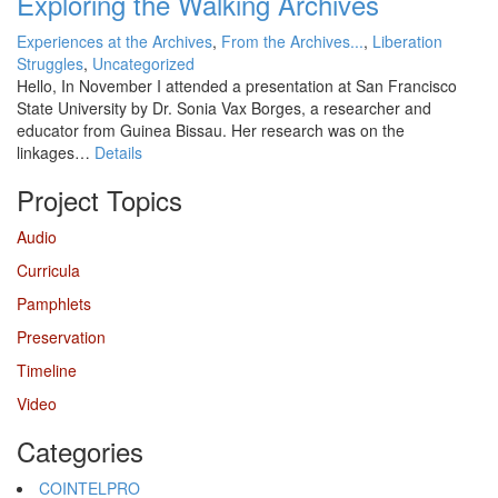
Exploring the Walking Archives
Experiences at the Archives
,
From the Archives...
,
Liberation
Struggles
,
Uncategorized
Hello, In November I attended a presentation at San Francisco
State University by Dr. Sonia Vax Borges, a researcher and
educator from Guinea Bissau. Her research was on the
linkages…
Details
Project Topics
Audio
Curricula
Pamphlets
Preservation
Timeline
Video
Categories
COINTELPRO