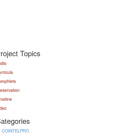
roject Topics
udio
rricula
amphlets
eservation
meline
ideo
ategories
COINTELPRO