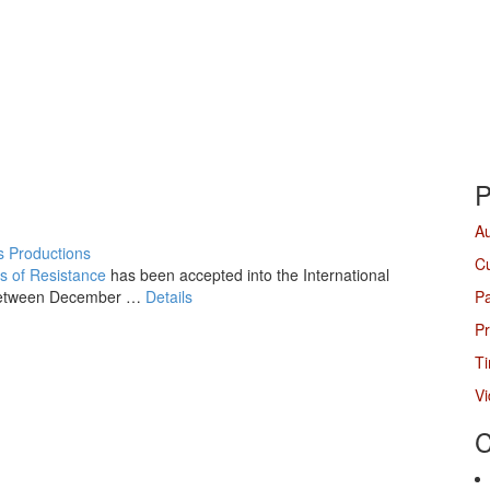
P
A
 Productions
Cu
s of Resistance
has been accepted into the International
etween December
…
Details
P
Pr
Ti
V
C