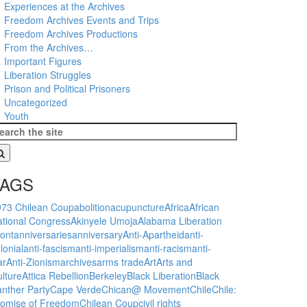
Experiences at the Archives
Freedom Archives Events and Trips
Freedom Archives Productions
From the Archives…
Important Figures
Liberation Struggles
Prison and Political Prisoners
Uncategorized
Youth
TAGS
973 Chilean Coup
abolition
acupuncture
Africa
African
tional Congress
Akinyele Umoja
Alabama Liberation
ont
anniversaries
anniversary
Anti-Apartheid
anti-
lonial
anti-fascism
anti-imperialism
anti-racism
anti-
ar
Anti-Zionism
archives
arms trade
Art
Arts and
lture
Attica Rebellion
Berkeley
Black Liberation
Black
nther Party
Cape Verde
Chican@ Movement
Chile
Chile:
romise of Freedom
Chilean Coup
civil rights