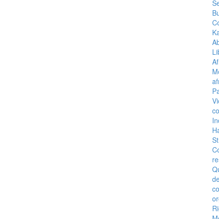
Se
B
C
K
A
Li
Af
M
af
Pa
Vi
co
I
H
St
C
re
Q
de
c
or
Ri
M