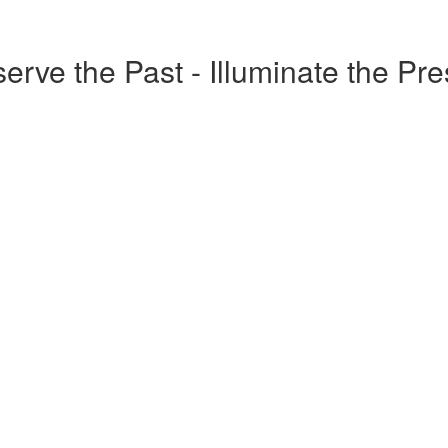
erve the Past - Illuminate the Pr
o