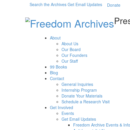
Search the Archives
Get Email Updates
Donate
Pres
About
About Us
Our Board
Our Founders
Our Staff
99 Books
Blog
Contact
General Inquiries
Internship Program
Donate Your Materials
Schedule a Research Visit
Get Involved
Events
Get Email Updates
Freedom Archive Events & Inf