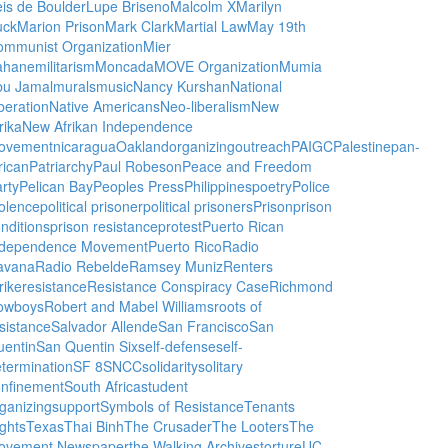
is de Boulder
Lupe Briseno
Malcolm X
Marilyn
uck
Marion Prison
Mark Clark
Martial Law
May 19th
ommunist Organization
Mier
ahane
militarism
Moncada
MOVE Organization
Mumia
bu Jamal
murals
music
Nancy Kurshan
National
beration
Native Americans
Neo-liberalism
New
rika
New Afrikan Independence
ovement
nicaragua
Oakland
organizing
outreach
PAIGC
Palestine
pan-
rican
Patriarchy
Paul Robeson
Peace and Freedom
rty
Pelican Bay
Peoples Press
Philippines
poetry
Police
olence
political prisoner
political prisoners
Prison
prison
nditions
prison resistance
protest
Puerto Rican
ndependence Movement
Puerto Rico
Radio
avana
Radio Rebelde
Ramsey Muniz
Renters
rike
resistance
Resistance Conspiracy Case
Richmond
owboys
Robert and Mabel Williams
roots of
sistance
Salvador Allende
San Francisco
San
uentin
San Quentin Six
self-defense
self-
termination
SF 8
SNCC
solidarity
solitary
onfinement
South Africa
student
ganizing
support
Symbols of Resistance
Tenants
ghts
Texas
Thai Binh
The Crusader
The Looters
The
ovement Newspaper
the Walking Archives
torture
UC