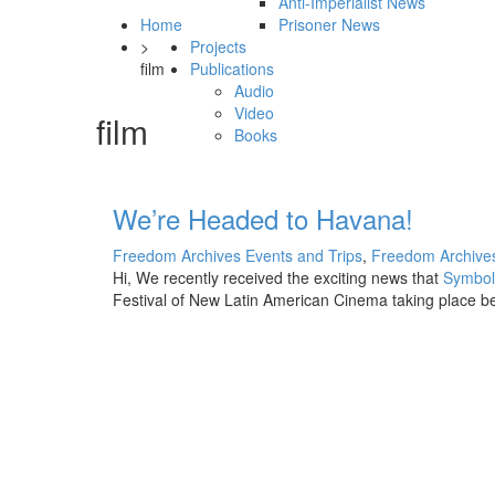
Anti-Imperialist News
Home
Prisoner News
>
Projects
film
Publications
Audio
Video
film
Books
We’re Headed to Havana!
Freedom Archives Events and Trips
,
Freedom Archives
Hi, We recently received the exciting news that
Symbol
Festival of New Latin American Cinema taking place
b