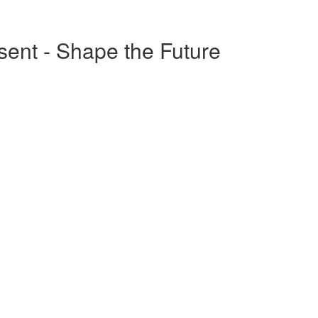
esent - Shape the Future