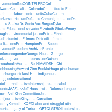
ovement
coffee
COINTELPRO
Colin
dwards
Colonialism
Colorado
Committee to End the
arion Lockdown
control units
Cuba
Cultural
orkers
curriculum
Defiance Campaign
donation
Dr.
utulu Shakur
Dr. Sonia Vax Borges
Dyke
arch
Education
el salvador
Elizabeth Sibeko
Emory
ouglas
environmental justice
Eritrea
Ethnic
udies
feminism
Fillmore District
film
forced
erilizations
Fred Hampton
Free Speech
ovement
Freedom Archives
Frente
onference
gender
George Houser
George
ackson
government repression
Guinea
ssau
health
Herman Bell
HIV/AIDS
Ho Chi
inh
housing
Howard Zinn Bookfair
hugo pinell
human
ghts
hunger strikes
I-Hotel
indigenous
ruggles
International
tel
internationalism
Internship
Ireland
Isabel
lende
JAAZ
jazz
Jeff Haas
Jewish Defense League
John
own Anti-Klan Committee
Jose
rti
journalism
Kitayama Carnation
ctory
Komotion
KQED
Labor
land struggle
Latin
merica
Legacy of Torture
LGBTQ
LGTBQI
Looters
Los