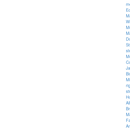
m
E
M
W
M
M
D
St
st
M
C
J
Bi
M
ri
st
Ho
Al
Br
Ma
Fa
A