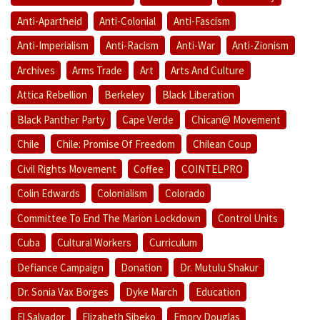
Anti-Apartheid
Anti-Colonial
Anti-Fascism
Anti-Imperialism
Anti-Racism
Anti-War
Anti-Zionism
Archives
Arms Trade
Art
Arts And Culture
Attica Rebellion
Berkeley
Black Liberation
Black Panther Party
Cape Verde
Chican@ Movement
Chile
Chile: Promise Of Freedom
Chilean Coup
Civil Rights Movement
Coffee
COINTELPRO
Colin Edwards
Colonialism
Colorado
Committee To End The Marion Lockdown
Control Units
Cuba
Cultural Workers
Curriculum
Defiance Campaign
Donation
Dr. Mutulu Shakur
Dr. Sonia Vax Borges
Dyke March
Education
El Salvador
Elizabeth Sibeko
Emory Douglas