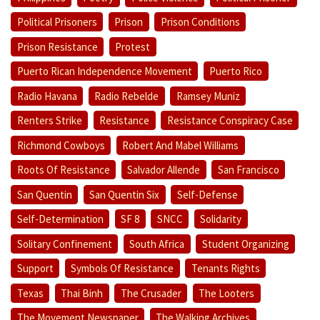
Political Prisoners
Prison
Prison Conditions
Prison Resistance
Protest
Puerto Rican Independence Movement
Puerto Rico
Radio Havana
Radio Rebelde
Ramsey Muniz
Renters Strike
Resistance
Resistance Conspiracy Case
Richmond Cowboys
Robert And Mabel Williams
Roots Of Resistance
Salvador Allende
San Francisco
San Quentin
San Quentin Six
Self-Defense
Self-Determination
SF 8
SNCC
Solidarity
Solitary Confinement
South Africa
Student Organizing
Support
Symbols Of Resistance
Tenants Rights
Texas
Thai Binh
The Crusader
The Looters
The Movement Newspaper
The Walking Archives