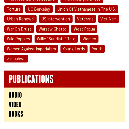
Torture
UC Berkeley
Union Of Vietnamese In The U.S.
Urban Renewal
US Intervention
Veterans
Viet Nam
War On Drugs
Warsaw Ghetto
West Papua
Wild Poppies
Willie “Sundiata” Tate
Women
Women Against Imperialism
Young Lords
Youth
Zimbabwe
PUBLICATIONS
AUDIO
VIDEO
BOOKS