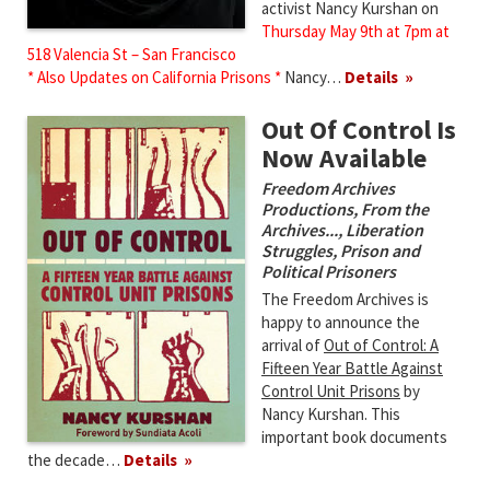
activist Nancy Kurshan on
Thursday May 9th at 7pm at
518 Valencia St – San Francisco
* Also Updates on California Prisons *
Nancy…
Details
Out Of Control Is
Now Available
Freedom Archives
Productions
,
From the
Archives...
,
Liberation
Struggles
,
Prison and
Political Prisoners
The Freedom Archives is
happy to announce the
arrival of
Out of Control: A
Fifteen Year Battle Against
Control Unit Prisons
by
Nancy Kurshan. This
important book documents
the decade…
Details