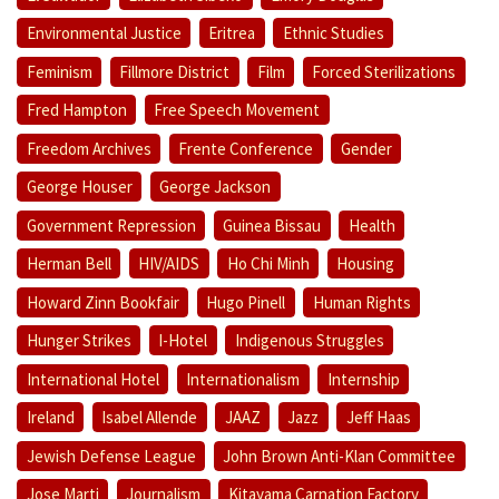
Environmental Justice
Eritrea
Ethnic Studies
Feminism
Fillmore District
Film
Forced Sterilizations
Fred Hampton
Free Speech Movement
Freedom Archives
Frente Conference
Gender
George Houser
George Jackson
Government Repression
Guinea Bissau
Health
Herman Bell
HIV/AIDS
Ho Chi Minh
Housing
Howard Zinn Bookfair
Hugo Pinell
Human Rights
Hunger Strikes
I-Hotel
Indigenous Struggles
International Hotel
Internationalism
Internship
Ireland
Isabel Allende
JAAZ
Jazz
Jeff Haas
Jewish Defense League
John Brown Anti-Klan Committee
Jose Marti
Journalism
Kitayama Carnation Factory