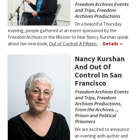
Freedom Archives Events
and Trips
,
Freedom
Archives Productions
On a beautiful Thursday
evening, people gathered at an event sponsored by the
Freedom Archives in the Mission to hear Nancy Kurshan speak
about her new book,
Out of Control: A Fifteen
…
Details
Nancy Kurshan
And Out Of
Control In San
Francisco
Freedom Archives Events
and Trips
,
Freedom
Archives Productions
,
From the Archives...
,
Prison and Political
Prisoners
We are excited to announce
an evening with author and