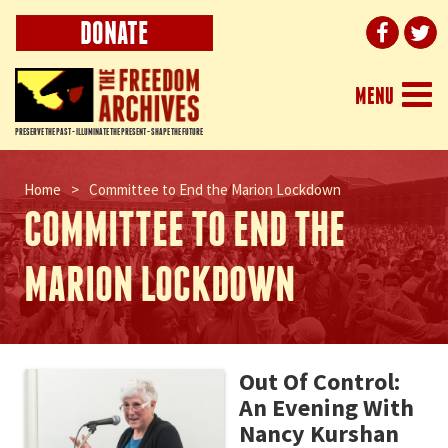
DONATE
Togg
MENU
navi
PRESERVE THE PAST - ILLUMINATE THE PRESENT - SHAPE THE FUTURE
Home
>
Committee to End the Marion Lockdown
COMMITTEE TO END THE
MARION LOCKDOWN
Out Of Control:
An Evening With
Nancy Kurshan