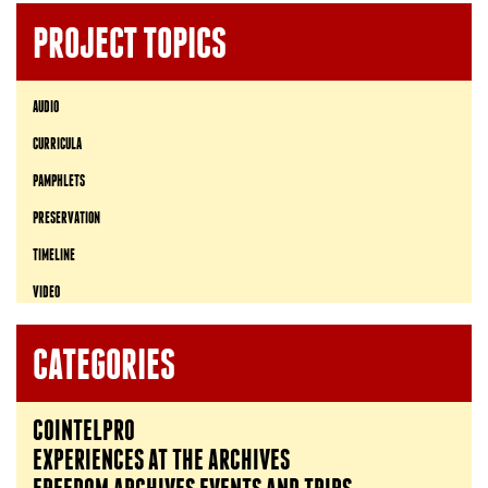
PROJECT TOPICS
AUDIO
CURRICULA
PAMPHLETS
PRESERVATION
TIMELINE
VIDEO
CATEGORIES
COINTELPRO
EXPERIENCES AT THE ARCHIVES