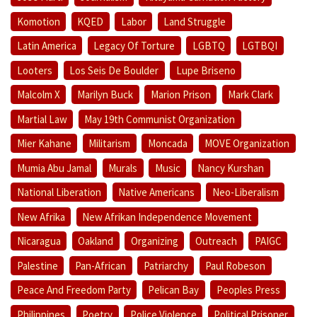
Komotion
KQED
Labor
Land Struggle
Latin America
Legacy Of Torture
LGBTQ
LGTBQI
Looters
Los Seis De Boulder
Lupe Briseno
Malcolm X
Marilyn Buck
Marion Prison
Mark Clark
Martial Law
May 19th Communist Organization
Mier Kahane
Militarism
Moncada
MOVE Organization
Mumia Abu Jamal
Murals
Music
Nancy Kurshan
National Liberation
Native Americans
Neo-Liberalism
New Afrika
New Afrikan Independence Movement
Nicaragua
Oakland
Organizing
Outreach
PAIGC
Palestine
Pan-African
Patriarchy
Paul Robeson
Peace And Freedom Party
Pelican Bay
Peoples Press
Philippines
Poetry
Police Violence
Political Prisoner