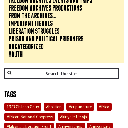
FREEDOM ARCHIVES EVENTS AND TRIPS
FREEDOM ARCHIVES PRODUCTIONS
FROM THE ARCHIVES…
IMPORTANT FIGURES
LIBERATION STRUGGLES
PRISON AND POLITICAL PRISONERS
UNCATEGORIZED
YOUTH
TAGS
1973 Chilean Coup
Abolition
Acupuncture
Africa
African National Congress
Akinyele Umoja
Alabama Liberation Front
Anniversaries
Anniversary