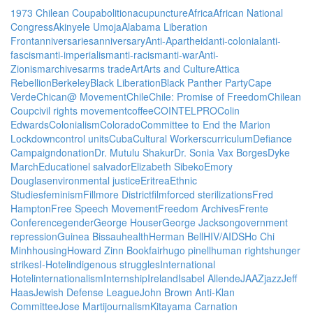
1973 Chilean Coup
abolition
acupuncture
Africa
African National
Congress
Akinyele Umoja
Alabama Liberation
Front
anniversaries
anniversary
Anti-Apartheid
anti-colonial
anti-
fascism
anti-imperialism
anti-racism
anti-war
Anti-
Zionism
archives
arms trade
Art
Arts and Culture
Attica
Rebellion
Berkeley
Black Liberation
Black Panther Party
Cape
Verde
Chican@ Movement
Chile
Chile: Promise of Freedom
Chilean
Coup
civil rights movement
coffee
COINTELPRO
Colin
Edwards
Colonialism
Colorado
Committee to End the Marion
Lockdown
control units
Cuba
Cultural Workers
curriculum
Defiance
Campaign
donation
Dr. Mutulu Shakur
Dr. Sonia Vax Borges
Dyke
March
Education
el salvador
Elizabeth Sibeko
Emory
Douglas
environmental justice
Eritrea
Ethnic
Studies
feminism
Fillmore District
film
forced sterilizations
Fred
Hampton
Free Speech Movement
Freedom Archives
Frente
Conference
gender
George Houser
George Jackson
government
repression
Guinea Bissau
health
Herman Bell
HIV/AIDS
Ho Chi
Minh
housing
Howard Zinn Bookfair
hugo pinell
human rights
hunger
strikes
I-Hotel
indigenous struggles
International
Hotel
internationalism
Internship
Ireland
Isabel Allende
JAAZ
jazz
Jeff
Haas
Jewish Defense League
John Brown Anti-Klan
Committee
Jose Marti
journalism
Kitayama Carnation