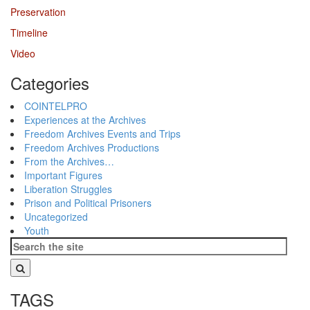
Preservation
Timeline
Video
Categories
COINTELPRO
Experiences at the Archives
Freedom Archives Events and Trips
Freedom Archives Productions
From the Archives…
Important Figures
Liberation Struggles
Prison and Political Prisoners
Uncategorized
Youth
TAGS