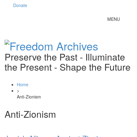
Donate
Toggle
MENU
navigation
Preserve the Past - Illuminate
the Present - Shape the Future
Home
>
Anti-Zionism
Anti-Zionism