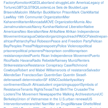
Factory
Komotion
KQED
Labor
land struggle
Latin America
Legacy of
Torture
LGBTQ
LGTBQI
Looters
Los Seis de Boulder
Lupe
Briseno
Malcolm X
Marilyn Buck
Marion Prison
Mark Clark
Martial
Law
May 19th Communist Organization
Mier
Kahane
militarism
Moncada
MOVE Organization
Mumia Abu
Jamal
murals
music
Nancy Kurshan
National Liberation
Native
Americans
Neo-liberalism
New Afrika
New Afrikan Independence
Movement
nicaragua
Oakland
organizing
outreach
PAIGC
Palestine
pan
african
Patriarchy
Paul Robeson
Peace and Freedom Party
Pelican
Bay
Peoples Press
Philippines
poetry
Police Violence
political
prisoner
political prisoners
Prison
prison conditions
prison
resistance
protest
Puerto Rican Independence Movement
Puerto
Rico
Radio Havana
Radio Rebelde
Ramsey Muniz
Renters
Strike
resistance
Resistance Conspiracy Case
Richmond
Cowboys
Robert and Mabel Williams
roots of resistance
Salvador
Allende
San Francisco
San Quentin
San Quentin Six
self-
defense
self-determination
SF 8
SNCC
solidarity
solitary
confinement
South Africa
student organizing
support
Symbols of
Resistance
Tenants Rights
Texas
Thai Binh
The Crusader
The
Looters
The Movement Newspaper
the Walking Archives
torture
UC
Berkeley
Union of Vietnamese in the U.S.
urban renewal
US
Intervention
veterans
Viet Nam
War on Drugs
Warsaw Ghetto
West