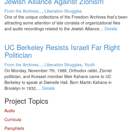
Jewish Alliance Against Zionism
From the Archives...
,
Liberation Struggles
One of the unique collections of the Freedom Archives that’s been
attracting some attention of late consists of organizational files
and audio recordings related to the Jewish Alliance…
Details
UC Berkeley Resists Israeli Far Right
Politician
From the Archives...
,
Liberation Struggles
,
Youth
On Monday, November 7th, 1988, Orthodox rabbi, Zionist
politician, and Knesset member Meir Kahane came to UC
Berkeley to speak at Dwinelle Hall. Born Martin Kahane in
Brooklyn in 1932,…
Details
Project Topics
Audio
Curricula
Pamphlets