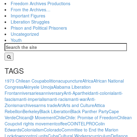
Freedom Archives Productions
From the Archives…
Important Figures
Liberation Struggles
Prison and Political Prisoners
Uncategorized
Youth
TAGS
1973 Chilean Coup
abolition
acupuncture
Africa
African National
Congress
Akinyele Umoja
Alabama Liberation
Front
anniversaries
anniversary
Anti-Apartheid
anti-colonial
anti-
fascism
anti-imperialism
anti-racism
anti-war
Anti-
Zionism
archives
arms trade
Art
Arts and Culture
Attica
Rebellion
Berkeley
Black Liberation
Black Panther Party
Cape
Verde
Chican@ Movement
Chile
Chile: Promise of Freedom
Chilean
Coup
civil rights movement
coffee
COINTELPRO
Colin
Edwards
Colonialism
Colorado
Committee to End the Marion
Lockdown
control units
Cuba
Cultural Workers
curriculum
Defiance