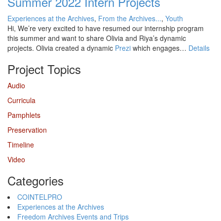
Summer 2022 Intern Projects
Experiences at the Archives
,
From the Archives...
,
Youth
Hi, We’re very excited to have resumed our internship program
this summer and want to share Olivia and Riya’s dynamic
projects. Olivia created a dynamic
Prezi
which engages…
Details
Project Topics
Audio
Curricula
Pamphlets
Preservation
Timeline
Video
Categories
COINTELPRO
Experiences at the Archives
Freedom Archives Events and Trips