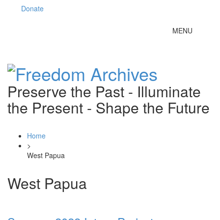
Donate
Toggle
MENU
navigation
Preserve the Past - Illuminate
the Present - Shape the Future
Home
>
West Papua
West Papua