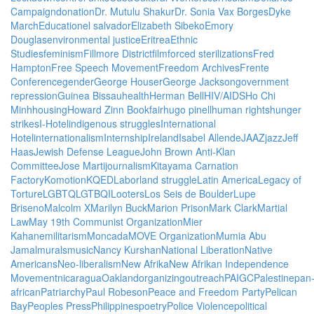
Campaign
donation
Dr. Mutulu Shakur
Dr. Sonia Vax Borges
Dyke
March
Education
el salvador
Elizabeth Sibeko
Emory
Douglas
environmental justice
Eritrea
Ethnic
Studies
feminism
Fillmore District
film
forced sterilizations
Fred
Hampton
Free Speech Movement
Freedom Archives
Frente
Conference
gender
George Houser
George Jackson
government
repression
Guinea Bissau
health
Herman Bell
HIV/AIDS
Ho Chi
Minh
housing
Howard Zinn Bookfair
hugo pinell
human rights
hunger
strikes
I-Hotel
indigenous struggles
International
Hotel
internationalism
Internship
Ireland
Isabel Allende
JAAZ
jazz
Jeff
Haas
Jewish Defense League
John Brown Anti-Klan
Committee
Jose Marti
journalism
Kitayama Carnation
Factory
Komotion
KQED
Labor
land struggle
Latin America
Legacy of
Torture
LGBTQ
LGTBQI
Looters
Los Seis de Boulder
Lupe
Briseno
Malcolm X
Marilyn Buck
Marion Prison
Mark Clark
Martial
Law
May 19th Communist Organization
Mier
Kahane
militarism
Moncada
MOVE Organization
Mumia Abu
Jamal
murals
music
Nancy Kurshan
National Liberation
Native
Americans
Neo-liberalism
New Afrika
New Afrikan Independence
Movement
nicaragua
Oakland
organizing
outreach
PAIGC
Palestine
pan
african
Patriarchy
Paul Robeson
Peace and Freedom Party
Pelican
Bay
Peoples Press
Philippines
poetry
Police Violence
political