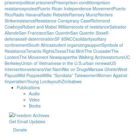
prisoner
political prisoners
Prison
prison conditions
prison
resistance
protest
Puerto Rican Independence Movement
Puerto
Rico
Radio Havana
Radio Rebelde
Ramsey Muniz
Renters
Strike
resistance
Resistance Conspiracy Case
Richmond
Cowboys
Robert and Mabel Williams
roots of resistance
Salvador
Allende
San Francisco
San Quentin
San Quentin Six
self-
defense
self-determination
SF 8
SNCC
solidarity
solitary
confinement
South Africa
student organizing
support
Symbols of
Resistance
Tenants Rights
Texas
Thai Binh
The Crusader
The
Looters
The Movement Newspaper
the Walking Archives
torture
UC
Berkeley
Union of Vietnamese in the U.S.
urban renewal
US
Intervention
veterans
Viet Nam
War on Drugs
Warsaw Ghetto
West
Papua
Wild Poppies
Willie “Sundiata” Tate
women
Women Against
Imperialism
Young Lords
youth
Zimbabwe
Publications
Audio
Video
Books
Get Email Updates
Donate