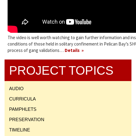
The video is well worth watching to gain further information and in
conditions of those held in solitary confinement in Pelican Bay’s S
process of gang validations…
Details
PROJECT TOPICS
AUDIO
CURRICULA
PAMPHLETS
PRESERVATION
TIMELINE