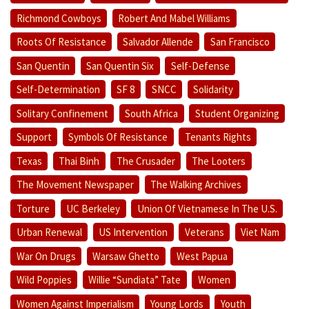
Richmond Cowboys
Robert And Mabel Williams
Roots Of Resistance
Salvador Allende
San Francisco
San Quentin
San Quentin Six
Self-Defense
Self-Determination
SF 8
SNCC
Solidarity
Solitary Confinement
South Africa
Student Organizing
Support
Symbols Of Resistance
Tenants Rights
Texas
Thai Binh
The Crusader
The Looters
The Movement Newspaper
The Walking Archives
Torture
UC Berkeley
Union Of Vietnamese In The U.S.
Urban Renewal
US Intervention
Veterans
Viet Nam
War On Drugs
Warsaw Ghetto
West Papua
Wild Poppies
Willie “Sundiata” Tate
Women
Women Against Imperialism
Young Lords
Youth