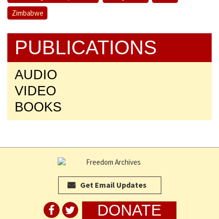
Zimbabwe
PUBLICATIONS
AUDIO
VIDEO
BOOKS
Get Email Updates
DONATE