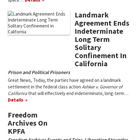
Landmark
Agreement Ends
Indeterminate
Long Term
Solitary
Confinement In
California
Prison and Political Prisoners
Great News, Today, the parties have agreed on a landmark
settlement in the federal class action
Ashker v. Governor of
California
that will effectively end indeterminate, long-term…
Details
Freedom
Archives On
KPFA
Freedom Archives Events and Trips
,
Liberation Struggles
,