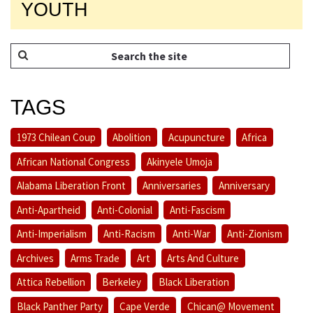
YOUTH
TAGS
1973 Chilean Coup
Abolition
Acupuncture
Africa
African National Congress
Akinyele Umoja
Alabama Liberation Front
Anniversaries
Anniversary
Anti-Apartheid
Anti-Colonial
Anti-Fascism
Anti-Imperialism
Anti-Racism
Anti-War
Anti-Zionism
Archives
Arms Trade
Art
Arts And Culture
Attica Rebellion
Berkeley
Black Liberation
Black Panther Party
Cape Verde
Chican@ Movement