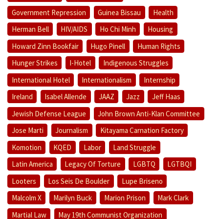
Government Repression
Guinea Bissau
Health
Herman Bell
HIV/AIDS
Ho Chi Minh
Housing
Howard Zinn Bookfair
Hugo Pinell
Human Rights
Hunger Strikes
I-Hotel
Indigenous Struggles
International Hotel
Internationalism
Internship
Ireland
Isabel Allende
JAAZ
Jazz
Jeff Haas
Jewish Defense League
John Brown Anti-Klan Committee
Jose Marti
Journalism
Kitayama Carnation Factory
Komotion
KQED
Labor
Land Struggle
Latin America
Legacy Of Torture
LGBTQ
LGTBQI
Looters
Los Seis De Boulder
Lupe Briseno
Malcolm X
Marilyn Buck
Marion Prison
Mark Clark
Martial Law
May 19th Communist Organization