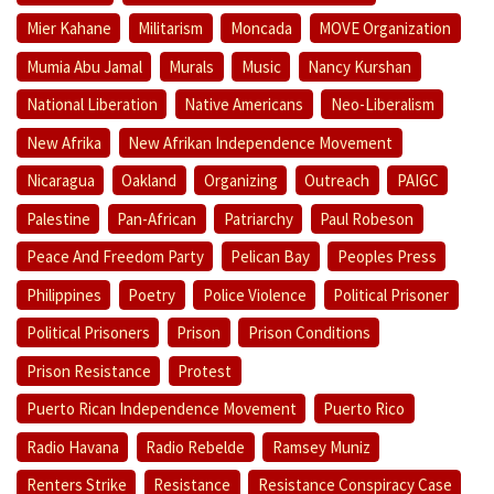
Mier Kahane
Militarism
Moncada
MOVE Organization
Mumia Abu Jamal
Murals
Music
Nancy Kurshan
National Liberation
Native Americans
Neo-Liberalism
New Afrika
New Afrikan Independence Movement
Nicaragua
Oakland
Organizing
Outreach
PAIGC
Palestine
Pan-African
Patriarchy
Paul Robeson
Peace And Freedom Party
Pelican Bay
Peoples Press
Philippines
Poetry
Police Violence
Political Prisoner
Political Prisoners
Prison
Prison Conditions
Prison Resistance
Protest
Puerto Rican Independence Movement
Puerto Rico
Radio Havana
Radio Rebelde
Ramsey Muniz
Renters Strike
Resistance
Resistance Conspiracy Case