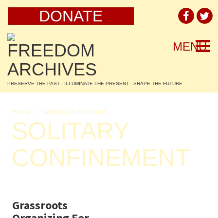
DONATE
Togg
MENU
navi
PRESERVE THE PAST - ILLUMINATE THE PRESENT - SHAPE THE FUTURE
Home
>
solitary confinement
SOLITARY
CONFINEMENT
Grassroots
Organizing For