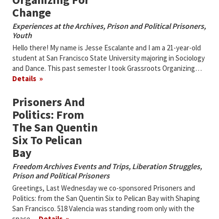
Change
Experiences at the Archives
,
Prison and Political Prisoners
,
Youth
Hello there! My name is Jesse Escalante and I am a 21-year-old
student at San Francisco State University majoring in Sociology
and Dance. This past semester I took Grassroots Organizing…
Details
Prisoners And
Politics: From
The San Quentin
Six To Pelican
Bay
Freedom Archives Events and Trips
,
Liberation Struggles
,
Prison and Political Prisoners
Greetings, Last Wednesday we co-sponsored Prisoners and
Politics: from the San Quentin Six to Pelican Bay with
Shaping
San Francisco
. 518 Valencia was standing room only with the
space…
Details