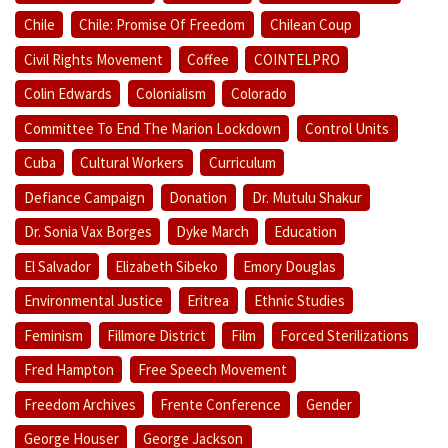
Chile
Chile: Promise Of Freedom
Chilean Coup
Civil Rights Movement
Coffee
COINTELPRO
Colin Edwards
Colonialism
Colorado
Committee To End The Marion Lockdown
Control Units
Cuba
Cultural Workers
Curriculum
Defiance Campaign
Donation
Dr. Mutulu Shakur
Dr. Sonia Vax Borges
Dyke March
Education
El Salvador
Elizabeth Sibeko
Emory Douglas
Environmental Justice
Eritrea
Ethnic Studies
Feminism
Fillmore District
Film
Forced Sterilizations
Fred Hampton
Free Speech Movement
Freedom Archives
Frente Conference
Gender
George Houser
George Jackson