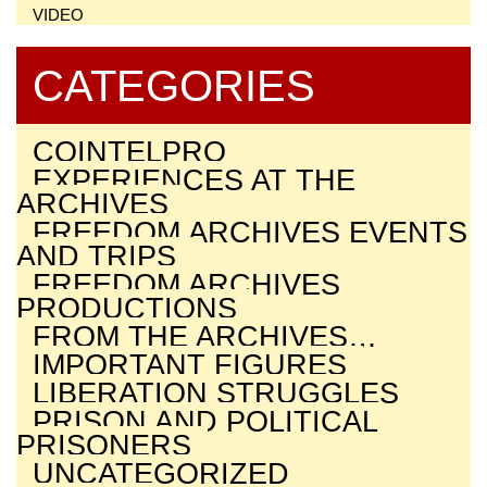
VIDEO
CATEGORIES
COINTELPRO
EXPERIENCES AT THE
ARCHIVES
FREEDOM ARCHIVES EVENTS
AND TRIPS
FREEDOM ARCHIVES
PRODUCTIONS
FROM THE ARCHIVES…
IMPORTANT FIGURES
LIBERATION STRUGGLES
PRISON AND POLITICAL
PRISONERS
UNCATEGORIZED