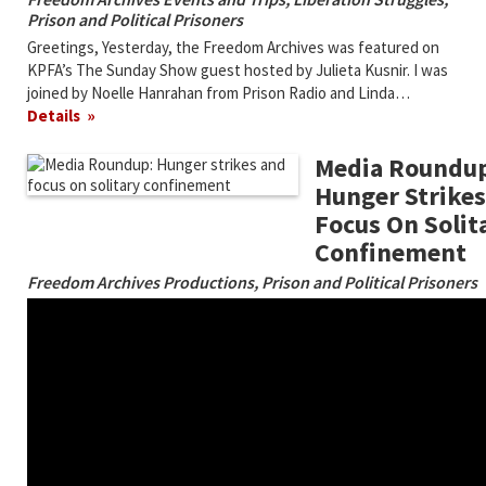
Prison and Political Prisoners
Greetings, Yesterday, the Freedom Archives was featured on
KPFA’s The Sunday Show guest hosted by Julieta Kusnir. I was
joined by Noelle Hanrahan from Prison Radio and Linda…
Details
Media Roundup
Hunger Strike
Focus On Solit
Confinement
Freedom Archives Productions
,
Prison and Political Prisoners