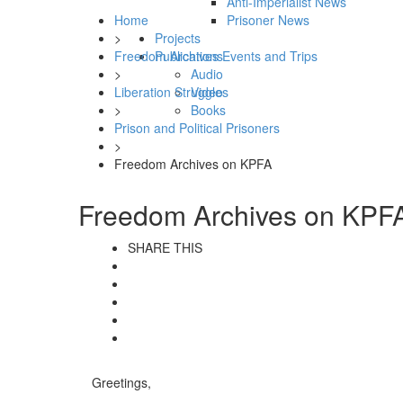
Anti-Imperialist News
Home
Prisoner News
>
Projects
Freedom Archives Events and Trips
Publications
>
Audio
Liberation Struggles
Video
>
Books
Prison and Political Prisoners
>
Freedom Archives on KPFA
Freedom Archives on KPF
SHARE THIS
Greetings,