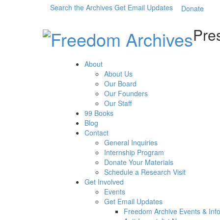
Search the Archives
Get Email Updates
Donate
Pres
About
About Us
Our Board
Our Founders
Our Staff
99 Books
Blog
Contact
General Inquiries
Internship Program
Donate Your Materials
Schedule a Research Visit
Get Involved
Events
Get Email Updates
Freedom Archive Events & Inf