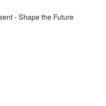
esent - Shape the Future