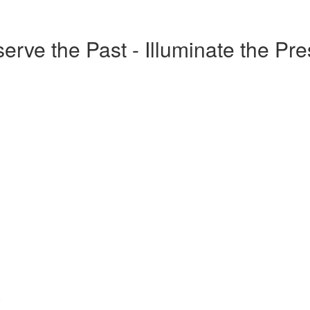
erve the Past - Illuminate the Pr
o