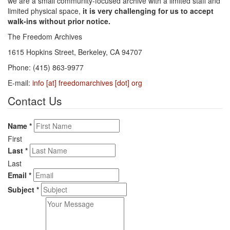
we are a small community-focused archive with a limited staff and
limited physical space,
it is very challenging for us to accept
walk-ins without prior notice.
The Freedom Archives
1615 Hopkins Street, Berkeley, CA 94707
Phone: (415) 863-9977
E-mail:
info [at] freedomarchives [dot] org
Contact Us
Name
*
First
Last
*
Last
Email
*
Subject
*