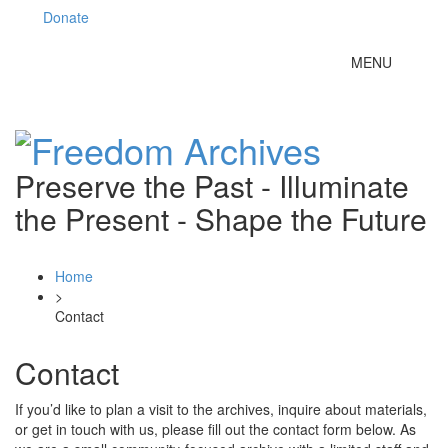
Donate
Toggle
MENU
navigation
Preserve the Past - Illuminate
the Present - Shape the Future
Home
>
Contact
Contact
If you’d like to plan a visit to the archives, inquire about materials,
or get in touch with us, please fill out the contact form below. As