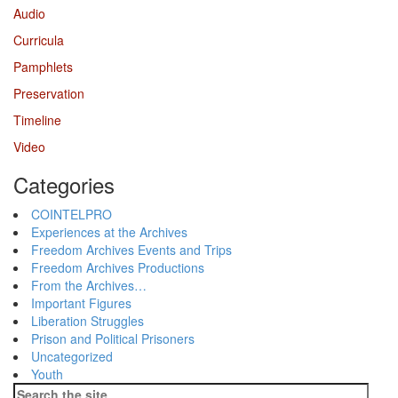
Audio
Curricula
Pamphlets
Preservation
Timeline
Video
Categories
COINTELPRO
Experiences at the Archives
Freedom Archives Events and Trips
Freedom Archives Productions
From the Archives…
Important Figures
Liberation Struggles
Prison and Political Prisoners
Uncategorized
Youth