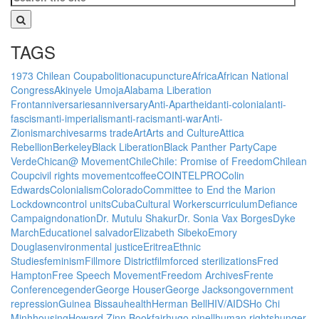
TAGS
1973 Chilean Coup
abolition
acupuncture
Africa
African National
Congress
Akinyele Umoja
Alabama Liberation
Front
anniversaries
anniversary
Anti-Apartheid
anti-colonial
anti-
fascism
anti-imperialism
anti-racism
anti-war
Anti-
Zionism
archives
arms trade
Art
Arts and Culture
Attica
Rebellion
Berkeley
Black Liberation
Black Panther Party
Cape
Verde
Chican@ Movement
Chile
Chile: Promise of Freedom
Chilean
Coup
civil rights movement
coffee
COINTELPRO
Colin
Edwards
Colonialism
Colorado
Committee to End the Marion
Lockdown
control units
Cuba
Cultural Workers
curriculum
Defiance
Campaign
donation
Dr. Mutulu Shakur
Dr. Sonia Vax Borges
Dyke
March
Education
el salvador
Elizabeth Sibeko
Emory
Douglas
environmental justice
Eritrea
Ethnic
Studies
feminism
Fillmore District
film
forced sterilizations
Fred
Hampton
Free Speech Movement
Freedom Archives
Frente
Conference
gender
George Houser
George Jackson
government
repression
Guinea Bissau
health
Herman Bell
HIV/AIDS
Ho Chi
Minh
housing
Howard Zinn Bookfair
hugo pinell
human rights
hunger