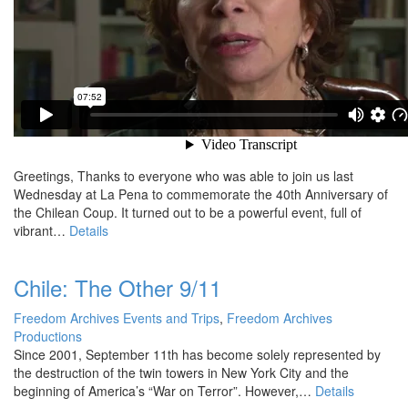
Greetings, Thanks to everyone who was able to join us last
Wednesday at La Pena to commemorate the 40th Anniversary of
the Chilean Coup. It turned out to be a powerful event, full of
vibrant…
Details
Chile: The Other 9/11
Freedom Archives Events and Trips
,
Freedom Archives
Productions
Since 2001, September 11th has become solely represented by
the destruction of the twin towers in New York City and the
beginning of America’s “War on Terror”. However,…
Details