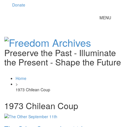
Donate
Toggle
MENU
navigation
Preserve the Past - Illuminate
the Present - Shape the Future
Home
>
1973 Chilean Coup
1973 Chilean Coup