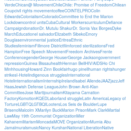
Verde
Chican@ Movement
Chile
Chile: Promise of Freedom
Chilean
Coup
civil rights movement
coffee
COINTELPRO
Colin
Edwards
Colonialism
Colorado
Committee to End the Marion
Lockdown
control units
Cuba
Cultural Workers
curriculum
Defiance
Campaign
donation
Dr. Mutulu Shakur
Dr. Sonia Vax Borges
Dyke
March
Education
el salvador
Elizabeth Sibeko
Emory
Douglas
environmental justice
Eritrea
Ethnic
Studies
feminism
Fillmore District
film
forced sterilizations
Fred
Hampton
Free Speech Movement
Freedom Archives
Frente
Conference
gender
George Houser
George Jackson
government
repression
Guinea Bissau
health
Herman Bell
HIV/AIDS
Ho Chi
Minh
housing
Howard Zinn Bookfair
hugo pinell
human rights
hunger
strikes
I-Hotel
indigenous struggles
International
Hotel
internationalism
Internship
Ireland
Isabel Allende
JAAZ
jazz
Jeff
Haas
Jewish Defense League
John Brown Anti-Klan
Committee
Jose Marti
journalism
Kitayama Carnation
Factory
Komotion
KQED
Labor
land struggle
Latin America
Legacy of
Torture
LGBTQ
LGTBQI
Looters
Los Seis de Boulder
Lupe
Briseno
Malcolm X
Marilyn Buck
Marion Prison
Mark Clark
Martial
Law
May 19th Communist Organization
Mier
Kahane
militarism
Moncada
MOVE Organization
Mumia Abu
Jamal
murals
music
Nancy Kurshan
National Liberation
Native