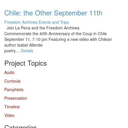
Chile: the Other September 11th
Freedom Archives Events and Trips
Join La Pena and the Freedom Archives
Commemorate the 40th Anniversary of the Coup in Chile
September 11, 7-10 pm Featuring a new video with Chilean
author Isabel Allende
poetry…
Details
Project Topics
Audio
Curricula
Pamphlets
Preservation
Timeline
Video
Categories