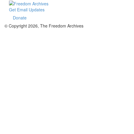
Get Email Updates
Donate
© Copyright 2026, The Freedom Archives