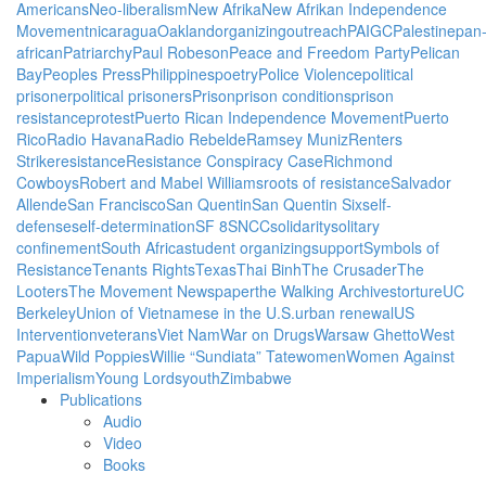
Americans
Neo-liberalism
New Afrika
New Afrikan Independence
Movement
nicaragua
Oakland
organizing
outreach
PAIGC
Palestine
pan
african
Patriarchy
Paul Robeson
Peace and Freedom Party
Pelican
Bay
Peoples Press
Philippines
poetry
Police Violence
political
prisoner
political prisoners
Prison
prison conditions
prison
resistance
protest
Puerto Rican Independence Movement
Puerto
Rico
Radio Havana
Radio Rebelde
Ramsey Muniz
Renters
Strike
resistance
Resistance Conspiracy Case
Richmond
Cowboys
Robert and Mabel Williams
roots of resistance
Salvador
Allende
San Francisco
San Quentin
San Quentin Six
self-
defense
self-determination
SF 8
SNCC
solidarity
solitary
confinement
South Africa
student organizing
support
Symbols of
Resistance
Tenants Rights
Texas
Thai Binh
The Crusader
The
Looters
The Movement Newspaper
the Walking Archives
torture
UC
Berkeley
Union of Vietnamese in the U.S.
urban renewal
US
Intervention
veterans
Viet Nam
War on Drugs
Warsaw Ghetto
West
Papua
Wild Poppies
Willie “Sundiata” Tate
women
Women Against
Imperialism
Young Lords
youth
Zimbabwe
Publications
Audio
Video
Books