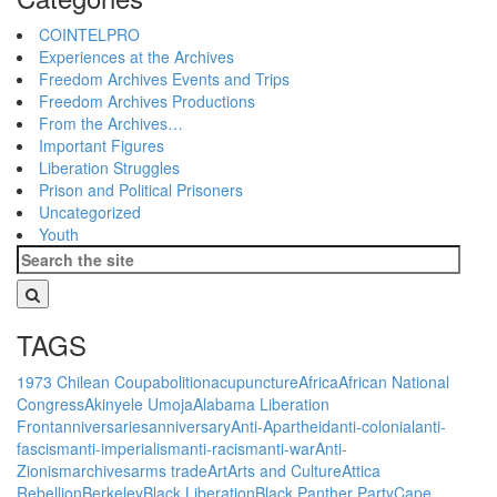
COINTELPRO
Experiences at the Archives
Freedom Archives Events and Trips
Freedom Archives Productions
From the Archives…
Important Figures
Liberation Struggles
Prison and Political Prisoners
Uncategorized
Youth
TAGS
1973 Chilean Coup
abolition
acupuncture
Africa
African National
Congress
Akinyele Umoja
Alabama Liberation
Front
anniversaries
anniversary
Anti-Apartheid
anti-colonial
anti-
fascism
anti-imperialism
anti-racism
anti-war
Anti-
Zionism
archives
arms trade
Art
Arts and Culture
Attica
Rebellion
Berkeley
Black Liberation
Black Panther Party
Cape