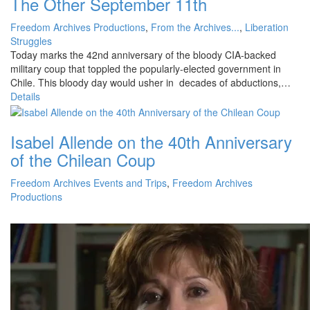
The Other September 11th
Freedom Archives Productions
,
From the Archives...
,
Liberation
Struggles
Today marks the 42nd anniversary of the bloody CIA-backed
military coup that toppled the popularly-elected government in
Chile. This bloody day would usher in decades of abductions,…
Details
Isabel Allende on the 40th Anniversary
of the Chilean Coup
Freedom Archives Events and Trips
,
Freedom Archives
Productions