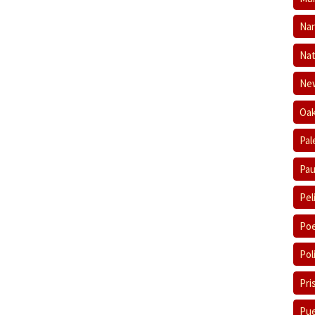
Nan
Nat
New
Oak
Pal
Pau
Pel
Poe
Pol
Pri
Pue