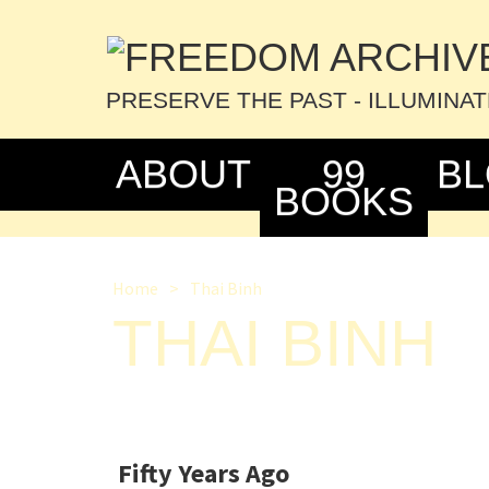
PRESERVE THE PAST - ILLUMINA
ABOUT
99
B
BOOKS
Home
>
Thai Binh
THAI BINH
Fifty Years Ago