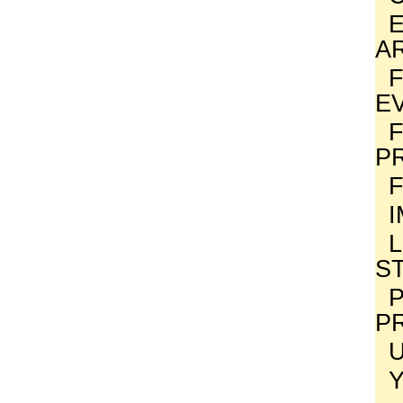
A
E
P
S
P
P