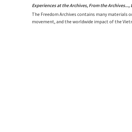
Experiences at the Archives
,
From the Archives...
,
The Freedom Archives contains many materials on
movement, and the worldwide impact of the Vietn