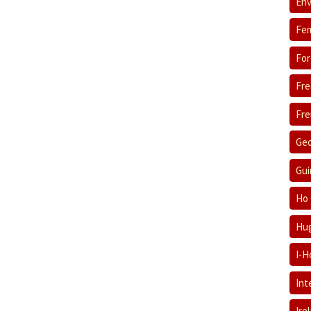
Env
Fem
For
Fre
Fre
Geo
Gui
Ho 
Hug
I-H
Int
Ire