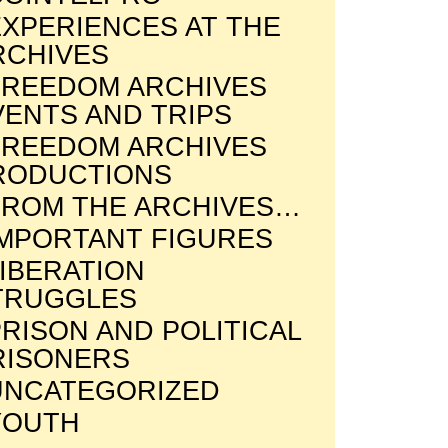
EXPERIENCES AT THE
RCHIVES
FREEDOM ARCHIVES
VENTS AND TRIPS
FREEDOM ARCHIVES
RODUCTIONS
FROM THE ARCHIVES…
IMPORTANT FIGURES
LIBERATION
TRUGGLES
RISON AND POLITICAL
RISONERS
UNCATEGORIZED
YOUTH