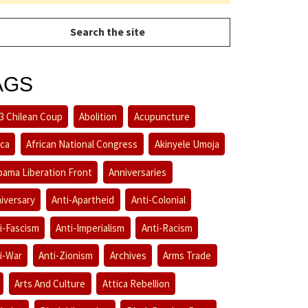
AGS
3 Chilean Coup
Abolition
Acupuncture
ica
African National Congress
Akinyele Umoja
bama Liberation Front
Anniversaries
iversary
Anti-Apartheid
Anti-Colonial
i-Fascism
Anti-Imperialism
Anti-Racism
i-War
Anti-Zionism
Archives
Arms Trade
Arts And Culture
Attica Rebellion