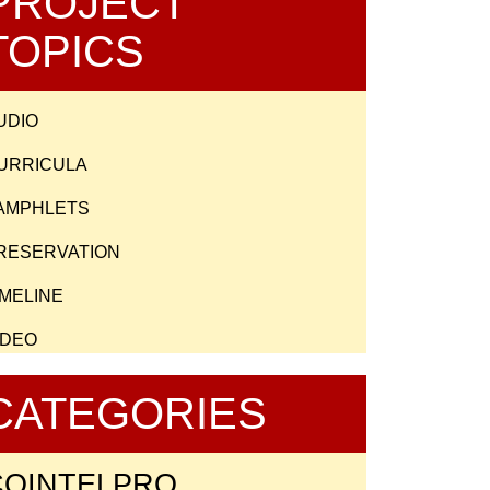
PROJECT
TOPICS
UDIO
URRICULA
AMPHLETS
RESERVATION
IMELINE
IDEO
CATEGORIES
COINTELPRO