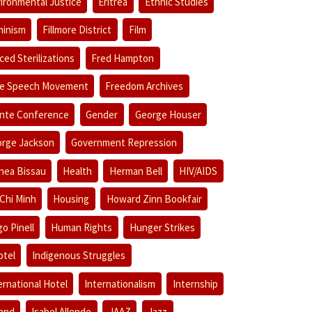
ironmental Justice
Eritrea
Ethnic Studies
inism
Fillmore District
Film
ced Sterilizations
Fred Hampton
e Speech Movement
Freedom Archives
nte Conference
Gender
George Houser
rge Jackson
Government Repression
nea Bissau
Health
Herman Bell
HIV/AIDS
Chi Minh
Housing
Howard Zinn Bookfair
o Pinell
Human Rights
Hunger Strikes
otel
Indigenous Struggles
ernational Hotel
Internationalism
Internship
land
Isabel Allende
JAAZ
Jazz