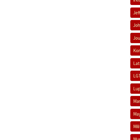
Jef
Joh
Jou
Ko
Lat
LG
Lup
Mar
May
Mil
Mum