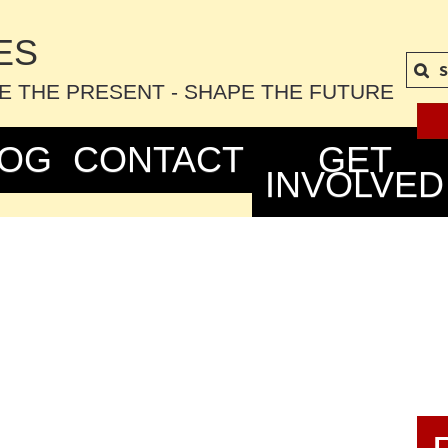
S
TE THE PRESENT - SHAPE THE FUTURE
LOG
CONTACT
GET
INVOLVED