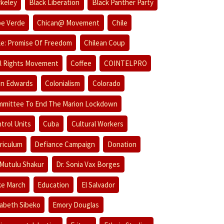
keley
Black Liberation
Black Panther Party
e Verde
Chican@ Movement
Chile
le: Promise Of Freedom
Chilean Coup
il Rights Movement
Coffee
COINTELPRO
in Edwards
Colonialism
Colorado
mittee To End The Marion Lockdown
trol Units
Cuba
Cultural Workers
riculum
Defiance Campaign
Donation
 Mutulu Shakur
Dr. Sonia Vax Borges
e March
Education
El Salvador
zabeth Sibeko
Emory Douglas