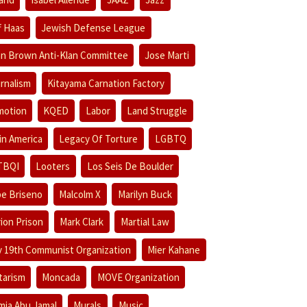
f Haas
Jewish Defense League
n Brown Anti-Klan Committee
Jose Marti
rnalism
Kitayama Carnation Factory
motion
KQED
Labor
Land Struggle
in America
Legacy Of Torture
LGBTQ
TBQI
Looters
Los Seis De Boulder
e Briseno
Malcolm X
Marilyn Buck
ion Prison
Mark Clark
Martial Law
 19th Communist Organization
Mier Kahane
itarism
Moncada
MOVE Organization
ia Abu Jamal
Murals
Music