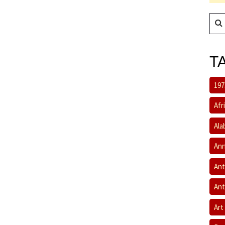
T
197
Afr
Ala
Ann
Ant
Ant
Art