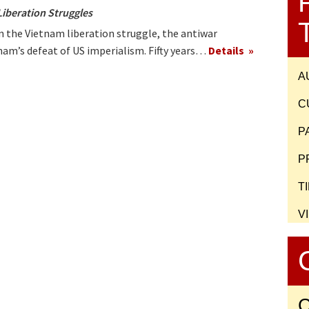
Liberation Struggles
 the Vietnam liberation struggle, the antiwar
am’s defeat of US imperialism. Fifty years…
Details
A
C
P
P
T
V