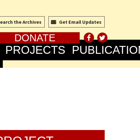
earch the Archives
Get Email Updates
DONATE
PROJECTS
PUBLICATIO