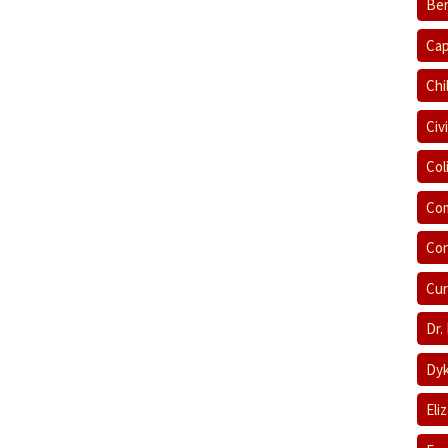
Ber
Cap
Chi
Civ
Col
Com
Con
Cur
Dr.
Dyk
Eli