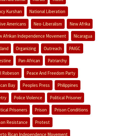
cy Kurshan
National Liberation
ive Americans
Neo-Liberalism
New Afrika
 Afrikan Independence Movement
Nicaragua
land
Organizing
Outreach
PAIGC
estine
Pan-African
Patriarchy
l Robeson
Peace And Freedom Party
ican Bay
Peoples Press
Philippines
try
Police Violence
Political Prisoner
itical Prisoners
Prison
Prison Conditions
son Resistance
Protest
rto Rican Independence Movement