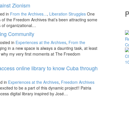
ainst Zionism
P
ed in
From the Archives...
,
Liberation Struggles
One
ns of the Freedom Archives that’s been attracting some
ts of organizational…
ding Community
osted in
Experiences at the Archives
,
From the
ing in a new space is always a daunting task, at least
It is why my very first moments at The Freedom
 access online library to know Cuba through
d in
Experiences at the Archives
,
Freedom Archives
excited to be a part of this dynamic project!! Patria
ccess digital library inspired by José…