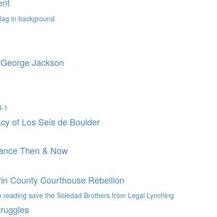
ent
o George Jackson
cy of Los Seis de Boulder
stance Then & Now
rin County Courthouse Rebellion
truggles