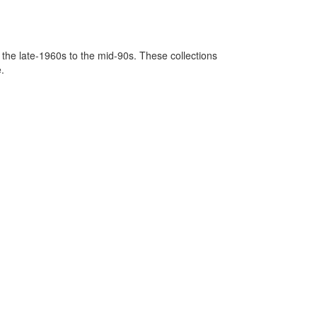
 the late-1960s to the mid-90s. These collections
.