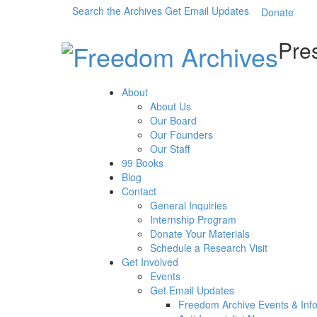
Search the Archives
Get Email Updates
Donate
Pres
About
About Us
Our Board
Our Founders
Our Staff
99 Books
Blog
Contact
General Inquiries
Internship Program
Donate Your Materials
Schedule a Research Visit
Get Involved
Events
Get Email Updates
Freedom Archive Events & Inf