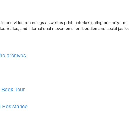
 and video recordings as well as print materials dating primarily from
ted States, and international movements for liberation and social justice
he archives
 Book Tour
d Resistance