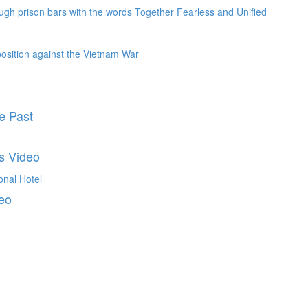
e Past
s Video
deo