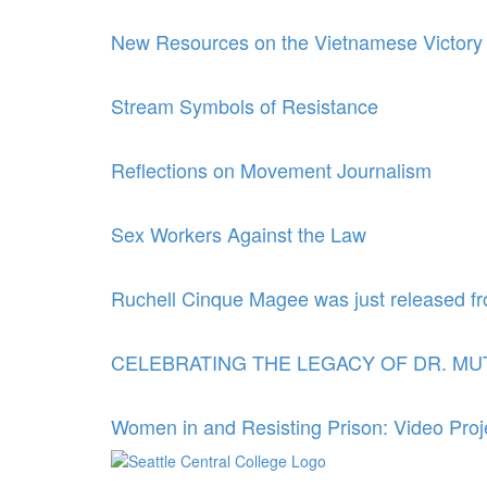
New Resources on the Vietnamese Victory
Stream Symbols of Resistance
Reflections on Movement Journalism
Sex Workers Against the Law
Ruchell Cinque Magee was just released fr
CELEBRATING THE LEGACY OF DR. M
Women in and Resisting Prison: Video Proj