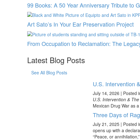
99 Books: A 50 Year Anniversary Tribute to 
Art Sato’s In Your Ear Preservation Project
From Occupation to Reclamation: The Legacy
Latest Blog Posts
See All Blog Posts
U.S. Intervention
July 14, 2026
|
Posted 
U.S. Intervention & Th
Mexican Drug War as a t
Three Days of Ra
July 21, 2025
|
Posted 
opens up with a declara
“Peace, or annihilation,