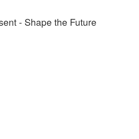
esent - Shape the Future