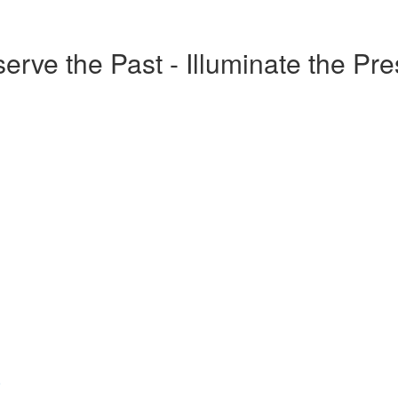
erve the Past - Illuminate the Pr
o