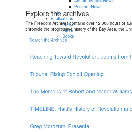
Anti-Imperialist News
Prisoner News
Explore the archives
Projects
Publications
The Freedom Archives contains over 12,000 hours of audio
Audio
chronicle the progressive history of the Bay Area, the Uni
Video
Books
Search the Archives
Reaching Toward Revolution: poems from t
Tribunal Rising Exhibit Opening
The Memoirs of Robert and Mabel Williams
TIMELINE: Haiti’s History of Revolution an
Greg Morozumi Presente!