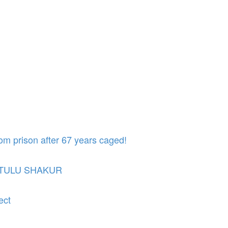
om prison after 67 years caged!
UTULU SHAKUR
ect