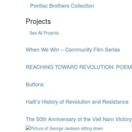
Pontiac Brothers Collection
Projects
See All Projects
When We Win – Community Film Series
REACHING TOWARD REVOLUTION: POEM
Buttons
Haiti’s History of Revolution and Resistance
The 50th Anniversary of the Viet Nam Victory