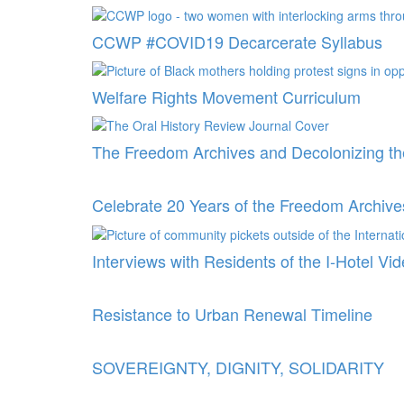
CCWP #COVID19 Decarcerate Syllabus
Welfare Rights Movement Curriculum
The Freedom Archives and Decolonizing th
Celebrate 20 Years of the Freedom Archive
Interviews with Residents of the I-Hotel Vi
Resistance to Urban Renewal Timeline
SOVEREIGNTY, DIGNITY, SOLIDARITY