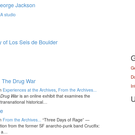
George Jackson
 of Los Seis de Boulder
G
Ge
D
 & The Drug War
In
in
Experiences at the Archives
,
From the Archives...
e Drug War
is an online exhibit that examines the
U
ransnational historical…
ge
in
From the Archives...
“Three Days of Rage” —
tion from the former SF anarcho-punk band Crucifix:
” a…