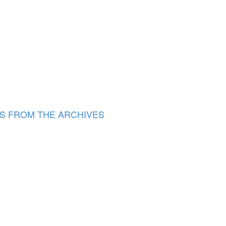
S FROM THE ARCHIVES