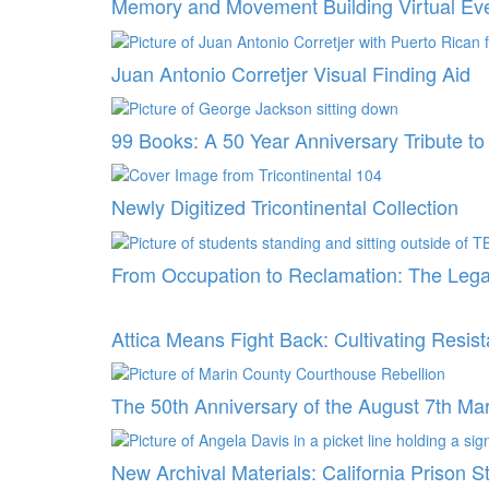
Memory and Movement Building Virtual Ev
Juan Antonio Corretjer Visual Finding Aid
99 Books: A 50 Year Anniversary Tribute t
Newly Digitized Tricontinental Collection
From Occupation to Reclamation: The Lega
Attica Means Fight Back: Cultivating Resi
The 50th Anniversary of the August 7th Ma
New Archival Materials: California Prison S