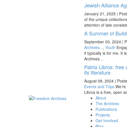
Jewish Alliance Ag
January 21, 2025
|
Post
of the unique collectio
attention of late consis
A Summer of Buil
September 03, 2024
|
P
Archives...
,
Youth
Engag
it typically is for me. 
Archives…
Patria Libros: free
its literature
August 08, 2024
|
Poste
Events and Trips
We’re 
Libros is a free, open a
About
The Archives
Publications
Projects
Get Involved
Blog