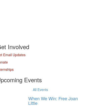
et Involved
t Email Updates
onate
ternships
pcoming Events
All Events
When We Win: Free Joan
Little