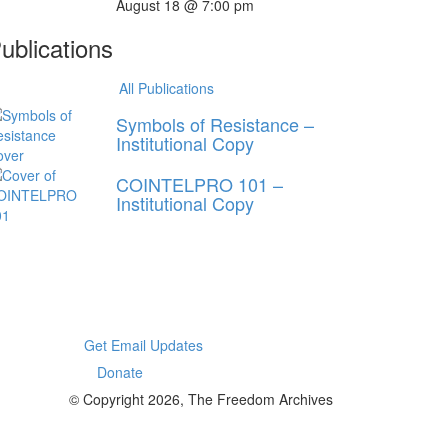
August 18 @ 7:00 pm
ublications
All Publications
Symbols of Resistance –
Institutional Copy
COINTELPRO 101 –
Institutional Copy
Get Email Updates
Donate
© Copyright 2026, The Freedom Archives