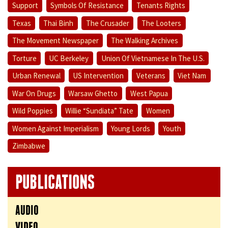
Support
Symbols Of Resistance
Tenants Rights
Texas
Thai Binh
The Crusader
The Looters
The Movement Newspaper
The Walking Archives
Torture
UC Berkeley
Union Of Vietnamese In The U.S.
Urban Renewal
US Intervention
Veterans
Viet Nam
War On Drugs
Warsaw Ghetto
West Papua
Wild Poppies
Willie “Sundiata” Tate
Women
Women Against Imperialism
Young Lords
Youth
Zimbabwe
PUBLICATIONS
AUDIO
VIDEO