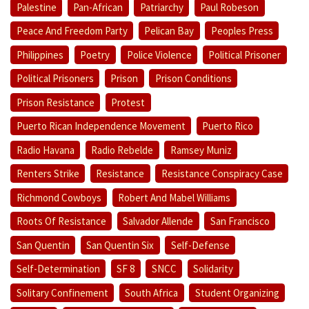
Palestine
Pan-African
Patriarchy
Paul Robeson
Peace And Freedom Party
Pelican Bay
Peoples Press
Philippines
Poetry
Police Violence
Political Prisoner
Political Prisoners
Prison
Prison Conditions
Prison Resistance
Protest
Puerto Rican Independence Movement
Puerto Rico
Radio Havana
Radio Rebelde
Ramsey Muniz
Renters Strike
Resistance
Resistance Conspiracy Case
Richmond Cowboys
Robert And Mabel Williams
Roots Of Resistance
Salvador Allende
San Francisco
San Quentin
San Quentin Six
Self-Defense
Self-Determination
SF 8
SNCC
Solidarity
Solitary Confinement
South Africa
Student Organizing