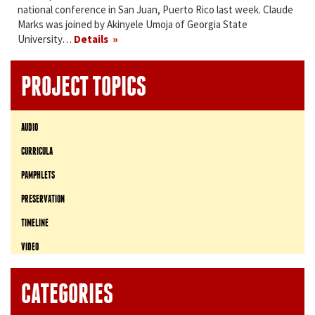
national conference in San Juan, Puerto Rico last week. Claude
Marks was joined by Akinyele Umoja of Georgia State
University…
Details
PROJECT TOPICS
AUDIO
CURRICULA
PAMPHLETS
PRESERVATION
TIMELINE
VIDEO
CATEGORIES