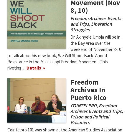
Movement (Nov
8, 10)
Freedom Archives Events
and Trips
,
Liberation
Struggles
Dr. Akinyele Umoja will be in
the Bay Area over the
weekend of November 8-10
to talk about his new book, We Will Shoot Back- Armed
Resistance in the Mississippi Freedom Movement. This
riveting…
Details
Freedom
Archives In
Puerto Rico
COINTELPRO
,
Freedom
Archives Events and Trips
,
Prison and Political
Prisoners
Cointelpro 101 was shown at the American Studies Association