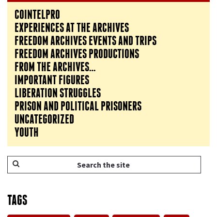
COINTELPRO
EXPERIENCES AT THE ARCHIVES
FREEDOM ARCHIVES EVENTS AND TRIPS
FREEDOM ARCHIVES PRODUCTIONS
FROM THE ARCHIVES…
IMPORTANT FIGURES
LIBERATION STRUGGLES
PRISON AND POLITICAL PRISONERS
UNCATEGORIZED
YOUTH
TAGS