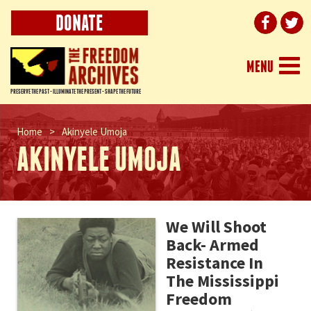
DONATE
Togg
MENU
navi
PRESERVE THE PAST - ILLUMINATE THE PRESENT - SHAPE THE FUTURE
Home
>
Akinyele Umoja
AKINYELE UMOJA
We Will Shoot
Back- Armed
Resistance In
The Mississippi
Freedom