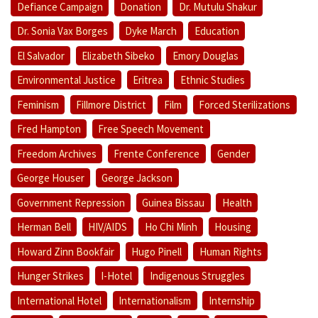
Defiance Campaign
Donation
Dr. Mutulu Shakur
Dr. Sonia Vax Borges
Dyke March
Education
El Salvador
Elizabeth Sibeko
Emory Douglas
Environmental Justice
Eritrea
Ethnic Studies
Feminism
Fillmore District
Film
Forced Sterilizations
Fred Hampton
Free Speech Movement
Freedom Archives
Frente Conference
Gender
George Houser
George Jackson
Government Repression
Guinea Bissau
Health
Herman Bell
HIV/AIDS
Ho Chi Minh
Housing
Howard Zinn Bookfair
Hugo Pinell
Human Rights
Hunger Strikes
I-Hotel
Indigenous Struggles
International Hotel
Internationalism
Internship