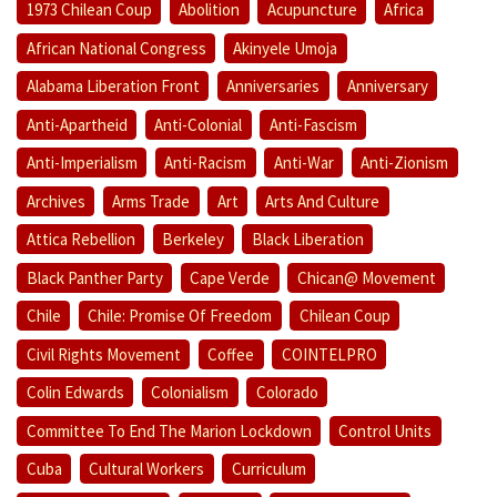
1973 Chilean Coup
Abolition
Acupuncture
Africa
African National Congress
Akinyele Umoja
Alabama Liberation Front
Anniversaries
Anniversary
Anti-Apartheid
Anti-Colonial
Anti-Fascism
Anti-Imperialism
Anti-Racism
Anti-War
Anti-Zionism
Archives
Arms Trade
Art
Arts And Culture
Attica Rebellion
Berkeley
Black Liberation
Black Panther Party
Cape Verde
Chican@ Movement
Chile
Chile: Promise Of Freedom
Chilean Coup
Civil Rights Movement
Coffee
COINTELPRO
Colin Edwards
Colonialism
Colorado
Committee To End The Marion Lockdown
Control Units
Cuba
Cultural Workers
Curriculum