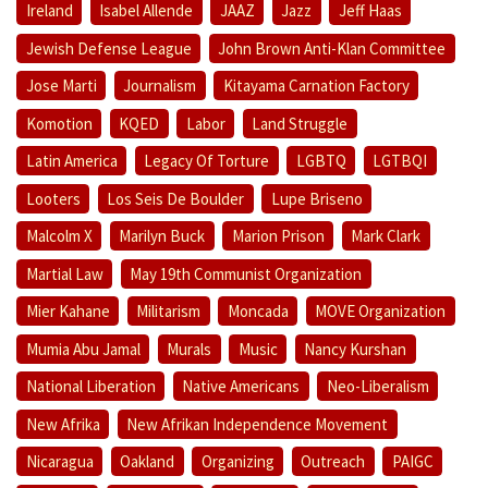
Ireland
Isabel Allende
JAAZ
Jazz
Jeff Haas
Jewish Defense League
John Brown Anti-Klan Committee
Jose Marti
Journalism
Kitayama Carnation Factory
Komotion
KQED
Labor
Land Struggle
Latin America
Legacy Of Torture
LGBTQ
LGTBQI
Looters
Los Seis De Boulder
Lupe Briseno
Malcolm X
Marilyn Buck
Marion Prison
Mark Clark
Martial Law
May 19th Communist Organization
Mier Kahane
Militarism
Moncada
MOVE Organization
Mumia Abu Jamal
Murals
Music
Nancy Kurshan
National Liberation
Native Americans
Neo-Liberalism
New Afrika
New Afrikan Independence Movement
Nicaragua
Oakland
Organizing
Outreach
PAIGC