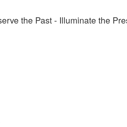
erve the Past - Illuminate the Pr
o