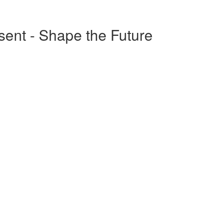
esent - Shape the Future