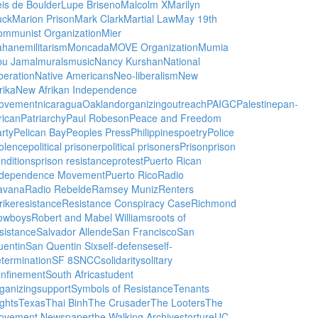
is de Boulder
Lupe Briseno
Malcolm X
Marilyn
uck
Marion Prison
Mark Clark
Martial Law
May 19th
ommunist Organization
Mier
ahane
militarism
Moncada
MOVE Organization
Mumia
bu Jamal
murals
music
Nancy Kurshan
National
beration
Native Americans
Neo-liberalism
New
rika
New Afrikan Independence
ovement
nicaragua
Oakland
organizing
outreach
PAIGC
Palestine
pan-
rican
Patriarchy
Paul Robeson
Peace and Freedom
rty
Pelican Bay
Peoples Press
Philippines
poetry
Police
olence
political prisoner
political prisoners
Prison
prison
nditions
prison resistance
protest
Puerto Rican
ndependence Movement
Puerto Rico
Radio
avana
Radio Rebelde
Ramsey Muniz
Renters
rike
resistance
Resistance Conspiracy Case
Richmond
owboys
Robert and Mabel Williams
roots of
sistance
Salvador Allende
San Francisco
San
uentin
San Quentin Six
self-defense
self-
termination
SF 8
SNCC
solidarity
solitary
onfinement
South Africa
student
ganizing
support
Symbols of Resistance
Tenants
ghts
Texas
Thai Binh
The Crusader
The Looters
The
ovement Newspaper
the Walking Archives
torture
UC