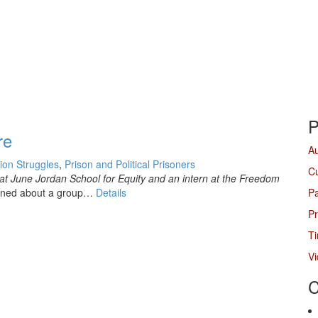
P
re
A
tion Struggles
,
Prison and Political Prisoners
Cu
at June Jordan School for Equity and an intern at the Freedom
earned about a group…
Details
P
Pr
Ti
V
C