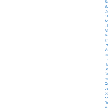
Se
B
C
K
A
Li
Af
M
af
Pa
Vi
co
I
H
St
C
re
Q
de
c
or
Ri
M