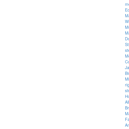
m
E
M
W
M
M
D
St
st
M
C
J
Bi
M
ri
st
Ho
Al
Br
Ma
Fa
A