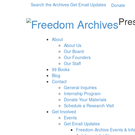
Search the Archives
Get Email Updates
Donate
Pres
About
About Us
Our Board
Our Founders
Our Staff
99 Books
Blog
Contact
General Inquiries
Internship Program
Donate Your Materials
Schedule a Research Visit
Get Involved
Events
Get Email Updates
Freedom Archive Events & Inf