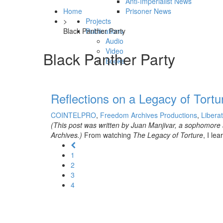
Anti-Imperialist News
Home
Prisoner News
>
Projects
Black Panther Party
Publications
Audio
Video
Black Panther Party
Books
Reflections on a Legacy of Tortu
COINTELPRO
,
Freedom Archives Productions
,
Libera
(This post was written by Juan Manjivar, a sophomore 
Archives.)
From watching
The Legacy of Torture
, I l
1
2
3
4