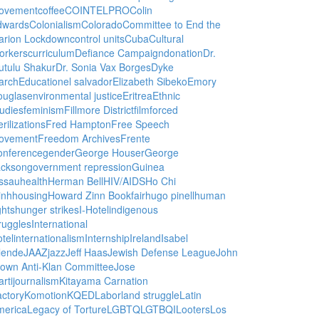
ovement
coffee
COINTELPRO
Colin
dwards
Colonialism
Colorado
Committee to End the
arion Lockdown
control units
Cuba
Cultural
orkers
curriculum
Defiance Campaign
donation
Dr.
utulu Shakur
Dr. Sonia Vax Borges
Dyke
arch
Education
el salvador
Elizabeth Sibeko
Emory
ouglas
environmental justice
Eritrea
Ethnic
udies
feminism
Fillmore District
film
forced
erilizations
Fred Hampton
Free Speech
ovement
Freedom Archives
Frente
onference
gender
George Houser
George
ackson
government repression
Guinea
ssau
health
Herman Bell
HIV/AIDS
Ho Chi
inh
housing
Howard Zinn Bookfair
hugo pinell
human
ghts
hunger strikes
I-Hotel
indigenous
ruggles
International
tel
internationalism
Internship
Ireland
Isabel
lende
JAAZ
jazz
Jeff Haas
Jewish Defense League
John
own Anti-Klan Committee
Jose
rti
journalism
Kitayama Carnation
ctory
Komotion
KQED
Labor
land struggle
Latin
merica
Legacy of Torture
LGBTQ
LGTBQI
Looters
Los