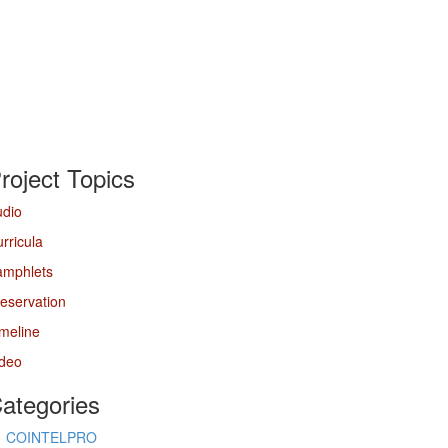
roject Topics
udio
rricula
amphlets
eservation
meline
ideo
ategories
COINTELPRO