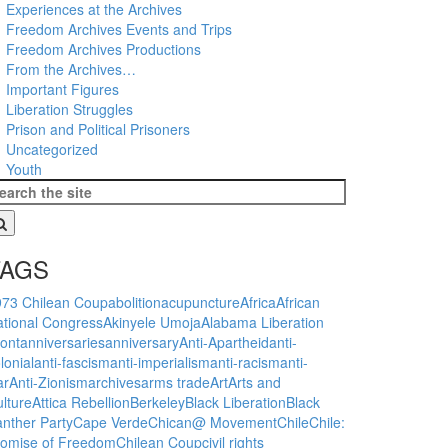
Experiences at the Archives
Freedom Archives Events and Trips
Freedom Archives Productions
From the Archives…
Important Figures
Liberation Struggles
Prison and Political Prisoners
Uncategorized
Youth
TAGS
973 Chilean Coup
abolition
acupuncture
Africa
African
tional Congress
Akinyele Umoja
Alabama Liberation
ont
anniversaries
anniversary
Anti-Apartheid
anti-
lonial
anti-fascism
anti-imperialism
anti-racism
anti-
ar
Anti-Zionism
archives
arms trade
Art
Arts and
lture
Attica Rebellion
Berkeley
Black Liberation
Black
nther Party
Cape Verde
Chican@ Movement
Chile
Chile:
romise of Freedom
Chilean Coup
civil rights