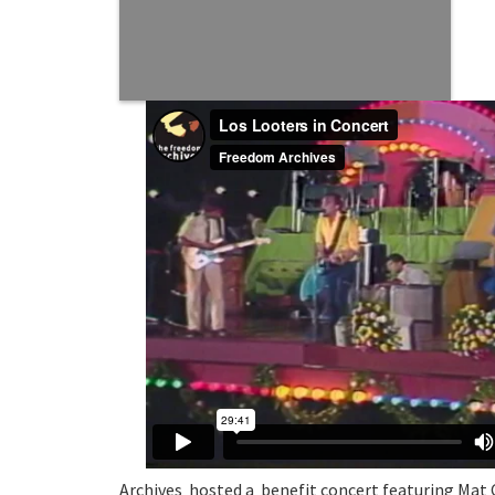
Archives hosted a benefit concert featuring Mat