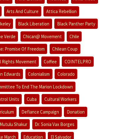
Arts And Culture
Attica Rebellion
keley
Black Liberation
Black Panther Party
e Verde
Chican@ Movement
Chile
le: Promise Of Freedom
Chilean Coup
il Rights Movement
Coffee
COINTELPRO
in Edwards
Colonialism
Colorado
mittee To End The Marion Lockdown
trol Units
Cuba
Cultural Workers
riculum
Defiance Campaign
Donation
 Mutulu Shakur
Dr. Sonia Vax Borges
e March
Education
El Salvador