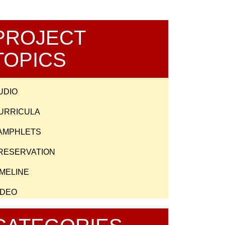
PROJECT
TOPICS
UDIO
URRICULA
AMPHLETS
RESERVATION
IMELINE
IDEO