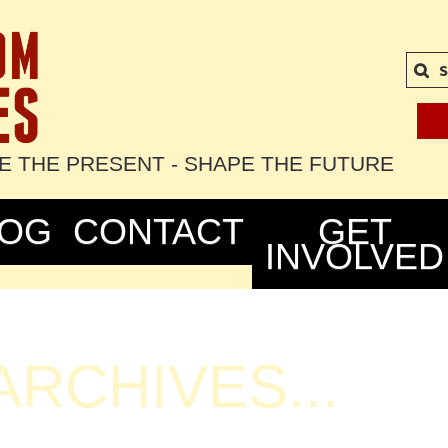
S
TE THE PRESENT - SHAPE THE FUTURE
LOG
CONTACT
GET
INVOLVED
RCHIVES...