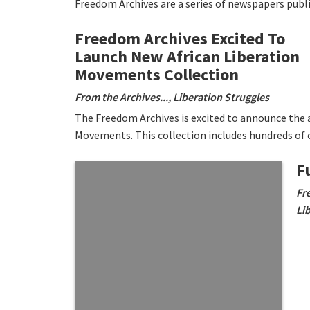
Freedom Archives are a series of newspapers publ
Freedom Archives Excited To
Launch New African Liberation
Movements Collection
From the Archives...
,
Liberation Struggles
The Freedom Archives is excited to announce the av
Movements. This collection includes hundreds of 
F
Fr
Li