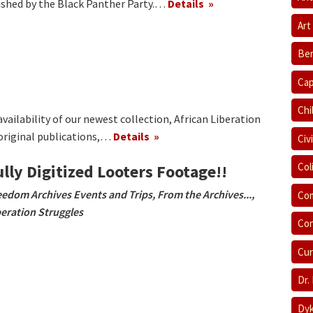
ished by the Black Panther Party.…
Details
Art
Ber
Cap
Chi
ailability of our newest collection, African Liberation
original publications,…
Details
Civ
Col
ully Digitized Looters Footage!!
eedom Archives Events and Trips
,
From the Archives...
,
Com
beration Struggles
Con
Cur
Dr.
Dyk