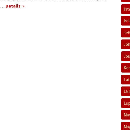
se…
Details
Int
Ire
Jef
Joh
Jou
Ko
Lat
LG
Lup
Mar
May