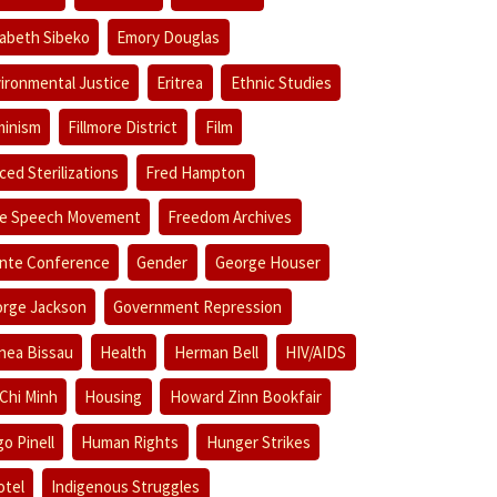
zabeth Sibeko
Emory Douglas
ironmental Justice
Eritrea
Ethnic Studies
inism
Fillmore District
Film
ced Sterilizations
Fred Hampton
e Speech Movement
Freedom Archives
nte Conference
Gender
George Houser
rge Jackson
Government Repression
nea Bissau
Health
Herman Bell
HIV/AIDS
Chi Minh
Housing
Howard Zinn Bookfair
o Pinell
Human Rights
Hunger Strikes
otel
Indigenous Struggles