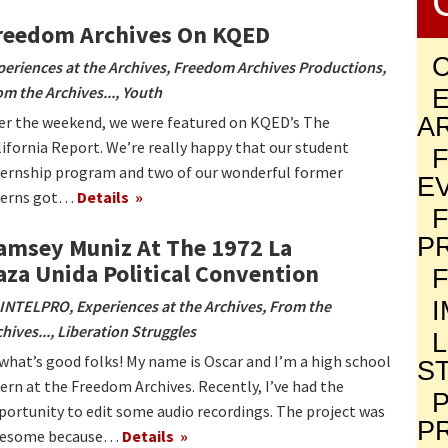
reedom Archives On KQED
periences at the Archives
,
Freedom Archives Productions
,
om the Archives...
,
Youth
A
er the weekend, we were featured on KQED’s The
lifornia Report. We’re really happy that our student
ternship program and two of our wonderful former
E
terns got…
Details
P
amsey Muniz At The 1972 La
aza Unida Political Convention
INTELPRO
,
Experiences at the Archives
,
From the
hives...
,
Liberation Struggles
 what’s good folks! My name is Oscar and I’m a high school
S
tern at the Freedom Archives. Recently, I’ve had the
P
portunity to edit some audio recordings. The project was
P
esome because…
Details