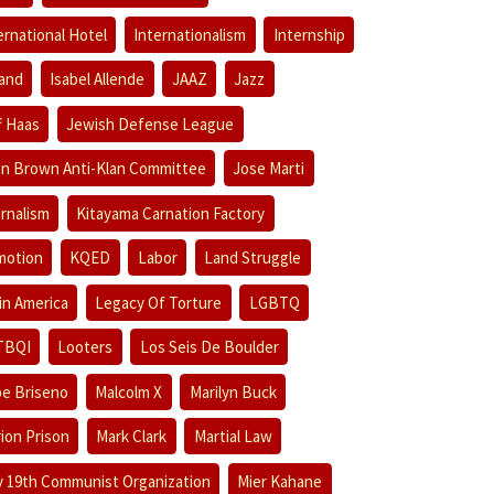
ernational Hotel
Internationalism
Internship
land
Isabel Allende
JAAZ
Jazz
f Haas
Jewish Defense League
n Brown Anti-Klan Committee
Jose Marti
rnalism
Kitayama Carnation Factory
motion
KQED
Labor
Land Struggle
in America
Legacy Of Torture
LGBTQ
TBQI
Looters
Los Seis De Boulder
e Briseno
Malcolm X
Marilyn Buck
ion Prison
Mark Clark
Martial Law
 19th Communist Organization
Mier Kahane