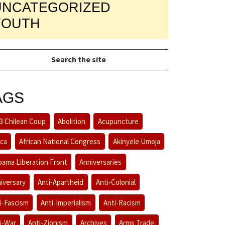
UNCATEGORIZED
YOUTH
AGS
3 Chilean Coup
Abolition
Acupuncture
ica
African National Congress
Akinyele Umoja
bama Liberation Front
Anniversaries
iversary
Anti-Apartheid
Anti-Colonial
i-Fascism
Anti-Imperialism
Anti-Racism
i-War
Anti-Zionism
Archives
Arms Trade