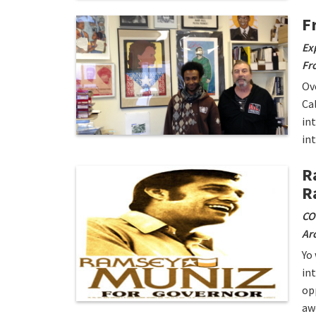
F
Ex
Fr
Ov
Ca
in
in
R
R
CO
Arc
Yo
in
op
aw