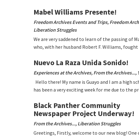
Mabel Williams Presente!
Freedom Archives Events and Trips
,
Freedom Arch
Liberation Struggles
We are very saddened to learn of the passing of M
who, with her husband Robert F. Williams, fought
Nuevo La Raza Unida Sonido!
Experiences at the Archives
,
From the Archives...
,
Hello there! My name is Guayo and I am a high sc
has been a very exciting week for me due to the 
Black Panther Community
Newspaper Project Underway!
From the Archives...
,
Liberation Struggles
Greetings, Firstly, welcome to our new blog! One