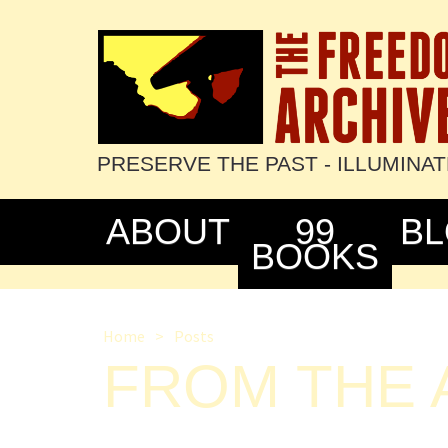
PRESERVE THE PAST - ILLUMINA
ABOUT
99
B
BOOKS
Home
>
Posts
FROM THE A