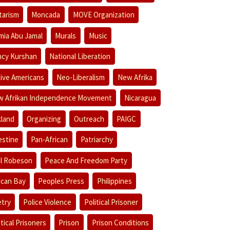
itarism
Moncada
MOVE Organization
ia Abu Jamal
Murals
Music
cy Kurshan
National Liberation
ive Americans
Neo-Liberalism
New Afrika
 Afrikan Independence Movement
Nicaragua
land
Organizing
Outreach
PAIGC
estine
Pan-African
Patriarchy
l Robeson
Peace And Freedom Party
ican Bay
Peoples Press
Philippines
try
Police Violence
Political Prisoner
itical Prisoners
Prison
Prison Conditions