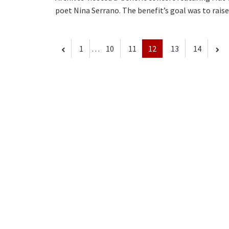
poet Nina Serrano. The benefit’s goal was to rai
1
…
10
11
12
13
14