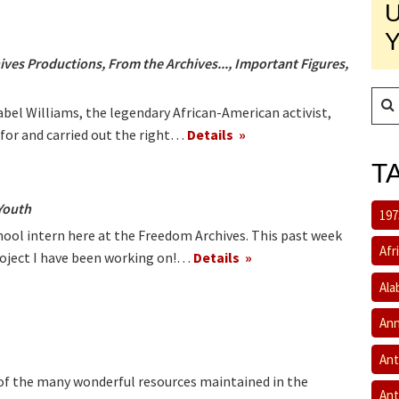
ives Productions
,
From the Archives...
,
Important Figures
,
abel Williams, the legendary African-American activist,
 for and carried out the right…
Details
T
Youth
197
hool intern here at the Freedom Archives. This past week
Afr
project I have been working on!…
Details
Ala
Ann
Ant
 of the many wonderful resources maintained in the
Ant