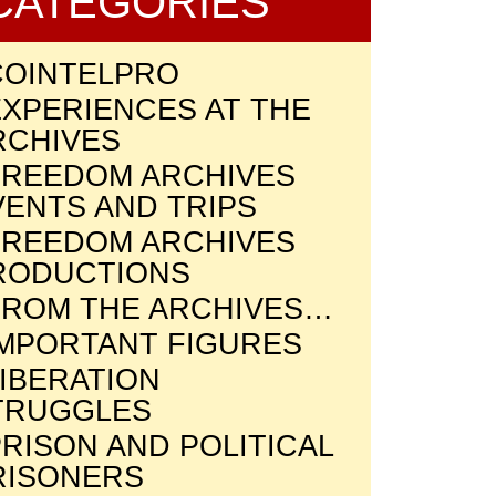
CATEGORIES
COINTELPRO
EXPERIENCES AT THE
RCHIVES
FREEDOM ARCHIVES
VENTS AND TRIPS
FREEDOM ARCHIVES
RODUCTIONS
FROM THE ARCHIVES…
IMPORTANT FIGURES
LIBERATION
TRUGGLES
RISON AND POLITICAL
RISONERS