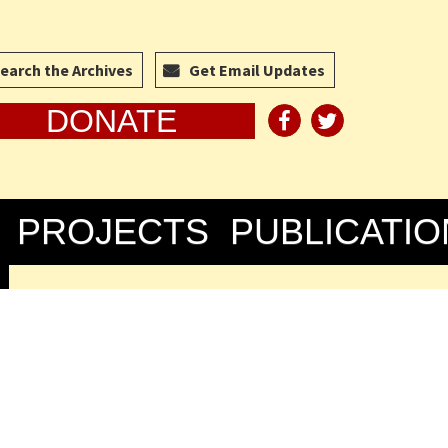
earch the Archives
Get Email Updates
DONATE
PROJECTS
PUBLICATIO