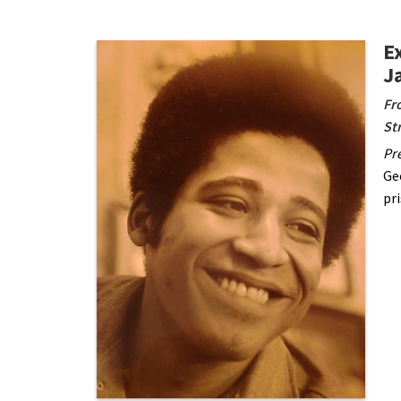
E
J
Fr
St
Pre
Ge
pr