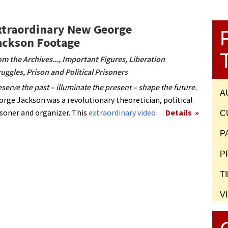
xtraordinary New George
ackson Footage
om the Archives...
,
Important Figures
,
Liberation
ruggles
,
Prison and Political Prisoners
serve the past – illuminate the present – shape the future.
A
orge Jackson was a revolutionary theoretician, political
isoner and organizer. This
extraordinary video
…
Details
C
P
P
T
V