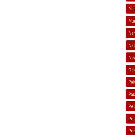
Mil
Mum
Nan
Nat
New
Oak
Pal
Pau
Pel
Poe
Pol