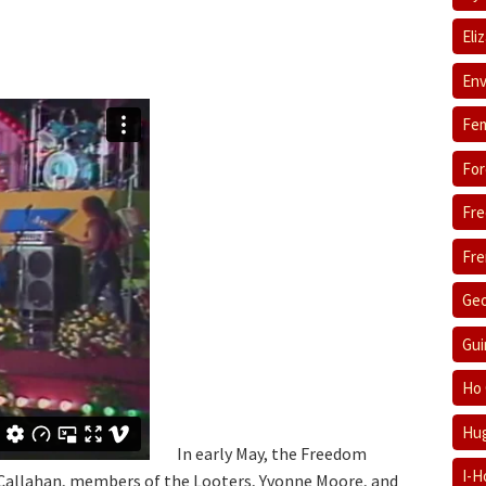
Eli
Env
Fem
For
Fre
Fre
Geo
Gui
Ho 
Hug
In early May, the Freedom
I-H
 Callahan, members of the Looters, Yvonne Moore, and