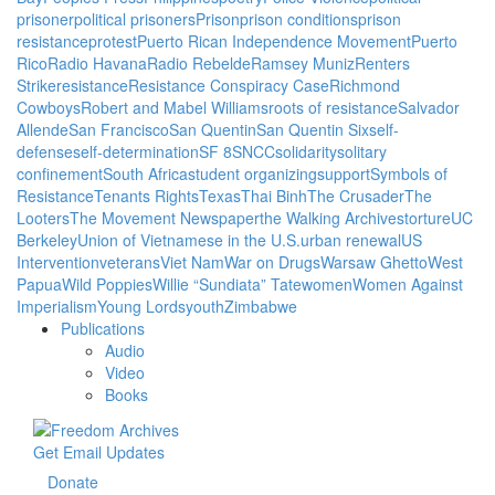
prisoner
political prisoners
Prison
prison conditions
prison
resistance
protest
Puerto Rican Independence Movement
Puerto
Rico
Radio Havana
Radio Rebelde
Ramsey Muniz
Renters
Strike
resistance
Resistance Conspiracy Case
Richmond
Cowboys
Robert and Mabel Williams
roots of resistance
Salvador
Allende
San Francisco
San Quentin
San Quentin Six
self-
defense
self-determination
SF 8
SNCC
solidarity
solitary
confinement
South Africa
student organizing
support
Symbols of
Resistance
Tenants Rights
Texas
Thai Binh
The Crusader
The
Looters
The Movement Newspaper
the Walking Archives
torture
UC
Berkeley
Union of Vietnamese in the U.S.
urban renewal
US
Intervention
veterans
Viet Nam
War on Drugs
Warsaw Ghetto
West
Papua
Wild Poppies
Willie “Sundiata” Tate
women
Women Against
Imperialism
Young Lords
youth
Zimbabwe
Publications
Audio
Video
Books
Get Email Updates
Donate