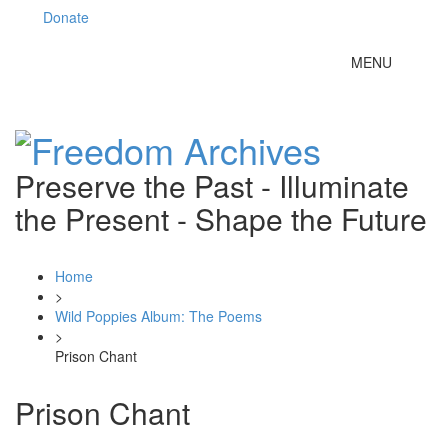
Donate
Toggle
MENU
navigation
Preserve the Past - Illuminate
the Present - Shape the Future
Home
>
Wild Poppies Album: The Poems
>
Prison Chant
Prison Chant