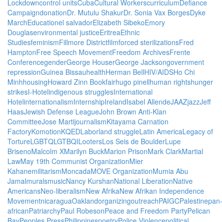
Lockdown
control units
Cuba
Cultural Workers
curriculum
Defiance
Campaign
donation
Dr. Mutulu Shakur
Dr. Sonia Vax Borges
Dyke
March
Education
el salvador
Elizabeth Sibeko
Emory
Douglas
environmental justice
Eritrea
Ethnic
Studies
feminism
Fillmore District
film
forced sterilizations
Fred
Hampton
Free Speech Movement
Freedom Archives
Frente
Conference
gender
George Houser
George Jackson
government
repression
Guinea Bissau
health
Herman Bell
HIV/AIDS
Ho Chi
Minh
housing
Howard Zinn Bookfair
hugo pinell
human rights
hunger
strikes
I-Hotel
indigenous struggles
International
Hotel
internationalism
Internship
Ireland
Isabel Allende
JAAZ
jazz
Jeff
Haas
Jewish Defense League
John Brown Anti-Klan
Committee
Jose Marti
journalism
Kitayama Carnation
Factory
Komotion
KQED
Labor
land struggle
Latin America
Legacy of
Torture
LGBTQ
LGTBQI
Looters
Los Seis de Boulder
Lupe
Briseno
Malcolm X
Marilyn Buck
Marion Prison
Mark Clark
Martial
Law
May 19th Communist Organization
Mier
Kahane
militarism
Moncada
MOVE Organization
Mumia Abu
Jamal
murals
music
Nancy Kurshan
National Liberation
Native
Americans
Neo-liberalism
New Afrika
New Afrikan Independence
Movement
nicaragua
Oakland
organizing
outreach
PAIGC
Palestine
pan
african
Patriarchy
Paul Robeson
Peace and Freedom Party
Pelican
Bay
Peoples Press
Philippines
poetry
Police Violence
political