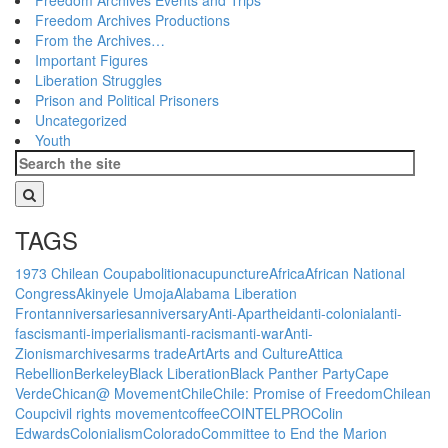
Freedom Archives Productions
From the Archives…
Important Figures
Liberation Struggles
Prison and Political Prisoners
Uncategorized
Youth
TAGS
1973 Chilean Coup
abolition
acupuncture
Africa
African National
Congress
Akinyele Umoja
Alabama Liberation
Front
anniversaries
anniversary
Anti-Apartheid
anti-colonial
anti-
fascism
anti-imperialism
anti-racism
anti-war
Anti-
Zionism
archives
arms trade
Art
Arts and Culture
Attica
Rebellion
Berkeley
Black Liberation
Black Panther Party
Cape
Verde
Chican@ Movement
Chile
Chile: Promise of Freedom
Chilean
Coup
civil rights movement
coffee
COINTELPRO
Colin
Edwards
Colonialism
Colorado
Committee to End the Marion