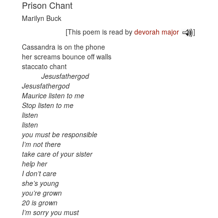
Prison Chant
Marilyn Buck
[This poem is read by
devorah major
]
Cassandra is on the phone
her screams bounce off walls
staccato chant
Jesusfathergod
Jesusfathergod
Maurice listen to me
Stop listen to me
listen
listen
you must be responsible
I’m not there
take care of your sister
help her
I don’t care
she’s young
you’re grown
20 is grown
I’m sorry you must