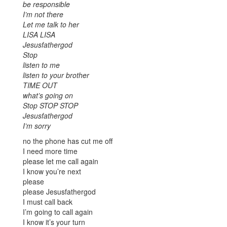
be responsible
I’m not there
Let me talk to her
LISA LISA
Jesusfathergod
Stop
listen to me
listen to your brother
TIME OUT
what’s going on
Stop STOP STOP
Jesusfathergod
I’m sorry
no the phone has cut me off
I need more time
please let me call again
I know you’re next
please
please Jesusfathergod
I must call back
I’m going to call again
I know it’s your turn