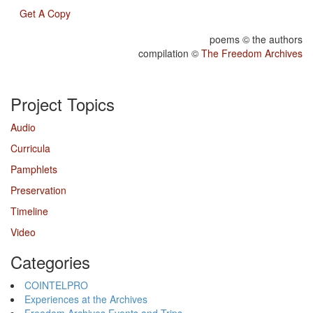
Get A Copy
poems © the authors
compilation ©
The Freedom Archives
Project Topics
Audio
Curricula
Pamphlets
Preservation
Timeline
Video
Categories
COINTELPRO
Experiences at the Archives
Freedom Archives Events and Trips