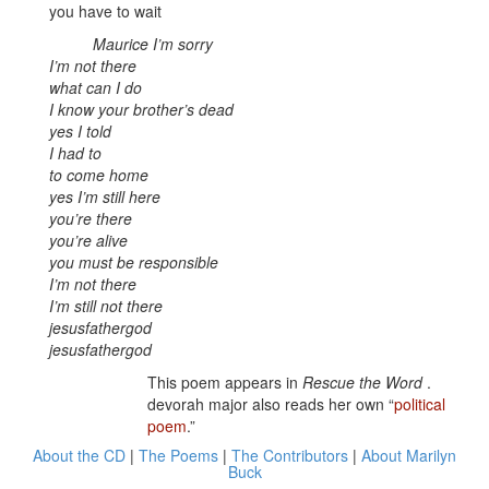
you have to wait
Maurice I’m sorry
I’m not there
what can I do
I know your brother’s dead
yes I told
I had to
to come home
yes I’m still here
you’re there
you’re alive
you must be responsible
I’m not there
I’m still not there
jesusfathergod
jesusfathergod
This poem appears in
Rescue the Word
.
devorah major also reads her own “
political
poem
.”
About the CD
|
The Poems
|
The Contributors
|
About Marilyn
Buck