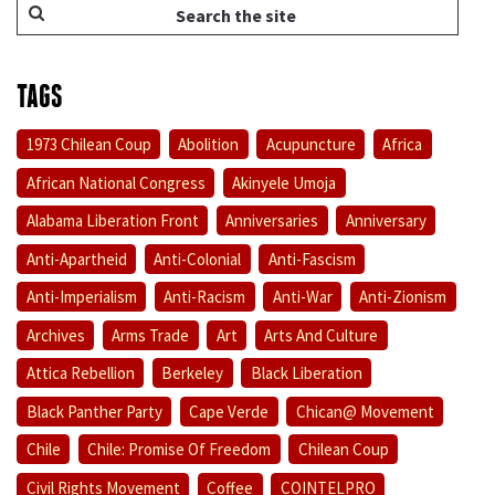
TAGS
1973 Chilean Coup
Abolition
Acupuncture
Africa
African National Congress
Akinyele Umoja
Alabama Liberation Front
Anniversaries
Anniversary
Anti-Apartheid
Anti-Colonial
Anti-Fascism
Anti-Imperialism
Anti-Racism
Anti-War
Anti-Zionism
Archives
Arms Trade
Art
Arts And Culture
Attica Rebellion
Berkeley
Black Liberation
Black Panther Party
Cape Verde
Chican@ Movement
Chile
Chile: Promise Of Freedom
Chilean Coup
Civil Rights Movement
Coffee
COINTELPRO