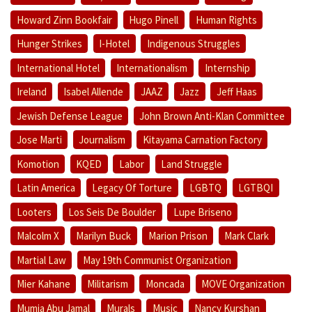
Howard Zinn Bookfair
Hugo Pinell
Human Rights
Hunger Strikes
I-Hotel
Indigenous Struggles
International Hotel
Internationalism
Internship
Ireland
Isabel Allende
JAAZ
Jazz
Jeff Haas
Jewish Defense League
John Brown Anti-Klan Committee
Jose Marti
Journalism
Kitayama Carnation Factory
Komotion
KQED
Labor
Land Struggle
Latin America
Legacy Of Torture
LGBTQ
LGTBQI
Looters
Los Seis De Boulder
Lupe Briseno
Malcolm X
Marilyn Buck
Marion Prison
Mark Clark
Martial Law
May 19th Communist Organization
Mier Kahane
Militarism
Moncada
MOVE Organization
Mumia Abu Jamal
Murals
Music
Nancy Kurshan