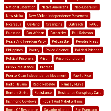
National Liberation
Native Americans
Neo-Liberalism
New Afrika
New Afrikan Independence Movement
Nicaragua
Oakland
Organizing
Outreach
PAIGC
Palestine
Pan-African
Patriarchy
Paul Robeson
Peace And Freedom Party
Pelican Bay
Peoples Press
Philippines
Poetry
Police Violence
Political Prisoner
Political Prisoners
Prison
Prison Conditions
Prison Resistance
Protest
Puerto Rican Independence Movement
Puerto Rico
Radio Havana
Radio Rebelde
Ramsey Muniz
Renters Strike
Resistance
Resistance Conspiracy Case
Richmond Cowboys
Robert And Mabel Williams
Roots Of Resistance
Salvador Allende
San Francisco