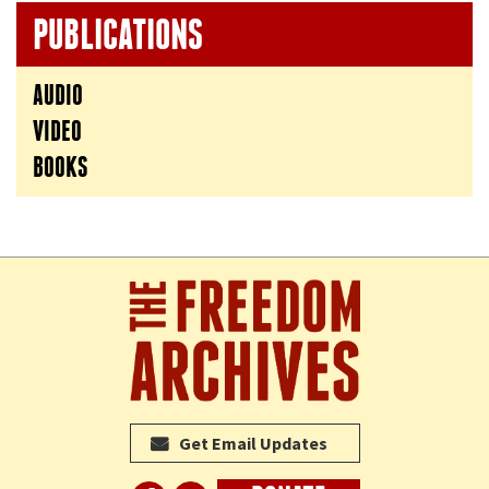
PUBLICATIONS
AUDIO
VIDEO
BOOKS
Get Email Updates