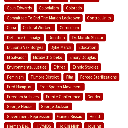
Colin Edwards
Colonialism
Colorado
Committee To End The Marion Lockdown
Control Units
Cuba
Cultural Workers
Curriculum
Defiance Campaign
Donation
Dr. Mutulu Shakur
Dr. Sonia Vax Borges
Dyke March
Education
El Salvador
Elizabeth Sibeko
Emory Douglas
Environmental Justice
Eritrea
Ethnic Studies
Feminism
Fillmore District
Film
Forced Sterilizations
Fred Hampton
Free Speech Movement
Freedom Archives
Frente Conference
Gender
George Houser
George Jackson
Government Repression
Guinea Bissau
Health
Herman Bell
HIV/AIDS
Ho Chi Minh
Housing