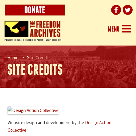
DONATE
Togg
MENU
navi
PRESERVE THE PAST - ILLUMINATE THE PRESENT - SHAPE THE FUTURE
Home
>
Site Credits
SITE CREDITS
Website design and development by the
Design Action
Collective.