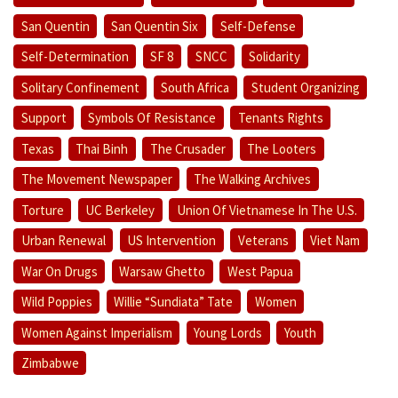
San Quentin
San Quentin Six
Self-Defense
Self-Determination
SF 8
SNCC
Solidarity
Solitary Confinement
South Africa
Student Organizing
Support
Symbols Of Resistance
Tenants Rights
Texas
Thai Binh
The Crusader
The Looters
The Movement Newspaper
The Walking Archives
Torture
UC Berkeley
Union Of Vietnamese In The U.S.
Urban Renewal
US Intervention
Veterans
Viet Nam
War On Drugs
Warsaw Ghetto
West Papua
Wild Poppies
Willie “Sundiata” Tate
Women
Women Against Imperialism
Young Lords
Youth
Zimbabwe