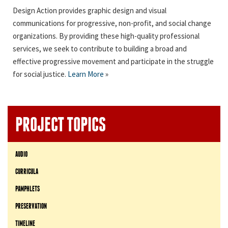
Design Action provides graphic design and visual
communications for progressive, non-profit, and social change
organizations. By providing these high-quality professional
services, we seek to contribute to building a broad and
effective progressive movement and participate in the struggle
for social justice.
Learn More
»
PROJECT TOPICS
AUDIO
CURRICULA
PAMPHLETS
PRESERVATION
TIMELINE