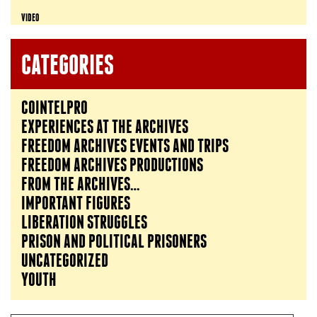
VIDEO
CATEGORIES
COINTELPRO
EXPERIENCES AT THE ARCHIVES
FREEDOM ARCHIVES EVENTS AND TRIPS
FREEDOM ARCHIVES PRODUCTIONS
FROM THE ARCHIVES…
IMPORTANT FIGURES
LIBERATION STRUGGLES
PRISON AND POLITICAL PRISONERS
UNCATEGORIZED
YOUTH