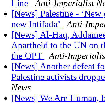
Line
Anti-Imperialist N
[News] Palestine - ‘New g
new Intifada’
Anti-Impe
[News] Al-Haq, Addameer
Apartheid to the UN on t
the OPT
Anti-Imperiali
[News] Another defeat for
Palestine activists drop
News
[News] We Are Human, bu