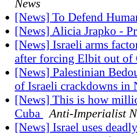
News
[News] To Defend Huma
[News] Alicia Jrapko - P
[News] Israeli arms facto
after forcing Elbit out 
[News] Palestinian Bedou
of Israeli crackdowns in
[News] This is how milli
Cuba
Anti-Imperialist 
[News] Israel uses deadly