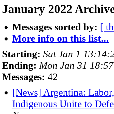
January 2022 Archive
Messages sorted by:
[ t
More info on this list...
Starting:
Sat Jan 1 13:14:
Ending:
Mon Jan 31 18:57
Messages:
42
[News] Argentina: Labor,
Indigenous Unite to Def