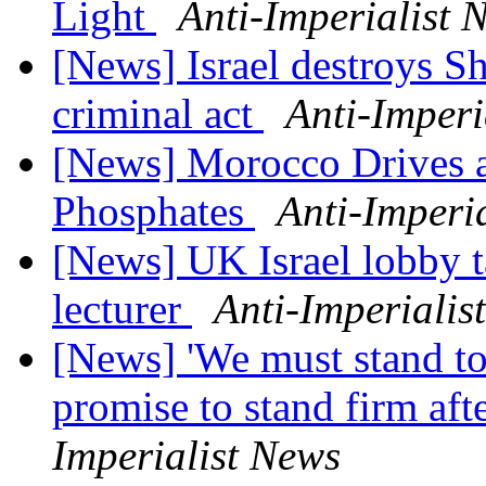
Light
Anti-Imperialist 
[News] Israel destroys S
criminal act
Anti-Imperi
[News] Morocco Drives a 
Phosphates
Anti-Imperi
[News] UK Israel lobby ta
lecturer
Anti-Imperialis
[News] 'We must stand tog
promise to stand firm af
Imperialist News