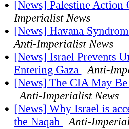
[News] Palestine Actio
Imperialist News
[News] Havana Syndrom
Anti-Imperialist News
[News] Israel Prevents 
Entering Gaza
Anti-Imp
[News] The CIA May Be B
Anti-Imperialist News
[News] Why Israel is acce
the Naqab
Anti-Imperia