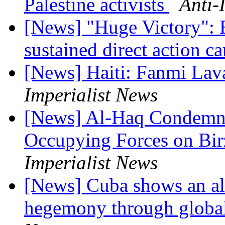
Palestine activists
Anti-
[News] "Huge Victory": El
sustained direct action 
[News] Haiti: Fanmi Lav
Imperialist News
[News] Al-Haq Condemns 
Occupying Forces on Bir
Imperialist News
[News] Cuba shows an al
hegemony through global