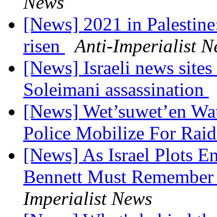
News
[News] 2021 in Palestine
risen
Anti-Imperialist 
[News] Israeli news sites
Soleimani assassination
[News] Wet’suwet’en Wa
Police Mobilize For Rai
[News] As Israel Plots 
Bennett Must Remember 
Imperialist News