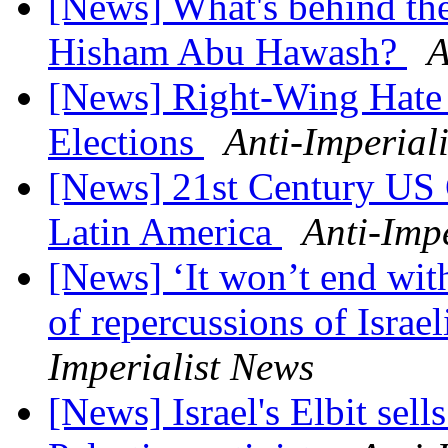
[News] What's behind the 
Hisham Abu Hawash?
A
[News] Right-Wing Hate 
Elections
Anti-Imperial
[News] 21st Century US
Latin America
Anti-Imp
[News] ‘It won’t end wit
of repercussions of Israel
Imperialist News
[News] Israel's Elbit sel