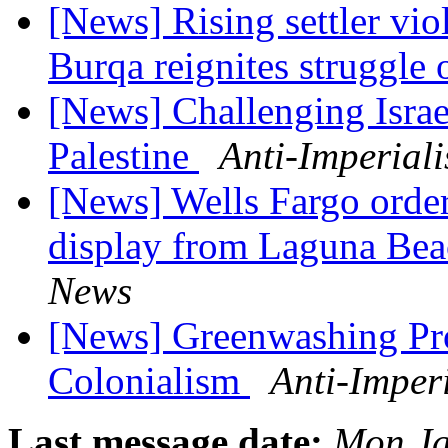
[News] Rising settler vio
Burqa reignites struggle
[News] Challenging Israe
Palestine
Anti-Imperial
[News] Wells Fargo orders
display from Laguna Be
News
[News] Greenwashing Prov
Colonialism
Anti-Imper
Last message date:
Mon Ja