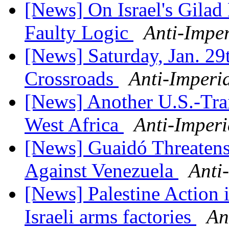
[News] On Israel's Gilad 
Faulty Logic
Anti-Imper
[News] Saturday, Jan. 29t
Crossroads
Anti-Imperi
[News] Another U.S.-Trai
West Africa
Anti-Imperi
[News] Guaidó Threatens
Against Venezuela
Anti
[News] Palestine Action i
Israeli arms factories
An