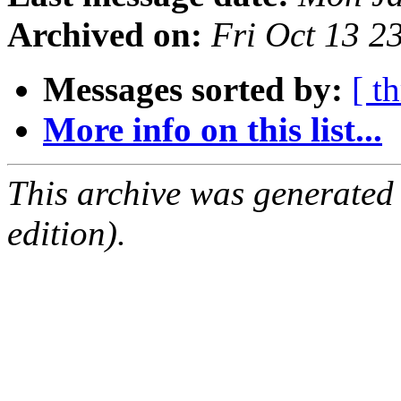
Archived on:
Fri Oct 13 
Messages sorted by:
[ t
More info on this list...
This archive was generated
edition).