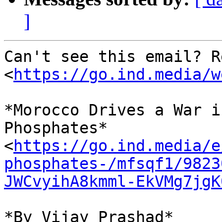
]
Can't see this email? R
<
https://go.ind.media/w
*Morocco Drives a War i
Phosphates* 

<
https://go.ind.media/e
phosphates-/mfsqf1/9823
JWCvyihA8kmml-EkVMg7jgK
*By Vijay Prashad*
