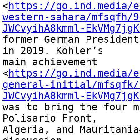
<
https://go.ind.media/e
western-sahara/mfsqfh/9
JWCvyihA8kmml-EkVMg7jgK
former German President
in 2019. Köhler’s 

main achievement 

<
https://go.ind.media/e
general-initial/mfsqfk/
JWCvyihA8kmml-EkVMg7jgK
was to bring the four m
Polisario Front, 

Algeria, and Mauritania