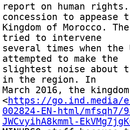
report on human rights.
concession to appease th
Kingdom of Morocco. The
tried to intervene 

several times when the 
attempted to make the 

slightest noise about t
in the region. In 

March 2016, the kingdom
<
https://go.ind.media/e
002824-EN-html/mfsqh7/9
JWCvyihA8kmml-EkVMg7jgK