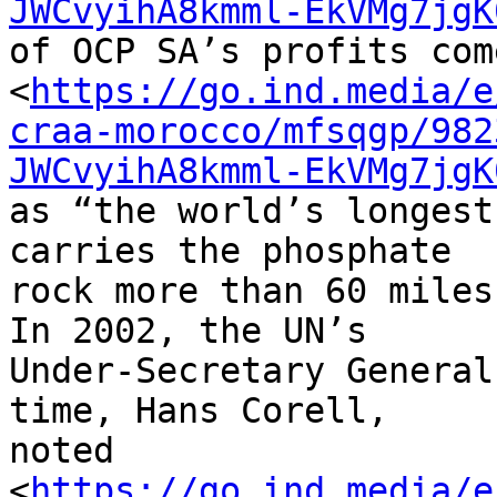
JWCvyihA8kmml-EkVMg7jgK
of OCP SA’s profits come
<
https://go.ind.media/e
craa-morocco/mfsqgp/982
JWCvyihA8kmml-EkVMg7jgK
as “the world’s longest
carries the phosphate 

rock more than 60 miles
In 2002, the UN’s 

Under-Secretary General
time, Hans Corell, 

noted 

<
https://go.ind.media/e