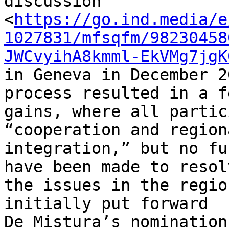
discussion 

<
https://go.ind.media/e
1027831/mfsqfm/98230458
JWCvyihA8kmml-EkVMg7jgK
in Geneva in December 2
process resulted in a fe
gains, where all partic
“cooperation and regiona
integration,” but no fu
have been made to resolv
the issues in the regio
initially put forward 

De Mistura’s nomination