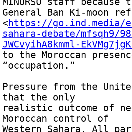
MINURSO staff because t
General Ban Ki-moon ref
<
https://go.ind.media/e
sahara-debate/mfsqh9/98
JWCvyihA8kmml-EkVMg7jgK
to the Moroccan presenc
“occupation.”

Pressure from the Unite
that the only 

realistic outcome of ne
Moroccan control of 

Western Sahara. All par