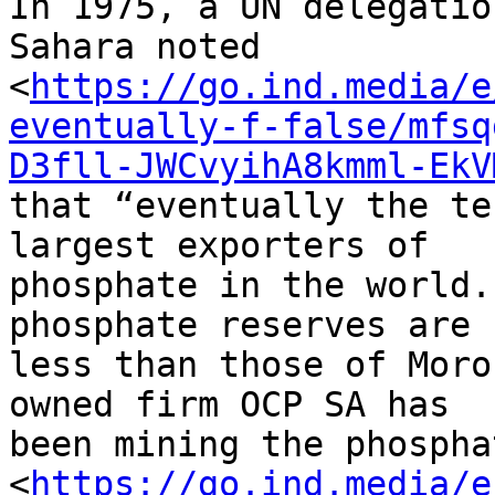
In 1975, a UN delegatio
Sahara noted 

<
https://go.ind.media/e
eventually-f-false/mfsq
D3fll-JWCvyihA8kmml-EkV
that “eventually the te
largest exporters of 

phosphate in the world.
phosphate reserves are 

less than those of Moro
owned firm OCP SA has 

been mining the phosphat
<
https://go.ind.media/e