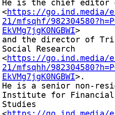
He is the chief editor 
<
https://go.ind.media/e
21/mfsqhf/982304580?h=P
EkVMg7jgK0NGBWI
> 

and the director of Tri
Social Research 

<
https://go.ind.media/e
21/mfsqhh/982304580?h=P
EkVMg7jgK0NGBWI
>. 

He is a senior non-resi
Institute for Financial 
Studies 

<
https://go.ind.media/e