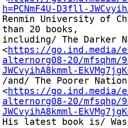
h=PCNmF4U-D3fll-JWCvyih
Renmin University of Ch
than 20 books, 

including/ The Darker N
<
https://go.ind.media/e
alternorg08-20/mfsqhm/9
JWCvyihA8kmml-EkVMg7jgK
/and/ The Poorer Nations
<
https://go.ind.media/e
alternorg08-20/mfsqhp/9
JWCvyihA8kmml-EkVMg7jgK
His latest book is/ Was