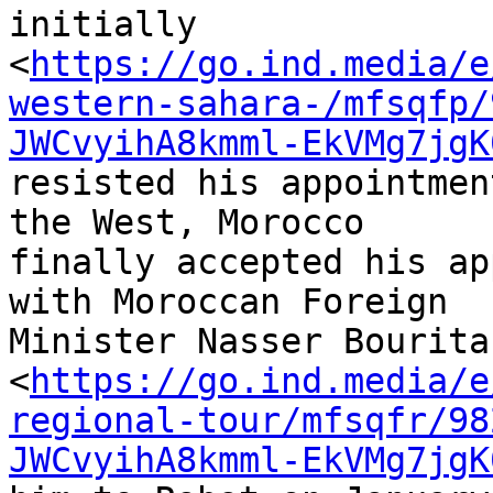
initially 

<
https://go.ind.media/e
western-sahara-/mfsqfp/
JWCvyihA8kmml-EkVMg7jgK
resisted his appointmen
the West, Morocco 

finally accepted his ap
with Moroccan Foreign 

Minister Nasser Bourita
<
https://go.ind.media/e
regional-tour/mfsqfr/98
JWCvyihA8kmml-EkVMg7jgK