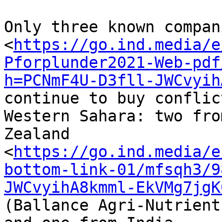
Only three known compani
<
https://go.ind.media/e
Pforplunder2021-Web-pdf
h=PCNmF4U-D3fll-JWCvyih
continue to buy conflic
Western Sahara: two fro
Zealand 

<
https://go.ind.media/e
bottom-link-01/mfsqh3/9
JWCvyihA8kmml-EkVMg7jgK
(Ballance Agri-Nutrient