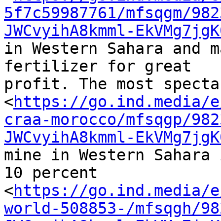
5f7c59987761/mfsqgm/982
JWCvyihA8kmml-EkVMg7jgK
in Western Sahara and m
fertilizer for great 

profit. The most specta
<
https://go.ind.media/e
craa-morocco/mfsqgp/982
JWCvyihA8kmml-EkVMg7jgK
mine in Western Sahara 
10 percent 

<
https://go.ind.media/e
world-508853-/mfsqgh/98