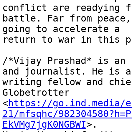
conflict are readying fo
battle. Far from peace,
going to accelerate a 

return to war in this p
/*Vijay Prashad* is an 
and journalist. He is a 
writing fellow and chie
Globetrotter 

<
https://go.ind.media/e
21/mfsqhc/982304580?h=P
EkVMg7jgK0NGBWI
>. 
