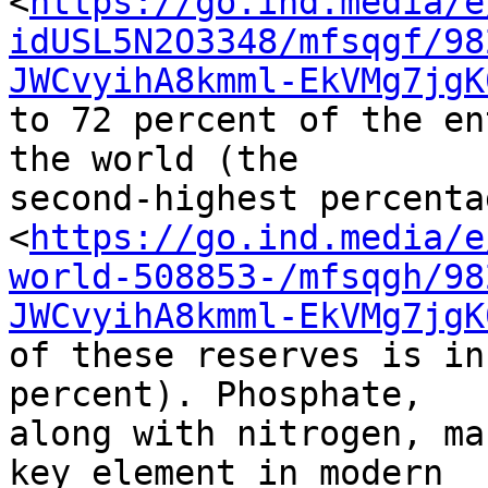
<
https://go.ind.media/e
idUSL5N2O3348/mfsqgf/98
JWCvyihA8kmml-EkVMg7jgK
to 72 percent of the en
the world (the 

second-highest percentag
<
https://go.ind.media/e
world-508853-/mfsqgh/98
JWCvyihA8kmml-EkVMg7jgK
of these reserves is in
percent). Phosphate, 

along with nitrogen, ma
key element in modern 
