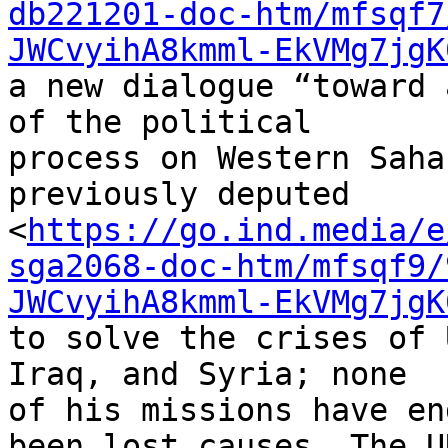
db221201-doc-htm/mfsqf7
JWCvyihA8kmml-EkVMg7jgK
a new dialogue “toward 
of the political 

process on Western Saha
previously deputed 

<
https://go.ind.media/e
sga2068-doc-htm/mfsqf9/
JWCvyihA8kmml-EkVMg7jgK
to solve the crises of 
Iraq, and Syria; none 

of his missions have en
been lost causes. The UN