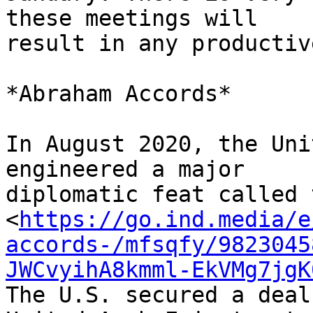
these meetings will 

result in any productiv
*Abraham Accords*

In August 2020, the Uni
engineered a major 

diplomatic feat called 
<
https://go.ind.media/e
accords-/mfsqfy/9823045
JWCvyihA8kmml-EkVMg7jgK
The U.S. secured a deal