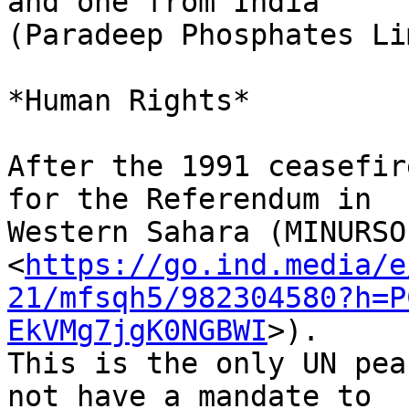
and one from India 

(Paradeep Phosphates Li
*Human Rights*

After the 1991 ceasefir
for the Referendum in 

Western Sahara (MINURSO 
<
https://go.ind.media/e
21/mfsqh5/982304580?h=P
EkVMg7jgK0NGBWI
>). 

This is the only UN pea
not have a mandate to 
