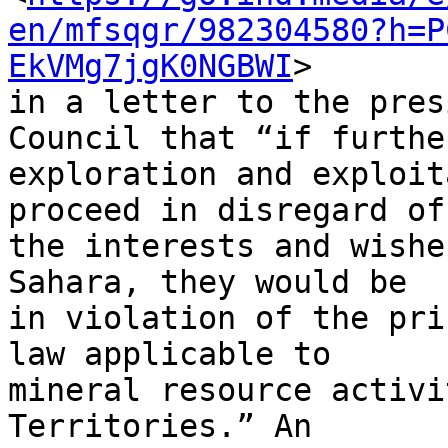
en/mfsqgr/982304580?h=P
EkVMg7jgK0NGBWI
> 

in a letter to the pres
Council that “if further
exploration and exploit
proceed in disregard of 
the interests and wishe
Sahara, they would be 

in violation of the pri
law applicable to 

mineral resource activi
Territories.” An 
