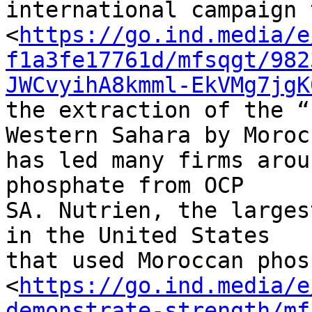
international campaign 
<
https://go.ind.media/e
f1a3fe17761d/mfsqgt/982
JWCvyihA8kmml-EkVMg7jgK
the extraction of the “
Western Sahara by Morocc
has led many firms arou
phosphate from OCP 

SA. Nutrien, the larges
in the United States 

that used Moroccan phos
<
https://go.ind.media/e
demonstrate-strength/mf