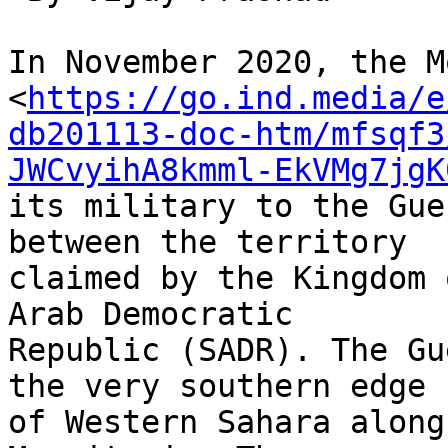
In November 2020, the M
<
https://go.ind.media/e
db201113-doc-htm/mfsqf3
JWCvyihA8kmml-EkVMg7jgK
its military to the Gue
between the territory 

claimed by the Kingdom 
Arab Democratic 

Republic (SADR). The Gu
the very southern edge 

of Western Sahara along