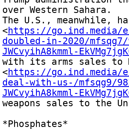
over Western Sahara. 

The U.S., meanwhile, ha
<
https://go.ind.media/e
doubled-in-2020/mfsqg7/
JWCvyihA8kmml-EkVMg7jgK
with its arms sales to 
<
https://go.ind.media/e
deal-with-us-/mfsqg9/98
JWCvyihA8kmml-EkVMg7jgK
weapons sales to the Un
*Phosphates*
