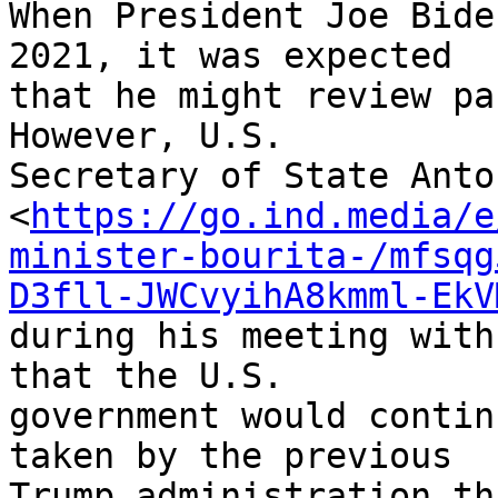
When President Joe Bide
2021, it was expected 

that he might review pa
However, U.S. 

Secretary of State Anto
<
https://go.ind.media/e
minister-bourita-/mfsqg
D3fll-JWCvyihA8kmml-EkV
during his meeting with
that the U.S. 

government would contin
taken by the previous 

Trump administration th