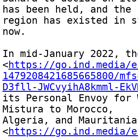
has been held, and the 

region has existed in s
now.

In mid-January 2022, th
<
https://go.ind.media/e
1479208421685665800/mfs
D3fll-JWCvyihA8kmml-EkV
its Personal Envoy for 
Mistura to Morocco, 

Algeria, and Mauritania
<
https://go.ind.media/e