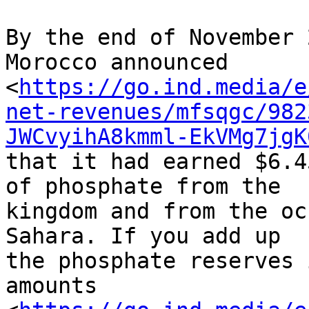
By the end of November 
Morocco announced 

<
https://go.ind.media/e
net-revenues/mfsqgc/982
JWCvyihA8kmml-EkVMg7jgK
that it had earned $6.4
of phosphate from the 

kingdom and from the oc
Sahara. If you add up 

the phosphate reserves 
amounts 
