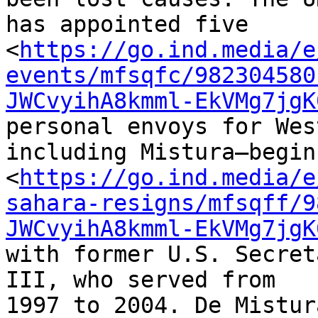
has appointed five 

<
https://go.ind.media/e
events/mfsqfc/982304580
JWCvyihA8kmml-EkVMg7jgK
personal envoys for Wes
including Mistura—begin
<
https://go.ind.media/e
sahara-resigns/mfsqff/9
JWCvyihA8kmml-EkVMg7jgK
with former U.S. Secret
III, who served from 

1997 to 2004. De Mistur