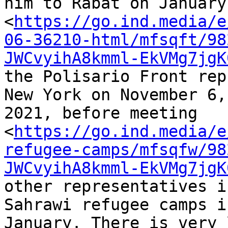
him to Rabat on January
<
https://go.ind.media/e
06-36210-html/mfsqft/98
JWCvyihA8kmml-EkVMg7jgK
the Polisario Front rep
New York on November 6, 
2021, before meeting 

<
https://go.ind.media/e
refugee-camps/mfsqfw/98
JWCvyihA8kmml-EkVMg7jgK
other representatives i
Sahrawi refugee camps in
January. There is very 