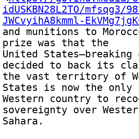
idUSKBN28L2TO/mfsqg3/98
JWCvyihA8kmml-EkVMg7jgK
and munitions to Morocc
prize was that the 

United States—breaking 
decided to back its cla
the vast territory of W
States is now the only 

Western country to reco
sovereignty over Western
Sahara.
