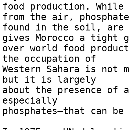
food production. While 
from the air, phosphates
found in the soil, are 
gives Morocco a tight gr
over world food product
the occupation of 

Western Sahara is not m
but it is largely 

about the presence of a
especially 

phosphates—that can be 