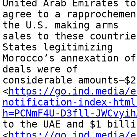
United Arab Emirates to 
agree to a rapprochemen
the U.S. making arms 

sales to these countrie
States legitimizing 

Morocco’s annexation of
deals were of 

considerable amounts—$2
<
https://go.ind.media/e
notification-index-html
h=PCNmF4U-D3fll-JWCvyih
to the UAE and $1 billi
<
https://go.ind.media/e