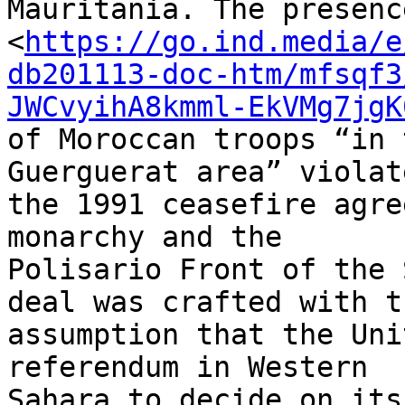
Mauritania. The presence
<
https://go.ind.media/e
db201113-doc-htm/mfsqf3
JWCvyihA8kmml-EkVMg7jgK
of Moroccan troops “in 
Guerguerat area” violate
the 1991 ceasefire agre
monarchy and the 

Polisario Front of the 
deal was crafted with th
assumption that the Uni
referendum in Western 

Sahara to decide on its