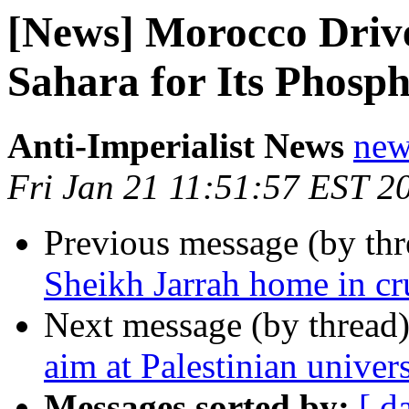
[News] Morocco Drive
Sahara for Its Phosph
Anti-Imperialist News
new
Fri Jan 21 11:51:57 EST 2
Previous message (by th
Sheikh Jarrah home in cru
Next message (by thread
aim at Palestinian univers
Messages sorted by:
[ d