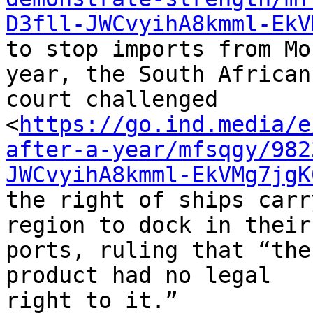
D3fll-JWCvyihA8kmml-EkV
to stop imports from Mo
year, the South African 
court challenged 

<
https://go.ind.media/e
after-a-year/mfsqgy/982
JWCvyihA8kmml-EkVMg7jgK
the right of ships carr
region to dock in their 
ports, ruling that “the
product had no legal 

right to it.”
