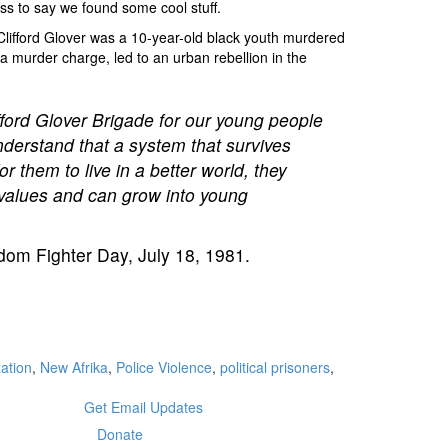
s to say we found some cool stuff.
 Clifford Glover was a 10-year-old black youth murdered
a murder charge, led to an urban rebellion in the
lifford Glover Brigade for our young people
nderstand that a system that survives
r them to live in a better world, they
w values and can grow into young
dom Fighter Day, July 18, 1981.
ation
,
New Afrika
,
Police Violence
,
political prisoners
,
Get Email Updates
Donate