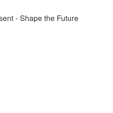
esent - Shape the Future