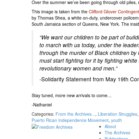
Over the summer we’ve been going through old piles, r
This image is taken from the
Clifford Glover Contingen
by Thomas Shea, a white on-duty, undercover policeman,
South Jamaica section of Queens, New York. The inside
“We want our children to be part of build
to march with us today, under the leader
through the murder of Black children by k
must start fighting for it by fighting wh
revolutionary women and men.”
-Solidarity Statement from May 19th Com
Stay tuned, more new arrivals to come…
-Nathaniel
Categories:
From the Archives...
,
Liberation Struggles
Puerto Rican Independence Movement
,
youth
About
The Archives
Publications