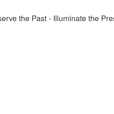
erve the Past - Illuminate the Pr
o