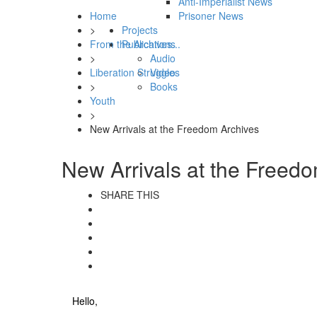
Anti-Imperialist News
Home
Prisoner News
>
Projects
From the Archives...
Publications
>
Audio
Liberation Struggles
Video
>
Books
Youth
>
New Arrivals at the Freedom Archives
New Arrivals at the Freed
SHARE THIS
Hello,