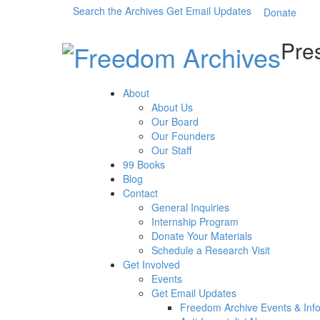
Search the Archives
Get Email Updates
Donate
Pres
About
About Us
Our Board
Our Founders
Our Staff
99 Books
Blog
Contact
General Inquiries
Internship Program
Donate Your Materials
Schedule a Research Visit
Get Involved
Events
Get Email Updates
Freedom Archive Events & Inf