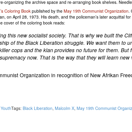
e-organizing the archive space and re-arranging book shelves. Needles
t’s Coloring Book
published by the
May 19th Communist Organization
.
 on April 28, 1973. His death, and the policeman’s later acquittal for 
 cover of the coloring book reads:
ing this new socialist society. That is why we built the C
ship of the Black Liberation struggle. We want them to u
iller cops and the klan provides no future for them. But fo
ite supremacy now. That is the way that they will learn ne
munist Organization in recognition of New Afrikan Free
,
Youth
Tags:
Black Liberation
,
Malcolm X
,
May 19th Communist Organiz