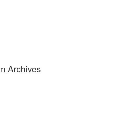
om Archives