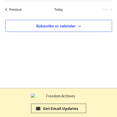
V
date.
SE
Events
Previous
Today
Next
Events
N
AN
Subscribe to calendar
VI
NA
Get Email Updates