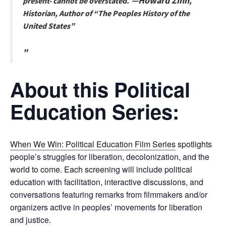
—
Howard Zinn
present- cannot be overstated.
,
Historian, Author of “The Peoples History of the
United States”
About this Political
Education Series:
When We Win: Political Education Film Series
spotlights
people’s struggles for liberation, decolonization, and the
world to come. Each screening will include political
education with facilitation, interactive discussions, and
conversations featuring remarks from filmmakers and/or
organizers active in peoples’ movements for liberation
and justice.