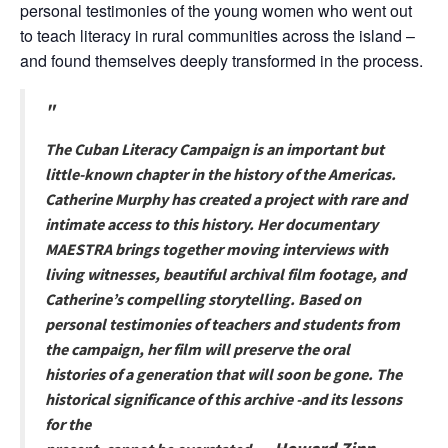
personal testimonies of the young women who went out
to teach literacy in rural communities across the island –
and found themselves deeply transformed in the process.
The Cuban Literacy Campaign is an important but
little-known chapter in the history of the Americas.
Catherine Murphy has created a project with rare and
intimate access to this history. Her documentary
MAESTRA brings together moving interviews with
living witnesses, beautiful archival film footage, and
Catherine’s compelling storytelling. Based on
personal testimonies of teachers and students from
the campaign, her film will preserve the oral
histories of a generation that will soon be gone. The
historical significance of this archive -and its lessons
for the