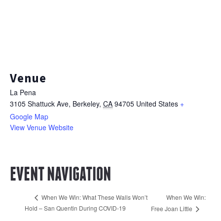
Venue
La Pena
3105 Shattuck Ave
Berkeley
,
CA
94705
United States
+
Google Map
View Venue Website
EVENT NAVIGATION
When We Win:
When We Win: What These Walls Won’t
Hold – San Quentin During COVID-19
Free Joan Little