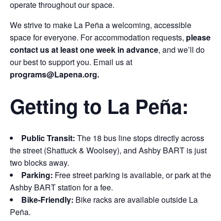
operate throughout our space.
We strive to make La Peña a welcoming, accessible
space for everyone. For accommodation requests,
please
contact us at least one week in advance
, and we’ll do
our best to support you. Email us at
programs
@Lapena.org.
Getting to La Peña:
Public Transit:
The 18 bus line stops directly across
the street (Shattuck & Woolsey), and Ashby BART is just
two blocks away.
Parking:
Free street parking is available, or park at the
Ashby BART station for a fee.
Bike-Friendly:
Bike racks are available outside La
Peña.