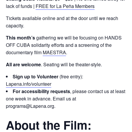
lack of funds |
FREE for La Peña Members
Tickets available online and at the door until we reach
capacity.
This month’s
gathering we will be focusing on HANDS
OFF CUBA solidarity efforts and a screening of the
documentary film
MAESTRA
.
All are welcome
. Seating will be theater-style.
Sign up to Volunteer
(free entry):
Lapena.info/volunteer
For accessibility requests
, please contact us at least
one week in advance. Email us at
programs@Lapena.org.
About the Film: