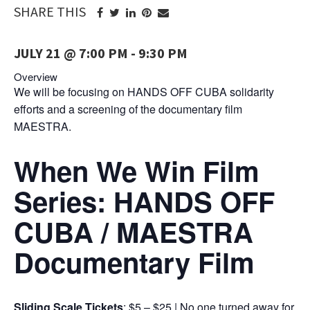
SHARE THIS
JULY 21 @ 7:00 PM
-
9:30 PM
Overview
We will be focusing on HANDS OFF CUBA solidarity
efforts and a screening of the documentary film
MAESTRA.
When We Win Film
Series: HANDS OFF
CUBA / MAESTRA
Documentary Film
Sliding Scale Tickets
: $5 – $25 | No one turned away for