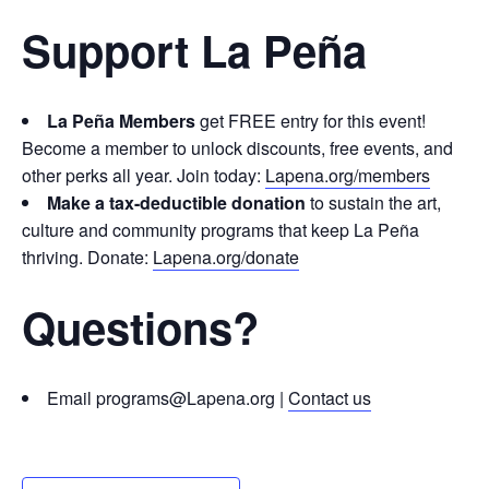
Support La Peña
La Peña Members
get FREE entry for this event!
Become a member to unlock discounts, free events, and
other perks all year. Join today:
Lapena.org/members
Make a tax-deductible donation
to sustain the art,
culture and community programs that keep La Peña
thriving. Donate:
Lapena.org/donate
Questions?
Email programs@Lapena.org |
Contact us