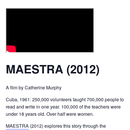
MAESTRA (2012)
A film by Catherine Murphy
Cuba, 1961: 250,000 volunteers taught 700,000 people to
read and write in one year. 100,000 of the teachers were
under 18 years old. Over half were women.
MAESTRA
(2012) explores this story through the