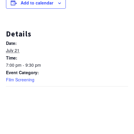
Add to calendar
Details
Date:
July 21
Time:
7:00 pm - 9:30 pm
Event Category:
Film Screening