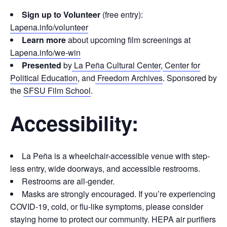
Sign up to Volunteer
(free entry):
Lapena.info/volunteer
Learn more
about upcoming film screenings at
Lapena.info/we-win
Presented
by
La Peña Cultural Center
,
Center for
Political Education
, and
Freedom Archives
. Sponsored by
the
SFSU Film School
.
Accessibility:
La Peña is a wheelchair-accessible venue with step-
less entry, wide doorways, and accessible restrooms.
Restrooms are all-gender.
Masks are strongly encouraged. If you’re experiencing
COVID-19, cold, or flu-like symptoms, please consider
staying home to protect our community. HEPA air purifiers