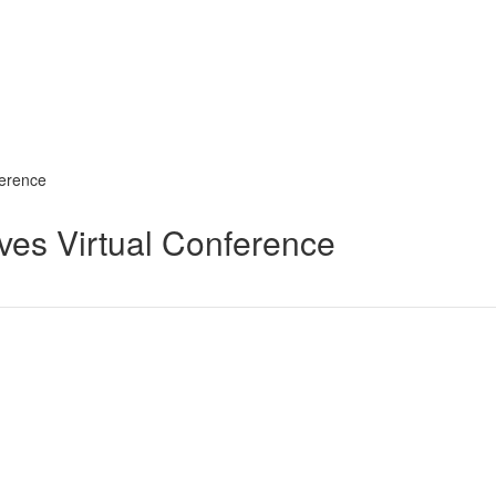
ference
ives Virtual Conference