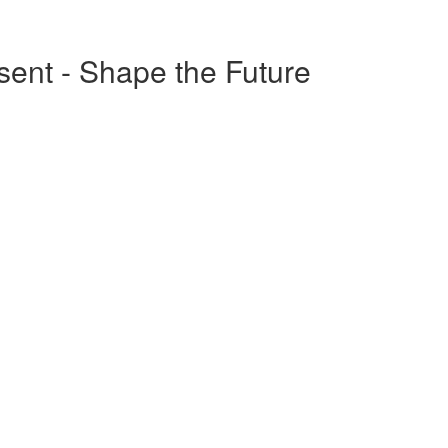
esent - Shape the Future