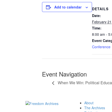
Add to calendar
DETAILS
Date:
February 21
Time:
8:00 am - 5
Event Cate
Conference
Event Navigation
When We Win: Political Educat
About
The Archives