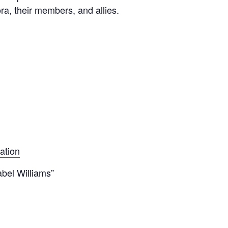
a, their members, and allies.
ation
bel Williams”