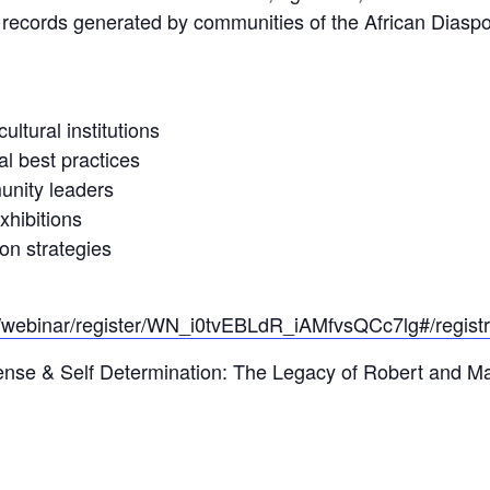
 records generated by communities of the African Diaspor
ltural institutions
al best practices
unity leaders
xhibitions
on strategies
/webinar/register/WN_i0tvEBLdR_iAMfvsQCc7lg#/registr
ense & Self Determination: The Legacy of Robert and Ma