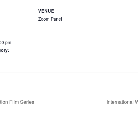
VENUE
Zoom Panel
:00 pm
gory:
ion Film Series
International