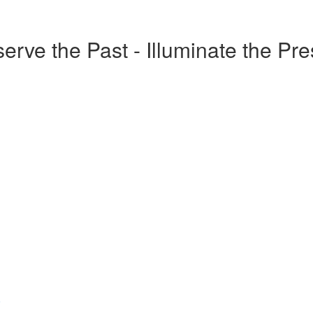
erve the Past - Illuminate the Pr
o