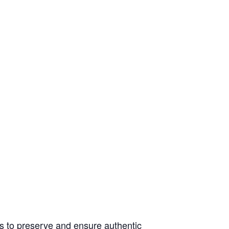
s to preserve and ensure authentic