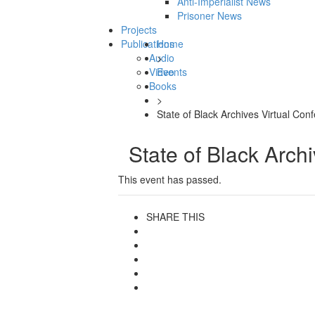
Anti-Imperialist News
Prisoner News
Projects
Publications
Home
Audio
>
Video
Events
Books
>
State of Black Archives Virtual Con
State of Black Arch
This event has passed.
SHARE THIS