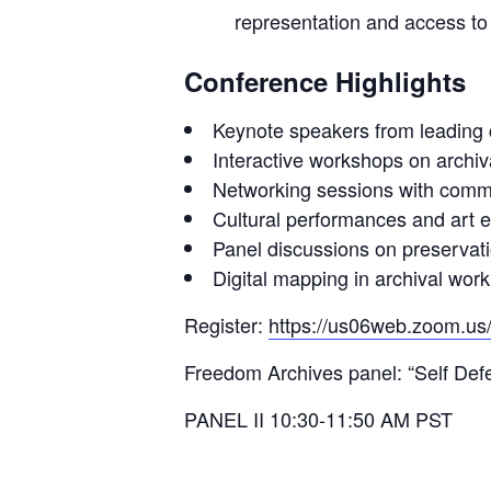
representation and access to
Conference Highlights
Keynote speakers from leading cu
Interactive workshops on archiv
Networking sessions with comm
Cultural performances and art e
Panel discussions on preservati
Digital mapping in archival work
Register:
https://us06web.zoom.us
Freedom Archives panel: “Self Def
PANEL II 10:30-11:50 AM PST