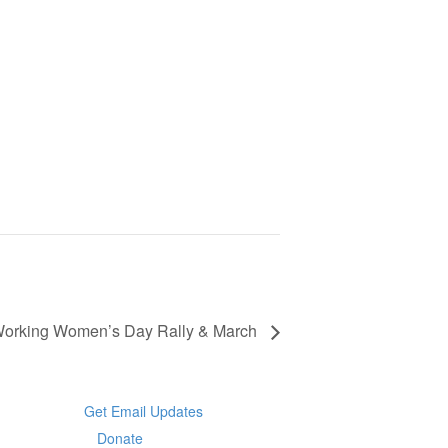
 Working Women’s Day Rally & March
Get Email Updates
Donate