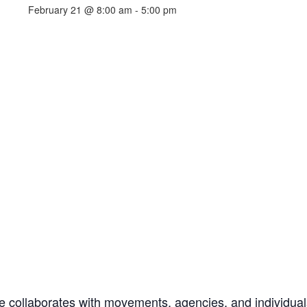
February 21 @ 8:00 am
-
5:00 pm
e collaborates with movements, agencies, and individual