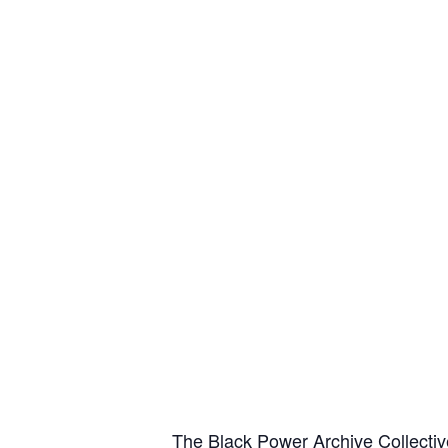
The Black Power Archive Collectiv