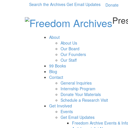
Search the Archives
Get Email Updates
Donate
Pres
About
About Us
Our Board
Our Founders
Our Staff
99 Books
Blog
Contact
General Inquiries
Internship Program
Donate Your Materials
Schedule a Research Visit
Get Involved
Events
Get Email Updates
Freedom Archive Events & Inf