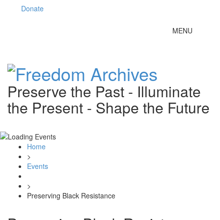
Donate
Toggle
MENU
navigation
Preserve the Past - Illuminate
the Present - Shape the Future
Home
>
Events
>
Preserving Black Resistance