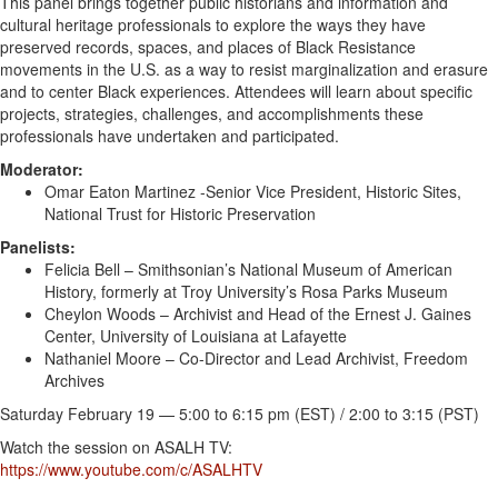
This panel brings together public historians and information and
cultural heritage professionals to explore the ways they have
preserved
records, spaces, and places of
Black
Resistance
movements in the U.S. as a way to resist marginalization and erasure
and to center
Black
experiences. Attendees will learn about specific
projects, strategies, challenges, and accomplishments these
professionals have undertaken and participated.
Moderator:
Omar Eaton Martinez -Senior Vice President, Historic Sites,
National Trust for Historic Preservation
Panelists:
Felicia Bell – Smithsonian’s National Museum of
American
History, formerly at Troy University’s Rosa Parks Museum
Cheylon Woods – Archivist and Head of the Ernest J. Gaines
Center, University of Louisiana at Lafayette
Nathaniel Moore – Co-Director and Lead Archivist, Freedom
Archives
Saturday February 19 — 5:00 to 6:15 pm (EST) / 2:00 to 3:15 (PST)
Watch the session on ASALH TV:
https://www.youtube.com/c/ASALHTV