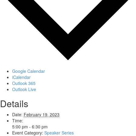
Google Calendar
iCalendar
Outlook 365
Outlook Live
Details
Date:
February 19, 2023
Time:
5:00 pm - 6:30 pm
Event Category:
Speaker Series