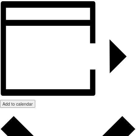
Add to calendar