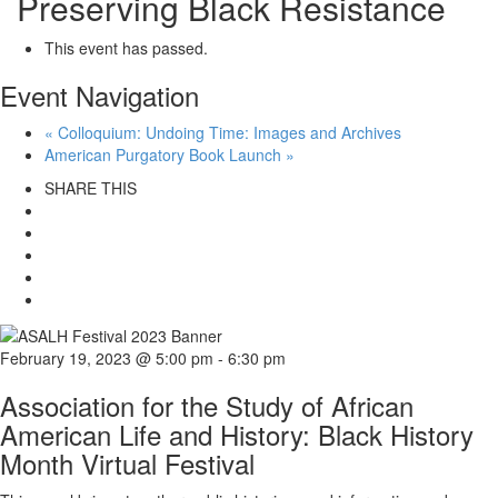
Preserving Black Resistance
This event has passed.
Event Navigation
«
Colloquium: Undoing Time: Images and Archives
American Purgatory Book Launch
»
SHARE THIS
February 19, 2023 @ 5:00 pm
-
6:30 pm
Association for the Study of African
American Life and History: Black History
Month Virtual Festival