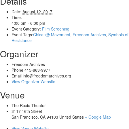
Details
Date:
August 12, 2017
Time:
4:00 pm - 6:00 pm
Event Category:
Film Screening
Event Tags:
Chican@ Movement
,
Freedom Archives
,
Symbols of
Resistance
Organizer
Freedom Archives
Phone
415-863-9977
Email
info@freedomarchives.org
View Organizer Website
Venue
The Roxie Theater
3117 16th Street
San Francisco
,
CA
94103
United States
+ Google Map
View Venue Website