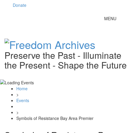
Donate
Toggle
MENU
navigation
Preserve the Past - Illuminate
the Present - Shape the Future
Home
>
Events
>
Symbols of Resistance Bay Area Premier