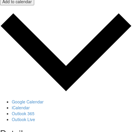
Add to calendar
Google Calendar
iCalendar
Outlook 365
Outlook Live