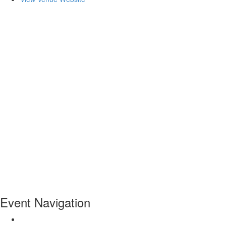
Event Navigation