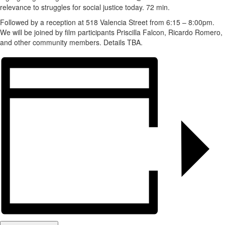
relevance to struggles for social justice today. 72 min.
Followed by a reception at 518 Valencia Street from 6:15 – 8:00pm.
We will be joined by film participants Priscilla Falcon, Ricardo Romero,
and other community members. Details TBA.