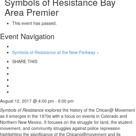
Symbols of Resistance Bay
Area Premier
This event has passed.
Event Navigation
Symbols of Resistance at the New Parkway
»
SHARE THIS
August 12, 2017 @ 4:00 pm
-
6:00 pm
Symbols of Resistance
explores the history of the Chican@ Movement
as it emerges in the 1970s with a focus on events in Colorado and
Northern New Mexico. It focuses on the struggle for land, the student
movement, and community struggles against police repression
highlighting the significance of the Chicano@movement and its