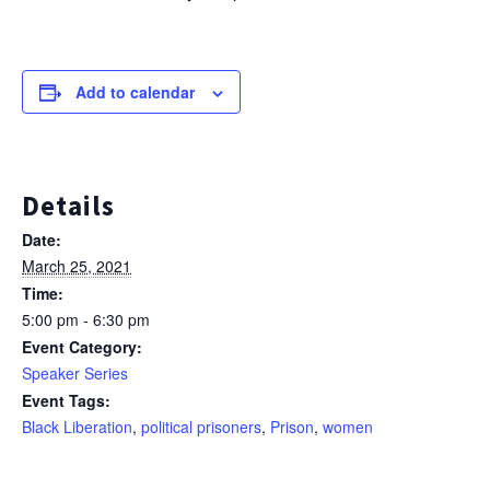
Add to calendar
Details
Date:
March 25, 2021
Time:
5:00 pm - 6:30 pm
Event Category:
Speaker Series
Event Tags:
Black Liberation
,
political prisoners
,
Prison
,
women