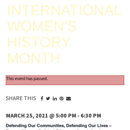
INTERNATIONAL
WOMEN’S
HISTORY
MONTH
This event has passed.
SHARE THIS
MARCH 25, 2021 @ 5:00 PM
-
6:30 PM
Defending Our Communities, Defending Our Lives –