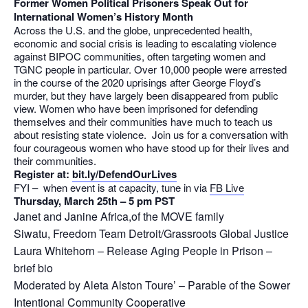
Former Women Political Prisoners Speak Out for
International Women’s History Month
Across the U.S. and the globe, unprecedented health,
economic and social crisis is leading to escalating violence
against BIPOC communities, often targeting women and
TGNC people in particular. Over 10,000 people were arrested
in the course of the 2020 uprisings after George Floyd’s
murder, but they have largely been disappeared from public
view. Women who have been imprisoned for defending
themselves and their communities have much to teach us
about resisting state violence. Join us for a conversation with
four courageous women who have stood up for their lives and
their communities.
Register at:
bit.ly/DefendOurLives
FYI – when event is at capacity, tune in via
FB Live
Thursday, March 25th – 5 pm PST
Janet and Janine Africa,of the MOVE family
Siwatu, Freedom Team Detroit/Grassroots Global Justice
Laura Whitehorn – Release Aging People in Prison –
brief bio
Moderated by Aleta Alston Toure’ – Parable of the Sower
Intentional Community Cooperative