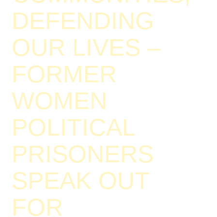
DEFENDING
OUR LIVES –
FORMER
WOMEN
POLITICAL
PRISONERS
SPEAK OUT
FOR