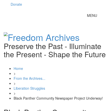
Donate
Toggle
MENU
navigation
Preserve the Past - Illuminate
the Present - Shape the Future
Home
>
From the Archives...
>
Liberation Struggles
>
Black Panther Community Newspaper Project Underway!