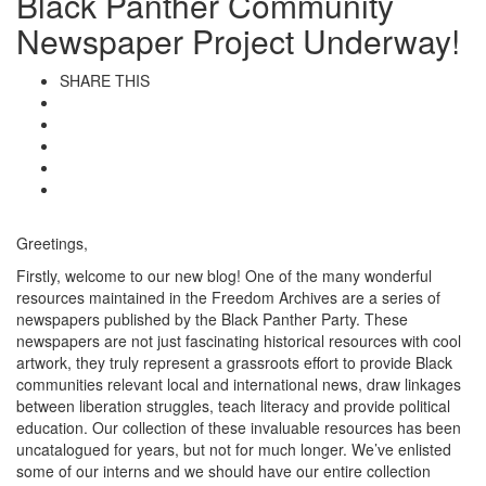
Black Panther Community
Newspaper Project Underway!
SHARE THIS
Greetings,
Firstly, welcome to our new blog! One of the many wonderful
resources maintained in the Freedom Archives are a series of
newspapers published by the Black Panther Party. These
newspapers are not just fascinating historical resources with cool
artwork, they truly represent a grassroots effort to provide Black
communities relevant local and international news, draw linkages
between liberation struggles, teach literacy and provide political
education. Our collection of these invaluable resources has been
uncatalogued for years, but not for much longer. We’ve enlisted
some of our interns and we should have our entire collection