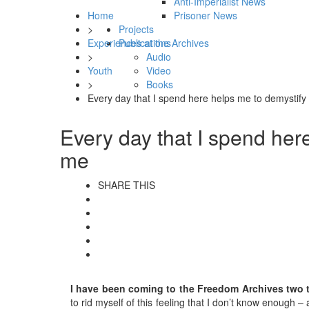
Anti-Imperialist News
Home
Prisoner News
>
Projects
Experiences at the Archives
Publications
>
Audio
Youth
Video
>
Books
Every day that I spend here helps me to demystify 
Every day that I spend here
me
SHARE THIS
I have been coming to the Freedom Archives two to
to rid myself of this feeling that I don’t know enough –