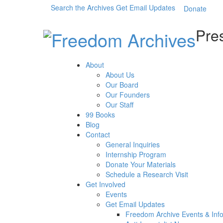
Search the Archives
Get Email Updates
Donate
Pres
About
About Us
Our Board
Our Founders
Our Staff
99 Books
Blog
Contact
General Inquiries
Internship Program
Donate Your Materials
Schedule a Research Visit
Get Involved
Events
Get Email Updates
Freedom Archive Events & Inf