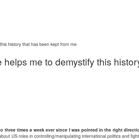
this history that has been kept from me
 helps me to demystify this histo
 three times a week ever since I was pointed in the right directi
 about US roles in controlling/manipulating international politics and f