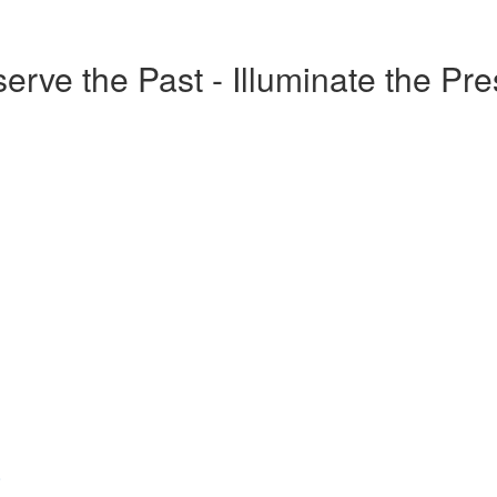
erve the Past - Illuminate the Pr
o