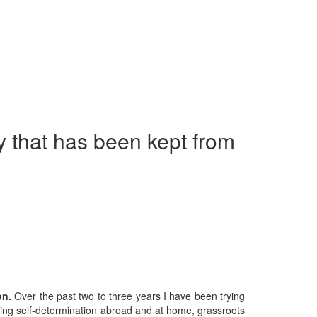
ry that has been kept from
on.
Over the past two to three years I have been trying
ighting self-determination abroad and at home, grassroots