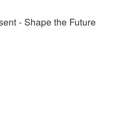
esent - Shape the Future