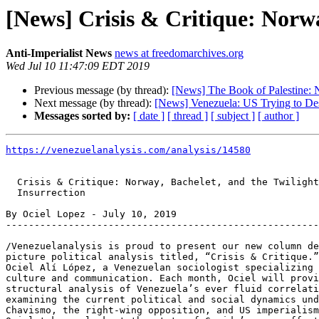
[News] Crisis & Critique: Norwa
Anti-Imperialist News
news at freedomarchives.org
Wed Jul 10 11:47:09 EDT 2019
Previous message (by thread):
[News] The Book of Palestine: N
Next message (by thread):
[News] Venezuela: US Trying to Des
Messages sorted by:
[ date ]
[ thread ]
[ subject ]
[ author ]
https://venezuelanalysis.com/analysis/14580
  Crisis & Critique: Norway, Bachelet, and the Twilight of Guaido’s

  Insurrection

By Ociel Lopez - July 10, 2019

-------------------------------------------------------
/Venezuelanalysis is proud to present our new column de
picture political analysis titled, “Crisis & Critique.”
Ociel Alí López, a Venezuelan sociologist specializing 
culture and communication. Each month, Ociel will provi
structural analysis of Venezuela’s ever fluid correlati
examining the current political and social dynamics und
Chavismo, the right-wing opposition, and US imperialism