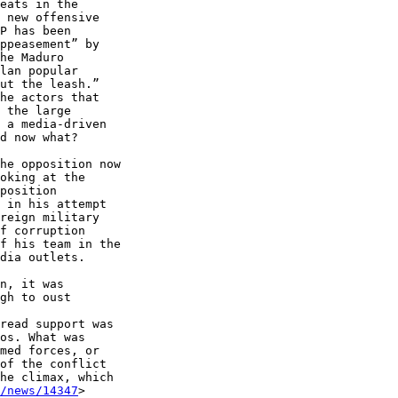
eats in the 

 new offensive 

P has been 

ppeasement” by 

he Maduro 

lan popular 

ut the leash.” 

he actors that 

 the large 

 a media-driven 

d now what?

he opposition now 

oking at the 

position 

 in his attempt 

reign military 

f corruption 

f his team in the 

dia outlets.

gh to oust 

read support was 

os. What was 

med forces, or 

of the conflict 

he climax, which 

/news/14347
> 
