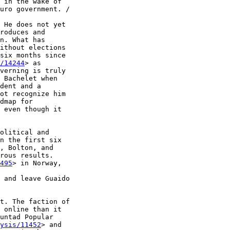
 in the wake of 

uro government. /

 He does not yet 

roduces and 

n. What has 

ithout elections 

six months since 

/14244
> as 

verning is truly 

 Bachelet when 

dent and a 

ot recognize him 

dmap for 

 even though it 

olitical and 

n the first six 

, Bolton, and 

rous results. 

495
> in Norway, 

 and leave Guaido 

t. The faction of 

 online than it 

untad Popular 

ysis/11452
> and 
