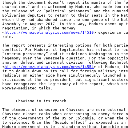
though the document doesn’t repeat its mantra of the “e
usurpation,” and is welcomed by Maduro, who made two im
the release of 22 “political prisoners” and the rumored
Bolivarian deputies to return to their seats in the Nat
which they had abandoned since the emergence of the Nat
Assembly in August 2017. In this way, Maduro opens up t
negotiation, in which the Norway 

<
https://venezuelanalysis.com/news/14510
> experience ca
role.

The report presents interesting options for both partie
conflict. For Maduro, it legitimates his refusal to rec
“interim presidency” and it sidelines Washington in the
hegemony over the Venezuela question. For the oppositio
another defeat and internal division following Bachelet
<
https://venezuelanalysis.com/news/14554
> of Maduro, th
it to double down on its call for foreign military inte
radicals on either side have simultaneously launched a 
criticisms at the ex-president, but significant sectors
have recognized the legitimacy of the report, which set
Norway-mediated talks.

      Chavismo in its trench

The elements of cohesion in Chavismo are more external 
Chavismo closes ranks when confronting an enemy force o
of the governments of the US or Colombia, or when the o
to violence. Once the “Guaido effect” is exposed as an 
Maduro government is left standing without tangible opp