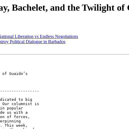
y, Bachelet, and the Twilight of
ational Liberation vs Endless Negotiations
troy Political Dialogue in Barbados
-----------------

dicated to big 

 Our columnist is 

in popular 

de us with a 

on of forces, 

erpinning 

. This week, 
