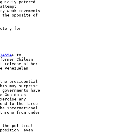
quickly petered 

attempt 

ry weak movements 

 the opposite of 

ctory for 

14554
> to 

former Chilean 

t release of her 

e Venezuelan 

the presidential 

his may surprise 

 governments have 

> Guaido as 

xercise any 

end to the farce 

he international 

throne from under 

 the political 

position, even 
