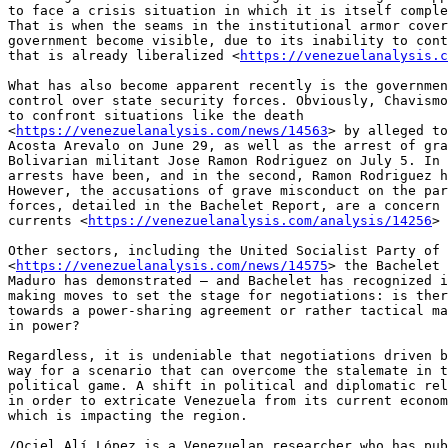
to face a crisis situation in which it is itself comple
That is when the seams in the institutional armor cover
government become visible, due to its inability to cont
that is already liberalized <
https://venezuelanalysis.c
What has also become apparent recently is the governmen
control over state security forces. Obviously, Chavismo
to confront situations like the death 

<
https://venezuelanalysis.com/news/14563
> by alleged to
Acosta Arevalo on June 29, as well as the arrest of gra
Bolivarian militant Jose Ramon Rodriguez on July 5. In 
arrests have been, and in the second, Ramon Rodriguez h
However, the accusations of grave misconduct on the par
forces, detailed in the Bachelet Report, are a concern 
currents <
https://venezuelanalysis.com/analysis/14256
> 
Other sectors, including the United Socialist Party of 
<
https://venezuelanalysis.com/news/14575
> the Bachelet 
Maduro has demonstrated – and Bachelet has recognized i
making moves to set the stage for negotiations: is ther
towards a power-sharing agreement or rather tactical ma
in power?

Regardless, it is undeniable that negotiations driven b
way for a scenario that can overcome the stalemate in t
political game. A shift in political and diplomatic rel
in order to extricate Venezuela from its current econom
which is impacting the region.

/Ociel Alí López is a Venezuelan researcher who has pub