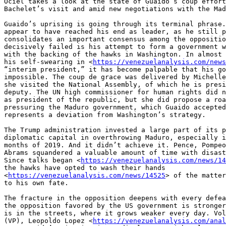
Ociel takes a look at the state of Guaido’s coup effort
Bachelet’s visit and amid new negotiations with the Mad
Guaido’s uprising is going through its terminal phrase.
appear to have reached his end as leader, as he still p
consolidates an important consensus among the oppositio
decisively failed is his attempt to form a government w
with the backing of the hawks in Washington. In almost 
his self-swearing in <
https://venezuelanalysis.com/news
“interim president,” it has become palpable that his go
impossible. The coup de grace was delivered by Michelle
she visited the National Assembly, of which he is presi
deputy. The UN high commissioner for human rights did n
as president of the republic, but she did propose a roa
pressuring the Maduro government, which Guaido accepted
represents a deviation from Washington’s strategy.

The Trump administration invested a large part of its p
diplomatic capital in overthrowing Maduro, especially i
months of 2019. And it didn’t achieve it. Pence, Pompeo
Abrams squandered a valuable amount of time with disast
Since talks began <
https://venezuelanalysis.com/news/14
the hawks have opted to wash their hands 

<
https://venezuelanalysis.com/news/14525
> of the matter
to his own fate.

The fracture in the opposition deepens with every defea
the opposition favored by the US government is stronger
is in the streets, where it grows weaker every day. Vol
(VP), Leopoldo Lopez <
https://venezuelanalysis.com/anal