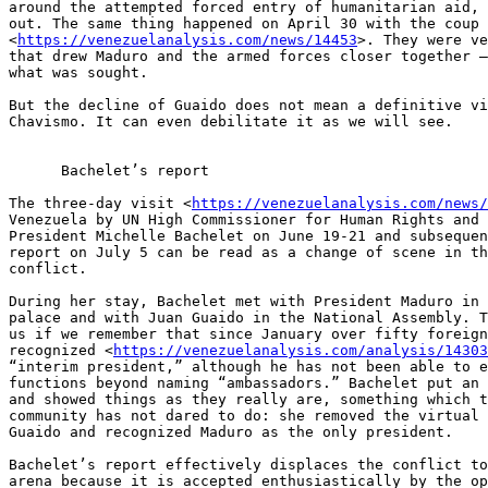
around the attempted forced entry of humanitarian aid, 
out. The same thing happened on April 30 with the coup 
<
https://venezuelanalysis.com/news/14453
>. They were ve
that drew Maduro and the armed forces closer together –
what was sought.

But the decline of Guaido does not mean a definitive vi
Chavismo. It can even debilitate it as we will see.

      Bachelet’s report

The three-day visit <
https://venezuelanalysis.com/news/
Venezuela by UN High Commissioner for Human Rights and 
President Michelle Bachelet on June 19-21 and subsequen
report on July 5 can be read as a change of scene in th
conflict.

During her stay, Bachelet met with President Maduro in 
palace and with Juan Guaido in the National Assembly. T
us if we remember that since January over fifty foreign
recognized <
https://venezuelanalysis.com/analysis/14303
“interim president,” although he has not been able to e
functions beyond naming “ambassadors.” Bachelet put an 
and showed things as they really are, something which t
community has not dared to do: she removed the virtual 
Guaido and recognized Maduro as the only president.

Bachelet’s report effectively displaces the conflict to
arena because it is accepted enthusiastically by the op