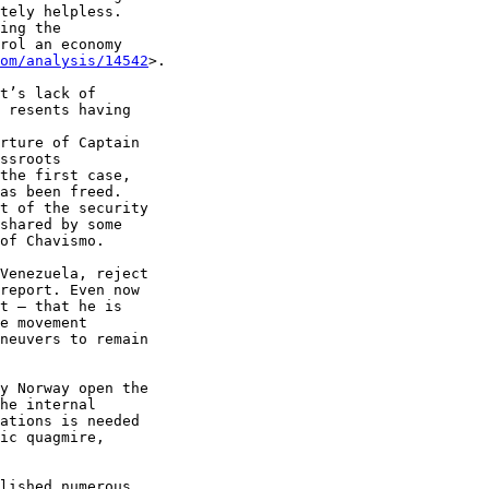
tely helpless. 

ing the 

rol an economy 

om/analysis/14542
>.

t’s lack of 

 resents having 

rture of Captain 

ssroots 

the first case, 

as been freed. 

t of the security 

shared by some 

of Chavismo.

Venezuela, reject 

report. Even now 

t – that he is 

e movement 

neuvers to remain 

y Norway open the 

he internal 

ations is needed 

ic quagmire, 

lished numerous 
