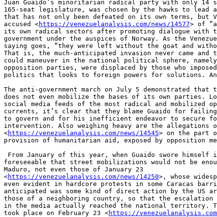
Juan Guaido’s minoritarian radical party with only 14 s
165-seat legislature, was chosen by the hawks to lead a
that has not only been defeated on its own terms, but V
accused <
https://venezuelanalysis.com/news/14577
> of “a
its own radical sectors after promoting dialogue with t
government under the auspices of Norway. As the Venezue
saying goes, “they were left without the goat and witho
That is, the much-anticipated invasion never came and t
could maneuver in the national political sphere, namely
opposition parties, were displaced by those who imposed
politics that looks to foreign powers for solutions. An
The anti-government march on July 5 demonstrated that t
does not even mobilize the bases of its own parties. Lo
social media feeds of the most radical and mobilized op
currents, it’s clear that they blame Guaido for failing
to govern and for his inefficient endeavor to secure fo
intervention. Also weighing heavy are the allegations o
<
https://venezuelanalysis.com/news/14545
> on the part o
provision of humanitarian aid, exposed by opposition me
 From January of this year, when Guaido swore himself in, it was 

foreseeable that street mobilizations would not be enou
Maduro, not even those of January 23 

<
https://venezuelanalysis.com/news/14250
>, whose widesp
even evident in hardcore protests in some Caracas barri
anticipated was some kind of direct action by the US ar
those of a neighboring country, so that the escalation 
in the media actually reached the national territory. T
took place on February 23 <
https://venezuelanalysis.com