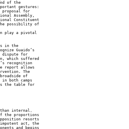
nd of the 

portant gestures: 

 proposal for 

ional Assembly, 

ional Constituent 

he possibility of 

n play a pivotal 

s in the 

ognize Guaido’s 

 dispute for 

n, which suffered 

’s recognition 

e report allows 

rvention. The 

broadside of 

 in both camps 

s the table for 

than internal. 

f the proportions 

pposition resorts 

impotent act, the 

onents and begins 
