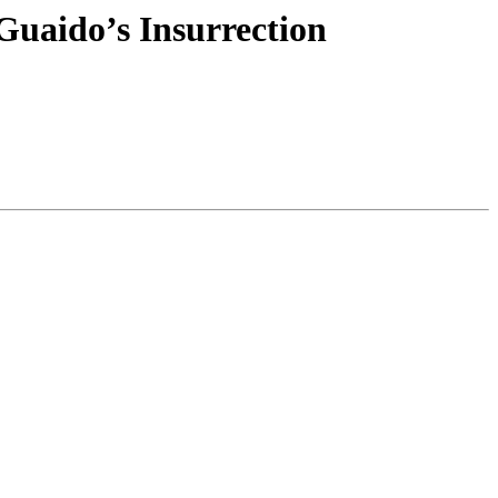
 Guaido’s Insurrection