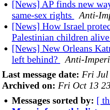
[News] AP finds new ways
same-sex rights
Anti-Im
[News] How Israel protect
Palestinian children aliv
[News] New Orleans Katr
left behind?
Anti-Imperi
Last message date:
Fri Ju
Archived on:
Fri Oct 13 
Messages sorted by:
[ t