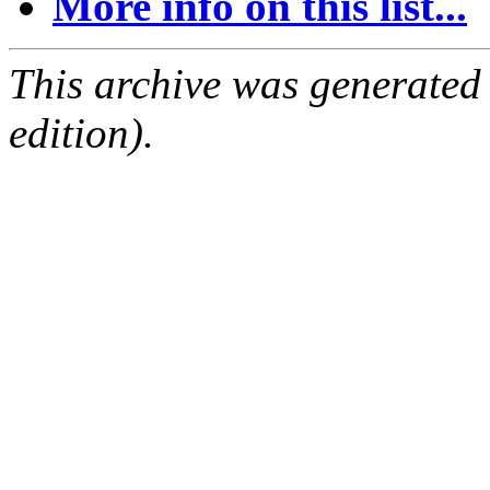
More info on this list...
This archive was generated
edition).