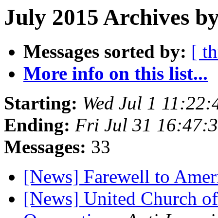
July 2015 Archives by
Messages sorted by:
[ t
More info on this list...
Starting:
Wed Jul 1 11:22
Ending:
Fri Jul 31 16:47
Messages:
33
[News] Farewell to Amer
[News] United Church of 