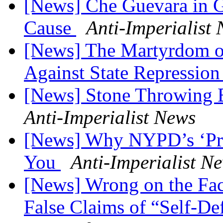
[News] Che Guevara in G
Cause
Anti-Imperialist
[News] The Martyrdom of
Against State Repressio
[News] Stone Throwing Bi
Anti-Imperialist News
[News] Why NYPD’s ‘Pred
You
Anti-Imperialist N
[News] Wrong on the Fact
False Claims of “Self-D