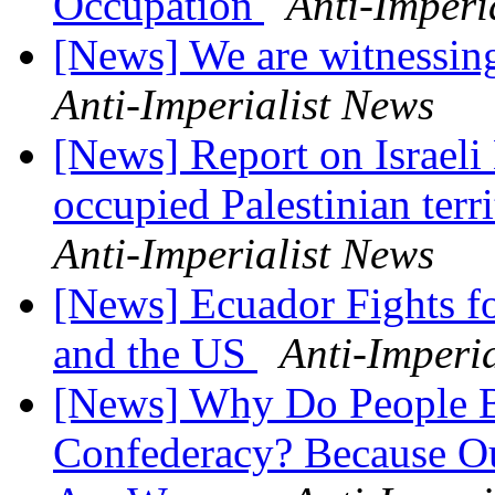
Occupation
Anti-Imperi
[News] We are witnessin
Anti-Imperialist News
[News] Report on Israeli
occupied Palestinian terr
Anti-Imperialist News
[News] Ecuador Fights for
and the US
Anti-Imperi
[News] Why Do People B
Confederacy? Because O