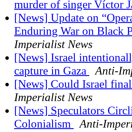
murder of singer Víctor 
[News] Update on “Opera
Enduring War on Black P
Imperialist News
[News] Israel intentionally
capture in Gaza
Anti-Im
[News] Could Israel fina
Imperialist News
[News] Speculators Circl
Colonialism
Anti-Imper