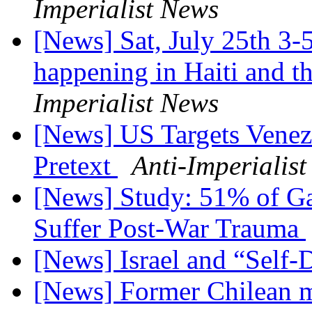
Imperialist News
[News] Sat, July 25th 3-
happening in Haiti and 
Imperialist News
[News] US Targets Venez
Pretext
Anti-Imperialis
[News] Study: 51% of Ga
Suffer Post-War Trauma
[News] Israel and “Self
[News] Former Chilean mi