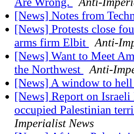
Are Wrong.
Anti-Imperi
[News] Notes from Tech
[News] Protests close fou
arms firm Elbit
Anti-Im
[News] Want to Meet Ame
the Northwest
Anti-Impe
[News] A window to hell
[News] Report on Israeli
occupied Palestinian terr
Imperialist News