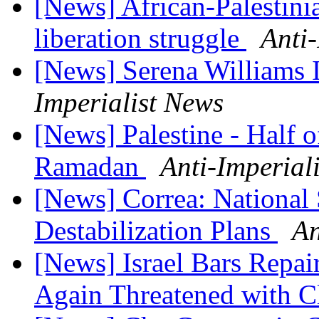
[News] African-Palestini
liberation struggle
Anti
[News] Serena Williams
Imperialist News
[News] Palestine - Half o
Ramadan
Anti-Imperial
[News] Correa: National 
Destabilization Plans
An
[News] Israel Bars Repair
Again Threatened with C