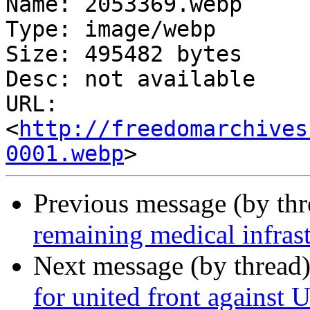
Name: 2053369.webp

Type: image/webp

Size: 495482 bytes

Desc: not available

URL: 
<
http://freedomarchives
0001.webp
Previous message (by th
remaining medical infrast
Next message (by thread
for united front against 