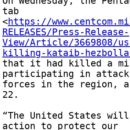
On Wednesday, the Penta
tab

<
https://www.centcom.mi
RELEASES/Press-Release-
View/Article/3669808/us
killing-kataib-hezbolla
that it had killed a mi
participating in attack
forces in the region, a
22.

“The United States will
action to protect our
