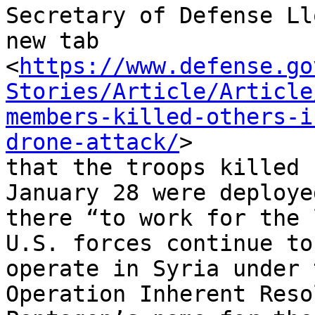
Secretary of Defense Ll
new tab

<
https://www.defense.go
Stories/Article/Article
members-killed-others-i
drone-attack/
>

that the troops killed 
January 28 were deployed
there “to work for the 
U.S. forces continue to

operate in Syria under 
Operation Inherent Reso