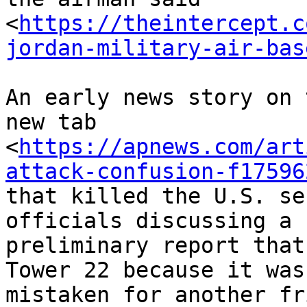
<
https://theintercept.c
jordan-military-air-bas
An early news story on 
new tab

<
https://apnews.com/art
attack-confusion-f17596
that killed the U.S. se
officials discussing a

preliminary report that
Tower 22 because it was

mistaken for another fr