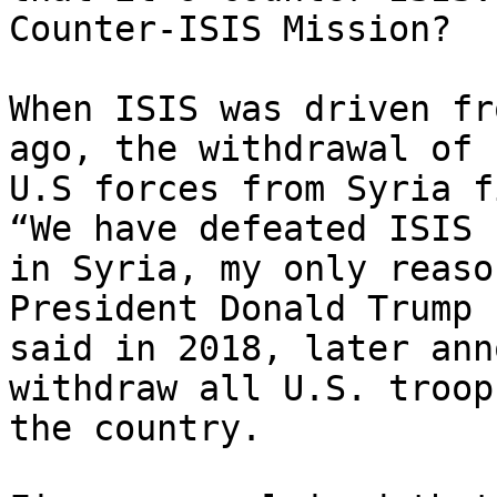
Counter-ISIS Mission?

When ISIS was driven fr
ago, the withdrawal of

U.S forces from Syria f
“We have defeated ISIS

in Syria, my only reaso
President Donald Trump

said in 2018, later ann
withdraw all U.S. troop
the country.
