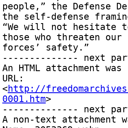
people,” the Defense De
the self-defense framing
“We will not hesitate t
those who threaten our

forces’ safety.”

-------------- next par
An HTML attachment was 
URL: 
<
http://freedomarchives
0001.htm
>

-------------- next par
A non-text attachment w