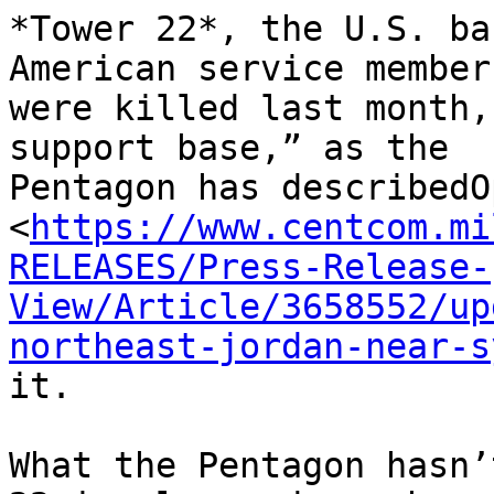
*Tower 22*, the U.S. ba
American service members
were killed last month,
support base,” as the

Pentagon has describedO
<
https://www.centcom.mi
RELEASES/Press-Release-
View/Article/3658552/up
northeast-jordan-near-s
it.

What the Pentagon hasn’