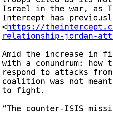
Israel in the war, as Th
Intercept has previousl
<
https://theintercept.c
relationship-jordan-att
Amid the increase in fi
with a conundrum: how to
respond to attacks from
coalition was not meant

to fight.

“The counter-ISIS missi