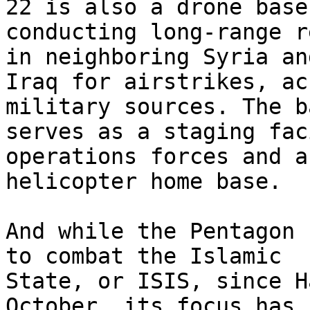
22 is also a drone base

conducting long-range r
in neighboring Syria and
Iraq for airstrikes, ac
military sources. The b
serves as a staging fac
operations forces and a
helicopter home base.

And while the Pentagon 
to combat the Islamic

State, or ISIS, since H
October, its focus has
