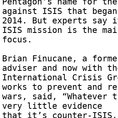
Pentagon’s name for the
against ISIS that began 
2014. But experts say i
ISIS mission is the main
focus.

Brian Finucane, a forme
adviser and now with the
International Crisis Gr
works to prevent and re
wars, said, “Whatever t
very little evidence

that it’s counter-ISIS.”