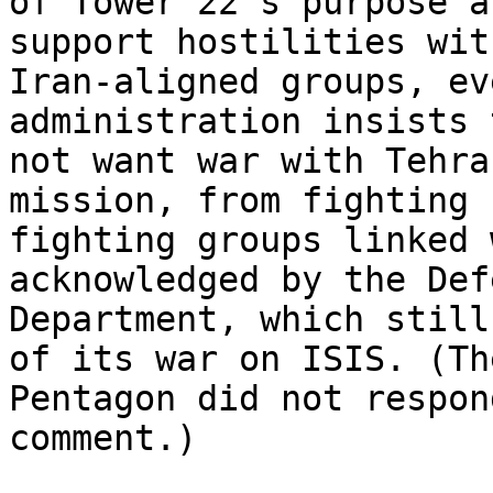
of Tower 22’s purpose a
support hostilities with
Iran-aligned groups, ev
administration insists 
not want war with Tehra
mission, from fighting 
fighting groups linked 
acknowledged by the Defe
Department, which still
of its war on ISIS. (The
Pentagon did not respon
comment.)
