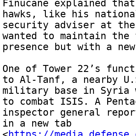
Finucane explained that
hawks, like his national
security adviser at the
wanted to maintain the 
presence but with a new
One of Tower 22’s funct
to Al-Tanf, a nearby U.S
military base in Syria 
to combat ISIS. A Pentag
inspector general repor
in a new tab

<
https://media.defense.