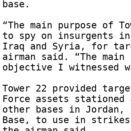
base.

“The main purpose of To
to spy on insurgents in

Iraq and Syria, for tar
airman said. “The main

objective I witnessed w
Tower 22 provided targe
Force assets stationed a
other bases in Jordan, 
Base, to use in strikes,
the airman said
