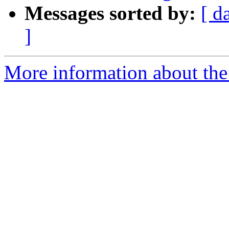
Messages sorted by:
[ d
]
More information about the