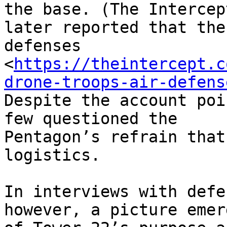
the base. (The Intercept
later reported that the
defenses

<
https://theintercept.c
drone-troops-air-defens
Despite the account poi
few questioned the

Pentagon’s refrain that
logistics.

In interviews with defe
however, a picture emerg