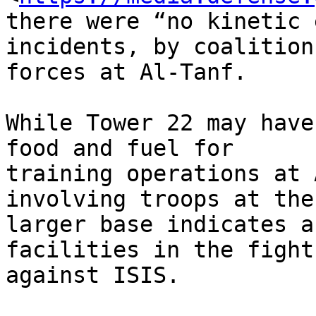
there were “no kinetic 
incidents, by coalition

forces at Al-Tanf.

While Tower 22 may have
food and fuel for

training operations at 
involving troops at the

larger base indicates a
facilities in the fight

against ISIS.
