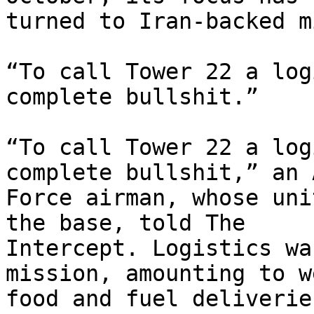
turned to Iran-backed m
“To call Tower 22 a log
complete bullshit.”

“To call Tower 22 a log
complete bullshit,” an A
Force airman, whose uni
the base, told The

Intercept. Logistics wa
mission, amounting to w
food and fuel deliverie