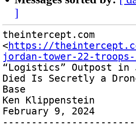
]
theintercept.com

<
https://theintercept.c
jordan-tower-22-troops-
“Logistics” Outpost in 
Died Is Secretly a Drone
Base

Ken Klippenstein

February 9, 2024

-----------------------