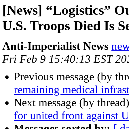
[News] “Logistics” O
U.S. Troops Died Is S
Anti-Imperialist News
new
Fri Feb 9 15:40:13 EST 20
Previous message (by th
remaining medical infrast
Next message (by thread
for united front against 
Messages sorted by:
[ d