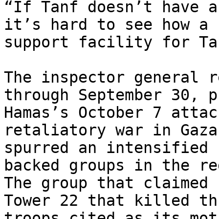
“If Tanf doesn’t have a
it’s hard to see how a

support facility for Ta
The inspector general r
through September 30, p
Hamas’s October 7 attac
retaliatory war in Gaza 
spurred an intensified 
backed groups in the re
The group that claimed 
Tower 22 that killed thr
troops cited as its mot