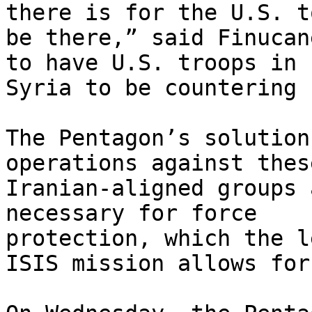
there is for the U.S. to
be there,” said Finucan
to have U.S. troops in

Syria to be countering 
The Pentagon’s solution
operations against these
Iranian-aligned groups 
necessary for force

protection, which the l
ISIS mission allows for.