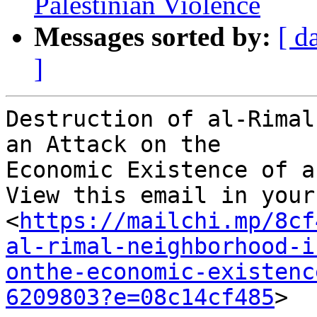
Palestinian Violence
Messages sorted by:
[ d
]
Destruction of al-Rimal
an Attack on the 

Economic Existence of a
View this email in your
<
https://mailchi.mp/8cf
al-rimal-neighborhood-i
onthe-economic-existenc
6209803?e=08c14cf485
> 
