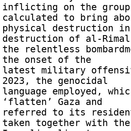
inflicting on the group
calculated to bring abo
physical destruction in
destruction of al-Rimal,
the relentless bombardm
the onset of the 

latest military offensi
2023, the genocidal 

language employed, whic
‘flatten’ Gaza and 

referred to its residen
taken together with the 