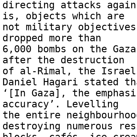
directing attacks again
is, objects which are 

not military objectives
dropped more than 

6,000 bombs on the Gaza
after the destruction 

of al-Rimal, the Israel
Daniel Hagari stated tha
‘[In Gaza], the emphasi
accuracy’. Levelling 

the entire neighbourhoo
destroying numerous res