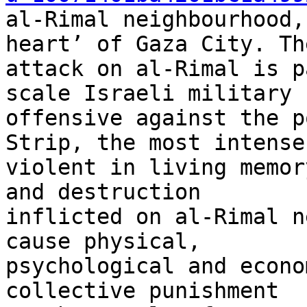
al-Rimal neighbourhood,
heart’ of Gaza City. The
attack on al-Rimal is p
scale Israeli military 

offensive against the p
Strip, the most intense
violent in living memor
and destruction 

inflicted on al-Rimal n
cause physical, 

psychological and econo
collective punishment 
