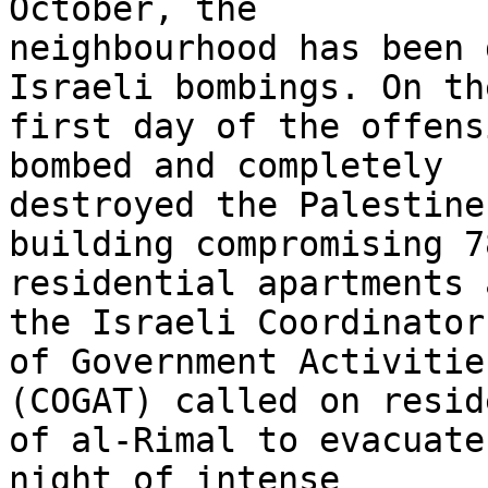
October, the 

neighbourhood has been 
Israeli bombings. On the
first day of the offens
bombed and completely 

destroyed the Palestine
building compromising 78
residential apartments 
the Israeli Coordinator 
of Government Activitie
(COGAT) called on resid
of al-Rimal to evacuate
night of intense 
