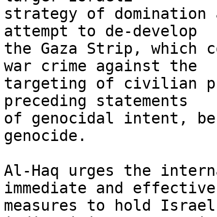
strategy of domination 
attempt to de-develop 

the Gaza Strip, which c
war crime against the 

targeting of civilian p
preceding statements 

of genocidal intent, be
genocide.

Al-Haq urges the intern
immediate and effective 
measures to hold Israel