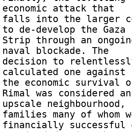
economic attack that 

falls into the larger c
to de-develop the Gaza 

Strip through an ongoin
naval blockade. The 

decision to relentlessl
calculated one against 

the economic survival o
Rimal was considered an 
upscale neighbourhood, 
families many of whom we
financially successful 