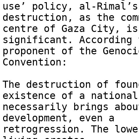
use’ policy, al-Rimal’s 
destruction, as the com
centre of Gaza City, is 
significant. According 
proponent of the Genocid
Convention:

The destruction of foun
existence of a national
necessarily brings abou
development, even a 

retrogression. The lowe