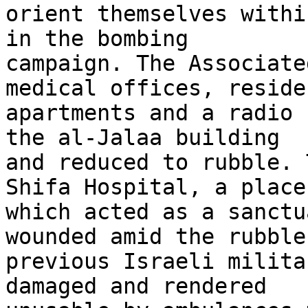
orient themselves withi
in the bombing 

campaign. The Associate
medical offices, reside
apartments and a radio 
the al-Jalaa building 

and reduced to rubble. 
Shifa Hospital, a place 
which acted as a sanctu
wounded amid the rubble 
previous Israeli milita
damaged and rendered 
