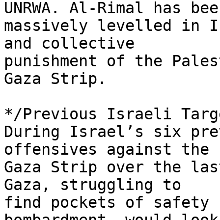
UNRWA. Al-Rimal has been
massively levelled in I
and collective 

punishment of the Pales
Gaza Strip.

*/Previous Israeli Targ
During Israel’s six pre
offensives against the 

Gaza Strip over the las
Gaza, struggling to 

find pockets of safety 