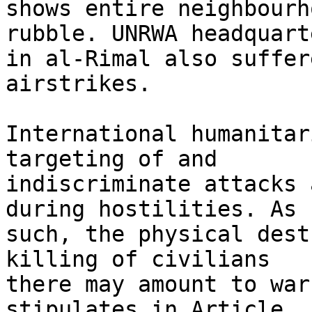
shows entire neighbourh
rubble. UNRWA headquarte
in al-Rimal also suffer
airstrikes.

International humanitar
targeting of and 

indiscriminate attacks 
during hostilities. As 

such, the physical dest
killing of civilians 

there may amount to war
stipulates in Article 
