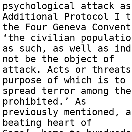
psychological attack as
Additional Protocol I to
the Four Geneva Convent
‘the civilian population
as such, as well as ind
not be the object of 

attack. Acts or threats
purpose of which is to 

spread terror among the
prohibited.’ As 

previously mentioned, a
beating heart of 
