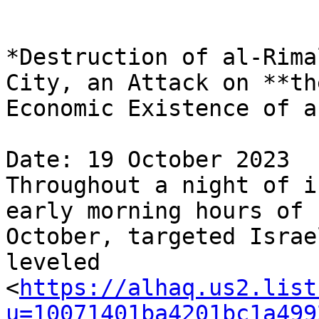
*Destruction of al-Rima
City, an Attack on **the
Economic Existence of a
Date: 19 October 2023

Throughout a night of i
early morning hours of 1
October, targeted Israe
leveled 

<
https://alhaq.us2.list
u=10071401ba4201bc1a499