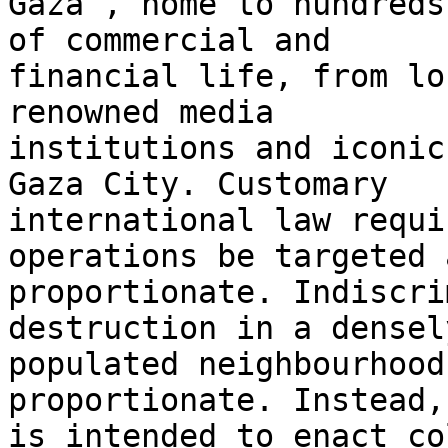
Gaza’, home to hundreds
of commercial and 

financial life, from lo
renowned media 

institutions and iconic
Gaza City. Customary 

international law requi
operations be targeted a
proportionate. Indiscri
destruction in a densely
populated neighbourhood
proportionate. Instead, 
is intended to enact co