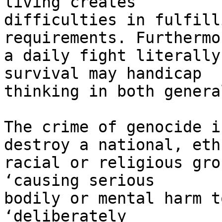
living creates 

difficulties in fulfill
requirements. Furthermor
a daily fight literally
survival may handicap 

thinking in both genera
The crime of genocide i
destroy a national, eth
racial or religious gro
‘causing serious 

bodily or mental harm t
‘deliberately 
