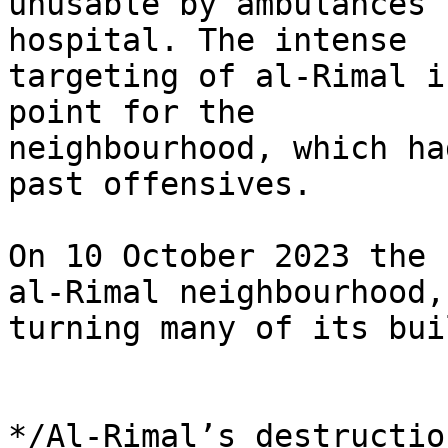
unusable by ambulances 
hospital. The intense 

targeting of al-Rimal i
point for the 

neighbourhood, which ha
past offensives.

On 10 October 2023 the 
al-Rimal neighbourhood, 
turning many of its bui
*/Al-Rimal’s destructio