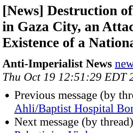
[News] Destruction o
in Gaza City, an Att
Existence of a Natio
Anti-Imperialist News
new
Thu Oct 19 12:51:29 EDT 
Previous message (by th
Ahli/Baptist Hospital B
Next message (by thread