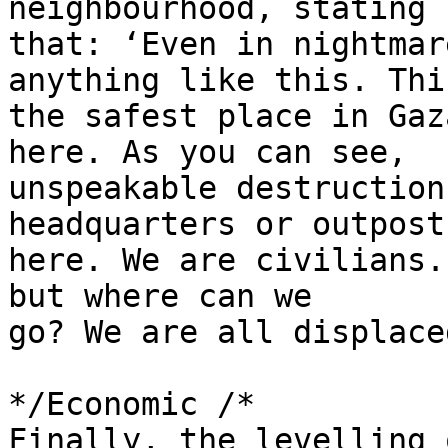
neighbourhood, stating 

that: ‘Even in nightmar
anything like this. Thi
the safest place in Gaz
here. As you can see, 

unspeakable destruction
headquarters or outposts
here. We are civilians.
but where can we 

go? We are all displaced
*/Economic /*

Finally, the levelling 