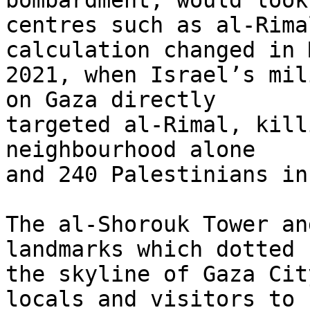
bombardment, would look
centres such as al-Rima
calculation changed in M
2021, when Israel’s mil
on Gaza directly 

targeted al-Rimal, kill
neighbourhood alone 

and 240 Palestinians in
The al-Shorouk Tower an
landmarks which dotted 

the skyline of Gaza Cit
locals and visitors to 
