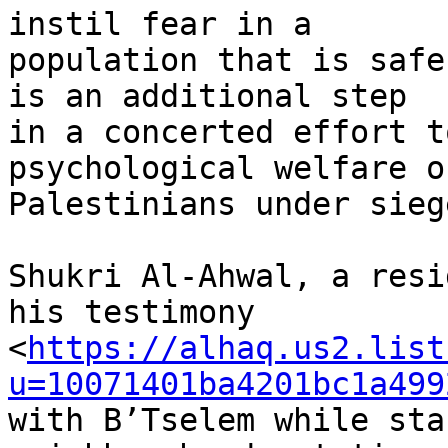
instil fear in a 

population that is safe
is an additional step 

in a concerted effort t
psychological welfare of
Palestinians under siege
Shukri Al-Ahwal, a resi
his testimony 

<
https://alhaq.us2.list
u=10071401ba4201bc1a499
with B’Tselem while sta