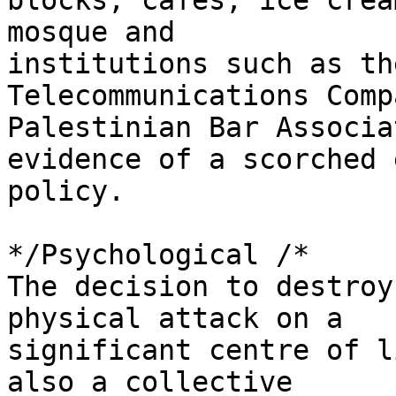
blocks, cafés, ice crea
mosque and 

institutions such as th
Telecommunications Comp
Palestinian Bar Associa
evidence of a scorched 
policy.

*/Psychological /*

The decision to destroy
physical attack on a 

significant centre of l
also a collective 
