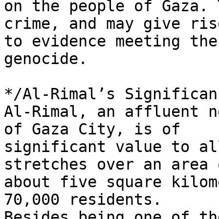
on the people of Gaza. 
crime, and may give rise
to evidence meeting the
genocide.

*/Al-Rimal’s Significan
Al-Rimal, an affluent n
of Gaza City, is of 

significant value to al
stretches over an area o
about five square kilom
70,000 residents. 

Besides being one of th