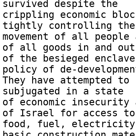
survived despite the 

crippling economic bloc
tightly controlling the 
movement of all people 
of all goods in and out 
of the besieged enclave
policy of de-development
They have attempted to 
subjugated in a state 

of economic insecurity 
of Israel for access to 
food, fuel, electricity
basic construction mate