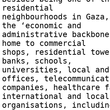
residential 

neighbourhoods in Gaza,
the ‘economic and 

administrative backbone
home to commercial 

shops, residential towe
banks, schools, 

universities, local and
offices, telecommunicat
companies, healthcare f
international and local 
organisations, includin