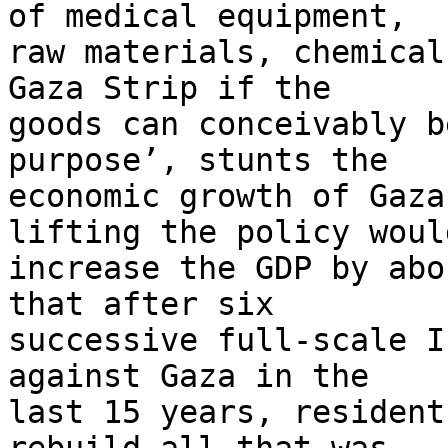
of medical equipment, 

raw materials, chemical
Gaza Strip if the 

goods can conceivably b
purpose’, stunts the 

economic growth of Gaza
lifting the policy would
increase the GDP by abo
that after six 

successive full-scale I
against Gaza in the 

last 15 years, resident