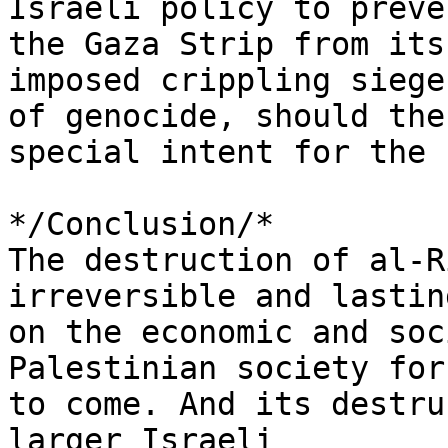
Israeli policy to preve
the Gaza Strip from its 
imposed crippling siege
of genocide, should the 
special intent for the 
*/Conclusion/*

The destruction of al-R
irreversible and lastin
on the economic and soc
Palestinian society for
to come. And its destru
larger Israeli 
