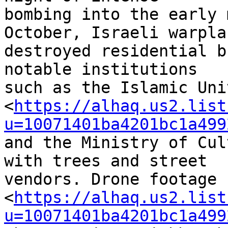
bombing into the early 
October, Israeli warplan
destroyed residential b
notable institutions 

such as the Islamic Uni
<
https://alhaq.us2.list
u=10071401ba4201bc1a499
and the Ministry of Cul
with trees and street 

vendors. Drone footage 

<
https://alhaq.us2.list
u=10071401ba4201bc1a499