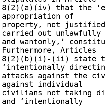
8(2)(a)(iv) that the ‘e
appropriation of 

property, not justified
carried out unlawfully 

and wantonly,’ constitu
Furthermore, Articles 

8(2)(b)(i)-(ii) state t
‘intentionally directing
attacks against the civ
against individual 

civilians not taking di
and ‘intentionally 
