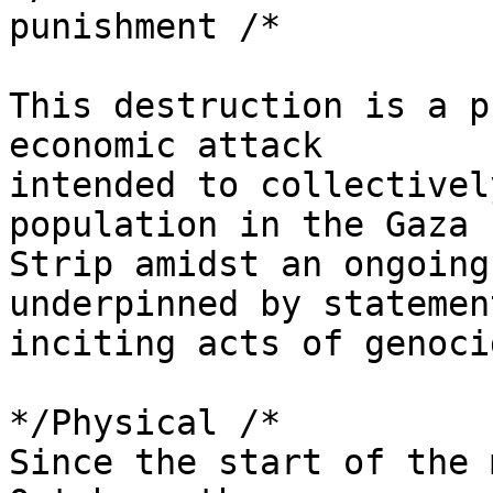
punishment /*

This destruction is a p
economic attack 

intended to collectivel
population in the Gaza 

Strip amidst an ongoing
underpinned by statement
inciting acts of genocid
*/Physical /*

Since the start of the 