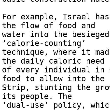
For example, Israel has
the flow of food and 

water into the besieged
‘calorie-counting’ 

technique, where it mad
the daily caloric need 

of every individual in 
food to allow into the 

Strip, stunting the gro
its people. The 

‘dual-use’ policy, whic