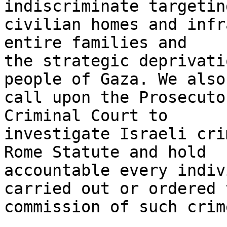
indiscriminate targetin
civilian homes and infr
entire families and 

the strategic deprivati
people of Gaza. We also 
call upon the Prosecuto
Criminal Court to 

investigate Israeli cri
Rome Statute and hold 

accountable every indiv
carried out or ordered t
commission of such crime