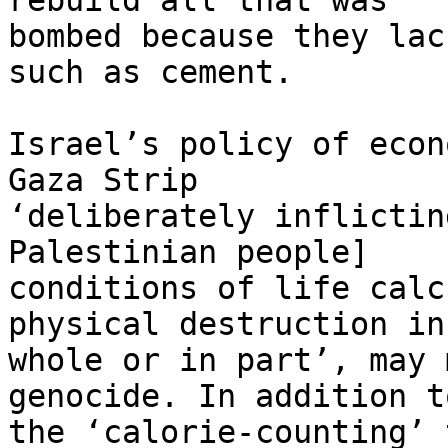
rebuild all that was 

bombed because they lac
such as cement.

Israel’s policy of econ
Gaza Strip 

‘deliberately inflictin
Palestinian people] 

conditions of life calc
physical destruction in 
whole or in part’, may 
genocide. In addition to
the ‘calorie-counting’ 