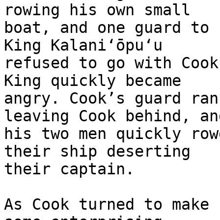
rowing his own small 

boat, and one guard to 
King Kalaniʻōpuʻu 

refused to go with Cook
King quickly became 

angry. Cook’s guard ran
leaving Cook behind, and
his two men quickly row
their ship deserting 

their captain.

As Cook turned to make 