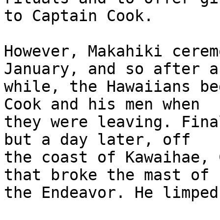
to Captain Cook.

However, Makahiki cerem
January, and so after a 
while, the Hawaiians be
Cook and his men when 

they were leaving. Fina
but a day later, off 

the coast of Kawaihae, 
that broke the mast of 

the Endeavor. He limped