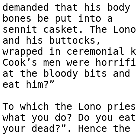
demanded that his body 
bones be put into a 

sennit casket. The Lono
and his buttocks, 

wrapped in ceremonial k
Cook’s men were horrifie
at the bloody bits and 
eat him?”

To which the Lono pries
what you do? Do you eat 
your dead?”. Hence the 