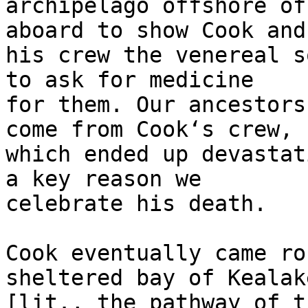
archipelago offshore of
aboard to show Cook and 
his crew the venereal s
to ask for medicine 

for them. Our ancestors
come from Cookʻs crew, 

which ended up devastat
a key reason we 

celebrate his death.

Cook eventually came ro
sheltered bay of Kealak
[lit., the pathway of t