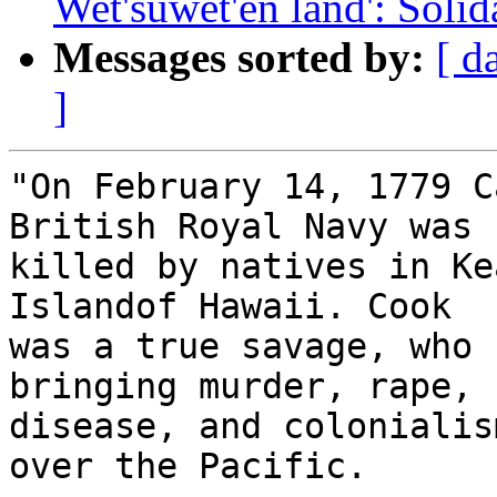
Wet'suwet'en land': Solid
Messages sorted by:
[ d
]
"On February 14, 1779 C
British Royal Navy was 

killed by natives in Ke
Islandof Hawaii. Cook 

was a true savage, who 
bringing murder, rape, 

disease, and colonialis
over the Pacific.
