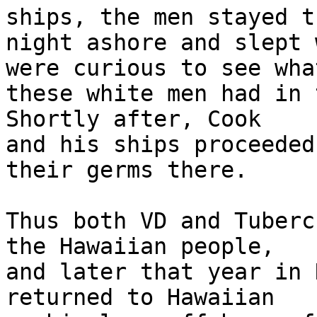
ships, the men stayed th
night ashore and slept 
were curious to see what
these white men had in 
Shortly after, Cook 

and his ships proceeded
their germs there.

Thus both VD and Tuberc
the Hawaiian people, 

and later that year in 
returned to Hawaiian 
