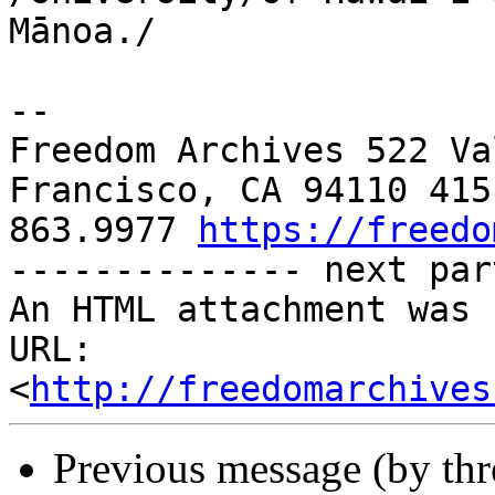
Mānoa./

-- 

Freedom Archives 522 Va
Francisco, CA 94110 415 
863.9977 
https://freedo
-------------- next par
An HTML attachment was 
URL: 
<
http://freedomarchives
Previous message (by th