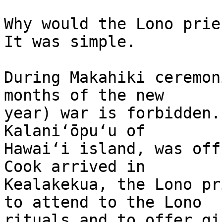
Why would the Lono prie
It was simple.

During Makahiki ceremon
months of the new 

year) war is forbidden.
Kalaniʻōpuʻu of 

Hawaiʻi island, was off
Cook arrived in 

Kealakekua, the Lono pr
to attend to the Lono 

rituals and to offer gi