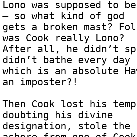
Lono was supposed to be
— so what kind of god 

gets a broken mast? Fol
was Cook really Lono? 

After all, he didn’t sp
didn’t bathe every day 

which is an absolute Ha
an imposter?!

Then Cook lost his temp
doubting his divine 

designation, stole the 