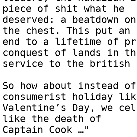
piece of shit what he 

deserved: a beatdown on
the chest. This put an 

end to a lifetime of pr
conquest of lands in the
service to the british 
So how about instead of
consumerist holiday like
Valentine’s Day, we cel
like the death of 

Captain Cook …"
