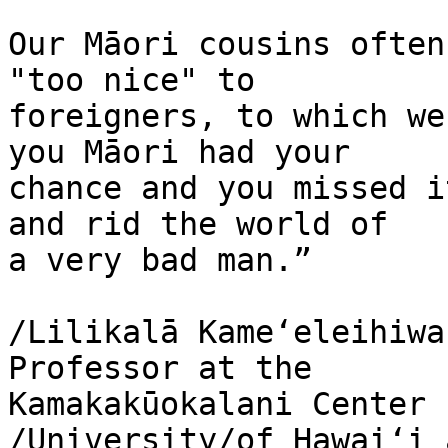
Our Māori cousins often
"too nice" to 

foreigners, to which we
you Māori had your 

chance and you missed i
and rid the world of 

a very bad man.”

/Lilikalā Kameʻeleihiwa
Professor at the 

Kamakakūokalani Center 
/University/of Hawaiʻi a