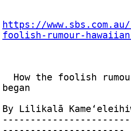
https://www.sbs.com.au/
foolish-rumour-hawaiian
  How the foolish rumour that Hawaiians ate Cook 
began

By Lilikalā Kameʻeleihi
-----------------------
----------------------
