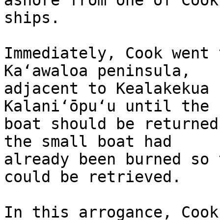
ashore from one of Cook’
ships.

Immediately, Cook went 
Kaʻawaloa peninsula, 

adjacent to Kealakekua 
Kalaniʻōpuʻu until the 
boat should be returned
the small boat had 

already been burned so 
could be retrieved.

In this arrogance, Cook