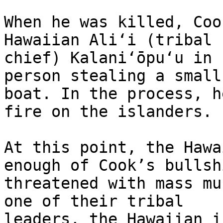
When he was killed, Coo
Hawaiian Aliʻi (tribal 

chief) Kalaniʻōpuʻu in 
person stealing a small 
boat. In the process, h
fire on the islanders.

At this point, the Hawa
enough of Cook’s bullshi
threatened with mass mu
one of their tribal 

leaders, the Hawaiian i