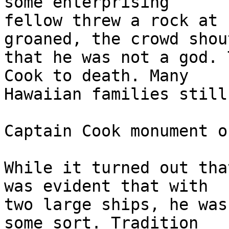
some enterprising 

fellow threw a rock at 
groaned, the crowd shout
that he was not a god. 
Cook to death. Many 

Hawaiian families still
Captain Cook monument o
While it turned out tha
was evident that with 

two large ships, he was
some sort. Tradition 
