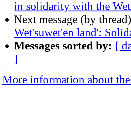
in solidarity with the We
Next message (by thread
Wet'suwet'en land': Solid
Messages sorted by:
[ d
]
More information about the