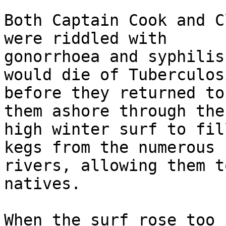
Both Captain Cook and C
were riddled with 

gonorrhoea and syphilis
would die of Tuberculosi
before they returned to
them ashore through the 
high winter surf to fil
kegs from the numerous 

rivers, allowing them t
natives.

When the surf rose too 