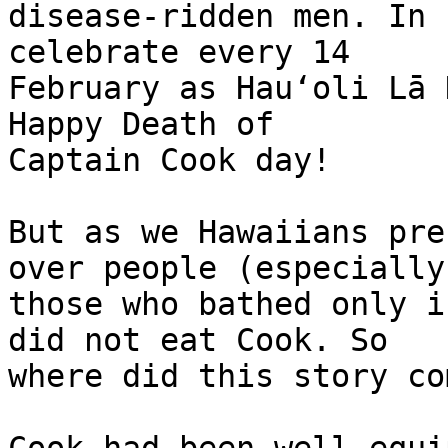
disease-ridden men. In 
celebrate every 14 

February as Hauʻoli Lā 
Happy Death of 

Captain Cook day!

But as we Hawaiians pre
over people (especially 
those who bathed only i
did not eat Cook. So 

where did this story co