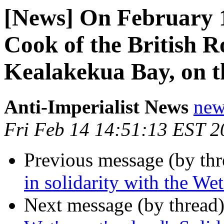
[News] On February 
Cook of the British R
Kealakekua Bay, on t
Anti-Imperialist News
new
Fri Feb 14 14:51:13 EST 2
Previous message (by th
in solidarity with the We
Next message (by thread