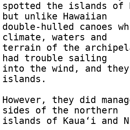
spotted the islands of 
but unlike Hawaiian 

double-hulled canoes wh
climate, waters and 

terrain of the archipel
had trouble sailing 

into the wind, and they
islands.

However, they did manag
sides of the northern 

islands of Kauaʻi and N