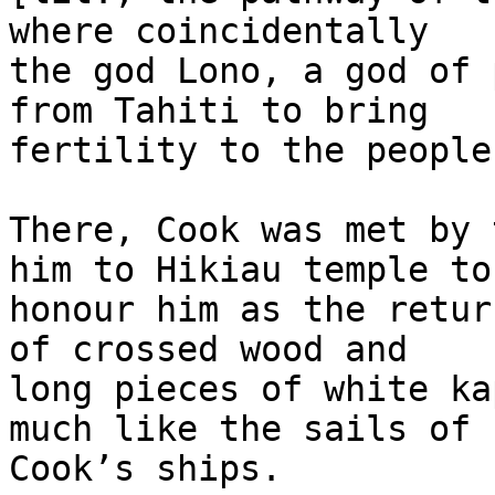
where coincidentally 

the god Lono, a god of 
from Tahiti to bring 

fertility to the people.
There, Cook was met by 
him to Hikiau temple to 
honour him as the retur
of crossed wood and 

long pieces of white ka
much like the sails of 

Cook’s ships.
