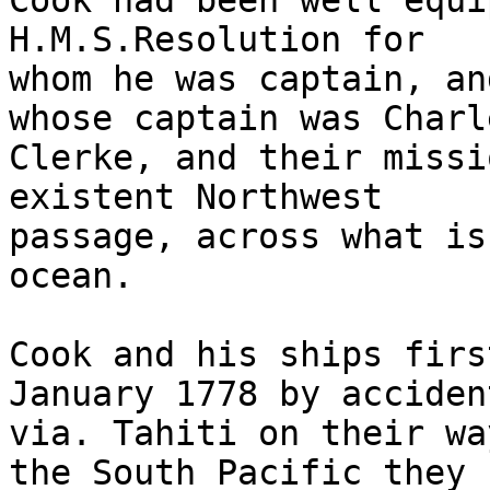
Cook had been well equi
H.M.S.Resolution for 

whom he was captain, an
whose captain was Charle
Clerke, and their missi
existent Northwest 

passage, across what is
ocean.

Cook and his ships firs
January 1778 by accident
via. Tahiti on their wa
the South Pacific they 
