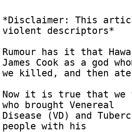
*Disclaimer: This artic
violent descriptors*

Rumour has it that Hawa
James Cook as a god whom
we killed, and then ate
Now it is true that we 
who brought Venereal 

Disease (VD) and Tuberc
people with his 
