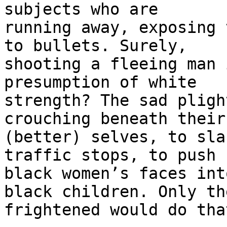
subjects who are 

running away, exposing 
to bullets. Surely, 

shooting a fleeing man 
presumption of white 

strength? The sad pligh
crouching beneath their 
(better) selves, to sla
traffic stops, to push 

black women’s faces int
black children. Only the
frightened would do tha