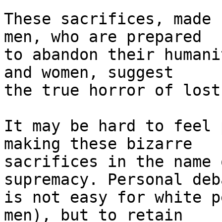
These sacrifices, made 
men, who are prepared 

to abandon their humani
and women, suggest 

the true horror of lost
It may be hard to feel 
making these bizarre 

sacrifices in the name 
supremacy. Personal deb
is not easy for white p
men), but to retain 
