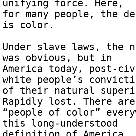
unifying force. Here, 

for many people, the de
is color.

Under slave laws, the n
was obvious, but in 

America today, post-civ
white people’s convictio
of their natural superi
Rapidly lost. There are 
“people of color” every
this long-understood 

definition of America. 