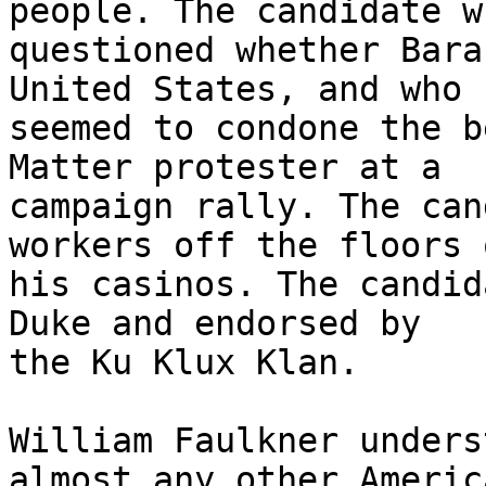
people. The candidate wh
questioned whether Bara
United States, and who 

seemed to condone the b
Matter protester at a 

campaign rally. The can
workers off the floors o
his casinos. The candid
Duke and endorsed by 

the Ku Klux Klan.

William Faulkner unders
almost any other America