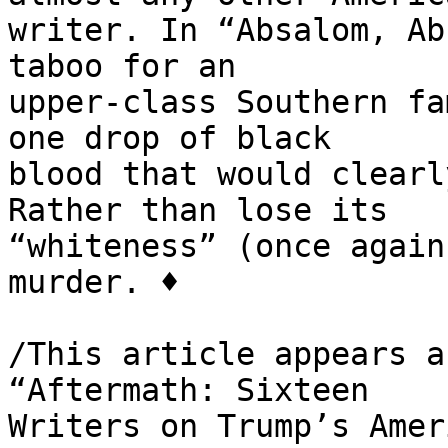
writer. In “Absalom, Ab
taboo for an 

upper-class Southern fa
one drop of black 

blood that would clearl
Rather than lose its 

“whiteness” (once again
murder. ♦

/This article appears a
“Aftermath: Sixteen 

Writers on Trump’s Ameri