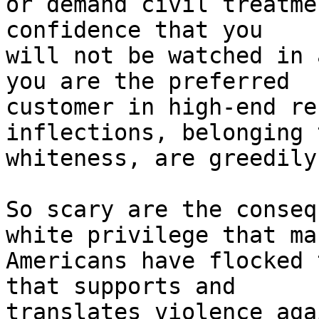
or demand civil treatme
confidence that you 

will not be watched in 
you are the preferred 

customer in high-end re
inflections, belonging t
whiteness, are greedily
So scary are the conseq
white privilege that man
Americans have flocked 
that supports and 

translates violence aga