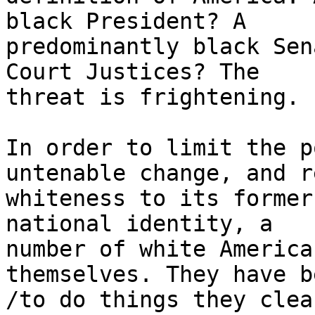
black President? A 

predominantly black Sen
Court Justices? The 

threat is frightening.

In order to limit the p
untenable change, and r
whiteness to its former
national identity, a 

number of white America
themselves. They have b
/to do things they clea