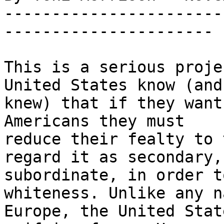
-----------------------
----------------------

This is a serious proje
United States know (and 
knew) that if they want
Americans they must 

reduce their fealty to 
regard it as secondary, 
subordinate, in order t
whiteness. Unlike any n
Europe, the United Stat