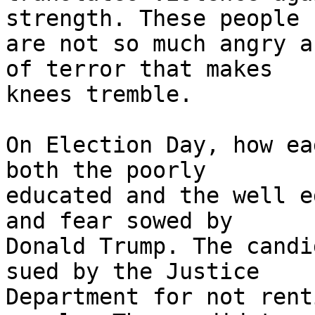
strength. These people 

are not so much angry a
of terror that makes 

knees tremble.

On Election Day, how ea
both the poorly 

educated and the well e
and fear sowed by 

Donald Trump. The candi
sued by the Justice 

Department for not rent