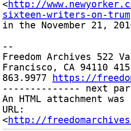
<
http://www.newyorker.c
sixteen-writers-on-trum
in the November 21, 201
-- 

Freedom Archives 522 Va
Francisco, CA 94110 415 
863.9977 
https://freedo
-------------- next par
An HTML attachment was 
URL: 
<
http://freedomarchives