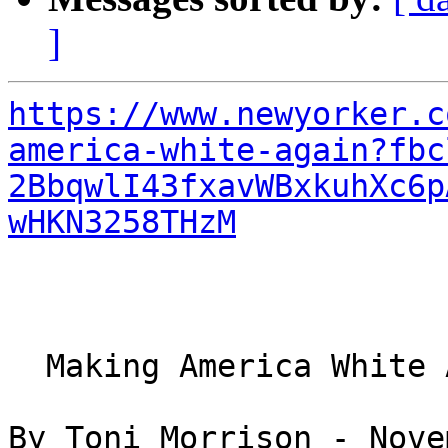
]
https://www.newyorker.c
america-white-again?fbc
2BbqwlI43fxavWBxkuhXc6p
wHKN3258THzM
  Making America White Again

By Toni Morrison - Nove