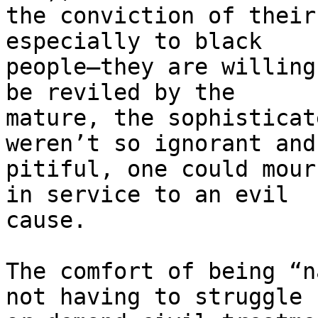
the conviction of their
especially to black 

people—they are willing
be reviled by the 

mature, the sophisticat
weren’t so ignorant and 
pitiful, one could mour
in service to an evil 

cause.

The comfort of being “n
not having to struggle 
