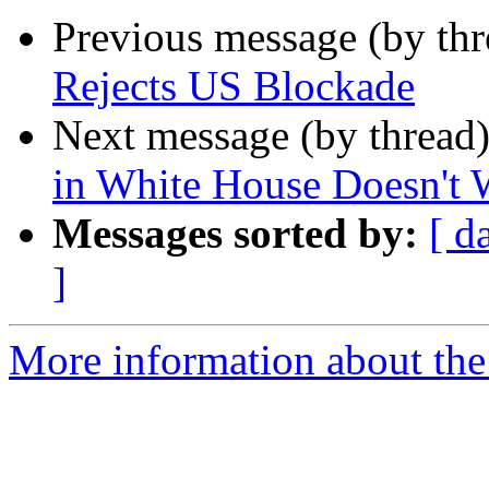
Previous message (by th
Rejects US Blockade
Next message (by thread
in White House Doesn't 
Messages sorted by:
[ d
]
More information about the