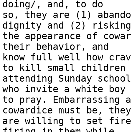
doing/, and, to do 

so, they are (1) abando
dignity and (2) risking 
the appearance of cowar
their behavior, and 

know full well how crav
to kill small children 

attending Sunday school
who invite a white boy 

to pray. Embarrassing a
cowardice must be, they 
are willing to set fire
firing in them while 
