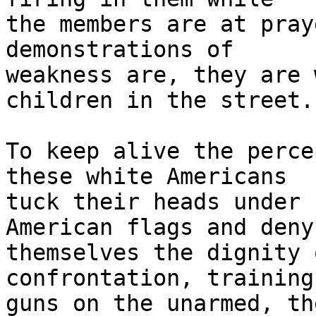
the members are at pray
demonstrations of 

weakness are, they are 
children in the street.

To keep alive the perce
these white Americans 

tuck their heads under 
American flags and deny 
themselves the dignity 
confrontation, training
guns on the unarmed, th