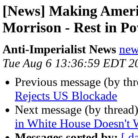
[News] Making Ameri
Morrison - Rest in P
Anti-Imperialist News
new
Tue Aug 6 13:36:59 EDT 2
Previous message (by th
Rejects US Blockade
Next message (by thread
in White House Doesn't 
Messages sorted by:
[ d