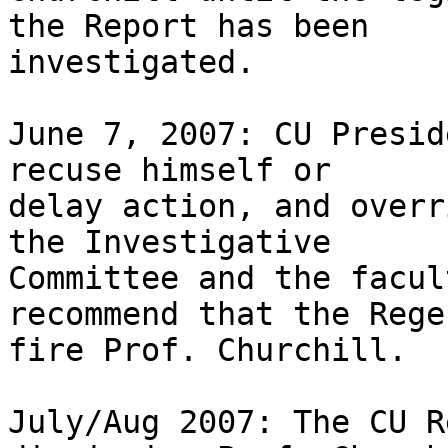
the Report has been 

investigated.

June 7, 2007: CU Presid
recuse himself or 

delay action, and overr
the Investigative 

Committee and the facul
recommend that the Regen
fire Prof. Churchill.

July/Aug 2007: The CU R