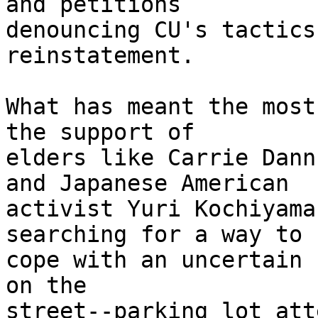
and petitions 

denouncing CU's tactics
reinstatement.

What has meant the most
the support of 

elders like Carrie Dann
and Japanese American 

activist Yuri Kochiyama
searching for a way to 

cope with an uncertain 
on the 

street--parking lot att