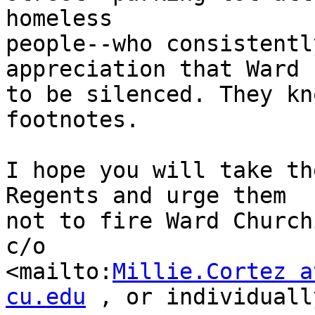
homeless 

people--who consistentl
appreciation that Ward 
to be silenced. They kn
footnotes.

I hope you will take th
Regents and urge them 

not to fire Ward Church
c/o 

<mailto:
Millie.Cortez a
cu.edu
 , or individuall