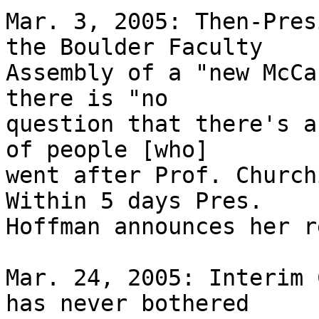
Mar. 3, 2005: Then-Pres
the Boulder Faculty 

Assembly of a "new McCa
there is "no 

question that there's a
of people [who] 

went after Prof. Church
Within 5 days Pres. 

Hoffman announces her r
Mar. 24, 2005: Interim 
has never bothered 
