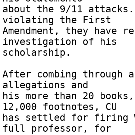
about the 9/11 attacks.
violating the First 

Amendment, they have re
investigation of his 

scholarship.

After combing through a
allegations and 

his more than 20 books,
12,000 footnotes, CU 

has settled for firing 
full professor, for 
