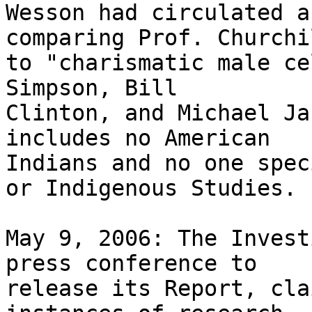
Wesson had circulated a
comparing Prof. Churchil
to "charismatic male ce
Simpson, Bill 

Clinton, and Michael Ja
includes no American 

Indians and no one spec
or Indigenous Studies.

May 9, 2006: The Invest
press conference to 

release its Report, cla