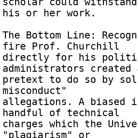
scholar could withstand
his or her work.

The Bottom Line: Recogn
fire Prof. Churchill 

directly for his politi
administrators created a
pretext to do so by sol
misconduct" 

allegations. A biased i
handful of technical 

charges which the Unive
"plagiarism" or 
