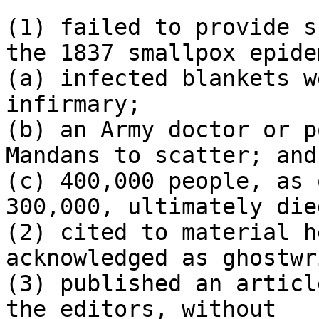
(1) failed to provide s
the 1837 smallpox epidem
(a) infected blankets w
infirmary;

(b) an Army doctor or p
Mandans to scatter; and

(c) 400,000 people, as 
300,000, ultimately died
(2) cited to material h
acknowledged as ghostwr
(3) published an articl
the editors, without 
