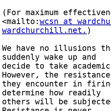
(For maximum effectiven
<mailto:
wcsn at wardchu
wardchurchill.net.
)

We have no illusions th
suddenly wake up and 

decide to take academic
However, the resistance 
they encounter in firin
determine how readily 

others will be subjecte
Resistance is never 
