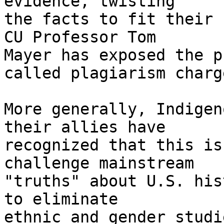
evidence, twisting 

the facts to fit their 
CU Professor Tom 

Mayer has exposed the p
called plagiarism charge
More generally, Indigen
their allies have 

recognized that this is
challenge mainstream 

"truths" about U.S. his
to eliminate 

ethnic and gender studi