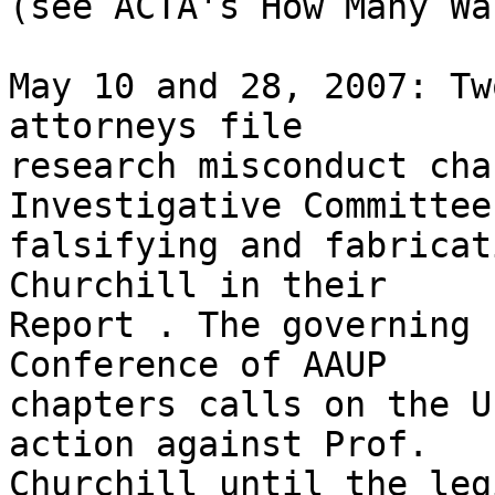
(see ACTA's How Many Wa
May 10 and 28, 2007: Tw
attorneys file 

research misconduct cha
Investigative Committee
falsifying and fabricat
Churchill in their 

Report . The governing 
Conference of AAUP 

chapters calls on the U
action against Prof. 

Churchill until the leg