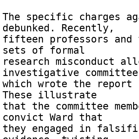
The specific charges ag
debunked. Recently, 

fifteen professors and 
sets of formal 

research misconduct all
investigative committee 
which wrote the report 
These illustrate 

that the committee memb
convict Ward that 

they engaged in falsifi