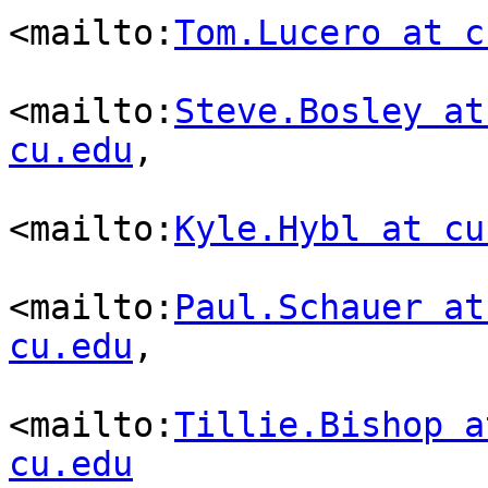
<mailto:
Tom.Lucero at c
<mailto:
Steve.Bosley at
cu.edu
,

<mailto:
Kyle.Hybl at cu
<mailto:
Paul.Schauer at
cu.edu
,

<mailto:
Tillie.Bishop a
cu.edu