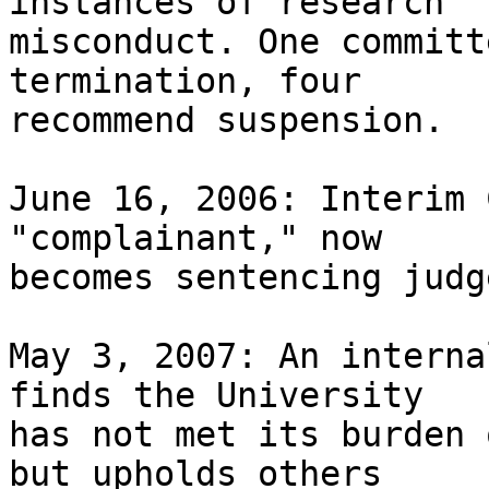
instances of research 

misconduct. One committ
termination, four 

recommend suspension.

June 16, 2006: Interim 
"complainant," now 

becomes sentencing judg
May 3, 2007: An interna
finds the University 

has not met its burden 
but upholds others 
