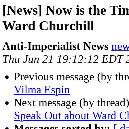
[News] Now is the Ti
Ward Churchill
Anti-Imperialist News
new
Thu Jun 21 19:12:12 EDT 
Previous message (by th
Vilma Espin
Next message (by thread
Speak Out about Ward Ch
Messages sorted by:
[ d