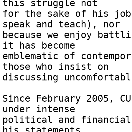
this struggle not 

for the sake of his job
speak and teach), nor 

because we enjoy battli
it has become 

emblematic of contempor
those who insist on 

discussing uncomfortabl
Since February 2005, CU
under intense 

political and financial
his statements 
