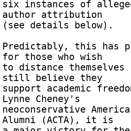
six instances of allege
author attribution 

(see details below).

Predictably, this has p
for those who wish 

to distance themselves 
still believe they 

support academic freedo
Lynne Cheney's 

neoconservative America
Alumni (ACTA), it is 

a major victory for the