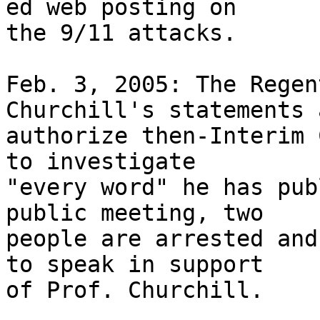
ed web posting on 

the 9/11 attacks.

Feb. 3, 2005: The Regen
Churchill's statements a
authorize then-Interim 
to investigate 

"every word" he has pub
public meeting, two 

people are arrested and
to speak in support 

of Prof. Churchill.
