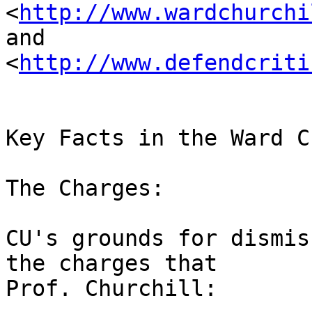
<
http://www.wardchurchi
and 

<
http://www.defendcriti
Key Facts in the Ward C
The Charges:

CU's grounds for dismis
the charges that 

Prof. Churchill:
