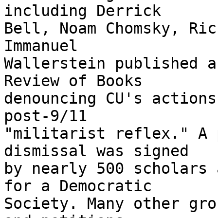
including Derrick 

Bell, Noam Chomsky, Ric
Immanuel 

Wallerstein published a
Review of Books 

denouncing CU's actions
post-9/11 

"militarist reflex." A 
dismissal was signed 

by nearly 500 scholars 
for a Democratic 

Society. Many other gro