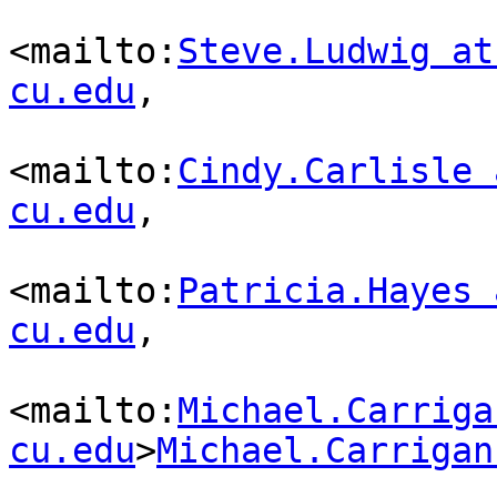
<mailto:
Steve.Ludwig at
cu.edu
,

<mailto:
Cindy.Carlisle 
cu.edu
,

<mailto:
Patricia.Hayes 
cu.edu
,

<mailto:
Michael.Carriga
cu.edu
>
Michael.Carrigan