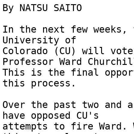
By NATSU SAITO

In the next few weeks, 
University of 

Colorado (CU) will vote
Professor Ward Churchill
This is the final oppor
this process.

Over the past two and a
have opposed CU's 

attempts to fire Ward. 