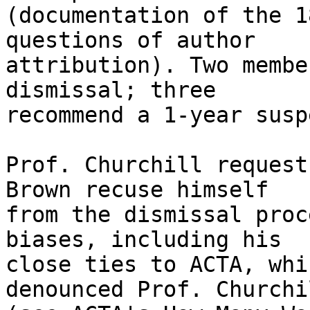
(documentation of the 1
questions of author 

attribution). Two membe
dismissal; three 

recommend a 1-year susp
Prof. Churchill request
Brown recuse himself 

from the dismissal proc
biases, including his 

close ties to ACTA, whi
denounced Prof. Churchil