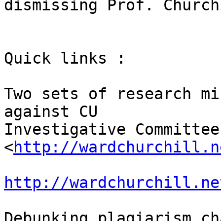
dismissing Prof. Churchi
Quick links :

Two sets of research mi
against CU 

Investigative Committee:
<
http://wardchurchill.n
http://wardchurchill.ne
Debunking plagiarism ch