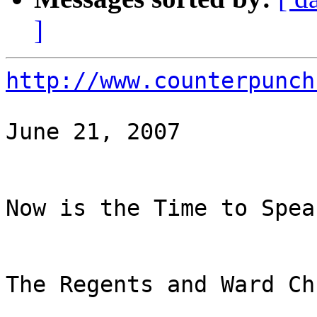
]
http://www.counterpunch
June 21, 2007

Now is the Time to Spea
The Regents and Ward Ch