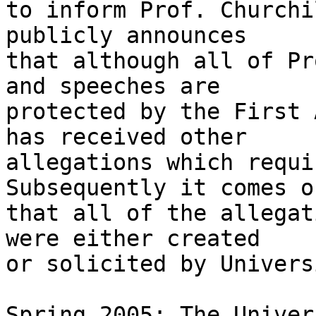
to inform Prof. Churchi
publicly announces 

that although all of Pr
and speeches are 

protected by the First 
has received other 

allegations which requi
Subsequently it comes ou
that all of the allegat
were either created 

or solicited by Univers
Spring 2005: The Univer