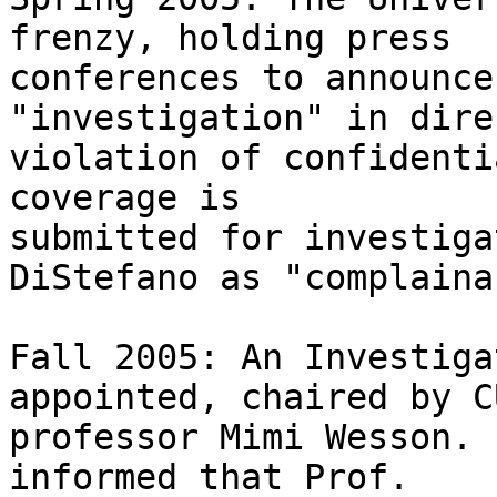
frenzy, holding press 

conferences to announce
"investigation" in direc
violation of confidenti
coverage is 

submitted for investiga
DiStefano as "complainan
Fall 2005: An Investiga
appointed, chaired by C
professor Mimi Wesson. 
informed that Prof. 
