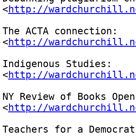
<
http://wardchurchill.n
The ACTA connection: 

<
http://wardchurchill.n
Indigenous Studies: 

<
http://wardchurchill.n
NY Review of Books Open
<
http://wardchurchill.n
Teachers for a Democrat