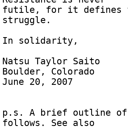
futile, for it defines 
struggle.

In solidarity,

Natsu Taylor Saito

Boulder, Colorado

June 20, 2007

p.s. A brief outline of
follows. See also 
