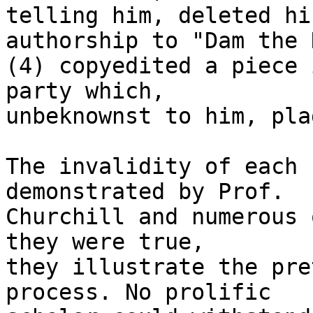
telling him, deleted hi
authorship to "Dam the 
(4) copyedited a piece 
party which, 

unbeknownst to him, pla
The invalidity of each 
demonstrated by Prof. 

Churchill and numerous 
they were true, 

they illustrate the pre
process. No prolific 
