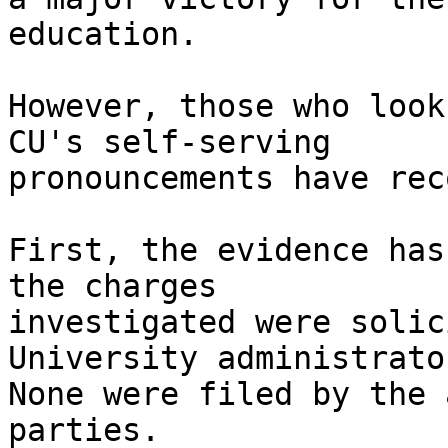
education.

However, those who look
CU's self-serving 

pronouncements have rec
First, the evidence has
the charges 

investigated were solic
University administrator
None were filed by the 
parties.
