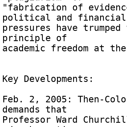
"fabrication of evidenc
political and financial 
pressures have trumped 
principle of 

academic freedom at the
Key Developments:

Feb. 2, 2005: Then-Colo
demands that 

Professor Ward Churchil