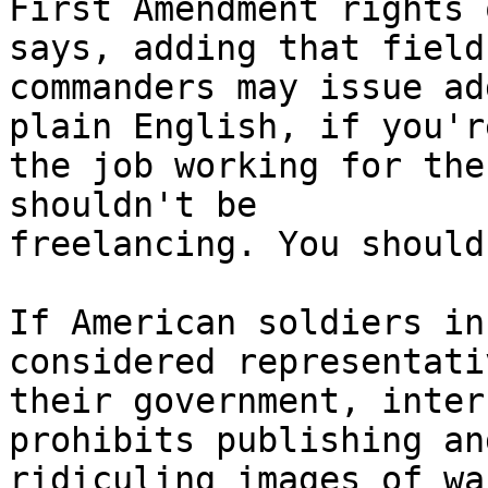
First Amendment rights 
says, adding that field 
commanders may issue ad
plain English, if you'r
the job working for the
shouldn't be 

freelancing. You should
If American soldiers in
considered representati
their government, inter
prohibits publishing and
ridiculing images of wa