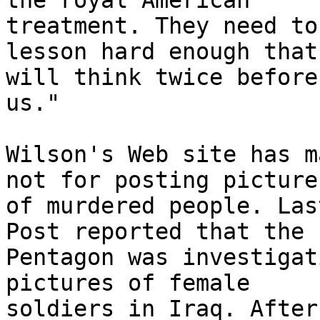
the royal American 

treatment. They need to
lesson hard enough that
will think twice before
us."

Wilson's Web site has m
not for posting pictures
of murdered people. Las
Post reported that the 

Pentagon was investigat
pictures of female 

soldiers in Iraq. After