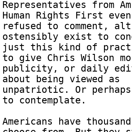
Representatives from Am
Human Rights First even 
refused to comment, alt
ostensibly exist to con
just this kind of pract
to give Chris Wilson mor
publicity, or daily edi
about being viewed as 

unpatriotic. Or perhaps
to contemplate.

Americans have thousand