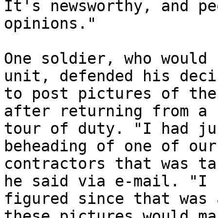
It's newsworthy, and pe
opinions."

One soldier, who would 
unit, defended his deci
to post pictures of the
after returning from a 

tour of duty. "I had ju
beheading of one of our 
contractors that was ta
he said via e-mail. "I 

figured since that was 
these pictures would mak