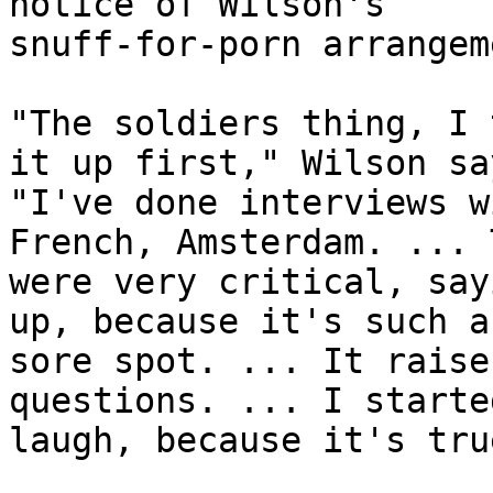
notice of Wilson's 

snuff-for-porn arrangem
"The soldiers thing, I 
it up first," Wilson say
"I've done interviews w
French, Amsterdam. ... 
were very critical, say
up, because it's such a 
sore spot. ... It raise
questions. ... I starte
laugh, because it's true