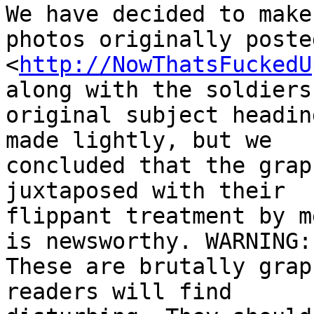
We have decided to make
photos originally poste
<
http://NowThatsFuckedU
along with the soldiers'
original subject headin
made lightly, but we 

concluded that the grap
juxtaposed with their 

flippant treatment by m
is newsworthy. WARNING: 
These are brutally grap
readers will find 
