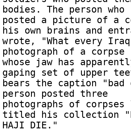
bodies. The person who 

posted a picture of a c
his own brains and entr
wrote, "What every Iraq
photograph of a corpse 

whose jaw has apparentl
gaping set of upper teet
bears the caption "bad 
person posted three 

photographs of corpses 
titled his collection "D
HAJI DIE."
