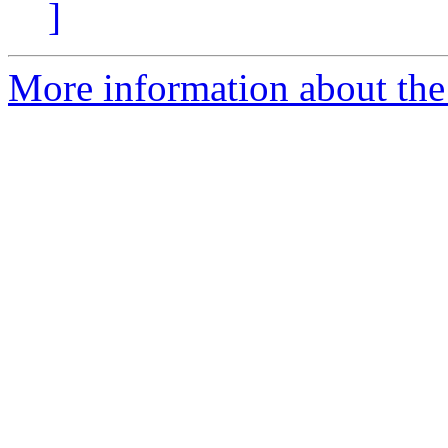
]
More information about the