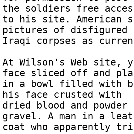
the soldiers free access
to his site. American s
pictures of disfigured 

Iraqi corpses as curren
At Wilson's Web site, y
face sliced off and plac
in a bowl filled with b
his face crusted with 

dried blood and powder 
gravel. A man in a leath
coat who apparently tri