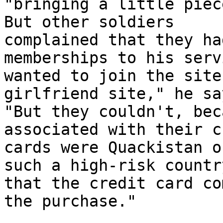
"bringing a little piec
But other soldiers 

complained that they ha
memberships to his serv
wanted to join the site
girlfriend site," he say
"But they couldn't, bec
associated with their c
cards were Quackistan o
such a high-risk country
that the credit card co
the purchase."
