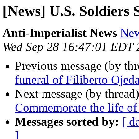
[News] U.S. Soldiers
Anti-Imperialist News
New
Wed Sep 28 16:47:01 EDT 
Previous message (by th
funeral of Filiberto Ojed
Next message (by thread
Commemorate the life of 
Messages sorted by:
[ d
]