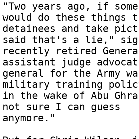
"Two years ago, if some
would do these things to
detainees and take pict
said that's a lie," sigh
recently retired Genera
assistant judge advocate
general for the Army wa
military training policy
in the wake of Abu Ghra
not sure I can guess 

anymore."
