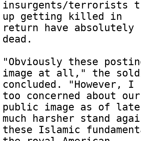
insurgents/terrorists t
up getting killed in 

return have absolutely 
dead.

"Obviously these postin
image at all," the soldi
concluded. "However, I 
too concerned about our 
public image as of late
much harsher stand again
these Islamic fundament