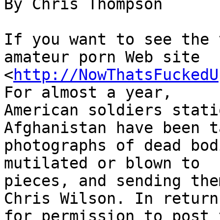
By Chris Thompson

If you want to see the 
amateur porn Web site 

<
http://NowThatsFuckedU
For almost a year, 

American soldiers stati
Afghanistan have been t
photographs of dead bod
mutilated or blown to 

pieces, and sending the
Chris Wilson. In return 
for permission to post 