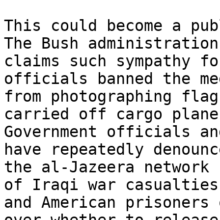
This could become a pub
The Bush administration 
claims such sympathy fo
officials banned the med
from photographing flag
carried off cargo planes
Government officials an
have repeatedly denounce
the al-Jazeera network 
of Iraqi war casualties 
and American prisoners 