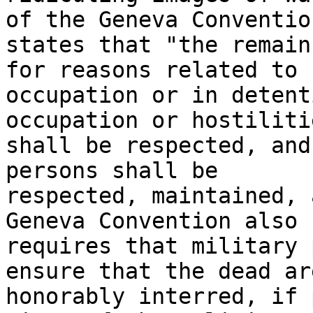
of the Geneva Convention
states that "the remain
for reasons related to 

occupation or in detent
occupation or hostiliti
shall be respected, and
persons shall be 

respected, maintained, 
Geneva Convention also 

requires that military 
ensure that the dead are
honorably interred, if 