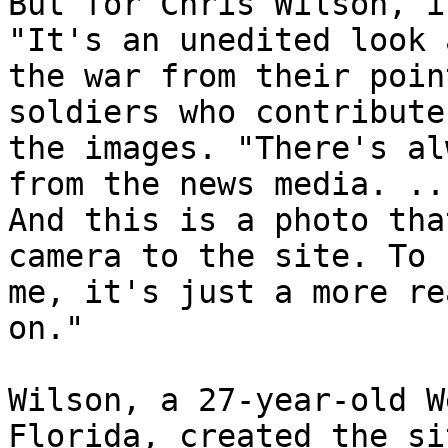
But for Chris Wilson, i
"It's an unedited look a
the war from their poin
soldiers who contribute 
the images. "There's al
from the news media. ...
And this is a photo tha
camera to the site. To 

me, it's just a more re
on."

Wilson, a 27-year-old W
Florida, created the sit