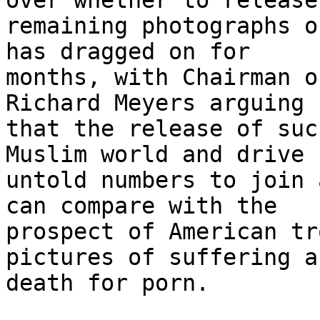
over whether to release
remaining photographs o
has dragged on for 

months, with Chairman o
Richard Meyers arguing 

that the release of suc
Muslim world and drive 

untold numbers to join 
can compare with the 

prospect of American tr
pictures of suffering an
death for porn.
