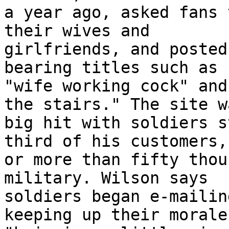
a year ago, asked fans 
their wives and 

girlfriends, and posted
bearing titles such as 

"wife working cock" and
the stairs." The site w
big hit with soldiers s
third of his customers, 
or more than fifty thou
military. Wilson says 

soldiers began e-mailin
keeping up their morale