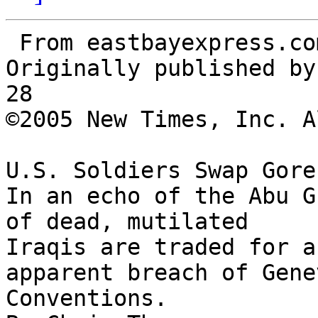
 From eastbayexpress.com

Originally published by
28

©2005 New Times, Inc. A
U.S. Soldiers Swap Gore
In an echo of the Abu G
of dead, mutilated 

Iraqis are traded for a
apparent breach of Genev
Conventions.
