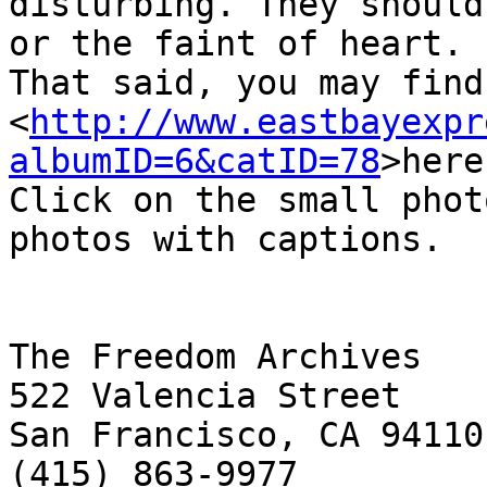
disturbing. They should
or the faint of heart. 

That said, you may find
<
http://www.eastbayexpr
albumID=6&catID=78
>here
Click on the small phot
photos with captions.

The Freedom Archives

522 Valencia Street

San Francisco, CA 94110

(415) 863-9977
