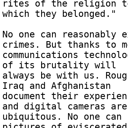
rites of the religion to
which they belonged."

No one can reasonably e
crimes. But thanks to m
communications technolo
of its brutality will 

always be with us. Roug
Iraq and Afghanistan 

document their experien
and digital cameras are 
ubiquitous. No one can 
pictures of eviscerated 