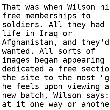
That was when Wilson hi
free memberships to 

soldiers. All they had 
life in Iraq or 

Afghanistan, and they'd
wanted. All sorts of 

images began appearing 
dedicated a free sectio
the site to the most "g
he feels upon viewing a 
new batch, Wilson says:
at it one way or another