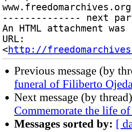
www.freedomarchives.org 
-------------- next par
An HTML attachment was 
URL: 
<
http://freedomarchives
Previous message (by th
funeral of Filiberto Ojed
Next message (by thread
Commemorate the life of 
Messages sorted by:
[ d