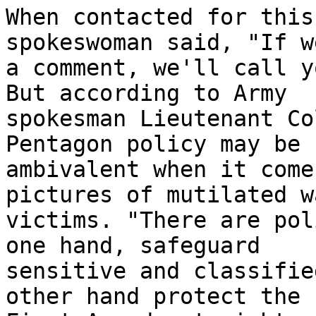
When contacted for this
spokeswoman said, "If w
a comment, we'll call y
But according to Army 

spokesman Lieutenant Co
Pentagon policy may be 

ambivalent when it come
pictures of mutilated wa
victims. "There are pol
one hand, safeguard 

sensitive and classifie
other hand protect the 
