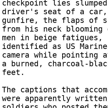
checkpoint lies slumped
driver's seat of a car,
gunfire, the flaps of sk
from his neck blooming 
men in beige fatigues, 

identified as US Marine
camera while pointing at
a burned, charcoal-blac
feet.

The captions that accom
were apparently written 
soldiers who posted the