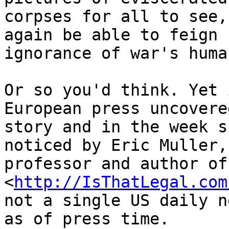
corpses for all to see,
again be able to feign 

ignorance of war's huma
Or so you'd think. Yet 
European press uncovere
story and in the week s
noticed by Eric Muller,
professor and author of
<
http://IsThatLegal.com
not a single US daily n
as of press time. 
