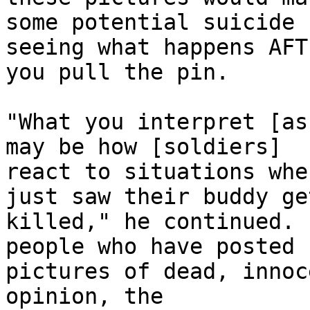
some potential suicide 
seeing what happens AFTE
you pull the pin.

"What you interpret [as
may be how [soldiers] 

react to situations whe
just saw their buddy get
killed," he continued. 
people who have posted 

pictures of dead, innoc
opinion, the 
