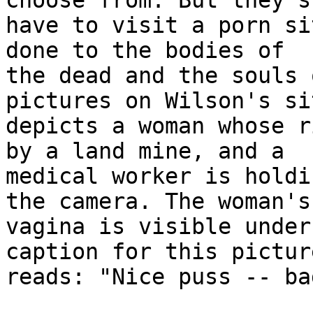
choose from. But they s
have to visit a porn si
done to the bodies of 

the dead and the souls 
pictures on Wilson's sit
depicts a woman whose r
by a land mine, and a 

medical worker is holdi
the camera. The woman's 
vagina is visible under
caption for this picture
reads: "Nice puss -- ba