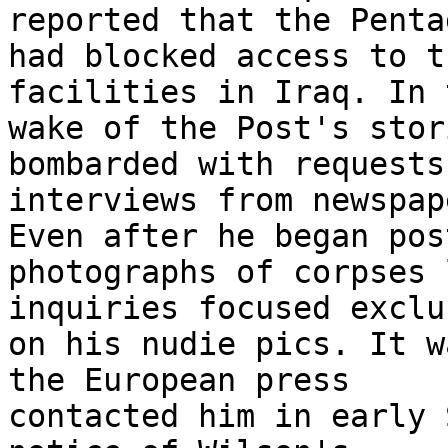
reported that the Pentag
had blocked access to t
facilities in Iraq. In t
wake of the Post's stor
bombarded with requests
interviews from newspap
Even after he began pos
photographs of corpses 
inquiries focused exclu
on his nudie pics. It w
the European press 

contacted him in early 