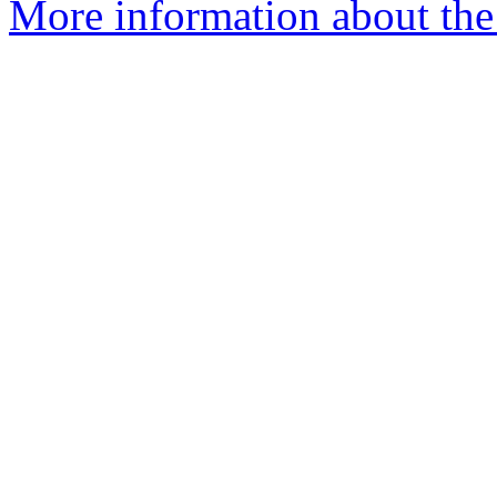
More information about the