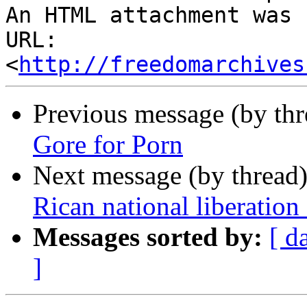
An HTML attachment was 
URL: 
<
http://freedomarchives
Previous message (by th
Gore for Porn
Next message (by thread
Rican national liberation 
Messages sorted by:
[ d
]