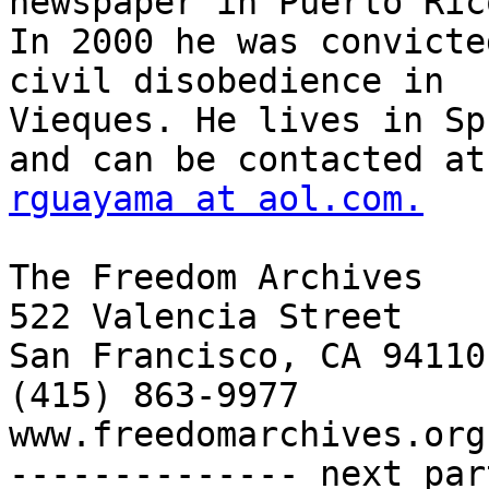
rguayama at aol.com.
The Freedom Archives

522 Valencia Street

San Francisco, CA 94110

(415) 863-9977

www.freedomarchives.org 
-------------- next par