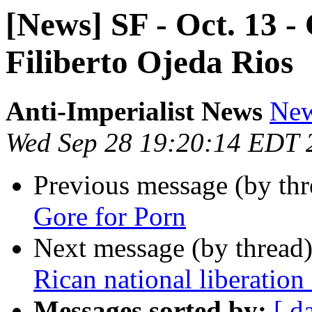
[News] SF - Oct. 13 -
Filiberto Ojeda Rios
Anti-Imperialist News
New
Wed Sep 28 19:20:14 EDT 
Previous message (by th
Gore for Porn
Next message (by thread
Rican national liberation 
Messages sorted by:
[ d