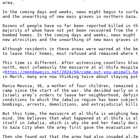
area.

In the coming days and weeks, news might begin to surfa
and the unearthing of new mass graves in northern Gaza.

Dozens of people have so far been reported killed in th
majority of whom have not yet been recovered from the r
bombed homes. In the coming days and weeks, news might 
new atrocities and the unearthing of new mass graves in
Although residents in these areas were warned at the be
to leave their homes, most refused and remained where t
This time is different. After witnessing countless bloo
north, most infamously the massacre at al-Shifa Hospita
<
https://mondoweiss.net/2024/04/come-out-you-animals-h
in March, many are now thinking twice about staying put
Rania Moussa, 36, a mother of four children, remained i
camp since the start of the war. She decided early on n
Israeli army’s orders to leave her neighborhood, defyin
conditions to which the Jabalia region has been subject
bombings, arrests, demolitions, and extrajudicial killi
But this time, the massacre at al-Shifa is weighing hea
mind. She believes that what happened at al-Shifa is al
itself in Jabalia, which is why she and her family deci
to Gaza City when the army first gave the evacuation or
Then she found out that the army had also invaded al-Ze