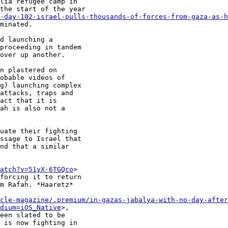
lia refugee camp in

the start of the year

-day-102-israel-pulls-thousands-of-forces-from-gaza-as-h
minated.

d launching a

proceeding in tandem

over up another.

n plastered on

obable videos of

g) launching complex

attacks, traps and

act that it is

ah is also not a

uate their fighting

ssage to Israel that

nd that a similar

atch?v=51yX-6TGQco
>

forcing it to return

m Rafah. *Haaretz*

cle-magazine/.premium/in-gazas-jabalya-with-no-day-after
dium=iOS_Native
>,

een slated to be

 is now fighting in
