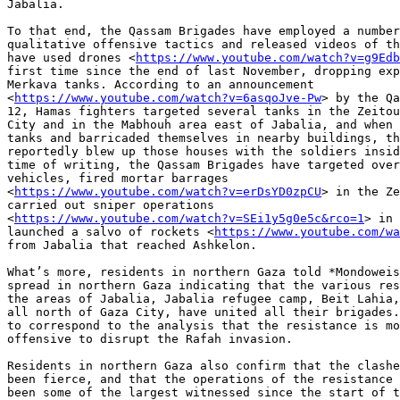
Jabalia.

To that end, the Qassam Brigades have employed a number
qualitative offensive tactics and released videos of th
have used drones <
https://www.youtube.com/watch?v=g9Edb
first time since the end of last November, dropping exp
Merkava tanks. According to an announcement

<
https://www.youtube.com/watch?v=6asqoJve-Pw
> by the Qa
12, Hamas fighters targeted several tanks in the Zeitou
City and in the Mabhouh area east of Jabalia, and when 
tanks and barricaded themselves in nearby buildings, th
reportedly blew up those houses with the soldiers insid
time of writing, the Qassam Brigades have targeted over
vehicles, fired mortar barrages

<
https://www.youtube.com/watch?v=erDsYD0zpCU
> in the Ze
carried out sniper operations

<
https://www.youtube.com/watch?v=SEi1y5g0e5c&rco=1
> in 
launched a salvo of rockets <
https://www.youtube.com/wa
from Jabalia that reached Ashkelon.

What’s more, residents in northern Gaza told *Mondoweis
spread in northern Gaza indicating that the various res
the areas of Jabalia, Jabalia refugee camp, Beit Lahia,
all north of Gaza City, have united all their brigades.
to correspond to the analysis that the resistance is mo
offensive to disrupt the Rafah invasion.

Residents in northern Gaza also confirm that the clashe
been fierce, and that the operations of the resistance 
been some of the largest witnessed since the start of t