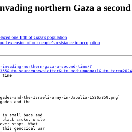
 invading northern Gaza a second
placed one-fifth of Gaza's population
al extension of our people’s resistance to occupation
-invading-northern-gaza-a-second-time/?
355&utm_source=newsletter&utm_medium=email&utm_term=2024
 time

gades-and-the-Israeli-army-in-Jabalia-1536x859.png]

gades and the

 in small bags and

 black smoke, while

ever stops. What

 this genocidal war
