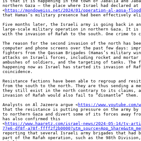
is that it is happening in the town of Jabalia and Jaba
northern Gaza — the place where Israel had declared at 
<
https://mondoweiss.net/2024/01/operation-al-aqsa-flood
that Hamas’s military presence had been effectively eli
Five months later, the Israeli army is going back in an
large-scale military operation in northern Gaza. It is 
with the invasion of Rafah to the south. One crime to c
The reason for the second invasion of the north has bee
computer and phone screens over the past few days: impr
fighters from the Qassam Brigades (Hamas’s military win
attacks on Israeli forces, including rocket and mortar 
ambushes of soldiers, and the targeting of tanks. The f
happening now as Israel has started its invasion of Raf
coincidence.

Resistance factions have been able to regroup and resit
from the south to the north. They are thus sending a me
they still exist in the north contrary to its claims, a
invasion of Rafah would also fail to “dismantle” them.

Analysts on Al Jazeera argue <
https://www.youtube.com/w
that the resistance is putting pressure on the army by 
to northern Gaza and divert some of its forces away fro
has also confirmed this

<
https://www.haaretz.com/israel-news/2024-05-14/ty-arti
77e6-df8f-a78f-ffff2f2b0000?utm_source=App_Share&utm_me
reporting that several Israeli army brigades that had b
part of the Rafah operation, such as the 98th Division,