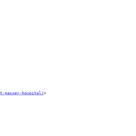
t-nasser-hospital/
>
