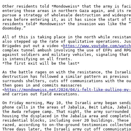
Other residents told *Mondoweiss* that the army is faci
entering those areas in northern Gaza again, and its re
pursue a strategy of wholesale destruction and widespre
area before entering it, as it has since the start of t
residents told* Mondoweiss* the invasion was like the “
doomsday.”

All of this is taking place in the north while resistan
also stepped up the rate of qualitative operations. Jus
Brigades put out a video <
https://www.youtube.com/watch
complex tunnel ambush involving the use of EFPs and RPG
against soldiers and military vehicles, signaling that 
is intensifying on all fronts.

*The first exit will be the last*

As the battle rages on with the resistance, the Israeli
destruction has followed a similar pattern as previous 
surrounds shelters, cuts off communications with the ou
then goes in and commits massacres

<
https://mondoweiss.net/2024/04/i-felt-like-pulling-my-
and carries out field executions.

On Friday morning, May 10, the Israeli army began sendi
phone calls in the areas of Jabalia, Beit Lahia, Jabali
the Awda refugee camp. That night, the army surrounded 
housing the displaced in the Jabalia area and completel
residential blocks, including over 20 buildings. These 
razed, according to on-the-ground testimonies collected
Three days later, the Israeli army cut off communicatio