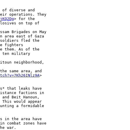
 of diverse and

eir operations. They

jKQ2Dg
> for the

losives on top of

ssam Brigades on May

n area east of Gaza

soldiers fled the

e fighters

e them. As of the

 ten military

itoun neighborhood,

the same area, and

tch?v=7Kh26INlz9A
>

s* that leaks have

istance factions in

 and Beit Hanoun,

 This would appear

unting a formidable

s in the area have

in combat zones have

he war.
