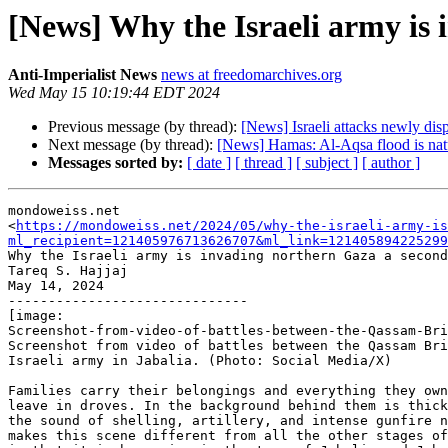
[News] Why the Israeli army is
Anti-Imperialist News
news at freedomarchives.org
Wed May 15 10:19:44 EDT 2024
Previous message (by thread):
[News] Israeli attacks newly dis
Next message (by thread):
[News] Hamas: Al-Aqsa flood is natur
Messages sorted by:
[ date ]
[ thread ]
[ subject ]
[ author ]
mondoweiss.net

<
https://mondoweiss.net/2024/05/why-the-israeli-army-is
ml_recipient=121405976713626707&ml_link=121405894225299
Why the Israeli army is invading northern Gaza a second
Tareq S. Hajjaj

May 14, 2024

------------------------------

[image:

Screenshot-from-video-of-battles-between-the-Qassam-Bri
Screenshot from video of battles between the Qassam Bri
Israeli army in Jabalia. (Photo: Social Media/X)

Families carry their belongings and everything they own
leave in droves. In the background behind them is thick
the sound of shelling, artillery, and intense gunfire n
makes this scene different from all the other stages of