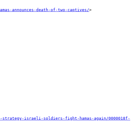
amas-announces-death-of-two-captives/
>

-strategy-israeli-soldiers-fight-hamas-again/0000018f-