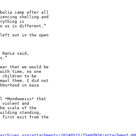
balia camp after all

iencing shelling and

rything is

o us is different.”

left out in the open

 Rania said,

s.”

ear that we would be

with time, no one

 children to be

maul them. I did not

hborhood in Gaza

l *Mondoweiss* that

 violent and

he scale of the

uilding standing,

 first exit from the

archives.org/attachments/20240515/75e0d958/attachment-00