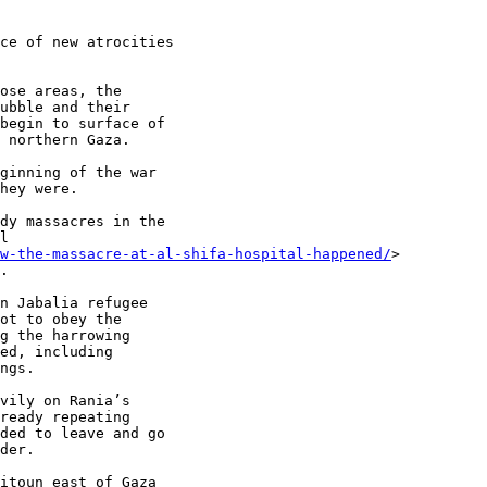
ce of new atrocities

ose areas, the

ubble and their

begin to surface of

 northern Gaza.

ginning of the war

hey were.

dy massacres in the

l

ow-the-massacre-at-al-shifa-hospital-happened/
>

.

n Jabalia refugee

ot to obey the

g the harrowing

ed, including

ngs.

vily on Rania’s

ready repeating

ded to leave and go

der.

itoun east of Gaza
