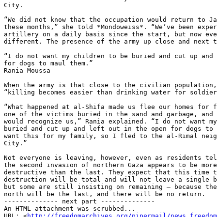
City.

“We did not know that the occupation would return to Ja
these months,” she told *Mondoweiss*. “We’ve been exper
artillery on a daily basis since the start, but now eve
different. The presence of the army up close and next t
“I do not want my children to be buried and cut up and 
for dogs to maul them.”

Rania Moussa

When the army is that close to the civilian population,
“killing becomes easier than drinking water for soldier
“What happened at al-Shifa made us flee our homes for f
one of the victims buried in the sand and garbage, and 
would recognize us,” Rania explained. “I do not want my
buried and cut up and left out in the open for dogs to 
want this for my family, so I fled to the al-Rimal neig
City.”

Not everyone is leaving, however, even as residents tel
the second invasion of northern Gaza appears to be more
destructive than the last. They expect that this time t
destruction will be total and will not leave a single b
but some are still insisting on remaining — because the
north will be the last, and there will be no return.

-------------- next part --------------

An HTML attachment was scrubbed...

URL: <
http://freedomarchives.org/pipermail/news_freedom