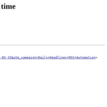
 time
-05-15&utm_campaign=Daily+Headlines+RSS+Automation
>
