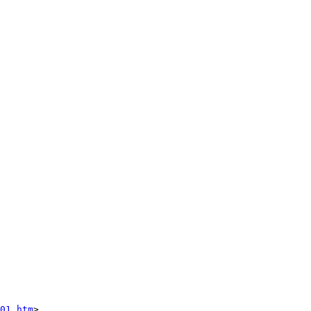
01.htm
>
