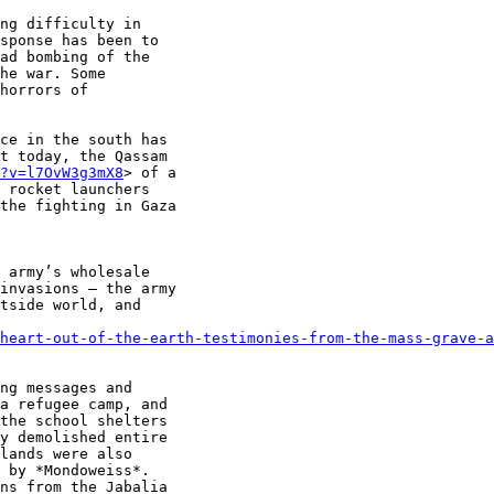
ng difficulty in

sponse has been to

ad bombing of the

he war. Some

horrors of

ce in the south has

t today, the Qassam

?v=l7OvW3g3mX8
> of a

 rocket launchers

the fighting in Gaza

 army’s wholesale

invasions — the army

tside world, and

heart-out-of-the-earth-testimonies-from-the-mass-grave-a
ng messages and

a refugee camp, and

the school shelters

y demolished entire

lands were also

 by *Mondoweiss*.

ns from the Jabalia
