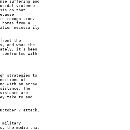
nse suffering and 

ocidal violence 

sis on that 

ecause 

rn recognition. 

 homes from a 

ation necessarily 

front the 

s, and what the 

ately, it’s been 

 confronted with 

gh strategies to 

nditions of 

nd with an array 

sistance. The 

sistance are 

ey take to end 

October 7 attack, 

 military 

s, the media that 
