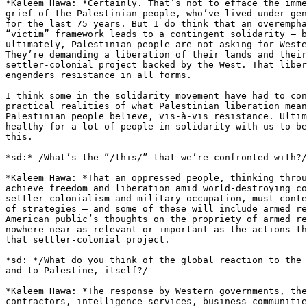
*Kaleem Hawa: *Certainly. That’s not to efface the imme
grief of the Palestinian people, who’ve lived under gen
for the last 75 years. But I do think that an overempha
“victim” framework leads to a contingent solidarity – b
ultimately, Palestinian people are not asking for Weste
They’re demanding a liberation of their lands and their
settler-colonial project backed by the West. That liber
engenders resistance in all forms.

I think some in the solidarity movement have had to con
practical realities of what Palestinian liberation mean
Palestinian people believe, vis-à-vis resistance. Ultim
healthy for a lot of people in solidarity with us to be
this.

*sd:* /What’s the “/this/” that we’re confronted with?/

*Kaleem Hawa: *That an oppressed people, thinking throu
achieve freedom and liberation amid world-destroying co
settler colonialism and military occupation, must conte
of strategies – and some of these will include armed re
American public’s thoughts on the propriety of armed re
nowhere near as relevant or important as the actions th
that settler-colonial project.

*sd: */What do you think of the global reaction to the 
and to Palestine, itself?/

*Kaleem Hawa: *The response by Western governments, the
contractors, intelligence services, business communitie