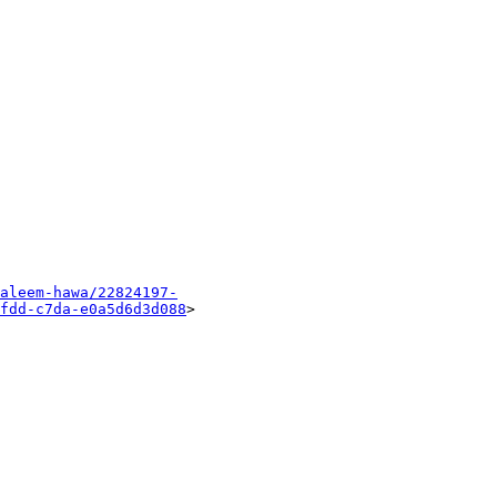
aleem-hawa/22824197-
fdd-c7da-e0a5d6d3d088
> 
