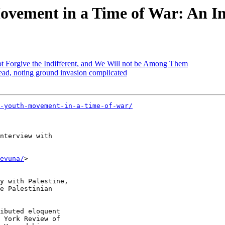
Movement in a Time of War: An 
not Forgive the Indifferent, and We Will not be Among Them
dead, noting ground invasion complicated
-youth-movement-in-a-time-of-war/
nterview with 

evuna/
>

ibuted eloquent 

 York Review of 
