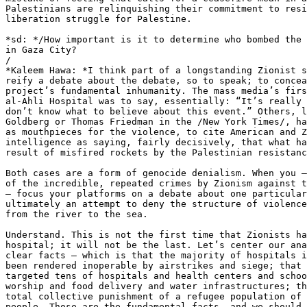
Palestinians are relinquishing their commitment to resi
liberation struggle for Palestine.

*sd: */How important is it to determine who bombed the 
in Gaza City?

/

*Kaleem Hawa: *I think part of a longstanding Zionist s
reify a debate about the debate, so to speak; to concea
project’s fundamental inhumanity. The mass media’s firs
al-Ahli Hospital was to say, essentially: “It’s really 
don’t know what to believe about this event.” Others, l
Goldberg or Thomas Friedman in the /New York Times/, ha
as mouthpieces for the violence, to cite American and Z
intelligence as saying, fairly decisively, that what ha
result of misfired rockets by the Palestinian resistanc
Both cases are a form of genocide denialism. When you –
of the incredible, repeated crimes by Zionism against t
– focus your platforms on a debate about one particular
ultimately an attempt to deny the structure of violence
from the river to the sea.

Understand. This is not the first time that Zionists ha
hospital; it will not be the last. Let’s center our ana
clear facts – which is that the majority of hospitals i
been rendered inoperable by airstrikes and siege; that 
targeted tens of hospitals and health centers and schoo
worship and food delivery and water infrastructures; th
total collective punishment of a refugee population of 
people. Those are the fundamental facts, and we should 