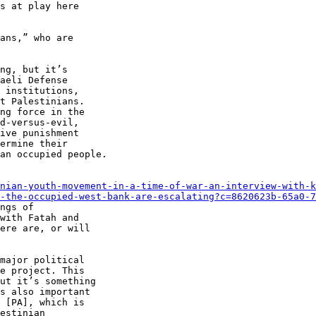
s at play here 

ans,” who are 

ng, but it’s 

aeli Defense 

 institutions, 

t Palestinians. 

ng force in the 

d-versus-evil, 

ive punishment 

ermine their 

an occupied people.

nian-youth-movement-in-a-time-of-war-an-interview-with-k
-the-occupied-west-bank-are-escalating?c=8620623b-65a0-7
ngs of 

with Fatah and 

ere are, or will 

major political 

e project. This 

ut it’s something 

s also important 

 [PA], which is 

estinian 
