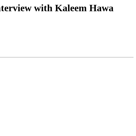
Interview with Kaleem Hawa