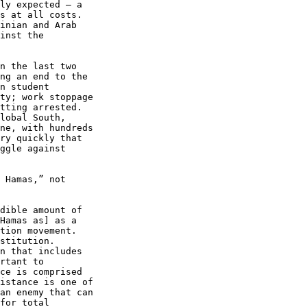
ly expected – a 

s at all costs. 

inian and Arab 

inst the 

n the last two 

ng an end to the 

n student 

ty; work stoppage 

tting arrested. 

lobal South, 

ne, with hundreds 

ry quickly that 

ggle against 

 Hamas,” not 

dible amount of 

Hamas as] as a 

tion movement. 

stitution. 

n that includes 

rtant to 

ce is comprised 

istance is one of 

an enemy that can 

for total 
