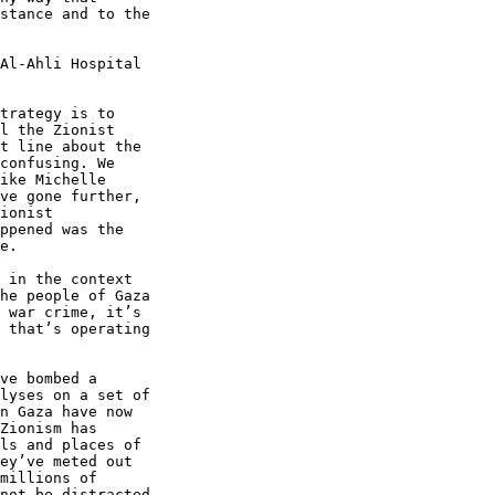
stance and to the 

Al-Ahli Hospital 

trategy is to 

l the Zionist 

t line about the 

confusing. We 

ike Michelle 

ve gone further, 

ionist 

ppened was the 

e.

 in the context 

he people of Gaza 

 war crime, it’s 

 that’s operating 

ve bombed a 

lyses on a set of 

n Gaza have now 

Zionism has 

ls and places of 

ey’ve meted out 

millions of 

not be distracted 
