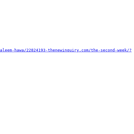
aleem-hawa/22824193-thenewinquiry.com/the-second-week/?