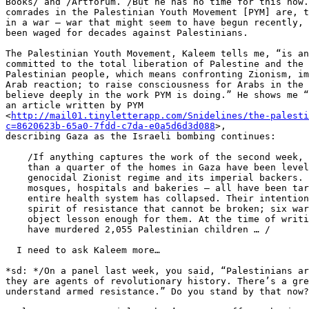
Books/ and /Artforum. /But he has no time for this now.
comrades in the Palestinian Youth Movement [PYM] are, t
in a war – war that might seem to have begun recently, 
been waged for decades against Palestinians.

The Palestinian Youth Movement, Kaleem tells me, “is an
committed to the total liberation of Palestine and the 
Palestinian people, which means confronting Zionism, im
Arab reaction; to raise consciousness for Arabs in the 
believe deeply in the work PYM is doing.” He shows me “
an article written by PYM 

<
http://mail01.tinyletterapp.com/Snidelines/the-palesti
c=8620623b-65a0-7fdd-c7da-e0a5d6d3d088
>, 

describing Gaza as the Israeli bombing continues:

    /If anything captures the work of the second week, it is this. More

    than a quarter of the homes in Gaza have been leveled by the

    genocidal Zionist regime and its imperial backers. Schools and

    mosques, hospitals and bakeries – all have been targeted …. Gaza’s

    entire health system has collapsed. Their intention is to break a

    spirit of resistance that cannot be broken; six wars have not been

    object lesson enough for them. At the time of writing, the Zionists

    have murdered 2,055 Palestinian children … /

  I need to ask Kaleem more…

*sd: */On a panel last week, you said, “Palestinians ar
they are agents of revolutionary history. There’s a gre
understand armed resistance.” Do you stand by that now?