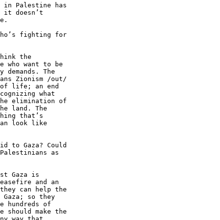
 in Palestine has 

 it doesn’t 

e.

ho’s fighting for 

hink the 

e who want to be 

y demands. The 

ans Zionism /out/ 

of life; an end 

cognizing what 

he elimination of 

he land. The 

hing that’s 

an look like 

id to Gaza? Could 

Palestinians as 

st Gaza is 

easefire and an 

they can help the 

 Gaza; so they 

e hundreds of 

e should make the 

ny way that 
