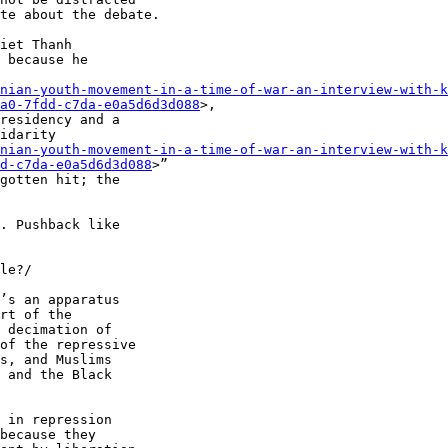
te about the debate.

iet Thanh 

 because he 

nian-youth-movement-in-a-time-of-war-an-interview-with-k
a0-7fdd-c7da-e0a5d6d3d088
>, 

residency and a 

idarity 

nian-youth-movement-in-a-time-of-war-an-interview-with-k
d-c7da-e0a5d6d3d088
>” 

gotten hit; the 

. Pushback like 

le?/

’s an apparatus 

rt of the 

 decimation of 

of the repressive 

s, and Muslims 

 and the Black 

 in repression 

because they 
