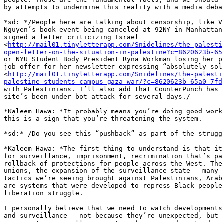
by attempts to undermine this reality with a media deba
*sd: */People here are talking about censorship, like V
Nguyen’s book event being canceled at 92NY in Manhattan
signed a letter criticizing Israel 

<
http://mail01.tinyletterapp.com/Snidelines/the-palesti
open-letter-on-the-situation-in-palestine?c=8620623b-65
or NYU Student Body President Ryna Workman losing her p
job offer for her newsletter expressing “absolutely sol
<
http://mail01.tinyletterapp.com/Snidelines/the-palesti
palestine-students-campus-gaza-war/?c=8620623b-65a0-7fd
with Palestinians. I’ll also add that CounterPunch has 
site’s been under bot attack for several days./

*Kaleem Hawa: *It probably means you’re doing good work
this is a sign that you’re threatening the system.

*sd:* /Do you see this “pushback” as part of the strugg
*Kaleem Hawa: *The first thing to understand is that it
for surveillance, imprisonment, recrimination that’s pa
rollback of protections for people across the West. The
unions, the expansion of the surveillance state – many 
tactics we’re seeing brought against Palestinians, Arab
are systems that were developed to repress Black people
liberation struggle.

I personally believe that we need to watch developments
and surveillance – not because they’re unexpected, but 