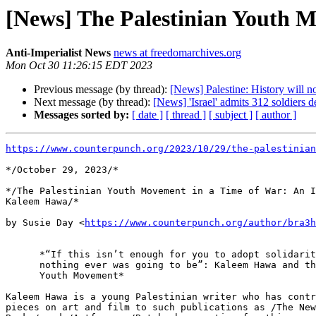
[News] The Palestinian Youth 
Anti-Imperialist News
news at freedomarchives.org
Mon Oct 30 11:26:15 EDT 2023
Previous message (by thread):
[News] Palestine: History will 
Next message (by thread):
[News] 'Israel' admits 312 soldiers 
Messages sorted by:
[ date ]
[ thread ]
[ subject ]
[ author ]
https://www.counterpunch.org/2023/10/29/the-palestinian
*/October 29, 2023/*

*/The Palestinian Youth Movement in a Time of War: An I
Kaleem Hawa/*

by Susie Day <
https://www.counterpunch.org/author/bra3h
      *“If this isn’t enough for you to adopt solidarity with Palestine,

      nothing ever was going to be”: Kaleem Hawa and the Palestinian

      Youth Movement*

Kaleem Hawa is a young Palestinian writer who has contr
pieces on art and film to such publications as /The New