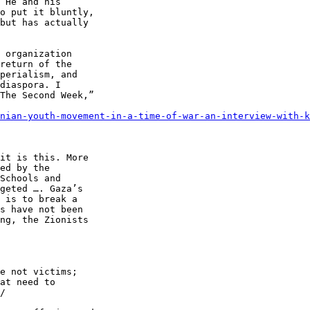
 He and his 

o put it bluntly, 

but has actually 

 organization 

return of the 

perialism, and 

diaspora. I 

The Second Week,” 

nian-youth-movement-in-a-time-of-war-an-interview-with-k
e not victims; 

at need to 

/
