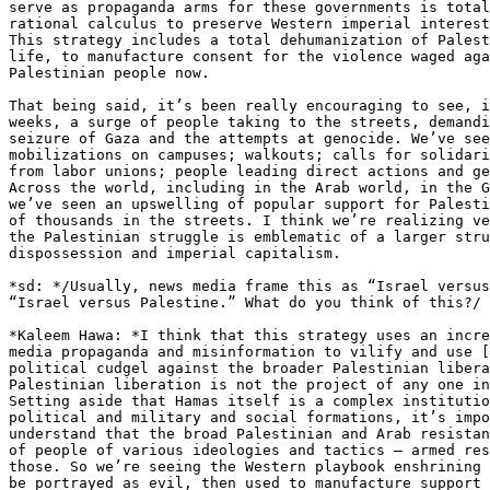
serve as propaganda arms for these governments is total
rational calculus to preserve Western imperial interest
This strategy includes a total dehumanization of Palest
life, to manufacture consent for the violence waged aga
Palestinian people now.

That being said, it’s been really encouraging to see, i
weeks, a surge of people taking to the streets, demandi
seizure of Gaza and the attempts at genocide. We’ve see
mobilizations on campuses; walkouts; calls for solidari
from labor unions; people leading direct actions and ge
Across the world, including in the Arab world, in the G
we’ve seen an upswelling of popular support for Palesti
of thousands in the streets. I think we’re realizing ve
the Palestinian struggle is emblematic of a larger stru
dispossession and imperial capitalism.

*sd: */Usually, news media frame this as “Israel versus
“Israel versus Palestine.” What do you think of this?/

*Kaleem Hawa: *I think that this strategy uses an incre
media propaganda and misinformation to vilify and use [
political cudgel against the broader Palestinian libera
Palestinian liberation is not the project of any one in
Setting aside that Hamas itself is a complex institutio
political and military and social formations, it’s impo
understand that the broad Palestinian and Arab resistan
of people of various ideologies and tactics – armed res
those. So we’re seeing the Western playbook enshrining 
be portrayed as evil, then used to manufacture support 