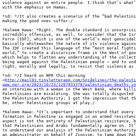
violence against an entire people. I think that’s what’
with the emphasis on Hamas.

*sd: */It also creates a scenario of the “bad Palestini
making the good ones suffer./

*Kaleem Hawa: *Right. The double standard is unsurprisi
incredibly offensive, as well, to consider that the Isr
Force [IDF], which is one of the world’s most genocidal
basically whitewashes the nature of its violence agains
The IDF created this language of the “most moral fighti
world,” to create a discursive frame in the West of goo
which helps to flatten any understanding of the collect
being waged against the Palestinian people – and to und
right, morally and legally, to resist that violence as 
*sd: */I heard on NPR this morning 

<
http://mail01.tinyletterapp.com/Snidelines/the-palesti
www.npr.org/2023/10/23/1207933378/palestinian-deaths-in
an interview with a woman in the West Bank, where killi
Palestinians are escalating. She was totally disgusted 
the Palestinian Authority; I got the impression that th
be, other Palestinian groups at play./

*Kaleem Hawa: *It’s important to understand that every 
formation in Palestine is engaged in an armed resistanc
aspect is not the entirety of Palestinian resistance, b
that Palestinians and Arabs fundamentally agree on. It’
to understand our analysis of the Palestinian Authority
an administrator on behalf of Zionism, to tamp down Pal