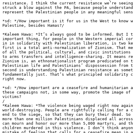
resistance. I think the current resistance we’re seeing
struck a blow against the PA, because people understand
represent the Palestinian people in any meaningful sens
*sd: */How important is it for us in the West to know w
Palestine, besides Hamas?/

*Kaleem Hawa: *It’s always good to be informed. But I t
important thing, for people in the Western imperial cor
in in solidarity with Palestinian liberation, is two ke
first is a total anti-normalization of Zionism. That me
of all the political, cultural, and civic institutions 
to arms transfers and intelligence-sharing. It means re
Zionism is, an ethnonationalist program predicated on t
Palestinian life and Palestinians’ dispossession from t
second is understanding Palestinian resistance as somet
fundamentally just. That’s what principled solidarity c
right now.

*sd: */How important are a ceasefire and humanitarian a
these campaigns not, in some way, promote the image of 
victims?

/

*Kaleem Hawa: *The violence being waged right now again
world-destroying. People are rightfully calling for a c
end to the siege, so that they can bury their dead. So 
more than one million Palestinians displaced all across
can mourn and honor our more than 5,000 martyrs, and th
children murdered in this violence. I don’t think anyon
mistake of feeling that calls for a ceasefire mean in a