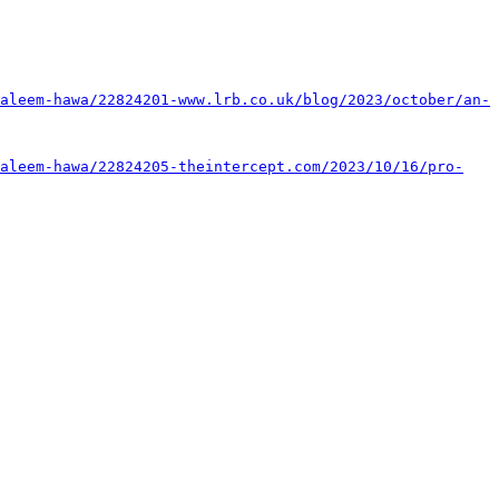
aleem-hawa/22824201-www.lrb.co.uk/blog/2023/october/an-
aleem-hawa/22824205-theintercept.com/2023/10/16/pro-