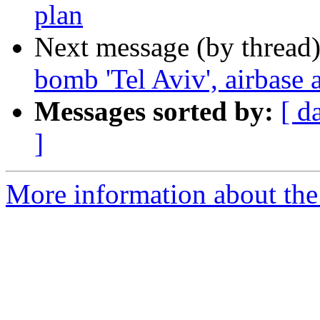
plan
Next message (by thread
bomb 'Tel Aviv', airbase 
Messages sorted by:
[ d
]
More information about the