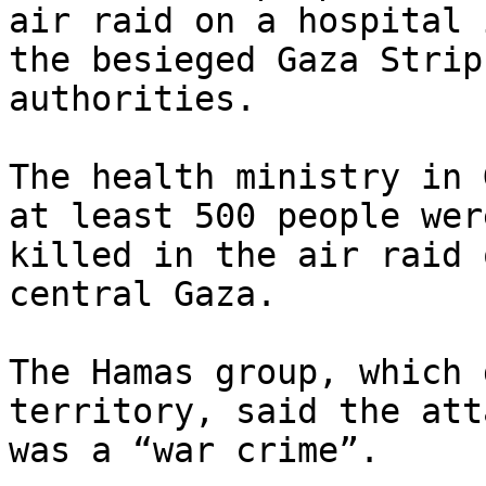
air raid on a hospital i
the besieged Gaza Strip
authorities.

The health ministry in 
at least 500 people were
killed in the air raid 
central Gaza.

The Hamas group, which 
territory, said the atta
was a “war crime”.
