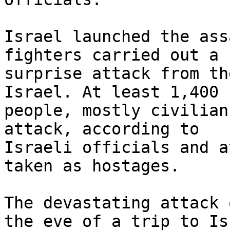
Israel launched the ass
fighters carried out a

surprise attack from th
Israel. At least 1,400

people, mostly civilian
attack, according to

Israeli officials and a
taken as hostages.

The devastating attack 
the eve of a trip to Isr