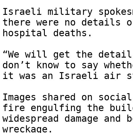
Israeli military spokes
there were no details o
hospital deaths.

“We will get the detail
don’t know to say whethe
it was an Israeli air s
Images shared on social
fire engulfing the buil
widespread damage and b
wreckage.
