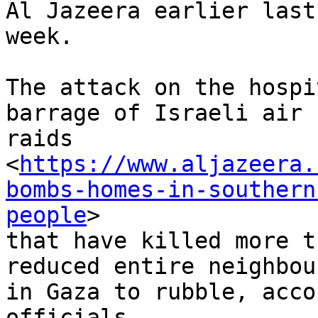
Al Jazeera earlier last

week.

The attack on the hospi
barrage of Israeli air

raids

<
https://www.aljazeera.
bombs-homes-in-southern
people
>

that have killed more t
reduced entire neighbou
in Gaza to rubble, acco
officials.
