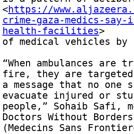
<
https://www.aljazeera.
crime-gaza-medics-say-i
health-facilities
>

of medical vehicles by 
“When ambulances are tr
fire, they are targeted 
a message that no one s
evacuate injured or stuc
people,” Sohaib Safi, m
Doctors Without Borders

(Medecins Sans Frontier