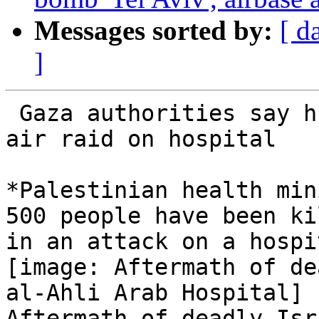
Messages sorted by:
[ d
]
 Gaza authorities say hundreds killed in Israeli 
air raid on hospital

*Palestinian health min
500 people have been kil
in an attack on a hospi
[image: Aftermath of de
al-Ahli Arab Hospital]

Aftermath of deadly Isr