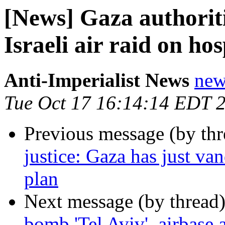
[News] Gaza authoriti
Israeli air raid on hos
Anti-Imperialist News
new
Tue Oct 17 16:14:14 EDT 
Previous message (by th
justice: Gaza has just va
plan
Next message (by thread
bomb 'Tel Aviv', airbase 