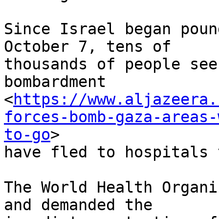
Since Israel began poun
October 7, tens of

thousands of people see
bombardment

<
https://www.aljazeera.
forces-bomb-gaza-areas-
to-go
>

have fled to hospitals 
The World Health Organi
and demanded the
