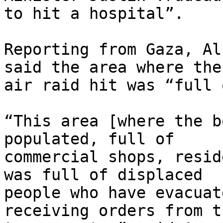
to hit a hospital”.

Reporting from Gaza, Al
said the area where the

air raid hit was “full 
“This area [where the b
populated, full of

commercial shops, resid
was full of displaced

people who have evacuat
receiving orders from t