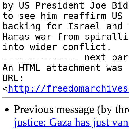
by US President Joe Bid
to see him reaffirm US

backing for Israel and 
Hamas war from spirallin
into wider conflict.

-------------- next par
An HTML attachment was 
URL: 
<
http://freedomarchives
Previous message (by th
justice: Gaza has just va