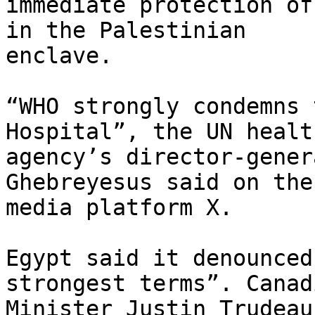
immediate protection of
in the Palestinian

enclave.

“WHO strongly condemns 
Hospital”, the UN health
agency’s director-gener
Ghebreyesus said on the
media platform X.

Egypt said it denounced
strongest terms”. Canad
Minister Justin Trudeau