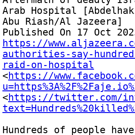
Arab Hospital [Abdelhaki
Abu Riash/Al Jazeera]

https://www.aljazeera.c
authorities-say-hundred
raid-on-hospital

<
https://www.facebook.c
u=https%3A%2F%2Faje.io%
<
https://twitter.com/in
text=Hundreds%20killed%
Hundreds of people have