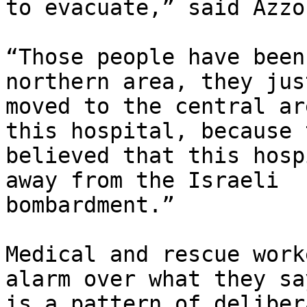
to evacuate,” said Azzou
“Those people have been
northern area, they jus
moved to the central ar
this hospital, because t
believed that this hosp
away from the Israeli

bombardment.”

Medical and rescue work
alarm over what they say
is a pattern of deliber