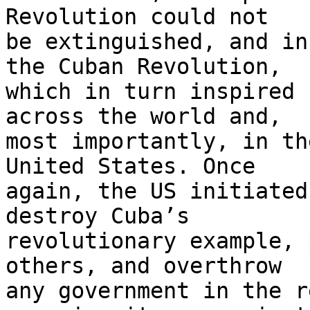
Revolution could not 

be extinguished, and in
the Cuban Revolution, 

which in turn inspired 
across the world and, 

most importantly, in th
United States. Once 

again, the US initiated
destroy Cuba’s 

revolutionary example, 
others, and overthrow 

any government in the r