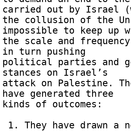
carried out by Israel (
the collusion of the Un
impossible to keep up wi
the scale and frequency
in turn pushing 

political parties and g
stances on Israel’s 

attack on Palestine. Th
have generated three 

kinds of outcomes:

 1. They have drawn a new generation not only into 