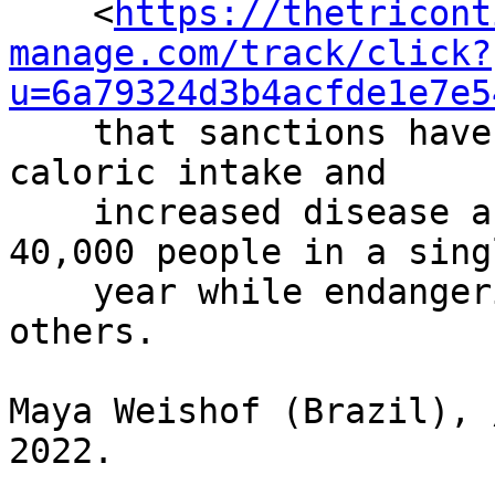
    <
https://thetricont
manage.com/track/click?
u=6a79324d3b4acfde1e7e5
    that sanctions have reduced the public’s 
caloric intake and

    increased disease and mortality, killing 
40,000 people in a singl
    year while endangering the lives of 300,000 
others.

Maya Weishof (Brazil), 
2022.
