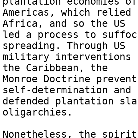
plantation economies of
Americas, which relied 
Africa, and so the US 

led a process to suffoc
spreading. Through US 

military interventions 
the Caribbean, the 

Monroe Doctrine prevent
self-determination and 

defended plantation sla
oligarchies.

Nonetheless, the spirit