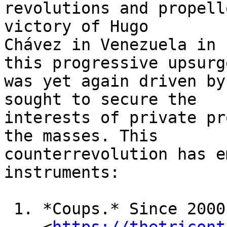
revolutions and propell
victory of Hugo 

Chávez in Venezuela in 
this progressive upsurge
was yet again driven by
sought to secure the 

interests of private pr
the masses. This 

counterrevolution has e
instruments:

 1. *Coups.* Since 2000, the US has attempted
