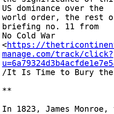
US dominance over the 

world order, the rest o
briefing no. 11 from 

No Cold War 

<
https://thetricontinen
manage.com/track/click?
u=6a79324d3b4acfde1e7e5
/It Is Time to Bury the
**

In 1823, James Monroe, 