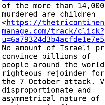
of the more than 14,000
murdered are children 

<
https://thetricontinen
manage.com/track/click?
u=6a79324d3b4acfde1e7e5
No amount of Israeli pr
convince billions of 

people around the world
righteous rejoinder for 
the 7 October attack. V
disproportionate and 

asymmetrical nature of 