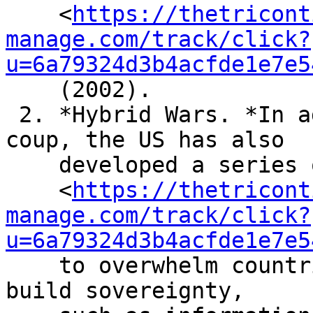
    <
https://thetricont
manage.com/track/click?
u=6a79324d3b4acfde1e7e5
    (2002).

 2. *Hybrid Wars. *In addition to the military 
coup, the US has also

    developed a series of tactics

    <
https://thetricont
manage.com/track/click?
u=6a79324d3b4acfde1e7e5
    to overwhelm countries that are attempting to 
build sovereignty,
