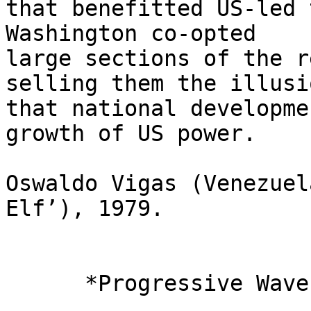
that benefitted US-led 
Washington co-opted 

large sections of the r
selling them the illusio
that national developme
growth of US power.

Oswaldo Vigas (Venezuel
Elf’), 1979.

      *Progressive Waves*
