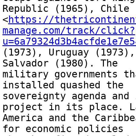
Republic (1965), Chile 

<
https://thetricontinen
manage.com/track/click?
u=6a79324d3b4acfde1e7e5
(1973), Uruguay (1973),
Salvador (1980). The 

military governments th
installed quashed the 

sovereignty agenda and 
project in its place. L
America and the Caribbe
for economic policies 
