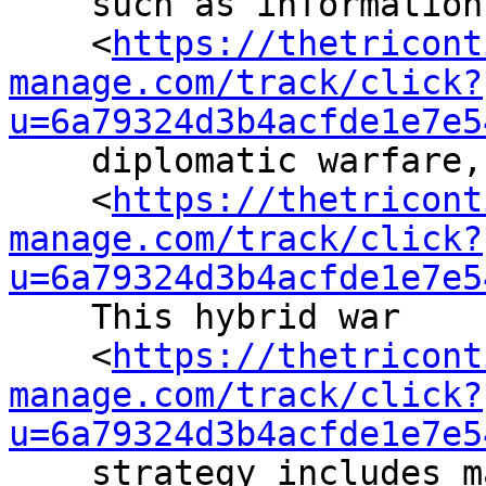
    such as information warfare, lawfare

    <
https://thetricont
manage.com/track/click?
u=6a79324d3b4acfde1e7e5
    diplomatic warfare, and electoral interference

    <
https://thetricont
manage.com/track/click?
u=6a79324d3b4acfde1e7e5
    This hybrid war

    <
https://thetricont
manage.com/track/click?
u=6a79324d3b4acfde1e7e5
    strategy includes manufacturing impeachment 