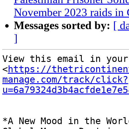
November 2023 raids in
Messages sorted by:
[ d
]
View this email in your
<
https://thetricontinen
manage.com/track/click?
u=6a79324d3b4acfde1e7e5
*A New Mood in the Worl