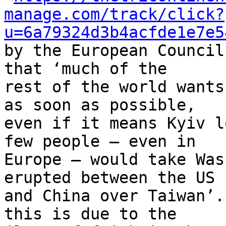
manage.com/track/click?
u=6a79324d3b4acfde1e7e5
by the European Council
that ‘much of the 

rest of the world wants
as soon as possible, 

even if it means Kyiv l
few people – even in 

Europe – would take Was
erupted between the US 

and China over Taiwan’.
this is due to the 
