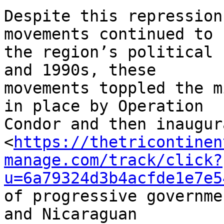
Despite this repression
movements continued to 
the region’s political 
and 1990s, these 

movements toppled the m
in place by Operation 

Condor and then inaugur
<
https://thetricontinen
manage.com/track/click?
u=6a79324d3b4acfde1e7e5
of progressive governme
and Nicaraguan 
