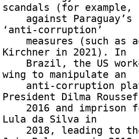
scandals (for example,

    against Paraguay’s Fernando Lugo in 2012) and 
‘anti-corruption’

    measures (such as against Argentina’s Cristina 
Kirchner in 2021). In

    Brazil, the US worked with the Brazilian right 
wing to manipulate an

    anti-corruption platform to impeach then 
President Dilma Rousseff
    2016 and imprison former President Luiz Inácio 
Lula da Silva in

    2018, leading to the election of far-right 