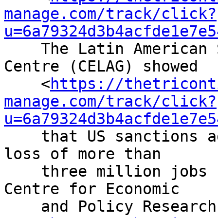
manage.com/track/click?
u=6a79324d3b4acfde1e7e5
    The Latin American Strategic Geopolitics 
Centre (CELAG) showed

    <
https://thetricont
manage.com/track/click?
u=6a79324d3b4acfde1e7e5
    that US sanctions against Venezuela led to the 
loss of more than

    three million jobs from 2013 to 2017 while the 
Centre for Economic

    and Policy Research found
