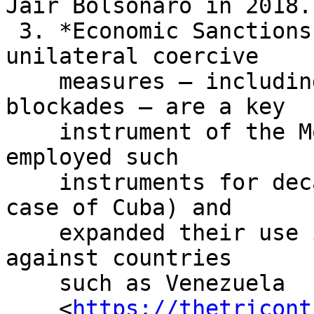
Jair Bolsonaro in 2018.

 3. *Economic Sanctions.* The use of illegal, 
unilateral coercive

    measures – including economic sanctions and 
blockades – are a key

    instrument of the Monroe Doctrine. The US has 
employed such

    instruments for decades (since 1960 in the 
case of Cuba) and

    expanded their use in the twenty-first century 
against countries

    such as Venezuela

    <
https://thetricont