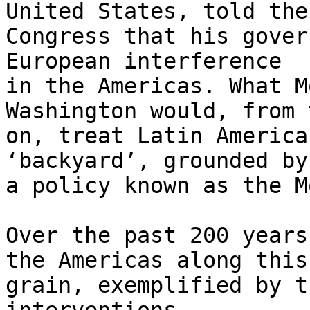
United States, told the 
Congress that his gover
European interference 

in the Americas. What M
Washington would, from 
on, treat Latin America
‘backyard’, grounded by 
a policy known as the M
Over the past 200 years
the Americas along this 
grain, exemplified by t