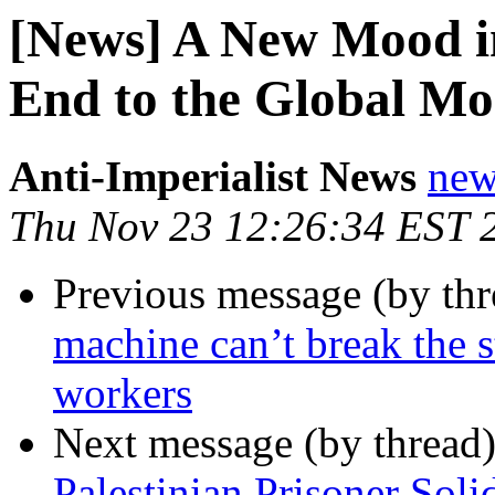
[News] A New Mood in
End to the Global Mo
Anti-Imperialist News
new
Thu Nov 23 12:26:34 EST 
Previous message (by th
machine can’t break the s
workers
Next message (by thread
Palestinian Prisoner Soli