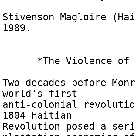
Stivenson Magloire (Hai
1989.

      *The Violence of the Monroe Doctrine*

Two decades before Monr
world’s first 

anti-colonial revolutio
1804 Haitian 

Revolution posed a seri