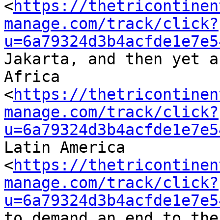
<
https://thetricontinen
manage.com/track/click?
u=6a79324d3b4acfde1e7e5
Jakarta, and then yet a
Africa 

<
https://thetricontinen
manage.com/track/click?
u=6a79324d3b4acfde1e7e5
Latin America 

<
https://thetricontinen
manage.com/track/click?
u=6a79324d3b4acfde1e7e5
to demand an end to the