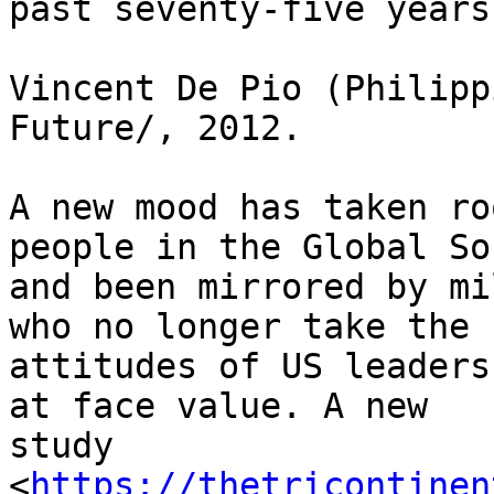
past seventy-five years.
Vincent De Pio (Philipp
Future/, 2012.

A new mood has taken ro
people in the Global Sou
and been mirrored by mi
who no longer take the 

attitudes of US leaders
at face value. A new 

study 

<
https://thetricontinen