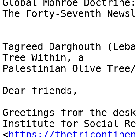
Global Monroe Doctrine: 
The Forty-Seventh Newsl
Tagreed Darghouth (Leba
Tree Within, a 

Palestinian Olive Tree/
Dear friends,

Greetings from the desk
Institute for Social Re
<
https://thetricontinen