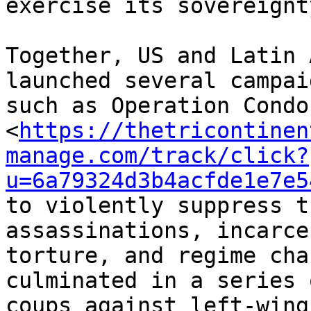
exercise its sovereignty
Together, US and Latin 
launched several campai
such as Operation Condor
<
https://thetricontinen
manage.com/track/click?
u=6a79324d3b4acfde1e7e5
to violently suppress t
assassinations, incarce
torture, and regime cha
culminated in a series o
coups against left-wing