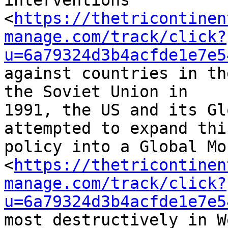
interventions 

<
https://thetricontinen
manage.com/track/click?
u=6a79324d3b4acfde1e7e5
against countries in th
the Soviet Union in 

1991, the US and its Gl
attempted to expand this
policy into a Global Mo
<
https://thetricontinen
manage.com/track/click?
u=6a79324d3b4acfde1e7e5
most destructively in W