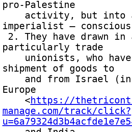
pro-Palestine

    activity, but into anti-war – if not anti-
imperialist – conscious
 2. They have drawn in a new section of activists, 
particularly trade

    unionists, who have been inspired to stop the 
shipment of goods to

    and from Israel (including in places such as 
Europe

    <
https://thetricont
manage.com/track/click?
u=6a79324d3b4acfde1e7e5