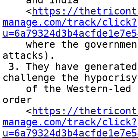
    and India

    <
https://thetricont
manage.com/track/click?
u=6a79324d3b4acfde1e7e5
    where the governments have supported Israel’s 
attacks).

 3. They have generated a political process to 
challenge the hypocrisy

    of the Western-led ‘rules-based international 
order

    <
https://thetricont
manage.com/track/click?
u=6a79324d3b4acfde1e7e5