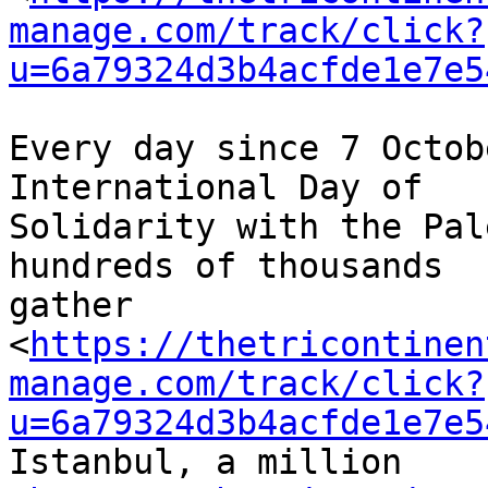
manage.com/track/click?
u=6a79324d3b4acfde1e7e5
Every day since 7 Octob
International Day of 

Solidarity with the Pal
hundreds of thousands 

gather 

<
https://thetricontinen
manage.com/track/click?
u=6a79324d3b4acfde1e7e5
Istanbul, a million 
