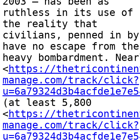
2003 – has been as 

ruthless in its use of 
the reality that 

civilians, penned in by
have no escape from the 
heavy bombardment. Near
<
https://thetricontinen
manage.com/track/click?
u=6a79324d3b4acfde1e7e5
(at least 5,800 

<
https://thetricontinen
manage.com/track/click?
u=6a79324d3b4acfde1e7e5