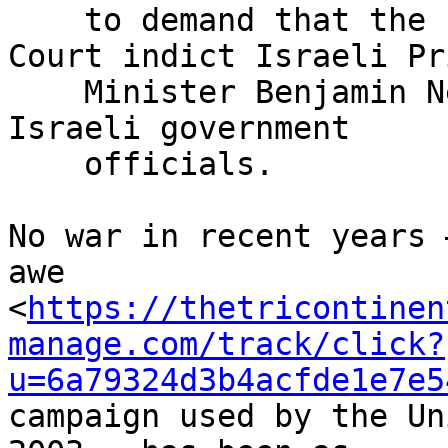
    to demand that the International Criminal 
Court indict Israeli Pri
    Minister Benjamin Netanyahu and other senior 
Israeli government

    officials.

No war in recent years 
awe 

<
https://thetricontinen
manage.com/track/click?
u=6a79324d3b4acfde1e7e5
campaign used by the Un