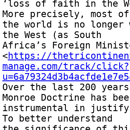
‘loss of faith in the W
More precisely, most of 
the world is no longer 
the West (as South 

Africa’s Foreign Minist
<
https://thetricontinen
manage.com/track/click?
u=6a79324d3b4acfde1e7e5
Over the last 200 years
Monroe Doctrine has been
instrumental in justify
To better understand 

the significance of thi