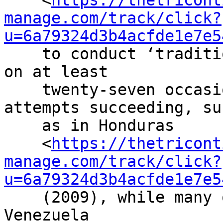
    <
https://thetricont
manage.com/track/click?
u=6a79324d3b4acfde1e7e5
    to conduct ‘traditional’ military coups d’état 
on at least

    twenty-seven occasions, with some of these 
attempts succeeding, suc
    as in Honduras

    <
https://thetricont
manage.com/track/click?
u=6a79324d3b4acfde1e7e5
    (2009), while many others were defeated, as in 
Venezuela
