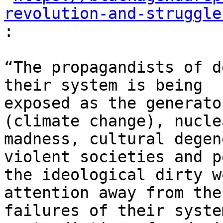
revolution-and-struggle
:
“The propagandists of d
their system is being

exposed as the generato
(climate change), nuclea
madness, cultural degen
violent societies and p
the ideological dirty w
attention away from the

failures of their syste