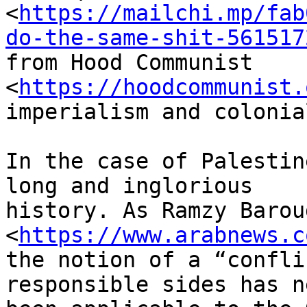
<
https://mailchi.mp/fab
do-the-same-shit-561517
from Hood Communist 
<
https://hoodcommunist.
imperialism and colonia
In the case of Palestin
long and inglorious

history. As Ramzy Barou
<
https://www.arabnews.c
the notion of a “confli
responsible sides has ne