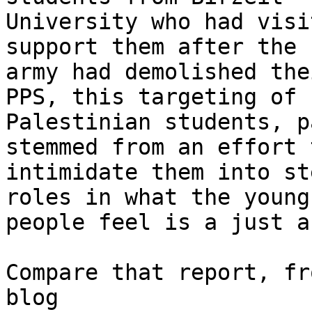
University who had visi
support them after the

army had demolished the
PPS, this targeting of

Palestinian students, p
stemmed from an effort t
intimidate them into st
roles in what the young

people feel is a just a
Compare that report, fr
blog
