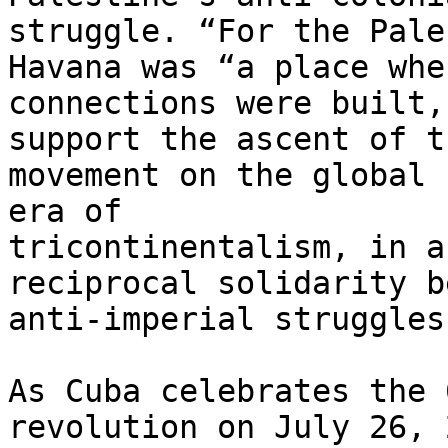
struggle. “For the Pale
Havana was “a place wher
connections were built,
support the ascent of th
movement on the global 
era of

tricontinentalism, in a
reciprocal solidarity b
anti-imperial struggles.
As Cuba celebrates the 
revolution on July 26, 