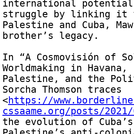
international potential
struggle by linking it t
Palestine and Cuba, Maw
brother’s legacy.

In “A Cosmovisión of So
Worldmaking in Havana,

Palestine, and the Poli
Sorcha Thomson traces

<
https://www.borderline
cssaame.org/posts/2021/
the evolution of Cuba’s
Palestine’s anti-colonia