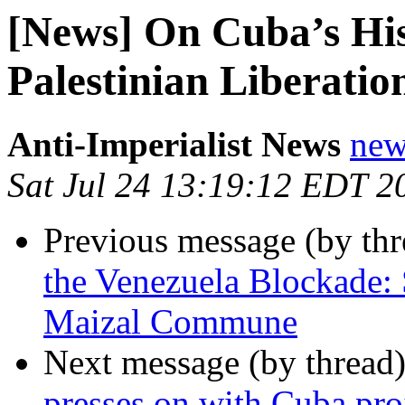
[News] On Cuba’s His
Palestinian Liberatio
Anti-Imperialist News
new
Sat Jul 24 13:19:12 EDT 2
Previous message (by th
the Venezuela Blockade: 
Maizal Commune
Next message (by thread
presses on with Cuba pro