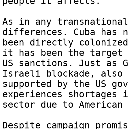
people it affects.

As in any transnational
differences. Cuba has no
been directly colonized
it has been the target o
US sanctions. Just as G
Israeli blockade, also

supported by the US gov
experiences shortages i
sector due to American 
Despite campaign promis