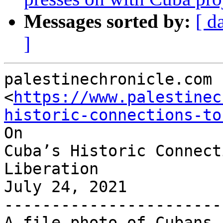
Messages sorted by:
[ d
]
palestinechronicle.com

<
https://www.palestinec
historic-connections-to
On

Cuba’s Historic Connect
Liberation

July 24, 2021

-----------------------
A file photo of Cubans 