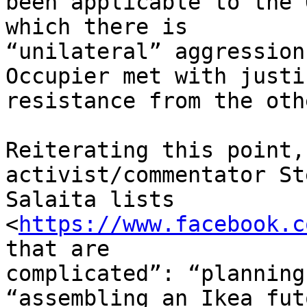
been applicable to the 
which there is

“unilateral” aggression
Occupier met with justi
resistance from the oth
Reiterating this point,
activist/commentator Ste
Salaita lists 
<
https://www.facebook.c
that are

complicated”: “planning
“assembling an Ikea futo