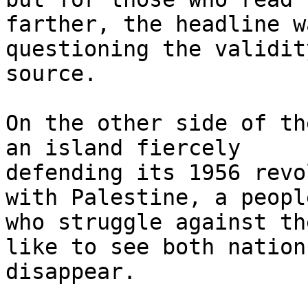
farther, the headline w
questioning the validit
source.

On the other side of th
an island fiercely

defending its 1956 revo
with Palestine, a people
who struggle against th
like to see both nations
disappear.
