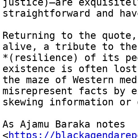
justice)–are exquisitely
straightforward and hav
Returning to the quote,
alive, a tribute to the
*(resilience) of its pe
existence is often lost 
the maze of Western med
misrepresent facts by e
skewing information or 
As Ajamu Baraka notes

<
https://blackagendarep