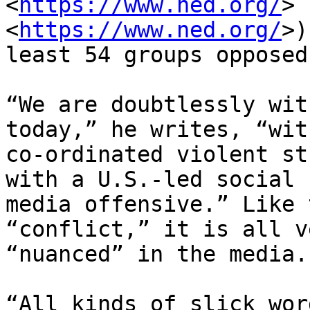
<
https://www.ned.org/
> 
<
https://www.ned.org/
>)
least 54 groups opposed
“We are doubtlessly wit
today,” he writes, “wit
co-ordinated violent st
with a U.S.-led social

media offensive.” Like 
“conflict,” it is all ve
“nuanced” in the media.

“All kinds of slick wor