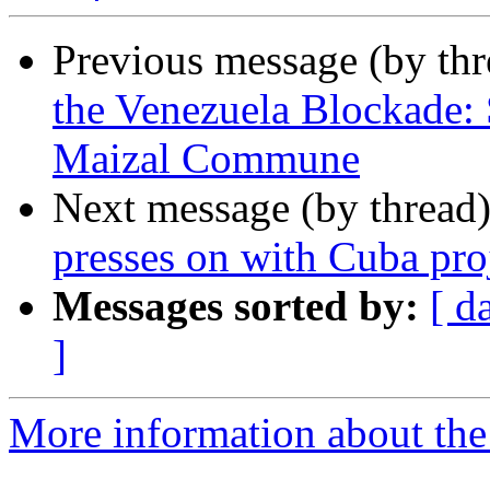
Previous message (by th
the Venezuela Blockade: 
Maizal Commune
Next message (by thread
presses on with Cuba pro
Messages sorted by:
[ d
]
More information about the