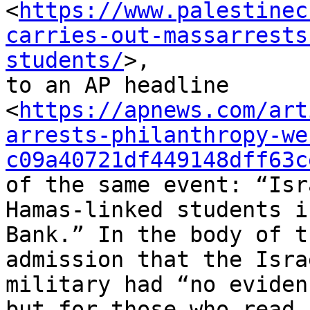
<
https://www.palestinec
carries-out-massarrests
students/
>,

to an AP headline

<
https://apnews.com/art
arrests-philanthropy-we
c09a40721df449148dff63c
of the same event: “Isr
Hamas-linked students i
Bank.” In the body of t
admission that the Israe
military had “no eviden
but for those who read n