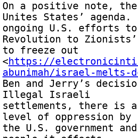
On a positive note, the
Unites States’ agenda. F
ongoing U.S. efforts to
Revolution to Zionists’
to freeze out

<
https://electronicinti
abunimah/israel-melts-d
Ben and Jerry’s decisio
Illegal Israeli

settlements, there is a
level of oppression by

the U.S. government and