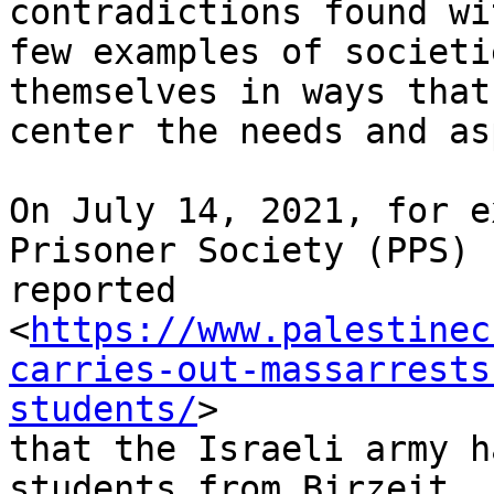
contradictions found wi
few examples of societi
themselves in ways that

center the needs and as
On July 14, 2021, for e
Prisoner Society (PPS)

reported

<
https://www.palestinec
carries-out-massarrests
students/
>

that the Israeli army h
students from Birzeit
