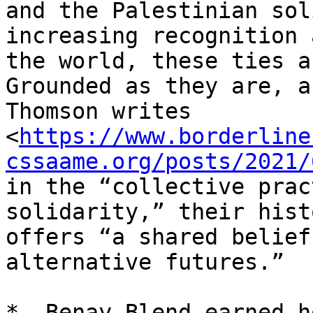
and the Palestinian sol
increasing recognition 
the world, these ties a
Grounded as they are, as
Thomson writes

<
https://www.borderline
cssaame.org/posts/2021/
in the “collective prac
solidarity,” their histo
offers “a shared belief
alternative futures.”

*– Benay Blend earned h