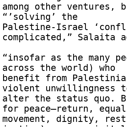
among other ventures, b
“’solving’ the

Palestine-Israel ‘confl
complicated,” Salaita ad
“insofar as the many pe
across the world) who

benefit from Palestinia
violent unwillingness to
alter the status quo. B
for peace–return, equali
movement, dignity, rest