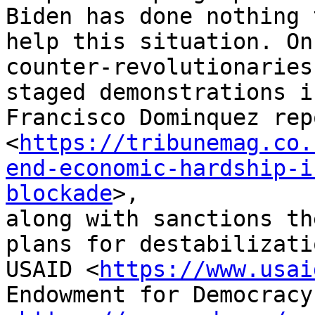
Biden has done nothing t
help this situation. On
counter-revolutionaries

staged demonstrations i
Francisco Dominquez repo
<
https://tribunemag.co.
end-economic-hardship-i
blockade
>,

along with sanctions th
plans for destabilizatio
USAID <
https://www.usai
Endowment for Democracy
