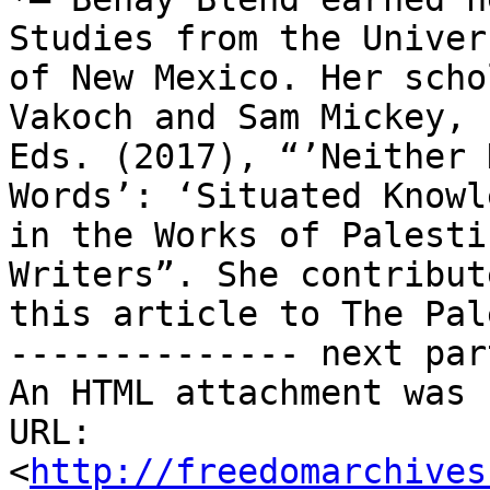
Studies from the Univers
of New Mexico. Her scho
Vakoch and Sam Mickey,

Eds. (2017), “’Neither 
Words’: ‘Situated Knowl
in the Works of Palesti
Writers”. She contribute
this article to The Pal
-------------- next par
An HTML attachment was 
URL: 
<
http://freedomarchives