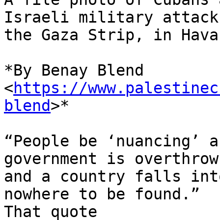
Israeli military attacks
the Gaza Strip, in Hava
*By Benay Blend 
<
https://www.palestinec
blend
>*

“People be ‘nuancing’ a
government is overthrown
and a country falls int
nowhere to be found.”

That quote
