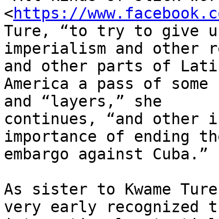
<
https://www.facebook.c
Ture, “to try to give u.
imperialism and other r
and other parts of Latin
America a pass of some 
and “layers,” she

continues, “and other i
importance of ending th
embargo against Cuba.”

As sister to Kwame Ture
very early recognized th