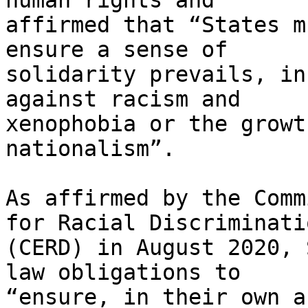
human rights and

affirmed that “States m
ensure a sense of

solidarity prevails, in
against racism and

xenophobia or the growt
nationalism”.

As affirmed by the Comm
for Racial Discriminatio
(CERD) in August 2020, 
law obligations to

“ensure, in their own a