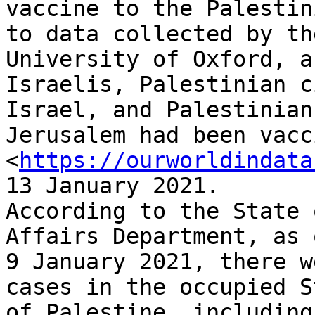
vaccine to the Palestin
to data collected by the
University of Oxford, a
Israelis, Palestinian c
Israel, and Palestinian
Jerusalem had been vacc
<
https://ourworldindata
13 January 2021.

According to the State 
Affairs Department, as o
9 January 2021, there w
cases in the occupied St
of Palestine, including