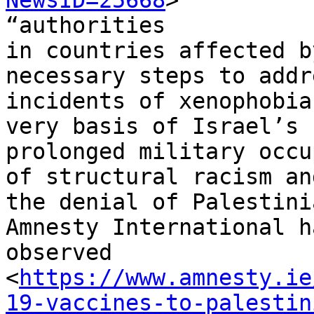
NewsID=25668
>

“authorities

in countries affected b
necessary steps to addre
incidents of xenophobia
very basis of Israel’s

prolonged military occu
of structural racism and
the denial of Palestini
Amnesty International ha
observed

<
https://www.amnesty.ie
19-vaccines-to-palestin