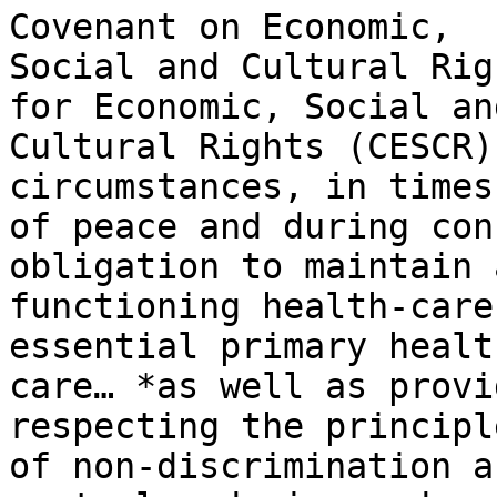
Covenant on Economic,

Social and Cultural Rig
for Economic, Social and
Cultural Rights (CESCR)
circumstances, in times

of peace and during con
obligation to maintain a
functioning health-care
essential primary health
care… *as well as provi
respecting the principle
of non-discrimination a