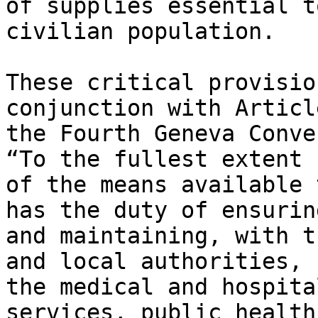
of supplies essential t
civilian population.

These critical provisio
conjunction with Articl
the Fourth Geneva Conve
“To the fullest extent

of the means available 
has the duty of ensuring
and maintaining, with t
and local authorities,

the medical and hospita
services, public health 