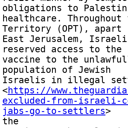
obligations to Palestini
healthcare. Throughout 
Territory (OPT), apart f
East Jerusalem, Israeli
reserved access to the

vaccine to the unlawful
population of Jewish

Israelis in illegal set
<
https://www.theguardia
excluded-from-israeli-c
jabs-go-to-settlers
>

the
