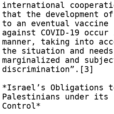
international cooperatio
that the development of
to an eventual vaccine

against COVID-19 occur 
manner, taking into acco
the situation and needs
marginalized and subjec
discrimination”.[3]

*Israel’s Obligations t
Palestinians under its

Control*
