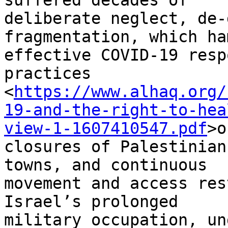
suffered decades of

deliberate neglect, de-
fragmentation, which ha
effective COVID-19 resp
practices

<
https://www.alhaq.org/
19-and-the-right-to-hea
view-1-1607410547.pdf
>o
closures of Palestinian
towns, and continuous

movement and access res
Israel’s prolonged

military occupation, un