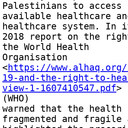
Palestinians to access

available healthcare an
healthcare system. In it
2018 report on the righ
the World Health

Organisation

<
https://www.alhaq.org/
19-and-the-right-to-hea
view-1-1607410547.pdf
>

(WHO)

warned that the health 
fragmented and fragile a