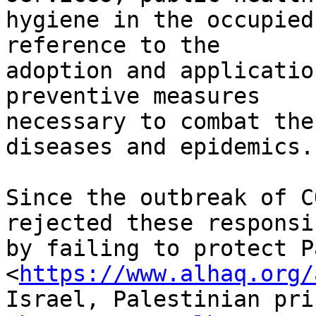
hygiene in the occupied
reference to the

adoption and applicatio
preventive measures

necessary to combat the
diseases and epidemics.”
Since the outbreak of C
rejected these responsi
by failing to protect P
<
https://www.alhaq.org/
Israel, Palestinian pri