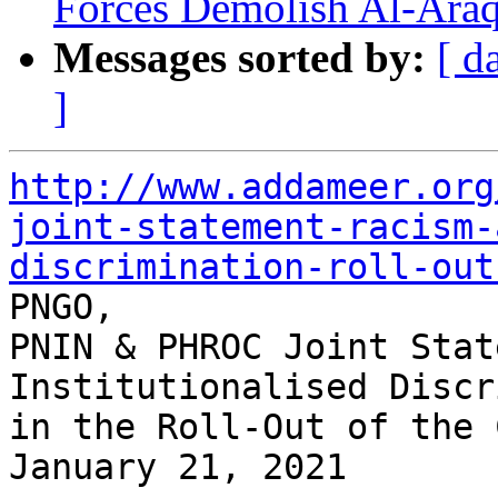
Forces Demolish Al-Araq
Messages sorted by:
[ d
]
http://www.addameer.org
joint-statement-racism-
discrimination-roll-out

PNGO,

PNIN & PHROC Joint Stat
Institutionalised Discr
in the Roll-Out of the 
January 21, 2021
