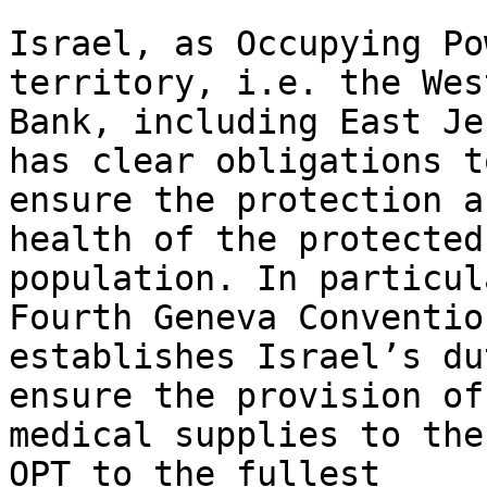
Israel, as Occupying Po
territory, i.e. the West
Bank, including East Je
has clear obligations to
ensure the protection a
health of the protected

population. In particul
Fourth Geneva Convention
establishes Israel’s du
ensure the provision of

medical supplies to the
OPT to the fullest
