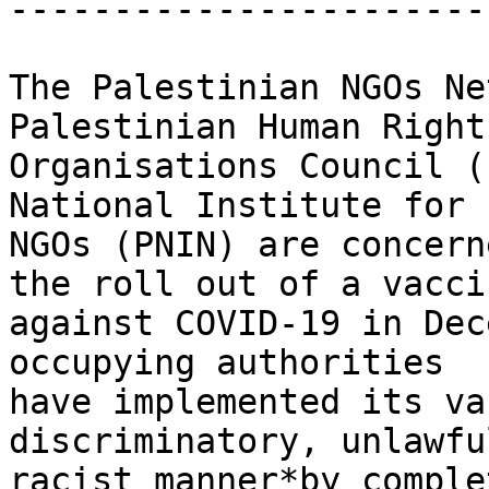
-----------------------
The Palestinian NGOs Ne
Palestinian Human Rights
Organisations Council (
National Institute for

NGOs (PNIN) are concern
the roll out of a vaccin
against COVID-19 in Dec
occupying authorities

have implemented its va
discriminatory, unlawfu
racist manner*by comple