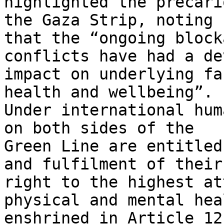
highlighted the precari
the Gaza Strip, noting

that the “ongoing block
conflicts have had a de
impact on underlying fa
health and wellbeing”.

Under international hum
on both sides of the

Green Line are entitled
and fulfilment of their

right to the highest at
physical and mental hea
enshrined in Article 12