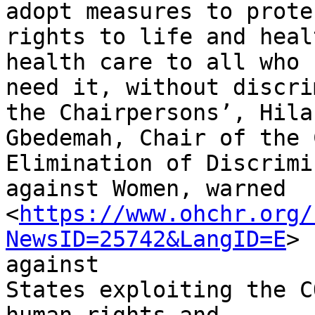
adopt measures to prote
rights to life and heal
health care to all who

need it, without discri
the Chairpersons’, Hilar
Gbedemah, Chair of the 
Elimination of Discrimi
against Women, warned

<
https://www.ohchr.org/
NewsID=25742&LangID=E
>

against

States exploiting the C