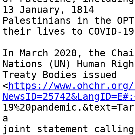
13 January, 1814

Palestinians in the OPT
their lives to COVID-19.
In March 2020, the Chai
Nations (UN) Human Right
Treaty Bodies issued

<
https://www.ohchr.org/
NewsID=25742&LangID=E#:
19%20pandemic.&text=Tar
a

joint statement calling