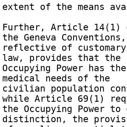
extent of the means ava
Further, Article 14(1) 
the Geneva Conventions,

reflective of customary
law, provides that the

Occupying Power has the
medical needs of the

civilian population con
while Article 69(1) req
the Occupying Power to 
distinction, the provisi