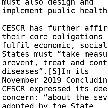
must also design and

implement public health
CESCR has further affir
their core obligations t
fulfil economic, social
States must “take measu
prevent, treat and cont
diseases”.[5]In its

November 2019 Concludin
CESCR expressed its deep
concern: “about the sev
adopted by the State
