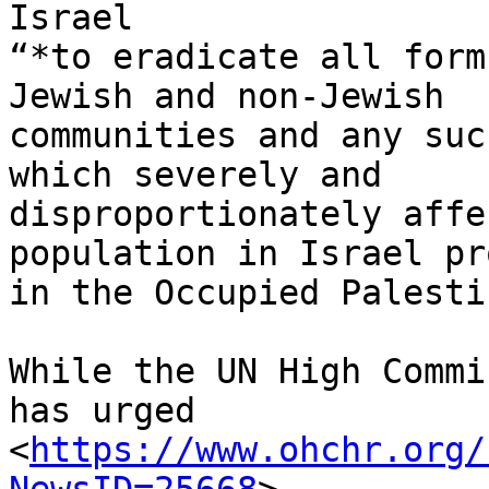
Israel

“*to eradicate all form
Jewish and non-Jewish

communities and any suc
which severely and

disproportionately affe
population in Israel pr
in the Occupied Palesti
While the UN High Commi
has urged

<
https://www.ohchr.org/