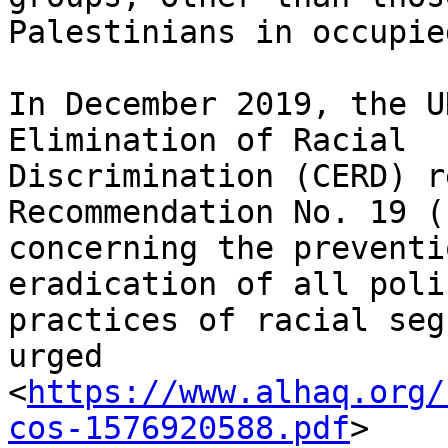
Palestinians in occupie
In December 2019, the U
Elimination of Racial

Discrimination (CERD) r
Recommendation No. 19 (
concerning the preventi
eradication of all poli
practices of racial seg
urged

<
https://www.alhaq.org/
cos-1576920588.pdf
>
