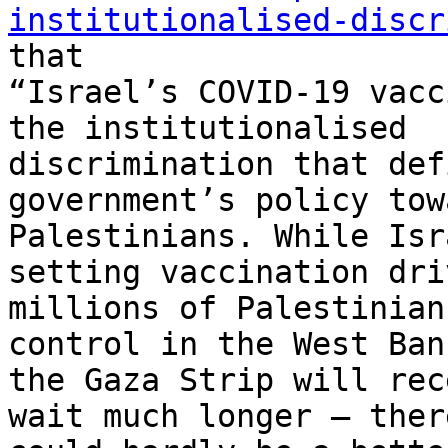
institutionalised-discr