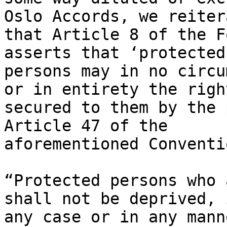
Oslo Accords, we reitera
that Article 8 of the F
asserts that ‘protected

persons may in no circu
or in entirety the right
secured to them by the 
Article 47 of the

aforementioned Conventi
“Protected persons who 
shall not be deprived, i
any case or in any mann