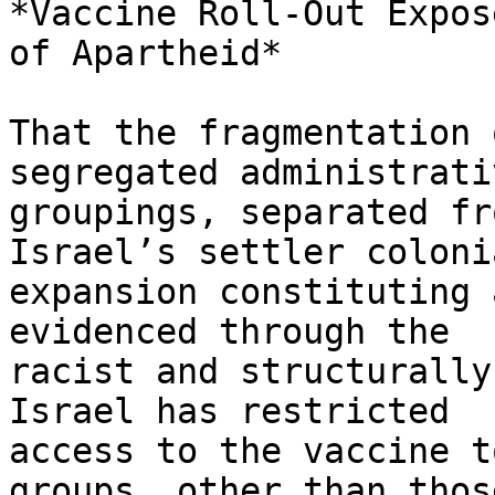
*Vaccine Roll-Out Expos
of Apartheid*

That the fragmentation 
segregated administrativ
groupings, separated fr
Israel’s settler colonia
expansion constituting 
evidenced through the

racist and structurally
Israel has restricted

access to the vaccine t
groups, other than those