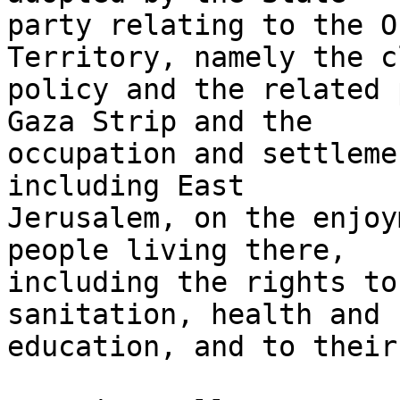
party relating to the O
Territory, namely the c
policy and the related 
Gaza Strip and the

occupation and settleme
including East

Jerusalem, on the enjoy
people living there,

including the rights to
sanitation, health and

education, and to their