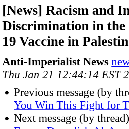
[News] Racism and Ins
Discrimination in th
19 Vaccine in Palestin
Anti-Imperialist News
new
Thu Jan 21 12:44:14 EST 
Previous message (by th
You Win This Fight for T
Next message (by thread