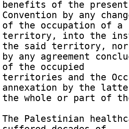
benefits of the present

Convention by any chang
of the occupation of a

territory, into the ins
the said territory, nor

by any agreement conclu
of the occupied

territories and the Occ
annexation by the latter
the whole or part of th
The Palestinian healthc