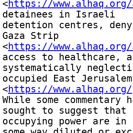
<
https://www.alhaq.org/
detainees in Israeli

detention centres, deny
Gaza Strip

<
https://www.alhaq.org/
access to healthcare, an
systematically neglecti
occupied East Jerusalem

<
https://www.alhaq.org/
While some commentary ha
sought to suggest that 
occupying power are in

some way diluted or exc