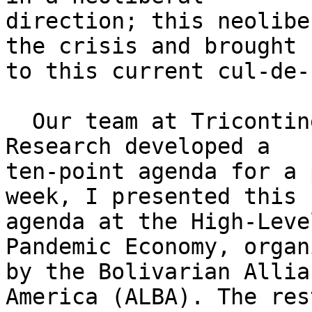
direction; this neolibe
the crisis and brought u
to this current cul-de-
  Our team at Tricontinental: Institute for Social 
Research developed a

ten-point agenda for a 
week, I presented this

agenda at the High-Leve
Pandemic Economy, organi
by the Bolivarian Allia
America (ALBA). The rest