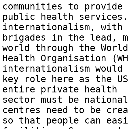
communities to provide

public health services.
internationalism, with 
brigades in the lead, m
world through the World

Health Organisation (WH
internationalism would 
key role here as the US
entire private health

sector must be national
centres need to be creat
so that people can easi