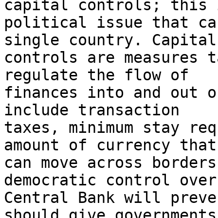
capital controls; this i
political issue that ca
single country. Capital

controls are measures t
regulate the flow of

finances into and out o
include transaction

taxes, minimum stay req
amount of currency that

can move across borders
democratic control over 
Central Bank will preve
should give governments
