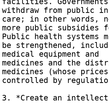
facilities. Governments
withdraw from public in
care; in other words, no
more public subsidies f
Public health systems mu
be strengthened, includ
medical equipment and

medicines and the distr
medicines (whose prices
controlled by regulation
3. *Create an intellect