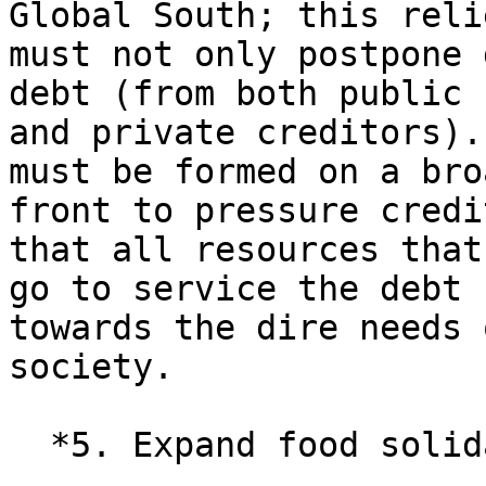
Global South; this relie
must not only postpone 
debt (from both public

and private creditors).
must be formed on a broa
front to pressure credi
that all resources that

go to service the debt 
towards the dire needs o
society.

  *5. Expand food solidarity.*
