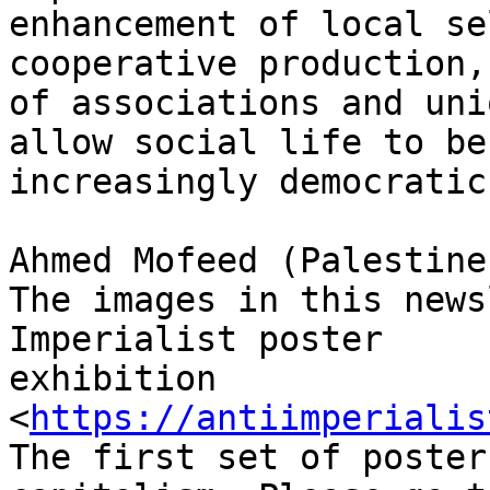
enhancement of local se
cooperative production,
of associations and uni
allow social life to bec
increasingly democratic.
Ahmed Mofeed (Palestine
The images in this news
Imperialist poster

exhibition 
<
https://antiimperialis
The first set of poster