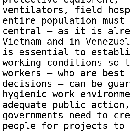
ventilators, field hosp
entire population must b
central – as it is alre
Vietnam and in Venezuel
is essential to establi
working conditions so th
workers – who are best 
decisions – can be guar
hygienic work environme
adequate public action,

governments need to cre
people for projects to 