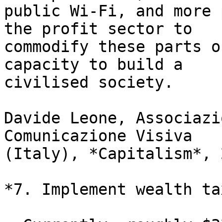
public Wi-Fi, and more 
the profit sector to

commodify these parts o
capacity to build a

civilised society.

Davide Leone, Associazi
Comunicazione Visiva

(Italy), *Capitalism*, 2
*7. Implement wealth ta