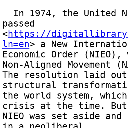
  In 1974, the United Nations General Assembly 
passed

<
https://digitallibrary
ln=en
> a New Internation
Economic Order (NIEO), 
Non-Aligned Movement (NA
The resolution laid out
structural transformati
the world system, which
crisis at the time. But
NIEO was set aside and 
in a neoliberal
