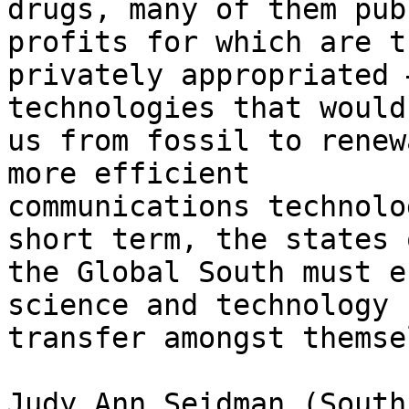
drugs, many of them pub
profits for which are th
privately appropriated 
technologies that would
us from fossil to renew
more efficient

communications technolo
short term, the states o
the Global South must e
science and technology

transfer amongst themse
Judy Ann Seidman (South