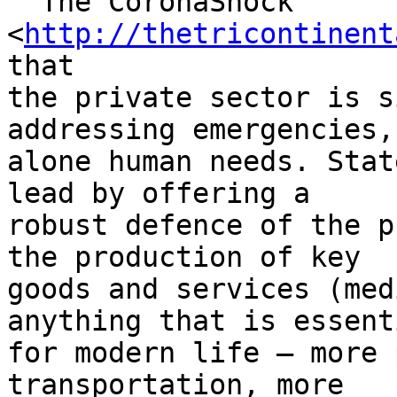
  The CoronaShock 
<
http://thetricontinent
that

the private sector is s
addressing emergencies, 
alone human needs. Stat
lead by offering a

robust defence of the p
the production of key

goods and services (med
anything that is essenti
for modern life – more 
transportation, more
