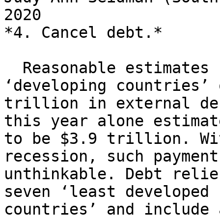
2020

*4. Cancel debt.*

  Reasonable estimates suggest that the 
‘developing countries’ 
trillion in external de
this year alone estimate
to be $3.9 trillion. Wi
recession, such payment
unthinkable. Debt relie
seven ‘least developed

countries’ and include 