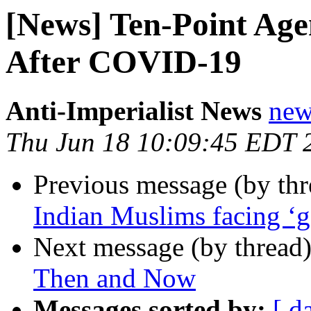
[News] Ten-Point Age
After COVID-19
Anti-Imperialist News
new
Thu Jun 18 10:09:45 EDT 
Previous message (by th
Indian Muslims facing ‘g
Next message (by thread
Then and Now
Messages sorted by:
[ d