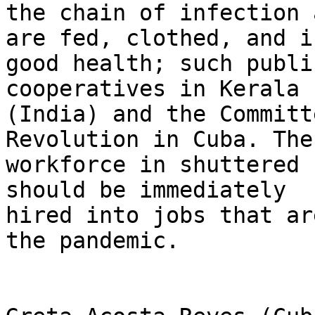
the chain of infection 
are fed, clothed, and in
good health; such publi
cooperatives in Kerala

(India) and the Committ
Revolution in Cuba. The

workforce in shuttered 
should be immediately

hired into jobs that ar
the pandemic.
