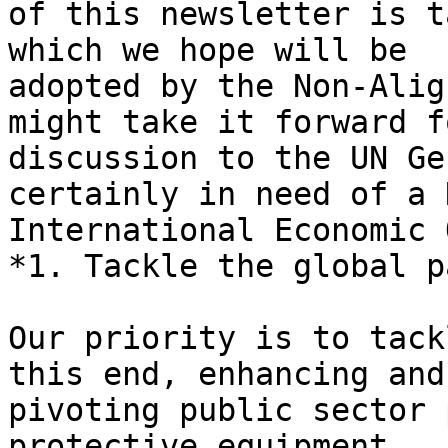
of this newsletter is t
which we hope will be

adopted by the Non-Alig
might take it forward fo
discussion to the UN Ge
certainly in need of a N
International Economic 
*1. Tackle the global p
Our priority is to tack
this end, enhancing and

pivoting public sector 
protective equipment,
