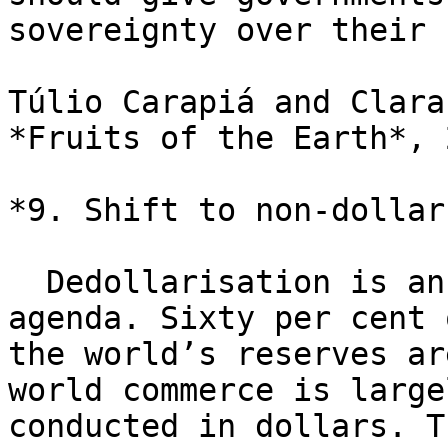
sovereignty over their 
Túlio Carapiá and Clara
*Fruits of the Earth*, 2
*9. Shift to non-dollar
  Dedollarisation is an essential part of a new 
agenda. Sixty per cent o
the world’s reserves ar
world commerce is largel
conducted in dollars. T