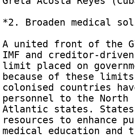
Greta Acosta Reyes (Cub
*2. Broaden medical sol
A united front of the G
IMF and creditor-driven

limit placed on governm
because of these limits
colonised countries hav
personnel to the North

Atlantic states. States
resources to enhance pub
medical education and t