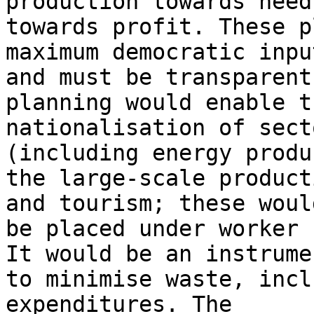
production towards need
towards profit. These p
maximum democratic input
and must be transparent
planning would enable th
nationalisation of sect
(including energy produ
the large-scale product
and tourism; these would
be placed under worker 
It would be an instrumen
to minimise waste, incl
expenditures. The
