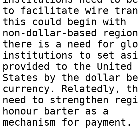
to facilitate wire tran
this could begin with

non-dollar-based region
there is a need for glob
institutions to set asi
provided to the United

States by the dollar be
currency. Relatedly, th
need to strengthen regi
honour barter as a

mechanism for payment.
