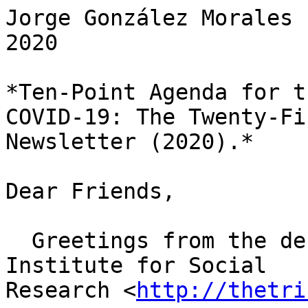
Jorge González Morales 
2020

*Ten-Point Agenda for t
COVID-19: The Twenty-Fif
Newsletter (2020).*

Dear Friends,

  Greetings from the desk of the Tricontinental: 
Institute for Social

Research <
http://thetri