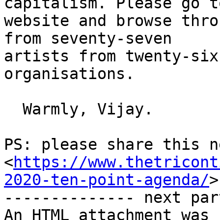
capitalism. Please go t
website and browse thro
from seventy-seven

artists from twenty-six
organisations.

  Warmly, Vijay.

PS: please share this n
<
https://www.thetricont
2020-ten-point-agenda/
>
-------------- next par
An HTML attachment was 