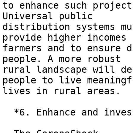
to enhance such project
Universal public

distribution systems mu
provide higher incomes f
farmers and to ensure d
people. A more robust

rural landscape will de
people to live meaningfu
lives in rural areas.

  *6. Enhance and invest in the public sector.*
