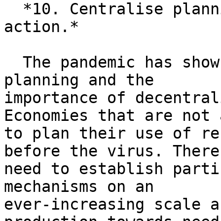
  *10. Centralise planning, decentralise public 
action.*

  The pandemic has shown us the power of central 
planning and the

importance of decentral
Economies that are not 
to plan their use of re
before the virus. There
need to establish parti
mechanisms on an

ever-increasing scale a