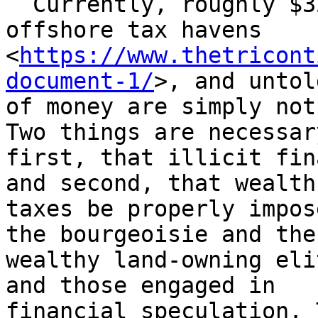
  Currently, roughly $32 trillion is sitting in 
offshore tax havens

<
https://www.thetricont
document-1/
>, and untol
of money are simply not
Two things are necessary
first, that illicit fin
and second, that wealth

taxes be properly impos
the bourgeoisie and the

wealthy land-owning eli
and those engaged in

financial speculation. 