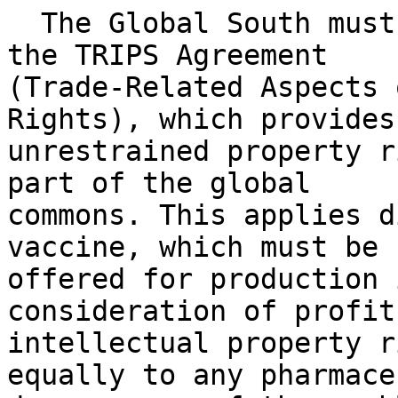
  The Global South must push for the annulment of 
the TRIPS Agreement

(Trade-Related Aspects 
Rights), which provides

unrestrained property r
part of the global

commons. This applies d
vaccine, which must be

offered for production 
consideration of profits
intellectual property r
equally to any pharmace