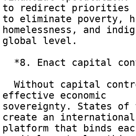
to redirect priorities

to eliminate poverty, h
homelessness, and indig
global level.

  *8. Enact capital controls.*

  Without capital controls, a country has no 
effective economic

sovereignty. States of 
create an international

platform that binds eac