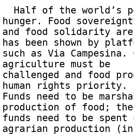
  Half of the world’s population struggles with 
hunger. Food sovereignty
and food solidarity are
has been shown by platfo
such as Via Campesina. 
agriculture must be

challenged and food pro
human rights priority.

Funds need to be marsha
production of food; thes
funds need to be spent 
agrarian production (in