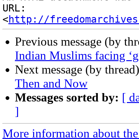
URL: 
<
http://freedomarchives
Previous message (by th
Indian Muslims facing ‘g
Next message (by thread
Then and Now
Messages sorted by:
[ d
]
More information about the