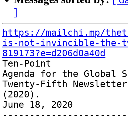
]
https://mailchi.mp/thet
is-not-invincible-the-t
819173?e=d206d0a40d

Ten-Point

Agenda for the Global S
Twenty-Fifth Newsletter

(2020).

June 18, 2020

-----------------------