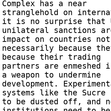
Complex has a near

stranglehold on interna
it is no surprise that U
unilateral sanctions ar
impact on countries not

necessarily because the
because their trading

partners are enmeshed i
a weapon to undermine

development. Experiment
systems like the Sucre n
to be dusted off, and n
institutions need to be