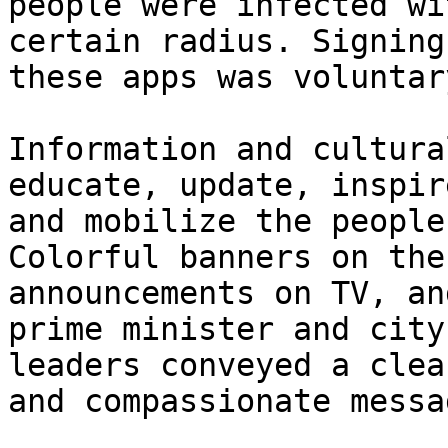
people were infected wi
certain radius. Signing
these apps was voluntar
Information and cultura
educate, update, inspire
and mobilize the people
Colorful banners on the
announcements on TV, an
prime minister and city

leaders conveyed a clea
and compassionate messag