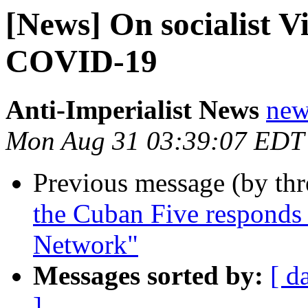
[News] On socialist V
COVID-19
Anti-Imperialist News
new
Mon Aug 31 03:39:07 EDT
Previous message (by th
the Cuban Five responds 
Network"
Messages sorted by:
[ d
]