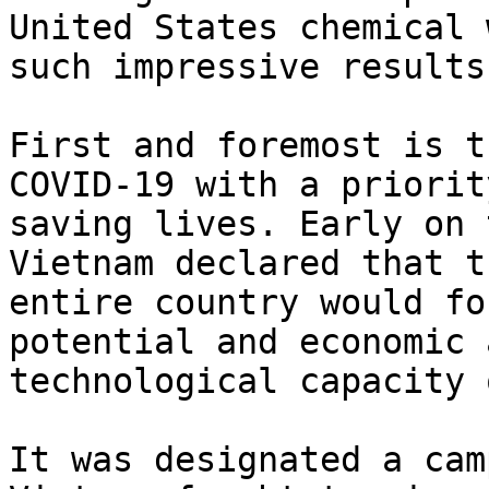
United States chemical 
such impressive results?
First and foremost is t
COVID-19 with a priority
saving lives. Early on 
Vietnam declared that th
entire country would fo
potential and economic a
technological capacity 
It was designated a cam