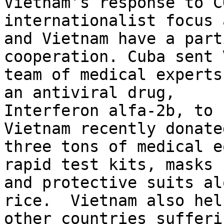
Vietnam’s response to C
internationalist focus 
and Vietnam have a part
cooperation. Cuba sent 
team of medical experts
an antiviral drug,

Interferon alfa-2b, to 
Vietnam recently donated
three tons of medical e
rapid test kits, masks

and protective suits al
rice.  Vietnam also help
other countries sufferi