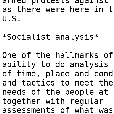
armed protests against 
as there were here in th
U.S.

*Socialist analysis*

One of the hallmarks of
ability to do analysis

of time, place and cond
and tactics to meet the

needs of the people at 
together with regular

assessments of what was