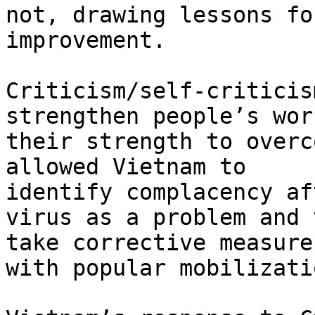
not, drawing lessons for
improvement.

Criticism/self-criticis
strengthen people’s wor
their strength to overc
allowed Vietnam to

identify complacency af
virus as a problem and t
take corrective measure
with popular mobilizatio