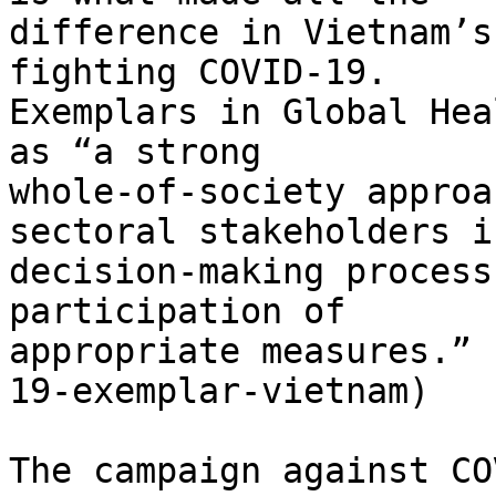
difference in Vietnam’s
fighting COVID-19.

Exemplars in Global Hea
as “a strong

whole-of-society approa
sectoral stakeholders in
decision-making process
participation of

appropriate measures.” 
19-exemplar-vietnam)

The campaign against CO