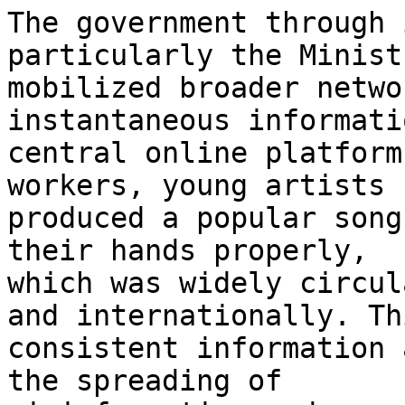
The government through 
particularly the Minist
mobilized broader netwo
instantaneous informati
central online platform
workers, young artists

produced a popular song
their hands properly,

which was widely circul
and internationally. Thi
consistent information 
the spreading of
