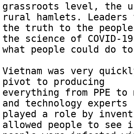
grassroots level, the u
rural hamlets. Leaders t
the truth to the people
the science of COVID-19 
what people could do to
Vietnam was very quickl
pivot to producing

everything from PPE to 
and technology experts

played a role by invent
allowed people to see if