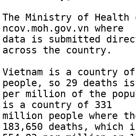
The Ministry of Health 
ncov.moh.gov.vn where

data is submitted direc
across the country.

Vietnam is a country of
people, so 29 deaths is
per million of the popu
is a country of 331

million people where th
183,650 deaths, which is