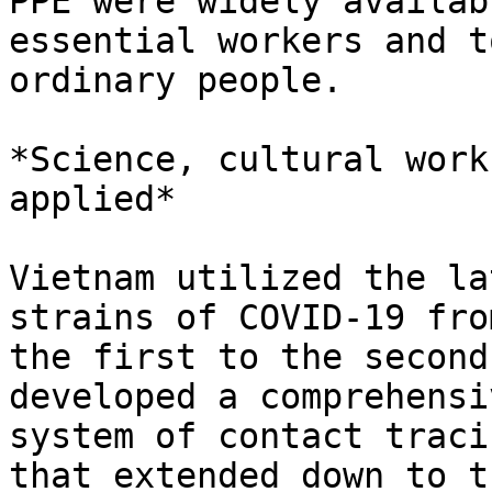
PPE were widely availab
essential workers and to
ordinary people.

*Science, cultural work
applied*

Vietnam utilized the la
strains of COVID-19 from
the first to the second
developed a comprehensiv
system of contact traci
that extended down to th