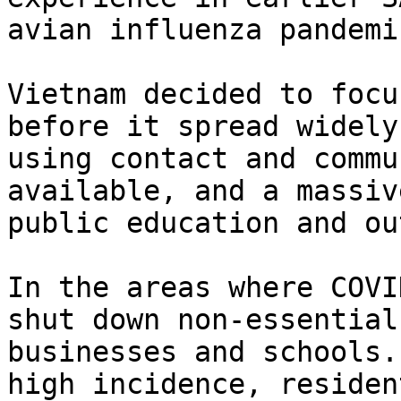
avian influenza pandemic
Vietnam decided to focu
before it spread widely,
using contact and commu
available, and a massive
public education and ou
In the areas where COVI
shut down non-essential

businesses and schools.
high incidence, resident