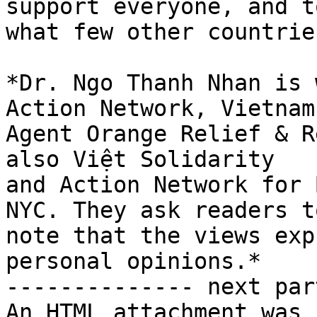
support everyone, and to
what few other countrie
*Dr. Ngo Thanh Nhan is 
Action Network, Vietnam

Agent Orange Relief & R
also Việt Solidarity

and Action Network for 
NYC. They ask readers to
note that the views exp
personal opinions.*

-------------- next par
An HTML attachment was 