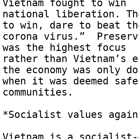
Vietnam fought to win

national liberation. Th
to win, dare to beat the
corona virus.”  Preserv
was the highest focus

rather than Vietnam’s e
the economy was only don
when it was deemed safe
communities.

*Socialist values again
Vietnam is a socialist-