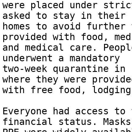
were placed under stric
asked to stay in their

homes to avoid further 
provided with food, med
and medical care. Peopl
underwent a mandatory

two-week quarantine in 
where they were provided
with free food, lodging
Everyone had access to 
financial status. Masks 