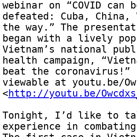
webinar on “COVID can be
defeated: Cuba, China, 
the way.” The presentati
began with a lively pop
Vietnam’s national publi
health campaign, “Vietn
beat the coronavirus!”

viewable at youtu.be/Ow
<
http://youtu.be/Owcdxs
Tonight, I’d like to ta
experience in combating