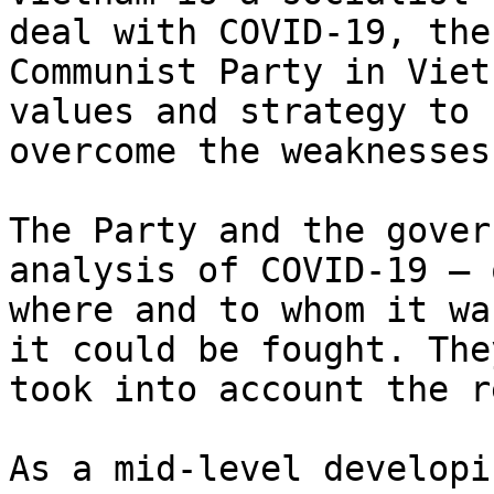
deal with COVID-19, the

Communist Party in Viet
values and strategy to

overcome the weaknesses
The Party and the gover
analysis of COVID-19 — o
where and to whom it wa
it could be fought. They
took into account the r
As a mid-level developi