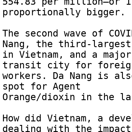
554.83 per million–or 1
proportionally bigger.

The second wave of COVI
Nang, the third-largest
in Vietnam, and a major
transit city for foreign
workers. Da Nang is als
spot for Agent

Orange/dioxin in the la
How did Vietnam, a deve
dealing with the impact 