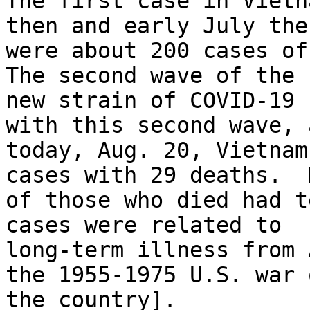
The first case in Vietn
then and early July ther
were about 200 cases of
The second wave of the

new strain of COVID-19 
with this second wave, 
today, Aug. 20, Vietnam
cases with 29 deaths.  M
of those who died had t
cases were related to

long-term illness from 
the 1955-1975 U.S. war o
the country].
