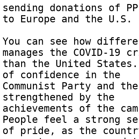
sending donations of PPE
to Europe and the U.S.

You can see how differe
manages the COVID-19 cri
than the United States.
of confidence in the

Communist Party and the
strengthened by the

achievements of the cam
People feel a strong sen
of pride, as the countr