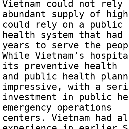
Vietnam could not rely 
abundant supply of high
could rely on a public

health system that had 
years to serve the peopl
While Vietnam’s hospita
its preventive health

and public health plann
impressive, with a serio
investment in public he
emergency operations

centers. Vietnam had al
experience in earlier S