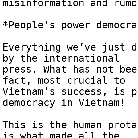
misinformation and rumor
*People’s power democrac
Everything we’ve just d
by the international

press. What has not bee
fact, most crucial to

Vietnam’s success, is p
democracy in Vietnam!

This is the human prota
is what made all the
