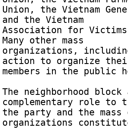
Union, the Vietnam Gene
and the Vietnam

Association for Victims
Many other mass

organizations, includin
action to organize their
members in the public h
The neighborhood block 
complementary role to t
the party and the mass 
organizations constitute