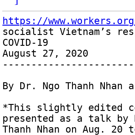
https://www.workers.org
socialist Vietnam’s res
COVID-19

August 27, 2020

-----------------------
By Dr. Ngo Thanh Nhan a
*This slightly edited c
presented as a talk by 
Thanh Nhan on Aug. 20 t