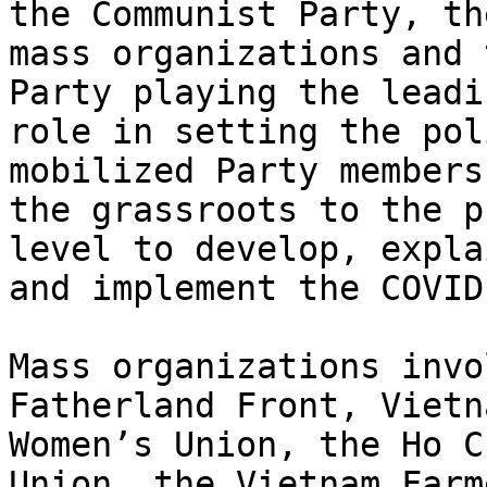
the Communist Party, the
mass organizations and 
Party playing the leadin
role in setting the pol
mobilized Party members
the grassroots to the p
level to develop, explai
and implement the COVID
Mass organizations invo
Fatherland Front, Vietna
Women’s Union, the Ho C
Union, the Vietnam Farme