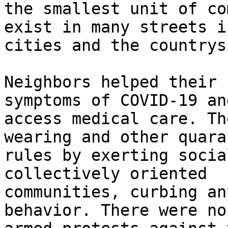
the smallest unit of co
exist in many streets in
cities and the countrys
Neighbors helped their 
symptoms of COVID-19 and
access medical care. Th
wearing and other quara
rules by exerting socia
collectively oriented

communities, curbing an
behavior. There were no
