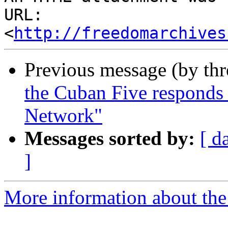
URL: 
<
http://freedomarchives
Previous message (by th
the Cuban Five responds 
Network"
Messages sorted by:
[ d
]
More information about the