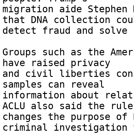
migration aide Stephen 
that DNA collection cou
detect fraud and solve 
Groups such as the Amer
have raised privacy 

and civil liberties con
samples can reveal 

information about relat
ACLU also said the rule 
changes the purpose of 
criminal investigation t