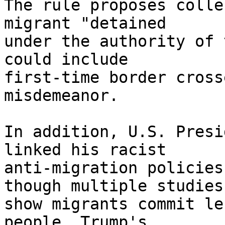
The rule proposes colle
migrant "detained 

under the authority of 
could include 

first-time border cross
misdemeanor.

In addition, U.S. Presi
linked his racist 

anti-migration policies
though multiple studies 
show migrants commit le
people. Trump's 
