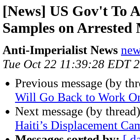
[News] US Gov't To 
Samples on Arrested 
Anti-Imperialist News
new
Tue Oct 22 11:39:28 EDT 
Previous message (by th
Will Go Back to Work On
Next message (by thread
Haiti’s Displacement Ca
Messages sorted by:
[ d