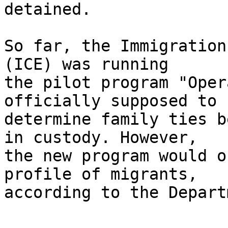
detained.

So far, the Immigration
(ICE) was running 

the pilot program "Oper
officially supposed to 

determine family ties b
in custody. However, 

the new program would o
profile of migrants, 

according to the Depart