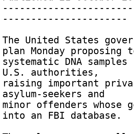
-----------------------
----------------------

The United States gover
plan Monday proposing t
systematic DNA samples 
U.S. authorities, 

raising important priva
asylum-seekers and 

minor offenders whose g
into an FBI database.
