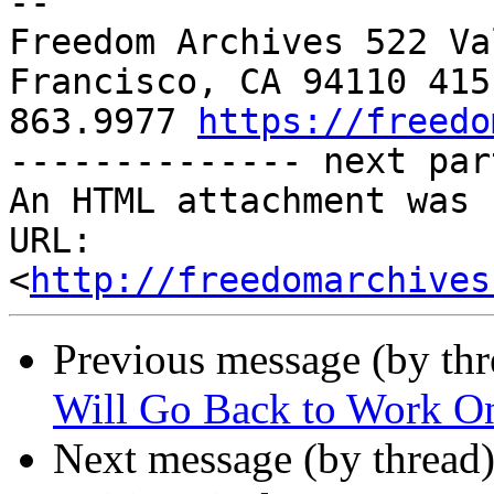
-- 

Freedom Archives 522 Va
Francisco, CA 94110 415 
863.9977 
https://freedo
-------------- next par
An HTML attachment was 
URL: 
<
http://freedomarchives
Previous message (by th
Will Go Back to Work On
Next message (by thread