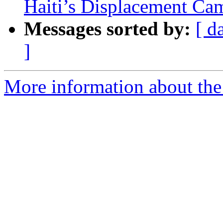
Haiti’s Displacement Ca
Messages sorted by:
[ d
]
More information about the