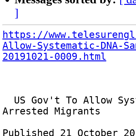
]
https://www.telesurengl
Allow-Systematic-DNA-Sa
20191021-0009.html
  US Gov't To Allow Systematic DNA Samples on 
Arrested Migrants

Published 21 October 201