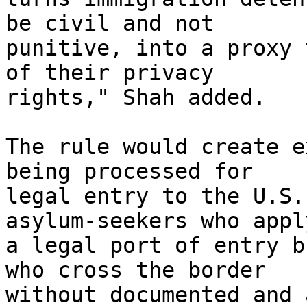
be civil and not 

punitive, into a proxy 
of their privacy 

rights," Shah added.

The rule would create e
being processed for 

legal entry to the U.S.
asylum-seekers who appl
a legal port of entry b
who cross the border 

without documented and 