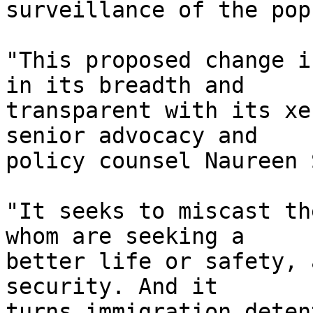
surveillance of the pop
"This proposed change i
in its breadth and 

transparent with its xe
senior advocacy and 

policy counsel Naureen 
"It seeks to miscast th
whom are seeking a 

better life or safety, 
security. And it 

turns immigration deten