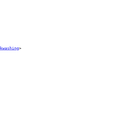
kwashing
> 
