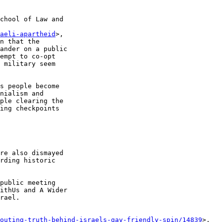
chool of Law and 

aeli-apartheid
>, 

n that the 

ander on a public 

empt to co-opt 

 military seem 

s people become 

nialism and 

ple clearing the 

ing checkpoints 

re also dismayed 

rding historic 

public meeting 

ithUs and A Wider 

rael.

-outing-truth-behind-israels-gay-friendly-spin/14839
>, 
