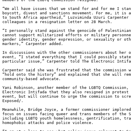
“We all have issues that we stand for and for me I stan
boycott, divest and sanctions movement. For me, it is a
to South Africa apartheid,” Luzviminda Uzuri Carpenter 
colleagues in a resignation letter on 28 March.

“I personally stand against the genocide of Palestinian
cannot support militarized efforts or military personne
gender identity, gender expression, or sexuality or oth
markers,” Carpenter added.

In discussions with the other commissioners about her o
event, “I stated everything that I could possibly state
particular issue,” Carpenter told The Electronic Intifa
Carpenter said she was frustrated that the commission w
“hold onto the history” and explained that she will rem
community-based advocate.

Yani Robinson, another member of the LGBTQ Commission, 
Electronic Intifada that they also resigned in protest 
event, but will continue to urge the commission to scre
Exposed/.

Meanwhile, Bridge Joyce, a former commissioner implored
focus on issues facing queer and trans members of the S
including LGBTQ youth homelessness, gentrification, tra
homophobic attacks and police violence.
