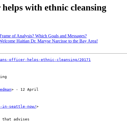
r helps with ethnic cleansing
 Frame of Analysis? Which Goals and Messages?
elcome Haitian Dr. Maryse Narcisse to the Bay Area!
ans-officer-helps-ethnic-cleansing/20171
edman
> - 12 April 

-in-seattle-now/
> 

 that advises 
