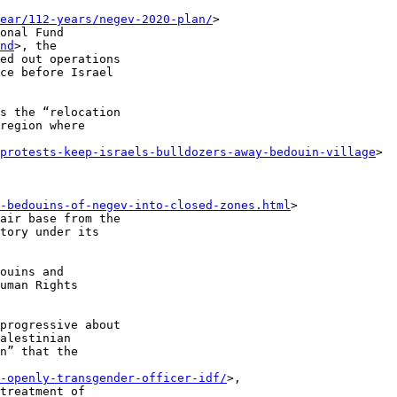
ear/112-years/negev-2020-plan/
> 

onal Fund 

nd
>, the 

ed out operations 

ce before Israel 

s the “relocation 

region where 

/protests-keep-israels-bulldozers-away-bedouin-village
> 

-bedouins-of-negev-into-closed-zones.html
> 

air base from the 

tory under its 

ouins and 

uman Rights 

progressive about 

alestinian 

n” that the 

-openly-transgender-officer-idf/
>, 

treatment of 
