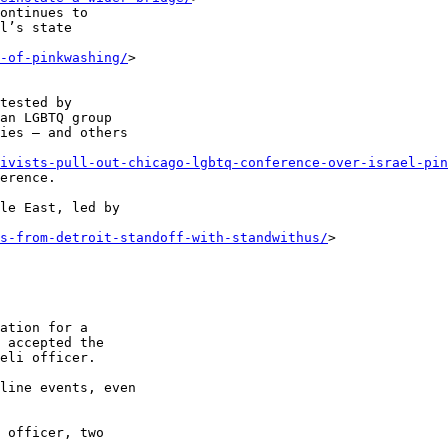
ontinues to 

l’s state 

-of-pinkwashing/
> 

tested by 

an LGBTQ group 

ies – and others 

ivists-pull-out-chicago-lgbtq-conference-over-israel-pin
erence.

le East, led by 

s-from-detroit-standoff-with-standwithus/
> 

ation for a 

 accepted the 

eli officer.

line events, even 

 officer, two 
