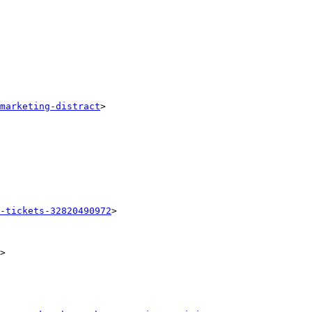
marketing-distract
> 

-tickets-32820490972
> 

> 
