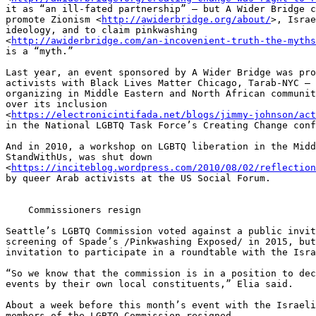
it as “an ill-fated partnership” – but A Wider Bridge c
promote Zionism <
http://awiderbridge.org/about/
>, Israe
ideology, and to claim pinkwashing 

<
http://awiderbridge.com/an-incovenient-truth-the-myths
is a “myth.”

Last year, an event sponsored by A Wider Bridge was pro
activists with Black Lives Matter Chicago, Tarab-NYC – 
organizing in Middle Eastern and North African communit
over its inclusion 

<
https://electronicintifada.net/blogs/jimmy-johnson/act
in the National LGBTQ Task Force’s Creating Change conf
And in 2010, a workshop on LGBTQ liberation in the Midd
StandWithUs, was shut down 

<
https://inciteblog.wordpress.com/2010/08/02/reflection
by queer Arab activists at the US Social Forum.

    Commissioners resign

Seattle’s LGBTQ Commission voted against a public invit
screening of Spade’s /Pinkwashing Exposed/ in 2015, but
invitation to participate in a roundtable with the Isra
“So we know that the commission is in a position to dec
events by their own local constituents,” Elia said.

About a week before this month’s event with the Israeli
members of the LGBTQ Commission resigned.
