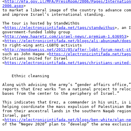
<
http://mfa.gov.il/MFA/PressRoom/2006/Pages/Internation
2006.aspx
> 

to market a liberal image of the country to advance com
and improve Israel’s international standing.

The tour is hosted by StandWithUs 

<
https://electronicintifada.net/tags/standwithus
>, an I
government-funded lobby group 

<
http://www.haaretz.com/israel-news/.premium-1.636953
> 
<
https://electronicintifada.net/blogs/ali-abunimah/does
to right-wing anti-LGBTQ activists 

<
http://mondoweiss.net/2012/05/after-lgbt-forum-next-st
such as John Hagee <
https://electronicintifada.net/tags
Christians United for Israel 

<
https://electronicintifada.net/tags/christians-united-
    Ethnic cleansing

Along with advising the army’s “gender affairs office,”
reports that Erez works “on a national project to reloc
bases from the center to the periphery of Israel.”

This indicates that Erez, a commander in his unit, is i
helping coordinate the mass expulsion of Palestinian Be
from their ancestral lands in the southern Naqab region
Israel, part 

<
https://electronicintifada.net/blogs/ben-white/plan-ne
of the “Negev 2020” plan to “develop” the area exclusiv