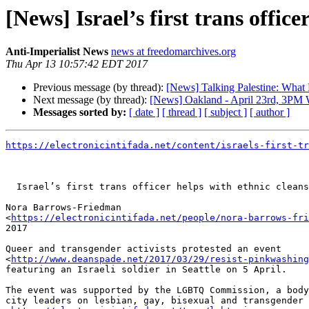
[News] Israel’s first trans office
Anti-Imperialist News
news at freedomarchives.org
Thu Apr 13 10:57:42 EDT 2017
Previous message (by thread):
[News] Talking Palestine: What
Next message (by thread):
[News] Oakland - April 23rd, 3PM W
Messages sorted by:
[ date ]
[ thread ]
[ subject ]
[ author ]
https://electronicintifada.net/content/israels-first-tr
  Israel’s first trans officer helps with ethnic cleansing

Nora Barrows-Friedman 

<
https://electronicintifada.net/people/nora-barrows-fri
2017

Queer and transgender activists protested an event 

<
http://www.deanspade.net/2017/03/29/resist-pinkwashing
featuring an Israeli soldier in Seattle on 5 April.

The event was supported by the LGBTQ Commission, a body
city leaders on lesbian, gay, bisexual and transgender 
