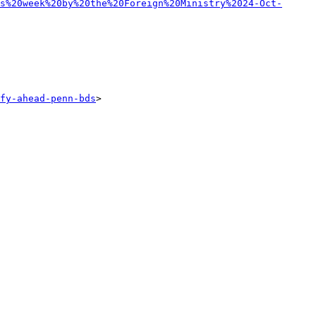
s%20week%20by%20the%20Foreign%20Ministry%2024-Oct-
fy-ahead-penn-bds
> 
