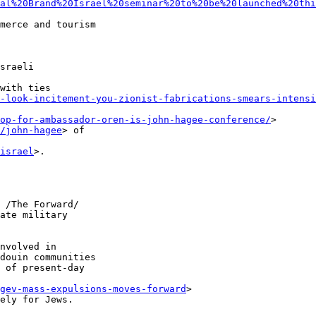
al%20Brand%20Israel%20seminar%20to%20be%20launched%20thi
merce and tourism 

sraeli 

with ties 

-look-incitement-you-zionist-fabrications-smears-intensi
op-for-ambassador-oren-is-john-hagee-conference/
> 

/john-hagee
> of 

israel
>.

 /The Forward/ 

ate military 

nvolved in 

douin communities 

 of present-day 

gev-mass-expulsions-moves-forward
> 

ely for Jews.
