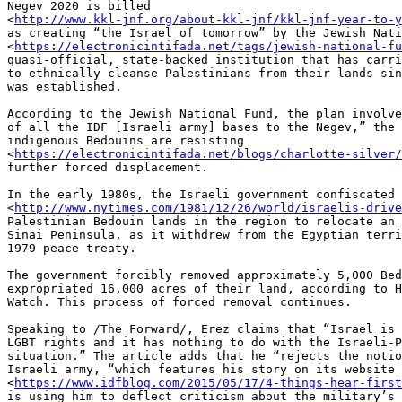
Negev 2020 is billed 

<
http://www.kkl-jnf.org/about-kkl-jnf/kkl-jnf-year-to-y
as creating “the Israel of tomorrow” by the Jewish Nati
<
https://electronicintifada.net/tags/jewish-national-fu
quasi-official, state-backed institution that has carri
to ethnically cleanse Palestinians from their lands sin
was established.

According to the Jewish National Fund, the plan involve
of all the IDF [Israeli army] bases to the Negev,” the 
indigenous Bedouins are resisting 

<
https://electronicintifada.net/blogs/charlotte-silver
further forced displacement.

In the early 1980s, the Israeli government confiscated 

<
http://www.nytimes.com/1981/12/26/world/israelis-drive
Palestinian Bedouin lands in the region to relocate an 
Sinai Peninsula, as it withdrew from the Egyptian terri
1979 peace treaty.

The government forcibly removed approximately 5,000 Bed
expropriated 16,000 acres of their land, according to H
Watch. This process of forced removal continues.

Speaking to /The Forward/, Erez claims that “Israel is 
LGBT rights and it has nothing to do with the Israeli-P
situation.” The article adds that he “rejects the notio
Israeli army, “which features his story on its website 

<
https://www.idfblog.com/2015/05/17/4-things-hear-first
is using him to deflect criticism about the military’s 