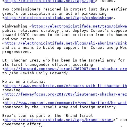
<
https://electronicintifada.net/tags/lgbt
> issues.

Two commissioners resigned in protest just days earlier
group’s participation as an act of pinkwashing 

<
https://electronicintifada.net/tags/pinkwashing
>.

Pinkwashing <
https://electronicintifada.net/tags/pinkwa
public relations strategy that deploys Israel’s suppose
toward LGBTQ issues to deflect criticism from its human
and war crimes 

<
https://electronicintifada.net/blogs/ali-abunimah/pink
and as a means to build up support for Israel among Wes
progressives.

Lt. Shachar Erez, who has been in the Israeli army for 
its first transgender officer, according 

<
http://forward.com/news/israel/367907/meet-shachar-ere
to /The Jewish Daily Forward/.

He is on a national 

<
https://www.eventbrite.com/e/snacks-with-lt-shachar-th
speaking 

<
http://fenwayfocus.org/2017/03/lieutenant-shachar-erez
tour 

<
http://www.courant.com/community/west-hartford/hc-west
sponsored by the Israeli army and foreign ministry.

Erez’s tour is part of the “Brand Israel 

<
https://electronicintifada.net/tags/brand-israel
>” cam
government effort 
