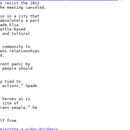
o resist the 2012 

he meeting canceled.

in in a city that 

absolutely a part 

ada Elia 

attle-based 

 and Cultural 

 community to 

ens relationships 

d.

rent panic by 

 people should 

y tied to 

 actions,” Spade 

 heroes as is 

 site of 

rans people,” he 

lf from 

einstate-a-wider-bridge/
> 
