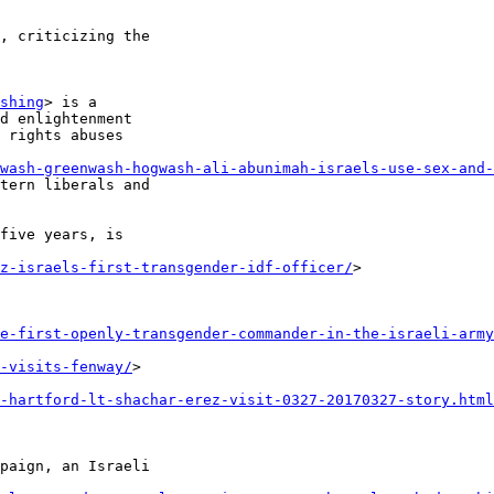
, criticizing the 

shing
> is a 

d enlightenment 

 rights abuses 

wash-greenwash-hogwash-ali-abunimah-israels-use-sex-and-
tern liberals and 

five years, is 

z-israels-first-transgender-idf-officer/
> 

e-first-openly-transgender-commander-in-the-israeli-army
-visits-fenway/
> 

-hartford-lt-shachar-erez-visit-0327-20170327-story.html
paign, an Israeli 
