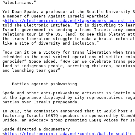
Palestinians.”

Yet Dean Spade, a professor at the Seattle University S
a member of Queers Against Israeli Apartheid 

<
https://electronicintifada.net/tags/queers-against-isr
told The Electronic Intifada, “It is disturbing to lear
Israeli government is sending a trans Israeli army comm
relations tour in the US, [and] to see this blatant att
the trans liberation struggle to make a brutal colonial
like a site of diversity and inclusion.”

“How can it be a victory for trans liberation when tran
embedded in the most violent operations of settler-colo
genocide?” Spade added. “How can we celebrate trans peo
land of indigenous people, arresting children, maintain
and launching tear gas?”

    Battles against pinkwashing

Spade and other anti-pinkwashing activists in Seattle a
at the ignorance displayed by city representatives rega
battles over Israeli propaganda.

In 2012, the commission announced that it would host a 
featuring Israeli LGBTQ speakers co-sponsored by StandW
Bridge, an advocacy group promoting LGBTQ voices for Is
Spade directed a documentary 

<
https://electronicintifada.net/content/battle-seattle