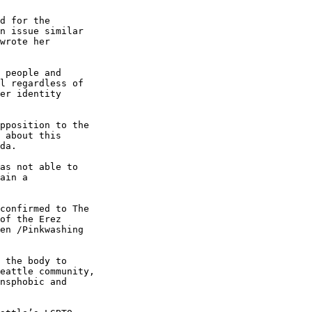
d for the 

n issue similar 

wrote her 

 people and 

l regardless of 

er identity 

pposition to the 

 about this 

da.

as not able to 

ain a 

confirmed to The 

of the Erez 

en /Pinkwashing 

 the body to 

eattle community, 

nsphobic and 
