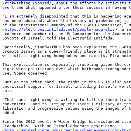
/Pinkwashing Exposed/, about the efforts by activists t
event and what happened after their success in having t
“I am extremely disappointed that this is happening aga
has been educated, where the history of pinkwashing is 
of the institutional memory of the LGBTQ Commission,” N
<
https://electronicintifada.net/people/nada-elia
>, a Se
academic and member of the US Campaign for the Academic
Boycott of Israel, told The Electronic Intifada.

Specifically, StandWithUs has been exploiting the LGBTQ
promote Israel as a queer-friendly place as it strength
with ultra-right-wing homophobes and racists, Elia note
This exploitation is especially troubling given the cur
right-wing politicians over which bathrooms transgender
use, Spade observed.

“But on the other hand, the right in the US is also ver
uncritical support for Israel, including Israel’s worst
said.

“That same right-wing is willing to lift up these trans
convenient – and to lift up the Israeli military as the
liberation and progressive values using the images of t
added.

Since the 2012 event, A Wider Bridge has distanced itse
StandWithUs – with an Israel advocate describing 

<
http://awiderbridge.org/creating-change-was-right-to-r