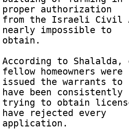
proper authorization 

from the Israeli Civil 
nearly impossible to 

obtain.

According to Shalalda, 
fellow homeowners were 

issued the warrants to 
have been consistently 

trying to obtain licens
have rejected every 

application.
