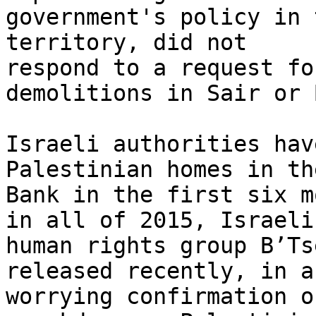
government's policy in 
territory, did not 

respond to a request fo
demolitions in Sair or 
Israeli authorities hav
Palestinian homes in th
Bank in the first six m
in all of 2015, Israeli 
human rights group B’Ts
released recently, in a 
worrying confirmation o