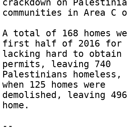
crackdown on Palestinian
communities in Area C o
A total of 168 homes we
first half of 2016 for 

lacking hard to obtain 
permits, leaving 740 

Palestinians homeless, 
when 125 homes were 

demolished, leaving 496
home.

-- 
