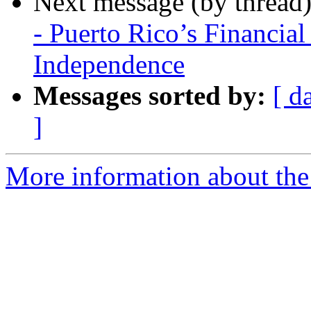
Next message (by thread
- Puerto Rico’s Financia
Independence
Messages sorted by:
[ d
]
More information about the