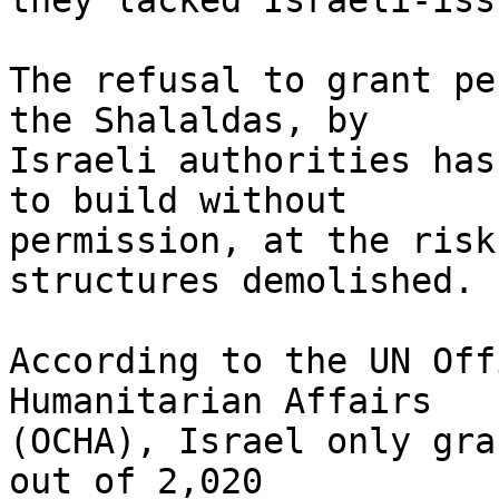
they lacked Israeli-iss
The refusal to grant pe
the Shalaldas, by 

Israeli authorities has
to build without 

permission, at the risk
structures demolished.

According to the UN Off
Humanitarian Affairs 

(OCHA), Israel only gra
out of 2,020 
