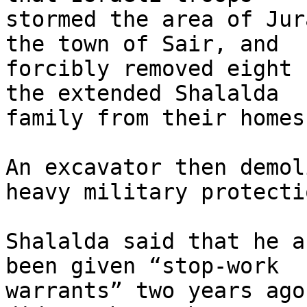
stormed the area of Jur
the town of Sair, and 

forcibly removed eight 
the extended Shalalda 

family from their homes
An excavator then demol
heavy military protectio
Shalalda said that he a
been given “stop-work 

warrants” two years ago