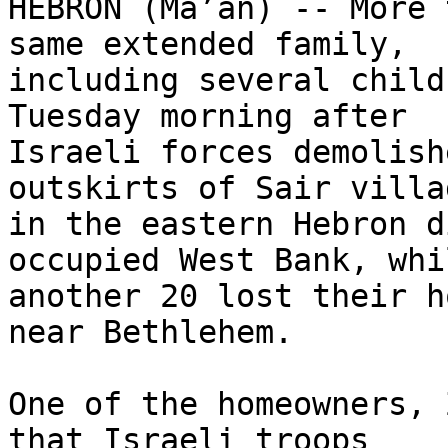
HEBRON (Ma’an) -- More 
same extended family, 

including several child
Tuesday morning after 

Israeli forces demolish
outskirts of Sair villag
in the eastern Hebron d
occupied West Bank, whil
another 20 lost their h
near Bethlehem.

One of the homeowners, 
that Israeli troops 
