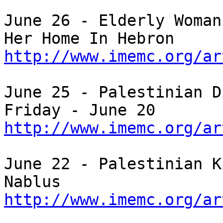
June 26 - Elderly Woman
http://www.imemc.org/ar
June 25 - Palestinian D
http://www.imemc.org/ar
June 22 - Palestinian K
http://www.imemc.org/ar