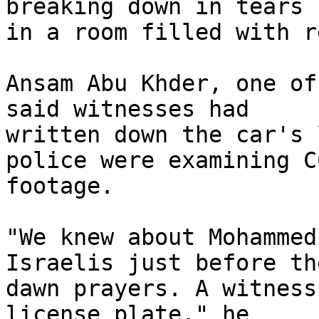
breaking down in tears 

in a room filled with r
Ansam Abu Khder, one of
said witnesses had 

written down the car's 
police were examining CC
footage.

"We knew about Mohammed
Israelis just before the
dawn prayers. A witness
license plate," he 
