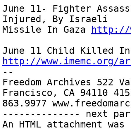
June 11- Fighter Assass
Injured, By Israeli 

Missile In Gaza 
http://
http://www.imemc.org/ar

-- 

Freedom Archives 522 Va
Francisco, CA 94110 415 
863.9977 www.freedomarc
-------------- next par
An HTML attachment was 