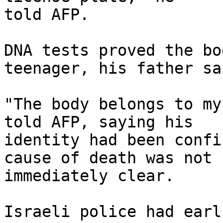
told AFP.

DNA tests proved the bo
teenager, his father sai
"The body belongs to my
told AFP, saying his 

identity had been confi
cause of death was not 

immediately clear.

Israeli police had earl