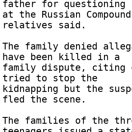
father for questioning 

at the Russian Compound
relatives said.

The family denied alleg
have been killed in a 

family dispute, citing 
tried to stop the 

kidnapping but the susp
fled the scene.

The families of the thr
teenagers issued a stat