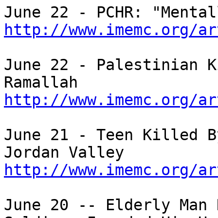
http://www.imemc.org/ar
June 22 - Palestinian K
http://www.imemc.org/ar
June 21 - Teen Killed B
http://www.imemc.org/ar
June 20 -- Elderly Man 