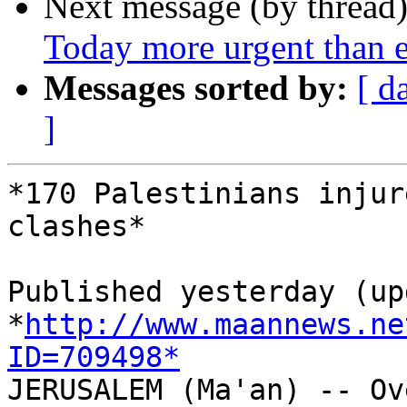
Next message (by thread
Today more urgent than e
Messages sorted by:
[ d
]
*170 Palestinians injur
clashes*

Published yesterday (up
*
http://www.maannews.ne
ID=709498*

JERUSALEM (Ma'an) -- Ov