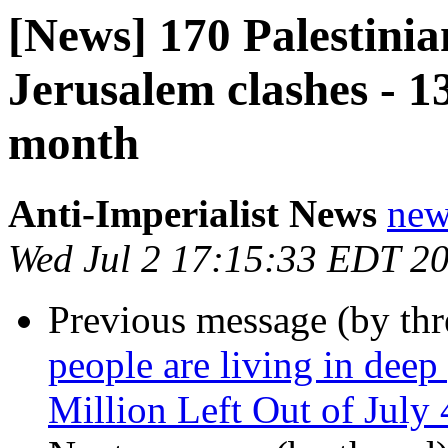
[News] 170 Palestinia
Jerusalem clashes - 13 
month
Anti-Imperialist News
new
Wed Jul 2 17:15:33 EDT 2
Previous message (by th
people are living in deep
Million Left Out of July 