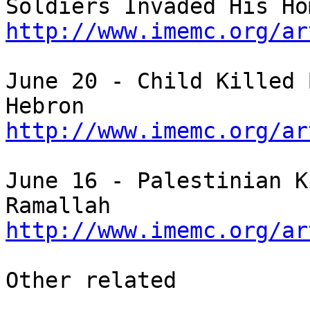
http://www.imemc.org/ar
June 20 - Child Killed 
http://www.imemc.org/ar
June 16 - Palestinian K
http://www.imemc.org/ar
Other related
