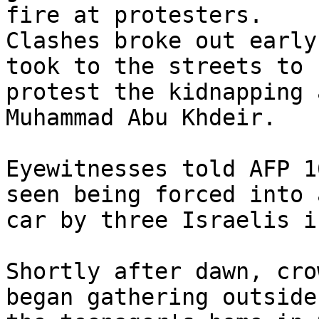
fire at protesters.

Clashes broke out early
took to the streets to 

protest the kidnapping 
Muhammad Abu Khdeir.

Eyewitnesses told AFP 1
seen being forced into a
car by three Israelis i
Shortly after dawn, cro
began gathering outside 