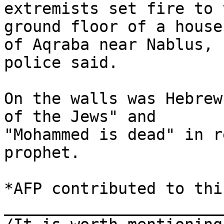
extremists set fire to t
ground floor of a house
of Aqraba near Nablus, 

police said.

On the walls was Hebrew
of the Jews" and 

"Mohammed is dead" in r
prophet.

*AFP contributed to thi
_______________________