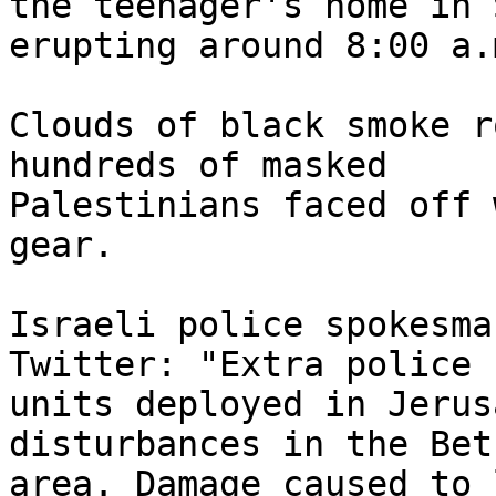
the teenager's home in 
erupting around 8:00 a.m
Clouds of black smoke r
hundreds of masked 

Palestinians faced off 
gear.

Israeli police spokesma
Twitter: "Extra police 

units deployed in Jerus
disturbances in the Bet
area. Damage caused to 