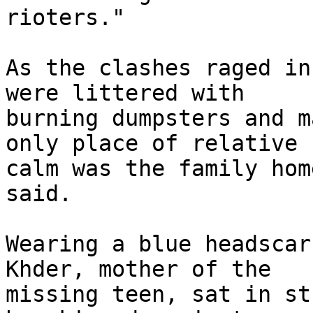
rioters."

As the clashes raged in
were littered with 

burning dumpsters and m
only place of relative 

calm was the family hom
said.

Wearing a blue headscar
Khder, mother of the 

missing teen, sat in st