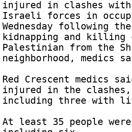
injured in clashes with 
Israeli forces in occup
Wednesday following the 
kidnapping and killing 
Palestinian from the Sh
neighborhood, medics sai
Red Crescent medics sai
injured in the clashes, 
including three with li
At least 35 people were