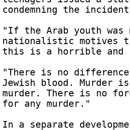
condemning the incident.
"If the Arab youth was 
nationalistic motives th
this is a horrible and 
"There is no difference
Jewish blood. Murder is 
murder. There is no for
for any murder."

In a separate developme