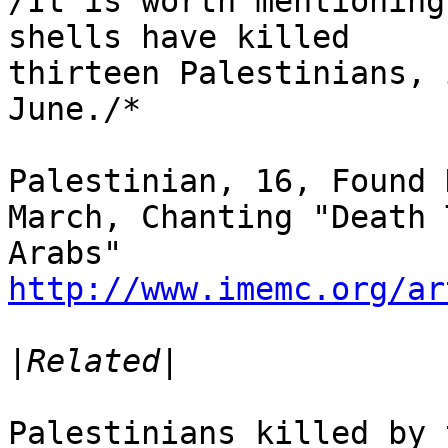
/It is worth mentioning
shells have killed 

thirteen Palestinians, 
June./*

Palestinian, 16, Found 
March, Chanting "Death T
http://www.imemc.org/ar
|
Palestinians killed by 