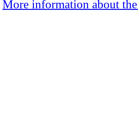
More information about the