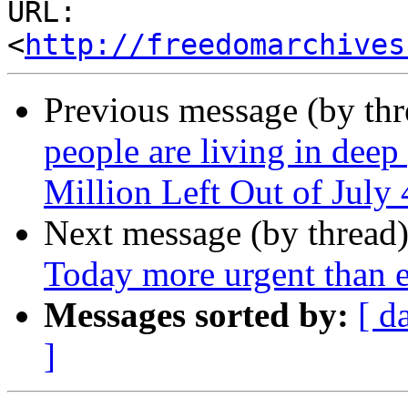
URL: 
<
http://freedomarchives
Previous message (by th
people are living in deep
Million Left Out of July 
Next message (by thread
Today more urgent than e
Messages sorted by:
[ d
]