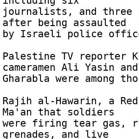
including six 

journalists, and three 
after being assaulted 

by Israeli police office
Palestine TV reporter K
cameramen Ali Yasin and
Gharabla were among tho
Rajih al-Hawarin, a Red
Ma'an that soldiers 

were firing tear gas, r
grenades, and live 
