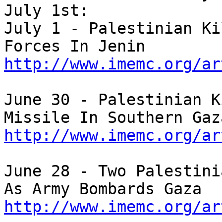
July 1st:

July 1 - Palestinian Ki
http://www.imemc.org/ar
June 30 - Palestinian K
http://www.imemc.org/ar
June 28 - Two Palestini
http://www.imemc.org/ar